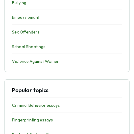
Bullying
Embezzlement
Sex Offenders
School Shootings
Violence Against Women
Popular topics
Criminal Behavior essays
Fingerprinting essays