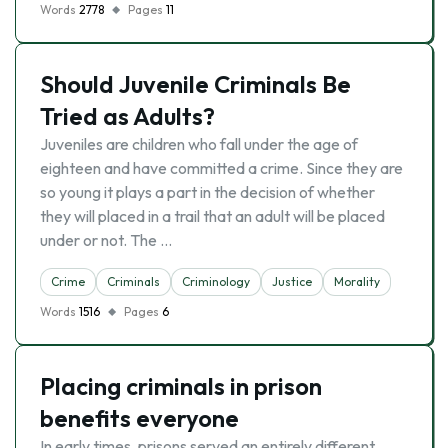
Words
2778
Pages
11
Should Juvenile Criminals Be
Tried as Adults?
Juveniles are children who fall under the age of
eighteen and have committed a crime. Since they are
so young it plays a part in the decision of whether
they will placed in a trail that an adult will be placed
under or not. The …
Crime
Criminals
Criminology
Justice
Morality
Words
1516
Pages
6
Placing criminals in prison
benefits everyone
In early times, prisons served an entirely different