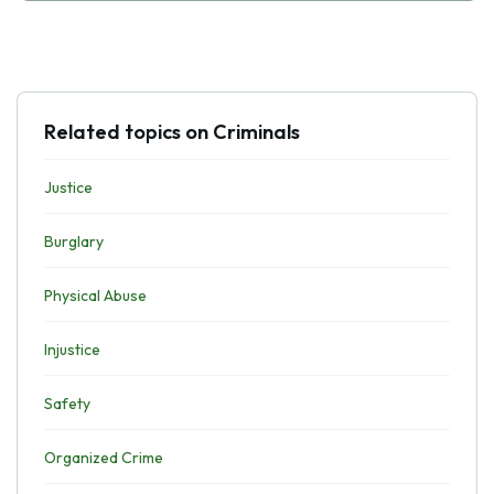
Related topics on Criminals
Justice
Burglary
Physical Abuse
Injustice
Safety
Organized Crime