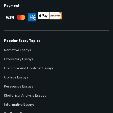
Payment
Popular Essay Topics
Narrative Essays
Expository Essays
Compare And Contrast Essays
College Essays
Persuasive Essays
Rhetorical Analysis Essays
Informative Essays