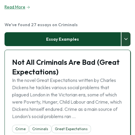
Read More
We've found 27 essays on Criminals
Essay Examples
Not All Criminals Are Bad (Great
Expectations)
In the novel Great Expectations written by Charles
Dickens he tackles various social problems that
plagued London in the Victorian era, some of which
were Poverty, Hunger, Child Labour and Crime, which
Dickens himself endured. Crime as a main source of
London’s social problems ran …
Crime
Criminals
Great Expectations