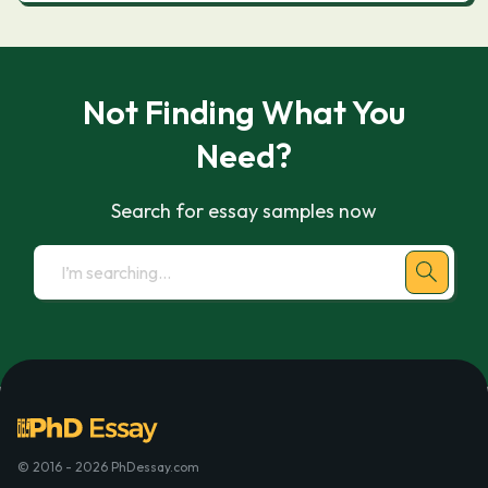
Not Finding What You
Need?
Search for essay samples now
© 2016 - 2026 PhDessay.com