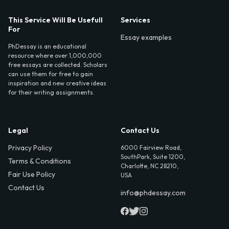
This Service Will Be Usefull
Services
For
Essay examples
PhDessay is an educational
resource where over 1,000,000
free essays are collected. Scholars
can use them for free to gain
inspiration and new creative ideas
for their writing assignments.
Legal
Contact Us
Privacy Policy
6000 Fairview Road,
SouthPark, Suite 1200,
Terms & Conditions
Charlotte, NC 28210,
Fair Use Policy
USA
Contact Us
info@phdessay.com