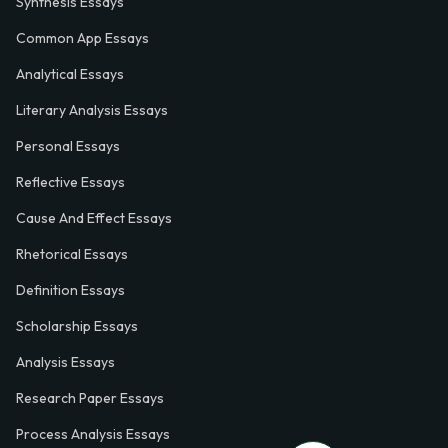
Synthesis Essays
Common App Essays
Analytical Essays
Literary Analysis Essays
Personal Essays
Reflective Essays
Cause And Effect Essays
Rhetorical Essays
Definition Essays
Scholarship Essays
Analysis Essays
Research Paper Essays
Process Analysis Essays