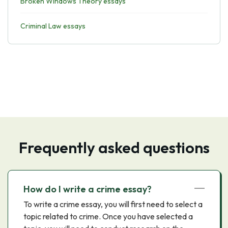
Broken Windows Theory essays
Criminal Law essays
Frequently asked questions
How do I write a crime essay?
To write a crime essay, you will first need to select a
topic related to crime. Once you have selected a