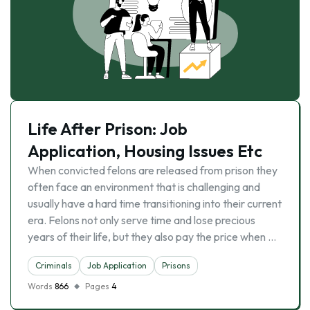
Life After Prison: Job
Application, Housing Issues Etc
When convicted felons are released from prison they
often face an environment that is challenging and
usually have a hard time transitioning into their current
era. Felons not only serve time and lose precious
years of their life, but they also pay the price when …
Criminals
Job Application
Prisons
Words
866
Pages
4