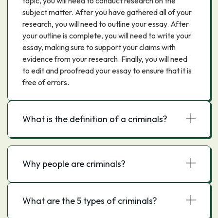
topic, you will need to conduct research on the
subject matter. After you have gathered all of your
research, you will need to outline your essay. After
your outline is complete, you will need to write your
essay, making sure to support your claims with
evidence from your research. Finally, you will need
to edit and proofread your essay to ensure that it is
free of errors.
What is the definition of a criminals?
Why people are criminals?
What are the 5 types of criminals?