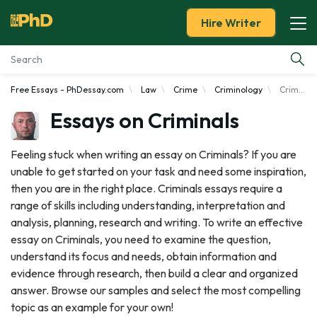
Hire Writer
Free Essays - PhDessay.com
Law
Crime
Criminology
Criminals
Essay Examples
Essays on Criminals
Services
Feeling stuck when writing an essay on Criminals? If you are
unable to get started on your task and need some inspiration,
Tools
then you are in the right place. Criminals essays require a
range of skills including understanding, interpretation and
Blog
analysis, planning, research and writing. To write an effective
essay on Criminals, you need to examine the question,
About Us
understand its focus and needs, obtain information and
evidence through research, then build a clear and organized
answer. Browse our samples and select the most compelling
topic as an example for your own!