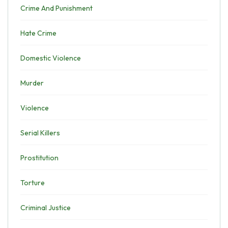
Crime And Punishment
Hate Crime
Domestic Violence
Murder
Violence
Serial Killers
Prostitution
Torture
Criminal Justice