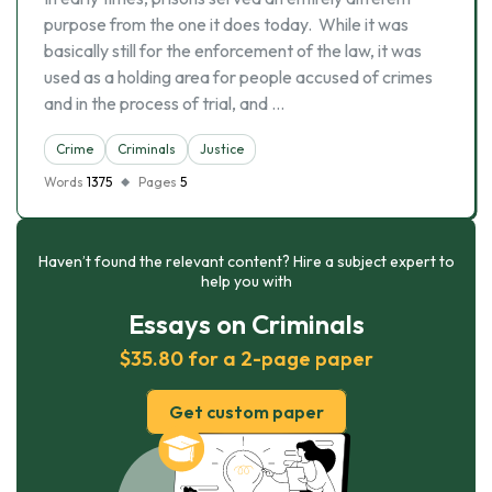
purpose from the one it does today. While it was
basically still for the enforcement of the law, it was
used as a holding area for people accused of crimes
and in the process of trial, and …
Crime
Criminals
Justice
Words
1375
Pages
5
Haven’t found the relevant content? Hire a subject expert to
help you with
Essays on Criminals
$35.80 for a 2-page paper
Get custom paper