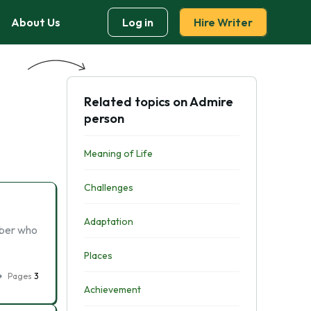
About Us
Log in
Hire Writer
Related topics on Admire
person
Meaning of Life
Challenges
Adaptation
mber who
Places
Pages
3
Achievement