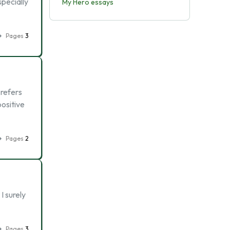
specially
My Hero essays
Pages
3
 refers
ositive
Pages
2
I surely
Pages
3