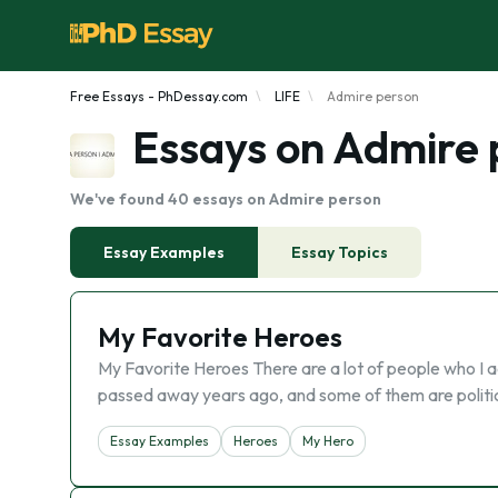
Free Essays - PhDessay.com
LIFE
Admire person
Essays on Admire 
We've found 40 essays on Admire person
Essay Examples
Essay Topics
My Favorite Heroes
My Favorite Heroes There are a lot of people who I
passed away years ago, and some of them are politica
Essay Examples
Heroes
My Hero