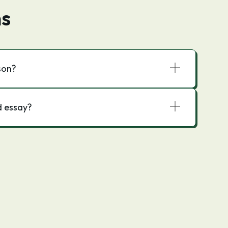
ns
son?
d essay?