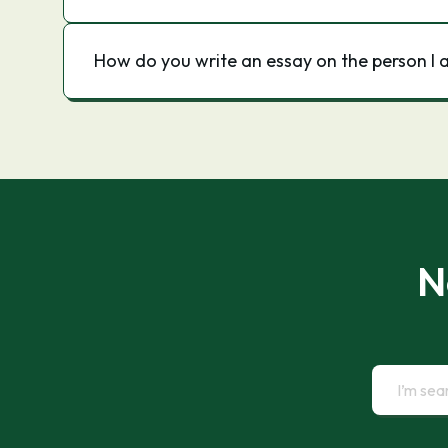
How do you write an essay on the person I 
N