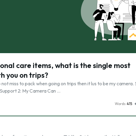
onal care items, what is the single most
h you on trips?
o not miss to pack when going on trips then it lus to be my camera.
re. Support 2: My Camera Can …
Words
415