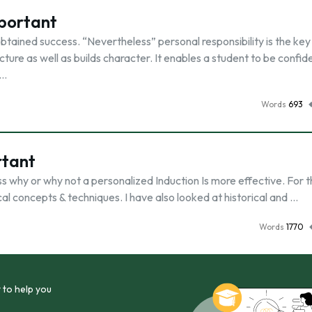
mportant
 obtained success. “Nevertheless” personal responsibility is the key
cture as well as builds character. It enables a student to be confid
 …
Words
693
rtant
s why or why not a personalized Induction Is more effective. For th
cal concepts & techniques. I have also looked at historical and …
Words
1770
 to help you