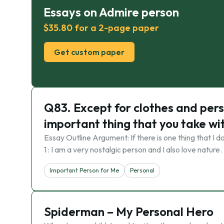
Essays on Admire person
$35.80 for a 2-page paper
Get custom paper
Q83. Except for clothes and pers
important thing that you take wit
Essay Outline Argument: If there is one thing that I d
1 : I am a very nostalgic person and I also love natu
Important Person for Me
Personal
Spiderman – My Personal Hero