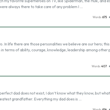
tch my favorite superheroes on TV, like Spiderman, the Hulk, and e
were always there to take care of any problem I …
Words
675
In life there are those personalities we believe are our hero; this
in terms of ability, courage, knowledge, leadership among other p
Words
407
rfect dad does not exist, I don’t know what they know, but what 
greatest grandfather. Everything my dad does is …
Words
614