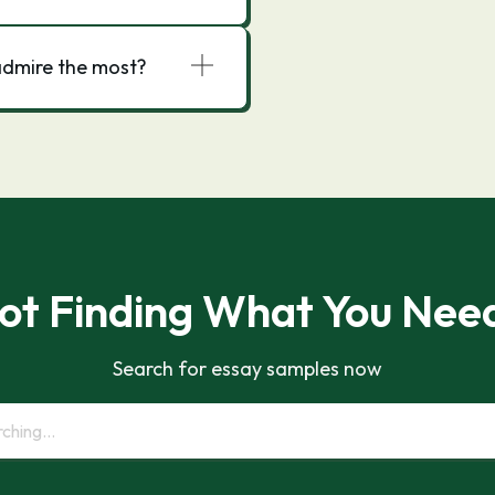
admire the most?
ot Finding What You Nee
Search for essay samples now