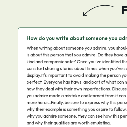
F
How do you write about someone you ad
When writing about someone you admire, you should 
is about this person that you admire. Do they have 
kind and compassionate? Once you've identified the
can start sharing stories about times when you've s
display.It's important to avoid making the person yo
perfect. Everyone has flaws, and part of what can
how they deal with their own imperfections. Discus
you admire made a mistake and learned from it c
more heroic.Finally, be sure to express why this per
why their example is something you aspire to follo
why you admire someone, they can see how this per
and why their qualities are worth emulating.