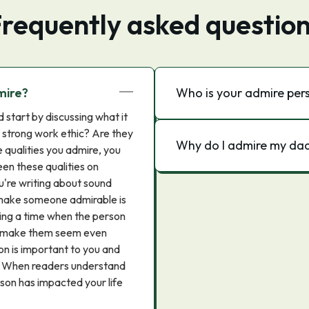
requently asked questio
mire?
Who is your admire per
start by discussing what it
a strong work ethic? Are they
Why do I admire my da
 qualities you admire, you
een these qualities on
u're writing about sound
 make someone admirable is
sing a time when the person
an make them seem even
son is important to you and
w. When readers understand
son has impacted your life