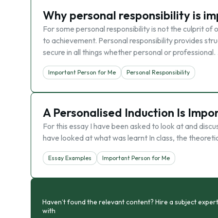
Why personal responsibility is i
For some personal responsibility is not the culprit of
to achievement. Personal responsibility provides stru
secure in all things whether personal or professional.
Important Person for Me
Personal Responsibility
A Personalised Induction Is Impo
For this essay I have been asked to look at and discus
have looked at what was learnt In class, the theoreti
Essay Examples
Important Person for Me
Haven’t found the relevant content? Hire a subject expert
with