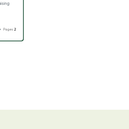
ising
Pages
2