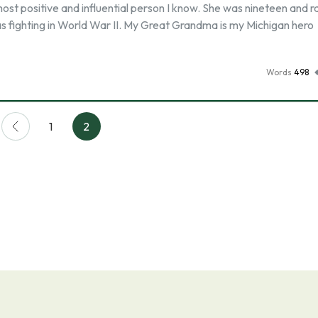
t positive and influential person I know. She was nineteen and ra
s fighting in World War II. My Great Grandma is my Michigan hero
Words
498
1
2