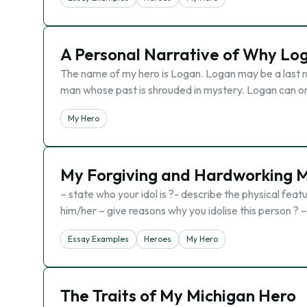
A Personal Narrative of Why Lo
The name of my hero is Logan. Logan may be a last n
man whose past is shrouded in mystery. Logan can only
My Hero
My Forgiving and Hardworking 
– state who your idol is ?- describe the physical feat
him/her – give reasons why you idolise this person ?
Essay Examples
Heroes
My Hero
The Traits of My Michigan Hero