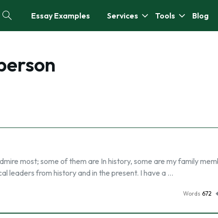
Essay Examples
Services
Tools
Blog
person
 admire most; some of them are In history, some are my family me
l leaders from history and in the present. I have a …
Words
672