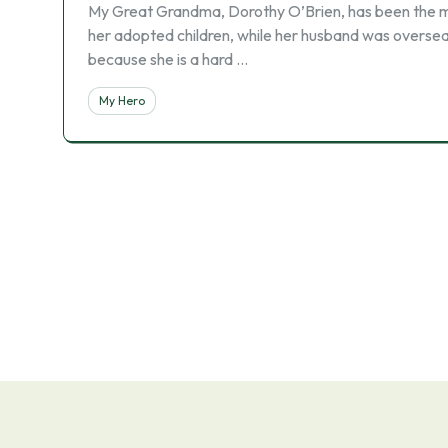
My Great Grandma, Dorothy O’Brien, has been the mos
her adopted children, while her husband was oversea
because she is a hard …
My Hero