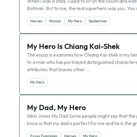
When I was a child, I used to sit on the couch and wa
Batman. But to me, the real superhero was you. You 
Heroes
Movies
My Hero
Spiderman
My Hero Is Chiang Kai-Shek
The essay is examines how Chiang Kai-shek is my hero. 
to a man who has portrayed distinguished characters 
attributes that leaves other …
My Hero
My Dad, My Hero
Nikki Jones My Dad Some people might say that the pe
know is that my dad is perfect for me and he is the 
Essay Examples
Heroes
My Hero