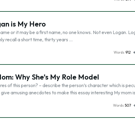
gan is My Hero
ame or it may be a first name, no one knows. Not even Logan. Log
 recall a short time, thirty years …
Words
912
Mom: Why She’s My Role Model
ures of this person? – describe the person’s character which is pecu
 – give amusing anecdotes to make this essay interesting My mom i
Words
507