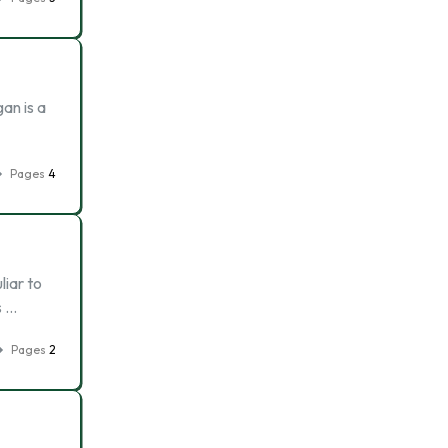
an is a
Pages
4
liar to
s …
Pages
2