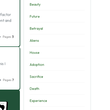
Beauty
 factor
Future
ent and
Betrayal
Pages
3
Aliens
House
is I
Adoption
Sacrifice
Pages
7
Death
Experience