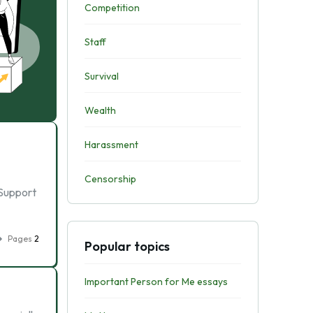
Competition
Staff
Survival
Wealth
Harassment
Censorship
 Support
Pages
2
Popular topics
Important Person for Me essays