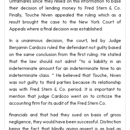
Ultramares since they relied on this information to base
their decision of lending money to Fred Stern & Co.
Finally, Touche Niven appealed the ruling which as a
result brought the case to the New York Court of
Appeals where a final decision was established.
In a unanimous decision, the court, led by Judge
Benjamin Cardozo ruled the defendant not guilty based
on the same conclusion from the first ruling. He stated
that the law should not admit “to a liability in an
indeterminate amount for an indeterminate time to an
indeterminate class. ” He believed that Touche, Niven
was not guilty to third parties because its relationship
was with Fred Stern & Co. period. It is important to
mention that judge Cardozo went on to criticize the
accounting firm for its audit of the Fred Stern Co.
financials and that had they sued on basis of gross
negligence, they would have been successful. Distinction
being the fact that blindly giving assent is as bad as