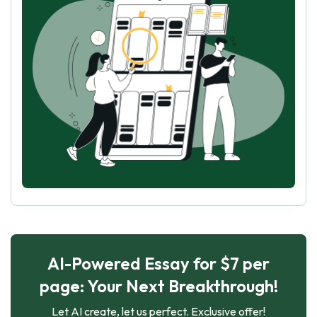
AI-Powered Essay for $7 per
page: Your Next Breakthrough!
Let AI create, let us perfect. Exclusive offer!