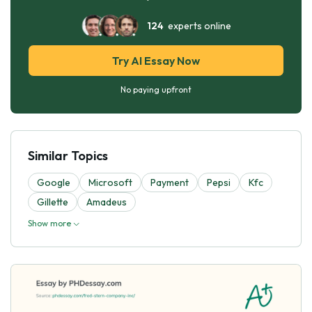
124
experts online
Try AI Essay Now
No paying upfront
Similar Topics
Google
Microsoft
Payment
Pepsi
Kfc
Gillette
Amadeus
Show more