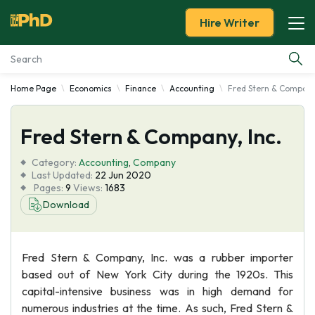
Hire Writer
Home Page
Economics
Finance
Accounting
Fred Stern & Company,
Essay Examples
Fred Stern & Company, Inc.
Services
Category:
Accounting
,
Company
Tools
Last Updated:
22 Jun 2020
Pages:
9
Views:
1683
Download
Blog
About Us
Fred Stern & Company, Inc. was a rubber importer
based out of New York City during the 1920s. This
capital-intensive business was in high demand for
numerous industries at the time. As such, Fred Stern &