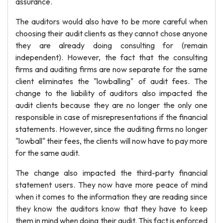
assurance.
The auditors would also have to be more careful when
choosing their audit clients as they cannot chose anyone
they are already doing consulting for (remain
independent). However, the fact that the consulting
firms and auditing firms are now separate for the same
client eliminates the "lowballing" of audit fees. The
change to the liability of auditors also impacted the
audit clients because they are no longer the only one
responsible in case of misrepresentations if the financial
statements. However, since the auditing firms no longer
"lowball" their fees, the clients will now have to pay more
for the same audit.
The change also impacted the third-party financial
statement users. They now have more peace of mind
when it comes to the information they are reading since
they know the auditors know that they have to keep
them in mind when doing their audit. This fact is enforced