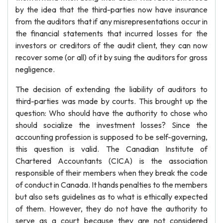
by the idea that the third-parties now have insurance
from the auditors that if any misrepresentations occur in
the financial statements that incurred losses for the
investors or creditors of the audit client, they can now
recover some (or all) of it by suing the auditors for gross
negligence.
The decision of extending the liability of auditors to
third-parties was made by courts. This brought up the
question: Who should have the authority to chose who
should socialize the investment losses? Since the
accounting profession is supposed to be self-governing,
this question is valid. The Canadian Institute of
Chartered Accountants (CICA) is the association
responsible of their members when they break the code
of conduct in Canada. It hands penalties to the members
but also sets guidelines as to what is ethically expected
of them. However, they do not have the authority to
serve as a court because they are not considered