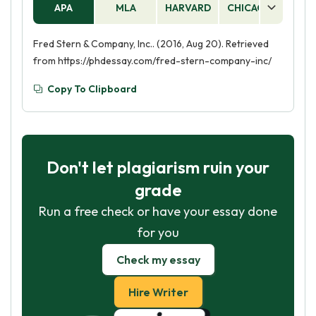
APA
MLA
HARVARD
CHICAGO
AS
Fred Stern & Company, Inc.. (2016, Aug 20). Retrieved
from https://phdessay.com/fred-stern-company-inc/
Copy To Clipboard
Don't let plagiarism ruin your
grade
Run a free check or have your essay done
for you
Check my essay
Hire Writer