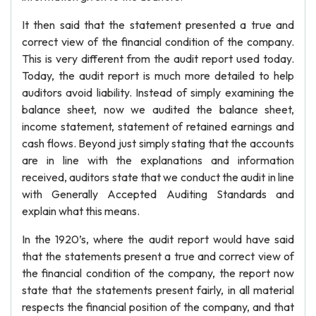
It then said that the statement presented a true and
correct view of the financial condition of the company.
This is very different from the audit report used today.
Today, the audit report is much more detailed to help
auditors avoid liability. Instead of simply examining the
balance sheet, now we audited the balance sheet,
income statement, statement of retained earnings and
cash flows. Beyond just simply stating that the accounts
are in line with the explanations and information
received, auditors state that we conduct the audit in line
with Generally Accepted Auditing Standards and
explain what this means.
In the 1920’s, where the audit report would have said
that the statements present a true and correct view of
the financial condition of the company, the report now
state that the statements present fairly, in all material
respects the financial position of the company, and that