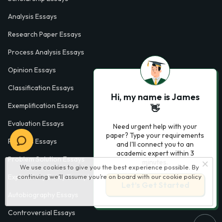
Analysis Essays
Research Paper Essays
Process Analysis Essays
Opinion Essays
Classification Essays
Hi, my name is James
Exemplification Essays
👋
Evaluation Essays
Need urgent help with your
paper? Type your requirements
Process Essays
and I'll connect you to an
academic expert within 3
Problem Solution Essays
minutes.
We use cookies to give you the best experience possible. By
continuing we’ll assume you’re on board with our
cookie policy
Exploratory Essay Examples
Let’s Get Started
Autobiography Essays
Controversial Essays