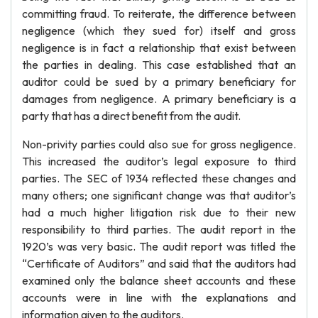
committing fraud. To reiterate, the difference between
negligence (which they sued for) itself and gross
negligence is in fact a relationship that exist between
the parties in dealing. This case established that an
auditor could be sued by a primary beneficiary for
damages from negligence. A primary beneficiary is a
party that has a direct benefit from the audit.
Non-privity parties could also sue for gross negligence.
This increased the auditor’s legal exposure to third
parties. The SEC of 1934 reflected these changes and
many others; one significant change was that auditor’s
had a much higher litigation risk due to their new
responsibility to third parties. The audit report in the
1920’s was very basic. The audit report was titled the
“Certificate of Auditors” and said that the auditors had
examined only the balance sheet accounts and these
accounts were in line with the explanations and
information given to the auditors.