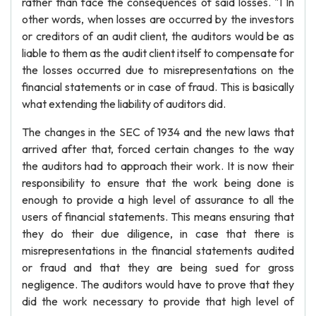
rather than face the consequences of said losses. "1 In
other words, when losses are occurred by the investors
or creditors of an audit client, the auditors would be as
liable to them as the audit client itself to compensate for
the losses occurred due to misrepresentations on the
financial statements or in case of fraud. This is basically
what extending the liability of auditors did.
The changes in the SEC of 1934 and the new laws that
arrived after that, forced certain changes to the way
the auditors had to approach their work. It is now their
responsibility to ensure that the work being done is
enough to provide a high level of assurance to all the
users of financial statements. This means ensuring that
they do their due diligence, in case that there is
misrepresentations in the financial statements audited
or fraud and that they are being sued for gross
negligence. The auditors would have to prove that they
did the work necessary to provide that high level of