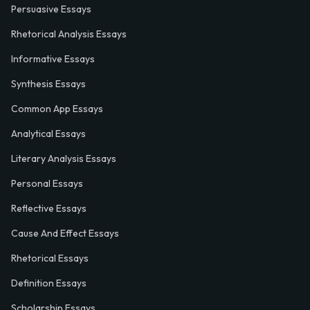
Persuasive Essays
Rhetorical Analysis Essays
Informative Essays
Synthesis Essays
Common App Essays
Analytical Essays
Literary Analysis Essays
Personal Essays
Reflective Essays
Cause And Effect Essays
Rhetorical Essays
Definition Essays
Scholarship Essays