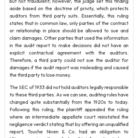
but not fraudulent; however, the judge set this finding
aside based on the doctrine of privity, which protects
auditors from third party suits. Essentially, this ruling
states that in common law, only parties of the contract
or relationship in place should be allowed to sue and
claim damages. Other parties that used the information
in the audit report to make decisions did not have an
explicit contractual agreement with the auditors.
Therefore, a third party could not sue the auditor for
damages if the audit report was misleading and caused
the third party to lose money.
The SEC of 1933 did not hold auditors legally responsible
to these third parties. As we can see, auditing rules have
changed quite substantially from the 1920s to today.
Following this ruling, the plaintiff appealed the ruling
where an intermediate appellate court reinstated the
negligence verdict stating that by offering an unqualified
report, Touche Niven & Co. had an obligation to