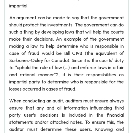
impartial.
An argument can be made to say that the government
should protect the investments. The government can do
such a thing by developing laws that will help the courts
make their decisions. An example of the government
making a law to help determine who is responsible in
case of fraud would be Bill C198 (the equivalent of
Sarbanes-Oxley for Canada). Since it is the courts' duty
to "uphold the rule of law (…) and enforce laws in a fair
and rational manner"2, it is their responsibilities as
impartial party to determine who is responsible for the
losses occurred in cases of fraud.
When conducting an audit, auditors must ensure always
ensure that any and all information influencing third
party user’s decisions is included in the financial
statements and/or attached notes. To ensure this, the
auditor must determine these users. Knowing and