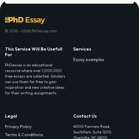
© 2016 - 2026 PhDessay.com
This Service Will Be Usefull
Services
For
Essay examples
PhDessay is an educational
resource where over 1,000,000
free essays are collected. Scholars
can use them for free to gain
inspiration and new creative ideas
for their writing assignments.
Legal
Contact Us
Privacy Policy
6000 Fairview Road,
SouthPark, Suite 1200,
Terms & Conditions
Charlotte, NC 28210,