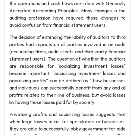
the operations and cash flows are in line with Generally
Accepted Accounting Principles. Many changes in the
auditing profession have required these changes to
avoid confusion from financial statement users.
The decision of extending the liability of auditors to third
parties had impacts on all parties involved in an audit
(accounting firms, audit clients and third-party financial
statement users). The question of whether the auditors
are responsible for "socializing investment losses"
became important. "Socializing investment losses and
privatizing profits" can be defined as " how businesses
and individuals can successfully benefit from any and all
profits related to their line of business, but avoid losses
by having those losses paid for by society.
Privatizing profits and socializing losses suggests that
when large losses occur for speculators or businesses,
they are able to successfully lobby government for aide