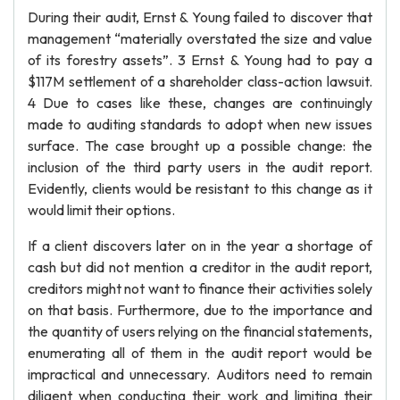
During their audit, Ernst & Young failed to discover that
management “materially overstated the size and value
of its forestry assets”. 3 Ernst & Young had to pay a
$117M settlement of a shareholder class-action lawsuit.
4 Due to cases like these, changes are continuingly
made to auditing standards to adopt when new issues
surface. The case brought up a possible change: the
inclusion of the third party users in the audit report.
Evidently, clients would be resistant to this change as it
would limit their options.
If a client discovers later on in the year a shortage of
cash but did not mention a creditor in the audit report,
creditors might not want to finance their activities solely
on that basis. Furthermore, due to the importance and
the quantity of users relying on the financial statements,
enumerating all of them in the audit report would be
impractical and unnecessary. Auditors need to remain
diligent when conducting their work and limiting their