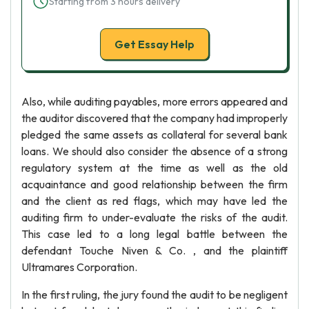
Starting from 3 hours delivery
Get Essay Help
Also, while auditing payables, more errors appeared and
the auditor discovered that the company had improperly
pledged the same assets as collateral for several bank
loans. We should also consider the absence of a strong
regulatory system at the time as well as the old
acquaintance and good relationship between the firm
and the client as red flags, which may have led the
auditing firm to under-evaluate the risks of the audit.
This case led to a long legal battle between the
defendant Touche Niven & Co. , and the plaintiff
Ultramares Corporation.
In the first ruling, the jury found the audit to be negligent