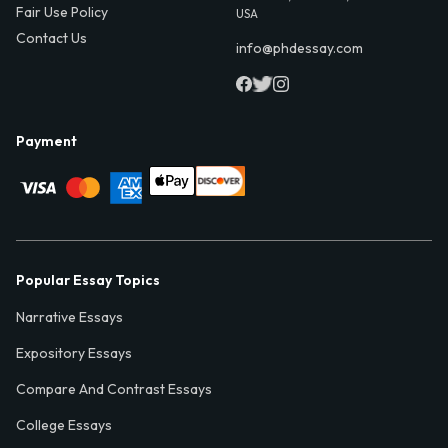
Fair Use Policy
USA
Contact Us
info@phdessay.com
Payment
Popular Essay Topics
Narrative Essays
Expository Essays
Compare And Contrast Essays
College Essays