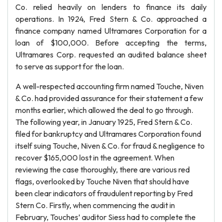
Co. relied heavily on lenders to finance its daily
operations. In 1924, Fred Stern & Co. approached a
finance company named Ultramares Corporation for a
loan of $100,000. Before accepting the terms,
Ultramares Corp. requested an audited balance sheet
to serve as support for the loan.
A well-respected accounting firm named Touche, Niven
& Co. had provided assurance for their statement a few
months earlier, which allowed the deal to go through.
The following year, in January 1925, Fred Stern & Co.
filed for bankruptcy and Ultramares Corporation found
itself suing Touche, Niven & Co. for fraud & negligence to
recover $165,000 lost in the agreement. When
reviewing the case thoroughly, there are various red
flags, overlooked by Touche Niven that should have
been clear indicators of fraudulent reporting by Fred
Stern Co. Firstly, when commencing the audit in
February, Touches’ auditor Siess had to complete the