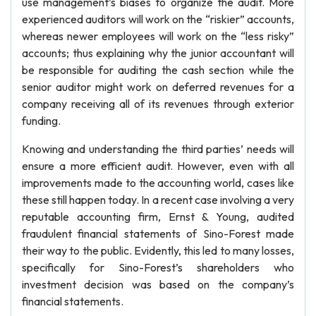
use management’s biases to organize the audit. More
experienced auditors will work on the “riskier” accounts,
whereas newer employees will work on the “less risky”
accounts; thus explaining why the junior accountant will
be responsible for auditing the cash section while the
senior auditor might work on deferred revenues for a
company receiving all of its revenues through exterior
funding.
Knowing and understanding the third parties’ needs will
ensure a more efficient audit. However, even with all
improvements made to the accounting world, cases like
these still happen today. In a recent case involving a very
reputable accounting firm, Ernst & Young, audited
fraudulent financial statements of Sino-Forest made
their way to the public. Evidently, this led to many losses,
specifically for Sino-Forest’s shareholders who
investment decision was based on the company’s
financial statements.