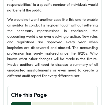
responsibilities’ to a specific number of individuals would
not benefit the public.
We would not want another case like this one to enable
an auditor to conduct a negligent audit without suffering
the necessary repercussions. In conclusion, the
accounting world is an ever evolving practice. New rules
and regulations are approved every year when
loopholes are discovered and abused. The accounting
profession has surely matured since the 1920s. Who
knows what other changes will be made in the future.
Maybe auditors will need to disclose a summary of all
unadjusted misstatements or even need to create a
different audit report for every different user.
Cite this Page