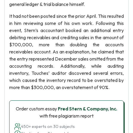
general ledger & trial balance himself.
It had not been posted since the prior April. This resulted
in him reviewing some of his own work. Following this
event, Stern’s accountant booked an additional entry
debiting receivables and crediting sales in the amount of
$700,000, more than doubling the accounts
receivables account. As an explanation, he claimed that
the entry represented December sales omitted from the
accounting records. Additionally, while auditing
inventory, Touches’ auditor discovered several errors,
which caused the inventory record to be overstated by
more than $300,000, an overstatement of 90%.
Order custom essay
Fred Stern & Company, Inc.
with free plagiarism report
450+ experts on 30 subjects