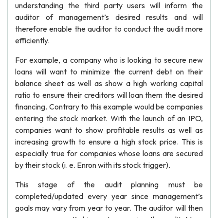
understanding the third party users will inform the
auditor of management’s desired results and will
therefore enable the auditor to conduct the audit more
efficiently.
For example, a company who is looking to secure new
loans will want to minimize the current debt on their
balance sheet as well as show a high working capital
ratio to ensure their creditors will loan them the desired
financing. Contrary to this example would be companies
entering the stock market. With the launch of an IPO,
companies want to show profitable results as well as
increasing growth to ensure a high stock price. This is
especially true for companies whose loans are secured
by their stock (i. e. Enron with its stock trigger).
This stage of the audit planning must be
completed/updated every year since management’s
goals may vary from year to year. The auditor will then