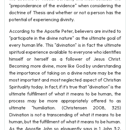
"preponderance of the evidence" when considering the
doctrine of Thesis and whether or not a person has the
potential of experiencing divinity.
According to the Apostle Peter, believers are invited to
"participate in the divine nature" as the ultimate goal of
every human life. This "divination" is in fact the ultimate
spiritual experience available to everyone who identifies
himself or herself as a follower of Jesus Christ.
Becoming more divine, more like God by understanding
the importance of taking on a divine nature may be the
most important and most neglected aspect of Christian
Spirituality today. In fact, if it's true that "divination" is the
ultimate fulfillment of what it means to be human, the
process may be more appropriately offered to as
ultimate "humiliation. (Christensen 2008, 325)
Divination is not a transcending of what it means to be
human, but the fulfillment of what it means to be human.
As the Apostle John so eloquently says in 1 John 3:2,