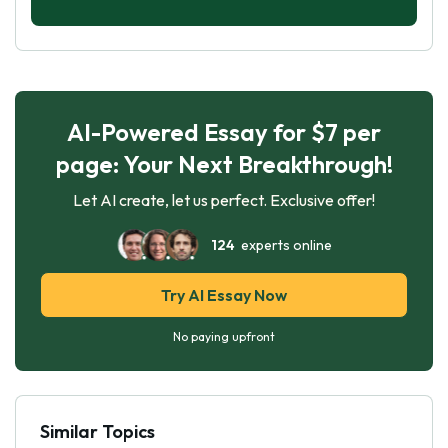
AI-Powered Essay for $7 per
page: Your Next Breakthrough!
Let AI create, let us perfect. Exclusive offer!
124
experts online
Try AI Essay Now
No paying upfront
Similar Topics