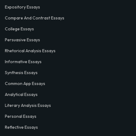
Expository Essays
Compare And Contrast Essays
College Essays
Persuasive Essays
Rhetorical Analysis Essays
Informative Essays
Synthesis Essays
Common App Essays
Analytical Essays
Literary Analysis Essays
Personal Essays
Reflective Essays