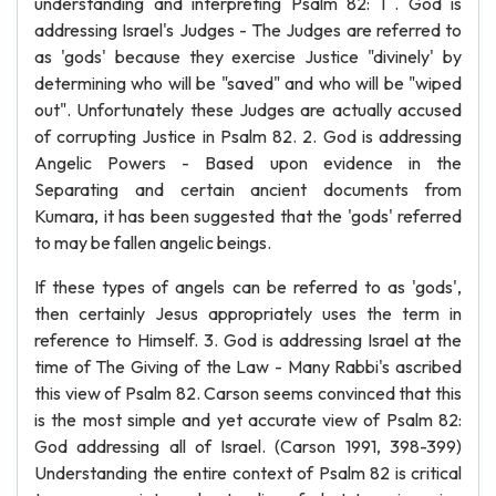
understanding and interpreting Psalm 82: 1 . God is
addressing Israel's Judges - The Judges are referred to
as 'gods' because they exercise Justice "divinely' by
determining who will be "saved" and who will be "wiped
out". Unfortunately these Judges are actually accused
of corrupting Justice in Psalm 82. 2. God is addressing
Angelic Powers - Based upon evidence in the
Separating and certain ancient documents from
Kumara, it has been suggested that the 'gods' referred
to may be fallen angelic beings.
If these types of angels can be referred to as 'gods',
then certainly Jesus appropriately uses the term in
reference to Himself. 3. God is addressing Israel at the
time of The Giving of the Law - Many Rabbi's ascribed
this view of Psalm 82. Carson seems convinced that this
is the most simple and yet accurate view of Psalm 82:
God addressing all of Israel. (Carson 1991, 398-399)
Understanding the entire context of Psalm 82 is critical