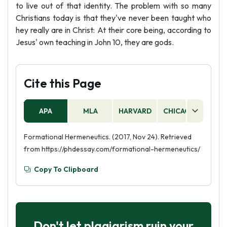
to live out of that identity. The problem with so many
Christians today is that they've never been taught who
hey really are in Christ: At their core being, according to
Jesus' own teaching in John 10, they are gods.
Cite this Page
APA
MLA
HARVARD
CHICAGO
AS
Formational Hermeneutics. (2017, Nov 24). Retrieved
from https://phdessay.com/formational-hermeneutics/
Copy To Clipboard
Don't let plagiarism ruin your