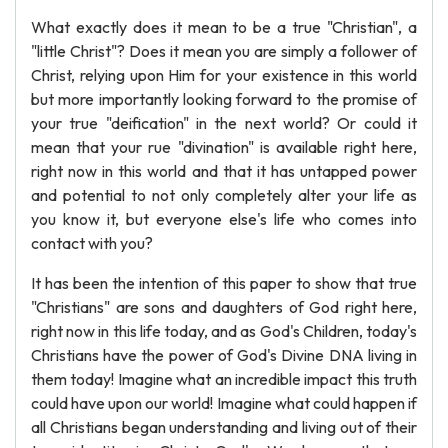
What exactly does it mean to be a true "Christian", a
"little Christ"? Does it mean you are simply a follower of
Christ, relying upon Him for your existence in this world
but more importantly looking forward to the promise of
your true "deification" in the next world? Or could it
mean that your rue "divination" is available right here,
right now in this world and that it has untapped power
and potential to not only completely alter your life as
you know it, but everyone else's life who comes into
contact with you?
It has been the intention of this paper to show that true
"Christians" are sons and daughters of God right here,
right now in this life today, and as God's Children, today's
Christians have the power of God's Divine DNA living in
them today! Imagine what an incredible impact this truth
could have upon our world! Imagine what could happen if
all Christians began understanding and living out of their