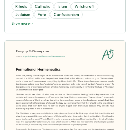
Rituals
Catholic
Islam
Witchcraft
Judaism
Fate
Confucianism
Show more