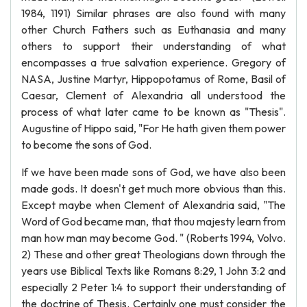
1984, 1191) Similar phrases are also found with many
other Church Fathers such as Euthanasia and many
others to support their understanding of what
encompasses a true salvation experience. Gregory of
NASA, Justine Martyr, Hippopotamus of Rome, Basil of
Caesar, Clement of Alexandria all understood the
process of what later came to be known as "Thesis".
Augustine of Hippo said, "For He hath given them power
to become the sons of God.
If we have been made sons of God, we have also been
made gods. It doesn't get much more obvious than this.
Except maybe when Clement of Alexandria said, "The
Word of God became man, that thou majesty learn from
man how man may become God. " (Roberts 1994, Volvo.
2) These and other great Theologians down through the
years use Biblical Texts like Romans 8:29, 1 John 3:2 and
especially 2 Peter 1:4 to support their understanding of
the doctrine of Thesis. Certainly one must consider the