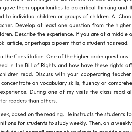
 gave them opportunities to do critical thinking and th
ad to individual children or groups of children. A. Choo
her. Develop at least one question from the higher
dren. Describe the experience. If you are at a middle o
ok, article, or perhaps a poem that a student has read.
on the Constitution. One of the higher order questions I
d in the Bill of Rights and how have these rights af
al children read. Discuss with your cooperating teache
o concentrate on vocabulary skills, fluency or comprehe
xperience. During one of my visits the class read a
ter readers than others.
eek, based on the reading. He instructs the students t
nitions for students to study weekly. Then, on a weekly 
 individual or small groups of students to provide a rev