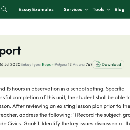
Essay Examples
Services
Tools
Blog
port
06 Jul 2020
Essay type:
Report
Pages:
12
Views:
767
Download
 15 hours in observation in a school setting. Specific
l completion of this unit, the student shall be able to:
sson. After reviewing an existing lesson plan prior to th
acher, address the following: 1) Record the subject, gr
de Civics. Goal: 1. Identify the key issues discussed at t