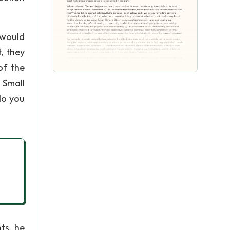
 would
, they
of the
 Small
do you
ts, he