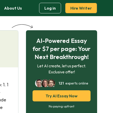
About Us
Log in
Hire Writer
AI-Powered Essay
for $7 per page: Your
Next Breakthrough!
Let AI create, let us perfect.
Exclusive offer!
121
experts online
 1. 1
e
Try AI Essay Now
ade
he
No paying upfront