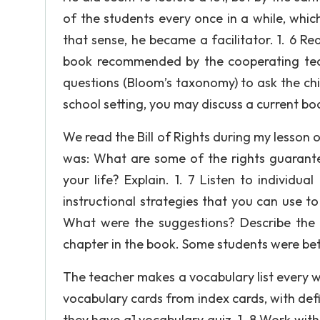
of the students every once in a while, which
that sense, he became a facilitator. 1. 6 Re
book recommended by the cooperating teac
questions (Bloom’s taxonomy) to ask the chil
school setting, you may discuss a current bo
We read the Bill of Rights during my lesson 
was: What are some of the rights guarantee
your life? Explain. 1. 7 Listen to individu
instructional strategies that you can use t
What were the suggestions? Describe the e
chapter in the book. Some students were bet
The teacher makes a vocabulary list every w
vocabulary cards from index cards, with defi
they have a1 vocabulary quiz. 1. 8 Work with