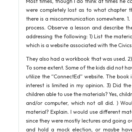
Most times, though I do think at times he 
were completely lost as to what chapter 
there is a miscommunication somewhere. 1. 
process. Observe a lesson and describe the
addressing the following: 1) List the mater
which is a website associated with the Civic
They also had a workbook that was used. 2) 
To some extent. Some of the kids did not ha
utilize the “ConnectEd” website. The book i
interest is limited in my opinion. 3) Did 
children able to use the materials? Yes, chil
and/or computer, which not all did. ) Woul
material? Explain. I would use different mat
since they were mostly lectures and going ov
and hold a mock election, or maybe have 