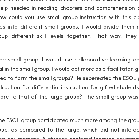
help needed in reading chapters and comprehension 
w could you use small group instruction with this cl
ds into different small groups, I would divide them 
oup different skill levels together. That way, they
.
 the small group. I would use collaborative learning a
l in the small group. I would act more as a facilitator, 
used to form the small groups? He sepereated the ESOL 
ruction for differential instruction for gifted student
mpare to that of the large group? The small group wa
le the ESOL group participated much more among the gro
up, as compared to the large, which did not interact
ng environment. A student-centered learning environm