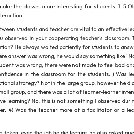
make the classes more interesting for students. 1. 5 O
teraction.
een students and teacher are vital to an effective le
u observed in your cooperating teacher’s classroom: 
ion? He always waited patiently for students to answ
 there answer was wrong, he would say something like “
tudent was wrong, there were not made to feel bad and 
nfidence in the classroom for the students. ) Was le
uctional strategy? Not in the large group, however he di
all group, and there was a lot of learner-learner inter
ive learning? No, this is not something I observed durin
ter. 4) Was the teacher more of a facilitator or a lec
me token, even though he did lecture, he also asked que