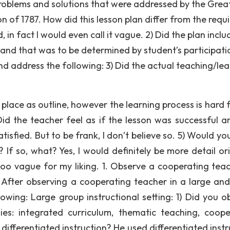
problems and solutions that were addressed by the Grea
of 1787. How did this lesson plan differ from the requ
, in fact I would even call it vague. 2) Did the plan incl
 and that was to be determined by student’s participati
d address the following: 3) Did the actual teaching/lea
lace as outline, however the learning process is hard 
d the teacher feel as if the lesson was successful a
isfied. But to be frank, I don’t believe so. 5) Would yo
 If so, what? Yes, I would definitely be more detail or
 too vague for my liking. 1. Observe a cooperating teac
. After observing a cooperating teacher in a large and
lowing: Large group instructional setting: 1) Did you o
ies: integrated curriculum, thematic teaching, coope
r differentiated instruction? He used differentiated inst