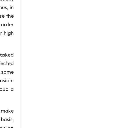
us, in
se the
 order
r high
 asked
fected
r some
nsion.
loud a
o make
basis,
iew on