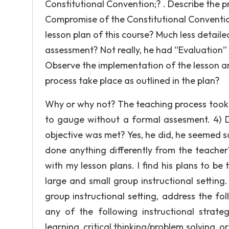
Constitutional Convention;? . Describe the 
Compromise of the Constitutional Convention 
lesson plan of this course? Much less detailed
assessment? Not really, he had “Evaluation”
Observe the implementation of the lesson an
process take place as outlined in the plan?
Why or why not? The teaching process took p
to gauge without a formal assesment. 4) Di
objective was met? Yes, he did, he seemed sat
done anything differently from the teacher?
with my lesson plans. I find his plans to be
large and small group instructional setting
group instructional setting, address the fol
any of the following instructional strateg
learning, critical thinking/problem solving, o