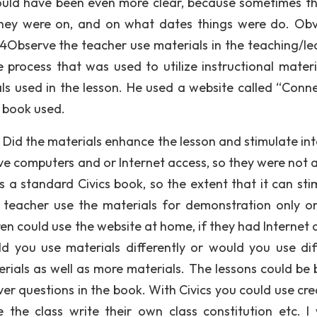
could have been even more clear, because sometimes th
they were on, and on what dates things were do. Obv
4Observe the teacher use materials in the teaching/le
 process that was used to utilize instructional materi
ials used in the lesson. He used a website called “Conn
s book used.
Did the materials enhance the lesson and stimulate int
ve computers and or Internet access, so they were not a
s a standard Civics book, so the extent that it can sti
the teacher use the materials for demonstration only o
dren could use the website at home, if they had Internet
d you use materials differently or would you use dif
erials as well as more materials. The lessons could be 
er questions in the book. With Civics you could use crea
the class write their own class constitution etc. I