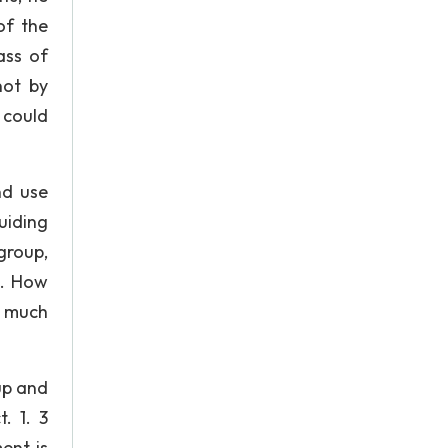
of the
ass of
not by
 could
nd use
guiding
group,
s. How
s much
up and
. 1. 3
ent is