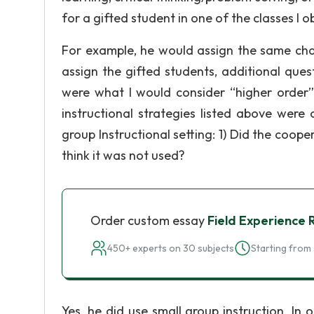
for a gifted student in one of the classes I 
For example, he would assign the same chap
assign the gifted students, additional ques
were what I would consider “higher order”
instructional strategies listed above were
group Instructional setting: 1) Did the coope
think it was not used?
Order custom essay
Field Experience 
450+ experts on 30 subjects
Starting from 
Yes, he did use small group instruction. In