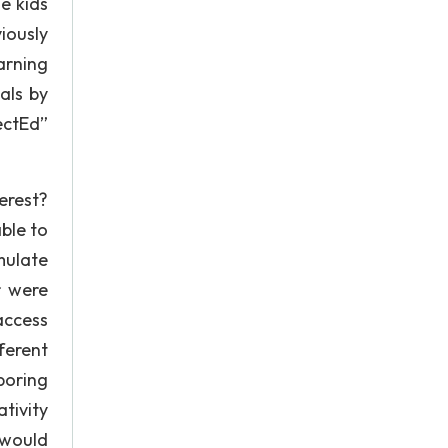
e kids
iously
arning
als by
ectEd”
erest?
ble to
mulate
r were
 access
ferent
boring
tivity
 would