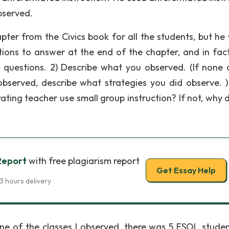
observed.
ter from the Civics book for all the students, but he
tions to answer at the end of the chapter, and in fact
 questions. 2) Describe what you observed. (If none 
 observed, describe what strategies you did observe. )
rating teacher use small group instruction? If not, why 
Report
with free plagiarism report
Get Essay Help
3 hours delivery
 one of the classes I observed, there was 5 ESOL studen