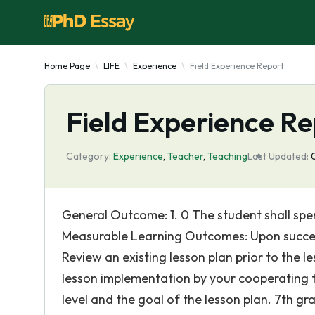
Home Page
LIFE
Experience
Field Experience Report
Field Experience Re
Category:
Experience
,
Teacher
,
Teaching
Last Updated:
General Outcome: 1. 0 The student shall spend
Measurable Learning Outcomes: Upon successfu
Review an existing lesson plan prior to the le
lesson implementation by your cooperating te
level and the goal of the lesson plan. 7th gra