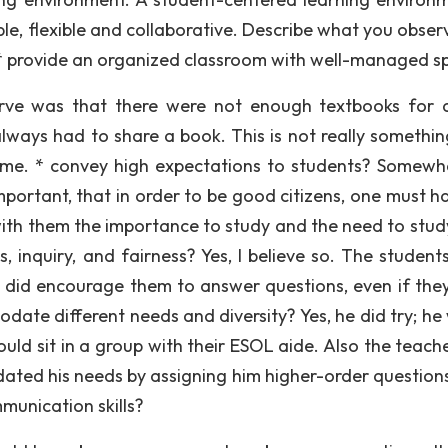
able, flexible and collaborative. Describe what you obse
 * provide an organized classroom with well-managed s
serve was that there were not enough textbooks for a
always had to share a book. This is not really somethin
se me. * convey high expectations to students? Somewh
mportant, that in order to be good citizens, one must h
with them the importance to study and the need to study
, inquiry, and fairness? Yes, I believe so. The student
 did encourage them to answer questions, even if the
ate different needs and diversity? Yes, he did try; he
uld sit in a group with their ESOL aide. Also the teach
ted his needs by assigning him higher-order question
munication skills?