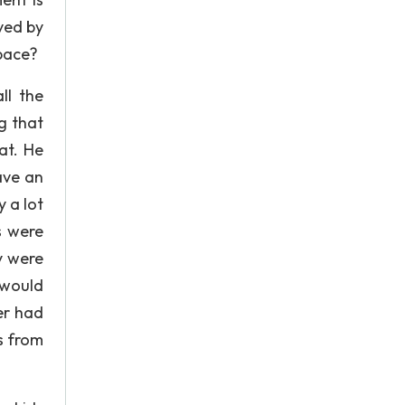
rved by
pace?
ll the
g that
at. He
ave an
 a lot
s were
y were
 would
er had
s from