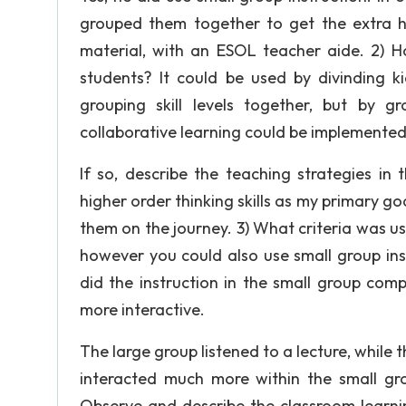
grouped them together to get the extra 
material, with an ESOL teacher aide. 2) Ho
students? It could be used by divinding ki
grouping skill levels together, but by gr
collaborative learning could be implemented
If so, describe the teaching strategies in
higher order thinking skills as my primary goa
them on the journey. 3) What criteria was 
however you could also use small group inst
did the instruction in the small group co
more interactive.
The large group listened to a lecture, whi
interacted much more within the small gro
Observe and describe the classroom learni