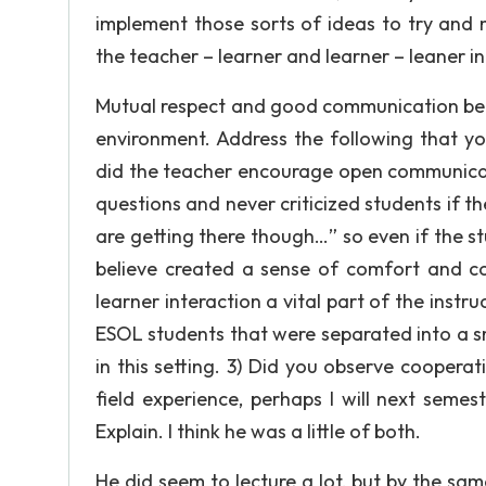
implement those sorts of ideas to try and 
the teacher – learner and learner – leaner in
Mutual respect and good communication betw
environment. Address the following that yo
did the teacher encourage open communicat
questions and never criticized students if
are getting there though…” so even if the s
believe created a sense of comfort and co
learner interaction a vital part of the instr
ESOL students that were separated into a sm
in this setting. 3) Did you observe cooperat
field experience, perhaps I will next semes
Explain. I think he was a little of both.
He did seem to lecture a lot, but by the sa