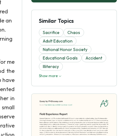
t
ired
ude an
Similar Topics
on.
Sacrifice
Chaos
rning
Adult Education
National Honor Society
Educational Goals
Accident
for me
Illiteracy
nd the
Show more
u have
iented
her in
 small
bserve
rative
ruction