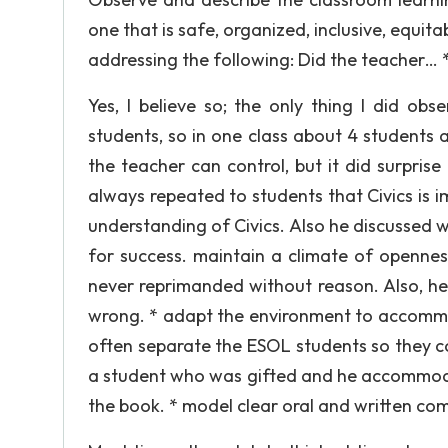
one that is safe, organized, inclusive, equit
addressing the following: Did the teacher…
Yes, I believe so; the only thing I did ob
students, so in one class about 4 students 
the teacher can control, but it did surpri
always repeated to students that Civics is i
understanding of Civics. Also he discussed 
for success. maintain a climate of openness
never reprimanded without reason. Also, he
wrong. * adapt the environment to accommod
often separate the ESOL students so they co
a student who was gifted and he accommoda
the book. * model clear oral and written com