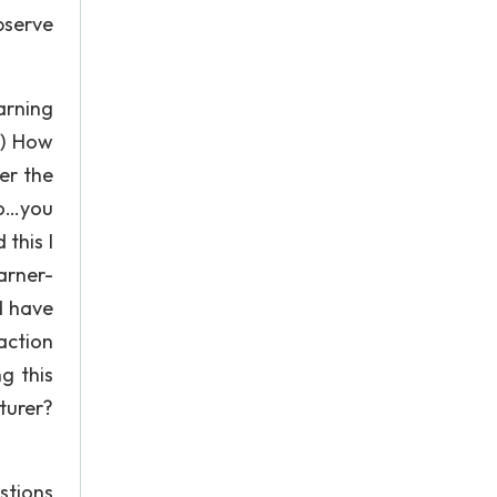
bserve
arning
1) How
er the
No…you
this I
arner-
d have
action
g this
turer?
stions