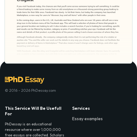
© 2016 - 2026 PhDessay.com
This Service Will Be Usefull
Services
For
Essay examples
PhDessay is an educational
resource where over 1,000,000
free essays are collected. Scholars