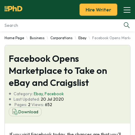
Hire Writer
Home Page
Business
Corporations
Ebay
Facebook Opens Marketpl
Essay Examples
Facebook Opens
Services
Marketplace to Take on
Tools
eBay and Craigslist
Blog
Category:
Ebay
,
Facebook
Last Updated:
20 Jul 2020
Pages:
2
Views:
652
About Us
Download
If you visit Facebook today, the chances are that you'll