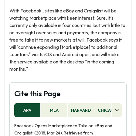
With Facebook , sites like eBay and Craigslist will be
watching Marketplace with keen interest. Sure, it's
currently only available in four countries, but with little to
no oversight over sales and payments, the company is
free to take it to new markets at will. Facebook says it
will "continue expanding [Marketplace] to additional
countries" via its iOS and Android apps, and will make
the service available on the desktop "in the coming
months."
Cite this Page
APA
MLA
HARVARD
CHICAGO
AS
Facebook Opens Marketplace to Take on eBay and
Craigslist. (2018, Mar 24). Retrieved from