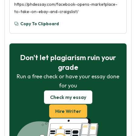
https://phdessay.com/facebook-opens-marketplace-
to-take-on-ebay-and-craigslist/
Copy To Clipboard
Don't let plagiarism ruin your
grade
Run a free check or have your essay done
for you
Check my essay
Hire Writer