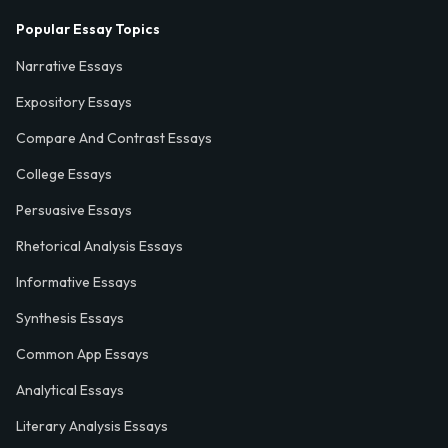
Popular Essay Topics
Narrative Essays
Expository Essays
Compare And Contrast Essays
College Essays
Persuasive Essays
Rhetorical Analysis Essays
Informative Essays
Synthesis Essays
Common App Essays
Analytical Essays
Literary Analysis Essays