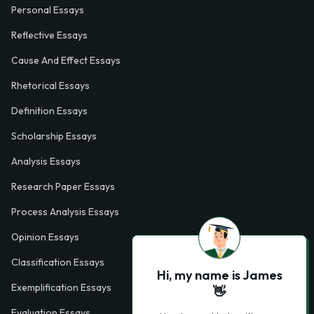
Personal Essays
Reflective Essays
Cause And Effect Essays
Rhetorical Essays
Definition Essays
Scholarship Essays
Analysis Essays
Research Paper Essays
Process Analysis Essays
Opinion Essays
Classification Essays
Hi, my name is James
Exemplification Essays
👋
Evaluation Essays