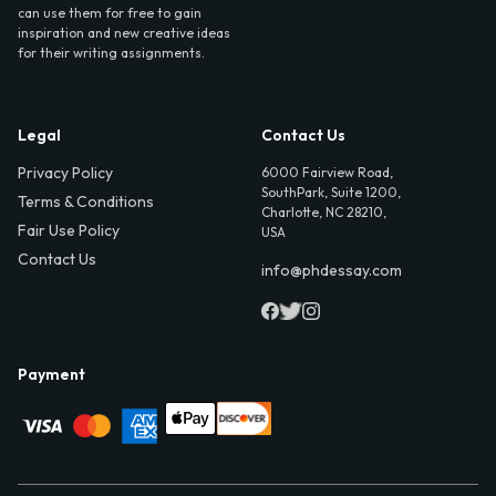
can use them for free to gain
inspiration and new creative ideas
for their writing assignments.
Legal
Contact Us
Privacy Policy
6000 Fairview Road,
SouthPark, Suite 1200,
Terms & Conditions
Charlotte, NC 28210,
Fair Use Policy
USA
Contact Us
info@phdessay.com
Payment