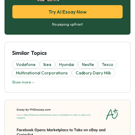
Try AI Essay Now
No paying upfront
Similar Topics
Vodafone
Ikea
Hyundai
Nestle
Tesco
Multinational Corporations
Cadbury Dairy Milk
Show more