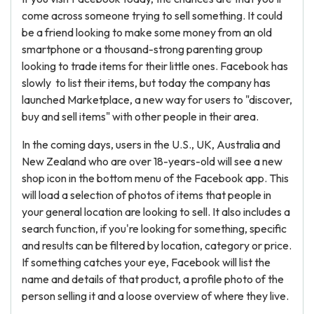
come across someone trying to sell something. It could
be a friend looking to make some money from an old
smartphone or a thousand-strong parenting group
looking to trade items for their little ones. Facebook has
slowly to list their items, but today the company has
launched Marketplace, a new way for users to "discover,
buy and sell items" with other people in their area.
In the coming days, users in the U.S., UK, Australia and
New Zealand who are over 18-years-old will see a new
shop icon in the bottom menu of the Facebook app. This
will load a selection of photos of items that people in
your general location are looking to sell. It also includes a
search function, if you're looking for something, specific
and results can be filtered by location, category or price.
If something catches your eye, Facebook will list the
name and details of that product, a profile photo of the
person selling it and a loose overview of where they live.