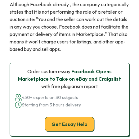
Although Facebook already , the company categorically
states that it is not performing the role of a retailer or
auction site: "You and the seller can work out the details
in any way you choose. Facebook does not facilitate the
payment or delivery of items in Marketplace." That also
means it won't charge users for listings, and other app-
based buy and sell apps.
Order custom essay
Facebook Opens
Marketplace to Take on eBay and Craigslist
with free plagiarism report
450+ experts on 30 subjects
Starting from 3 hours delivery
Get Essay Help