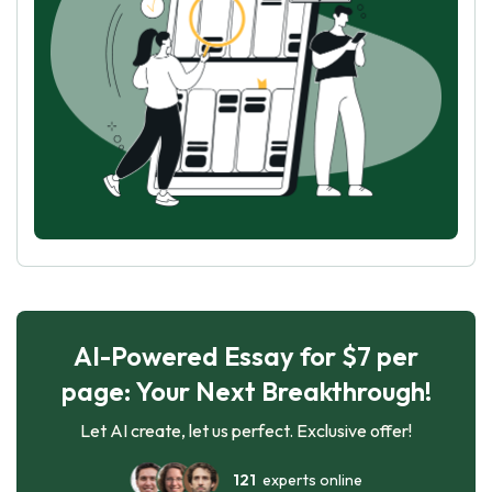
AI-Powered Essay for $7 per
page: Your Next Breakthrough!
Let AI create, let us perfect. Exclusive offer!
121
experts online