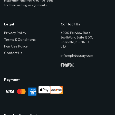
inspiration and new creative ideas
for their writing assignments.
Legal
Contact Us
Privacy Policy
6000 Fairview Road,
SouthPark, Suite 1200,
Terms & Conditions
Charlotte, NC 28210,
Fair Use Policy
USA
Contact Us
info@phdessay.com
Payment