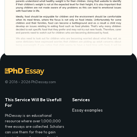
© 2016 - 2026 PhDessay.com
This Service Will Be Usefull
Services
For
Essay examples
PhDessay is an educational
resource where over 1,000,000
free essays are collected. Scholars
can use them for free to gain