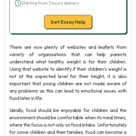
Starting from 3 hours delivery
Get Essay Help
There are now plenty of websites and leaflets from
variety of organisations that can help parents
understand what healthy weight is for their children.
Using that website to identify if their children’s weight is
not at the expected level for their height, it is also
important that young children are not made aware of
any problems as this can lead to emotional issues with
food later in life.
Ideally, food should be enjoyable for children and the
environment should be comfortable when its meal times,
where the focus is not only on food intake. Unfortunately
for some children and their families, food can become a