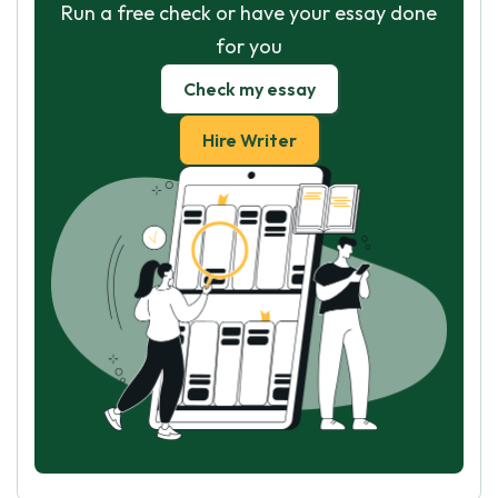
Run a free check or have your essay done
for you
Check my essay
Hire Writer