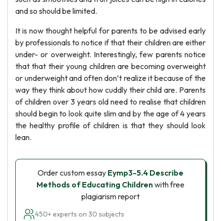
and so should be limited.
It is now thought helpful for parents to be advised early
by professionals to notice if that their children are either
under- or overweight. Interestingly, few parents notice
that that their young children are becoming overweight
or underweight and often don’t realize it because of the
way they think about how cuddly their child are. Parents
of children over 3 years old need to realise that children
should begin to look quite slim and by the age of 4 years
the healthy profile of children is that they should look
lean.
Order custom essay
Eymp3-5.4 Describe
Methods of Educating Children
with free
plagiarism report
450+ experts on 30 subjects