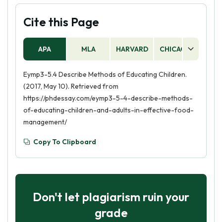
Cite this Page
APA
MLA
HARVARD
CHICAGO
AS
Eymp3-5.4 Describe Methods of Educating Children.
(2017, May 10). Retrieved from
https://phdessay.com/eymp3-5-4-describe-methods-
of-educating-children-and-adults-in-effective-food-
management/
Copy To Clipboard
Don't let plagiarism ruin your
grade