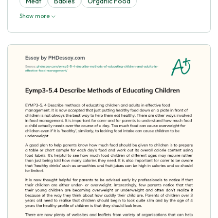
Meat
Babies
Organic Food
Show more