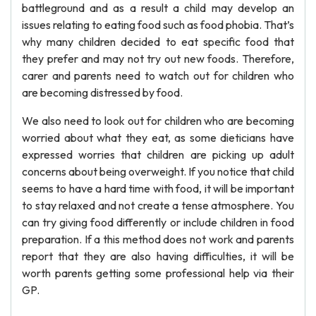
battleground and as a result a child may develop an
issues relating to eating food such as food phobia. That’s
why many children decided to eat specific food that
they prefer and may not try out new foods. Therefore,
carer and parents need to watch out for children who
are becoming distressed by food.
We also need to look out for children who are becoming
worried about what they eat, as some dieticians have
expressed worries that children are picking up adult
concerns about being overweight. If you notice that child
seems to have a hard time with food, it will be important
to stay relaxed and not create a tense atmosphere. You
can try giving food differently or include children in food
preparation. If a this method does not work and parents
report that they are also having difficulties, it will be
worth parents getting some professional help via their
GP.