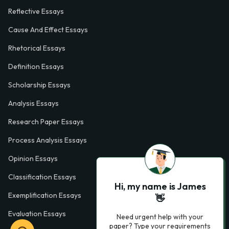
Reflective Essays
Cause And Effect Essays
Rhetorical Essays
Definition Essays
Scholarship Essays
Analysis Essays
Research Paper Essays
Process Analysis Essays
Opinion Essays
Classification Essays
Hi, my name is James
Exemplification Essays
👋
Evaluation Essays
Need urgent help with your
paper? Type your requirements