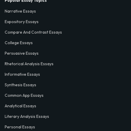
Popular Essay Topics
Narrative Essays
Expository Essays
Compare And Contrast Essays
College Essays
Persuasive Essays
Rhetorical Analysis Essays
Informative Essays
Synthesis Essays
Common App Essays
Analytical Essays
Literary Analysis Essays
Personal Essays