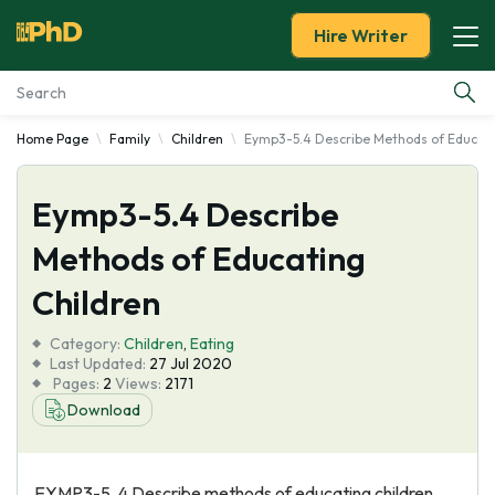
Hire Writer
Home Page
Family
Children
Eymp3-5.4 Describe Methods of Educati
Essay Examples
Eymp3-5.4 Describe
Services
Methods of Educating
Tools
Children
Blog
Category:
Children
,
Eating
Last Updated:
27 Jul 2020
Pages:
2
Views:
2171
About Us
Download
EYMP3-5. 4 Describe methods of educating children