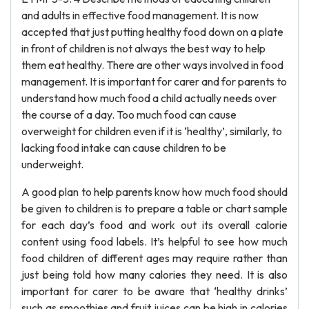
and adults in effective food management. It is now
accepted that just putting healthy food down on a plate
in front of children is not always the best way to help
them eat healthy. There are other ways involved in food
management. It is important for carer and for parents to
understand how much food a child actually needs over
the course of a day. Too much food can cause
overweight for children even if it is ‘healthy’, similarly, to
lacking food intake can cause children to be
underweight.
A good plan to help parents know how much food should
be given to children is to prepare a table or chart sample
for each day’s food and work out its overall calorie
content using food labels. It’s helpful to see how much
food children of different ages may require rather than
just being told how many calories they need. It is also
important for carer to be aware that ‘healthy drinks’
such as smoothies and fruit juices can be high in calories