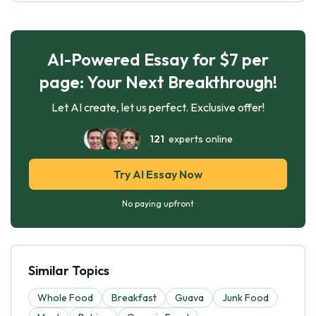
AI-Powered Essay for $7 per
page: Your Next Breakthrough!
Let AI create, let us perfect. Exclusive offer!
121
experts online
Try AI Essay Now
No paying upfront
Similar Topics
Whole Food
Breakfast
Guava
Junk Food