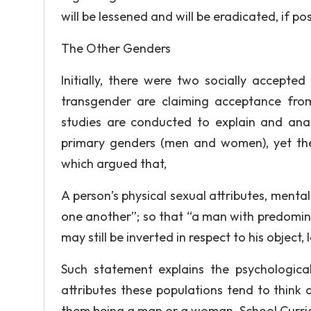
will be lessened and will be eradicated, if pos
The Other Genders
Initially, there were two socially accept
transgender are claiming acceptance from
studies are conducted to explain and ana
primary genders (men and women), yet the 
which argued that,
A person’s physical sexual attributes, menta
one another”; so that “a man with predominan
may still be inverted in respect to his object
Such statement explains the psychologica
attributes these populations tend to think
them being a man or a woman. School Curri