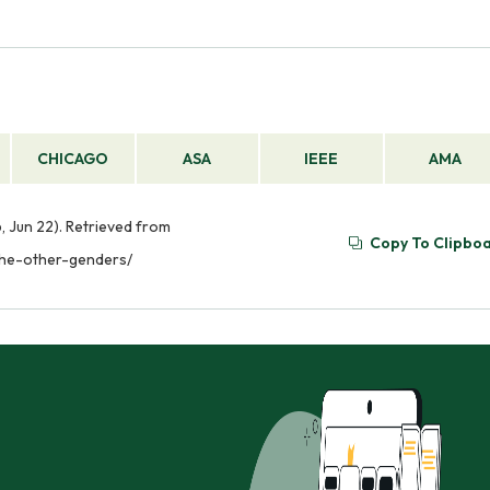
CHICAGO
ASA
IEEE
AMA
, Jun 22). Retrieved from
Copy To Clipbo
the-other-genders/