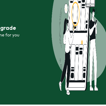
r grade
ne for you