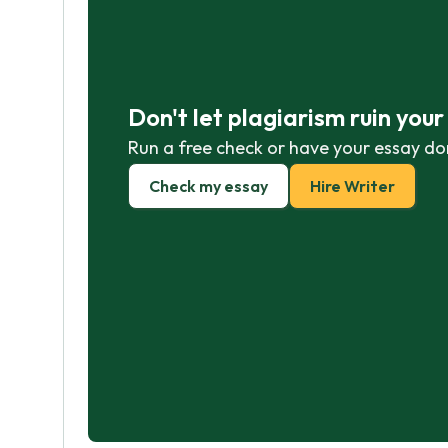
Don't let plagiarism ruin you
Run a free check or have your essay do
Check my essay
Hire Writer