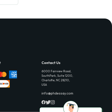
t
Contact Us
6000 Fairview Road,
SouthPark, Suite 1200,
Charlotte, NC 28210,
USA
info@phdessay.com