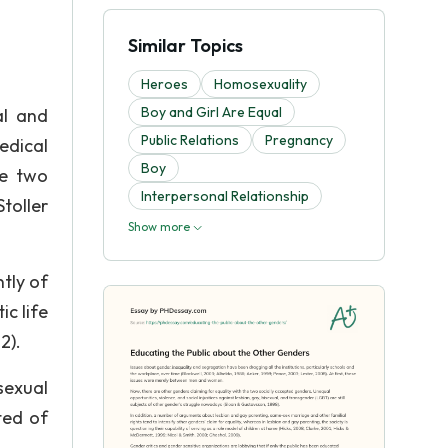
Similar Topics
Heroes
Homosexuality
Boy and Girl Are Equal
al and
Public Relations
Pregnancy
edical
Boy
he two
Interpersonal Relationship
toller
Show more
tly of
c life
2).
sexual
ted of