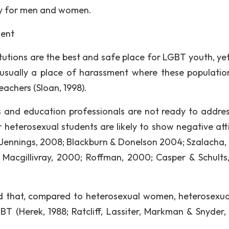
ly for men and women.
ment
tutions are the best and safe place for LGBT youth, ye
usually a place of harassment where these populatio
eachers (Sloan, 1998).
 and education professionals are not ready to addre
r heterosexual students are likely to show negative att
 Jennings, 2008; Blackburn & Donelson 2004; Szalacha,
 Macgillivray, 2000; Roffman, 2000; Casper & Schults,
red that, compared to heterosexual women, heterosexu
BT (Herek, 1988; Ratcliff, Lassiter, Markman & Snyder,