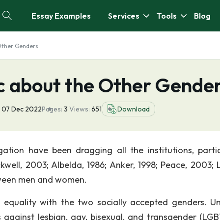
Essay Examples
Services
Tools
Blog
 Other Genders
ic about the Other Gende
07 Dec 2022
Pages:
3
Views:
651
Download
tion have been dragging all the institutions, partic
well, 2003; Albelda, 1986; Anker, 1998; Peace, 2003; L
between men and women.
 equality with the two socially accepted genders. U
es against lesbian, gay, bisexual, and transgender (LGB