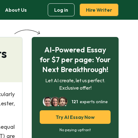
About Us
Log in
Hire Writer
AI-Powered Essay
rs
for $7 per page: Your
Next Breakthrough!
Let AI create, let us perfect.
Exclusive offer!
ularly
121
experts online
ester,
Try AI Essay Now
nequal
No paying upfront
T) are