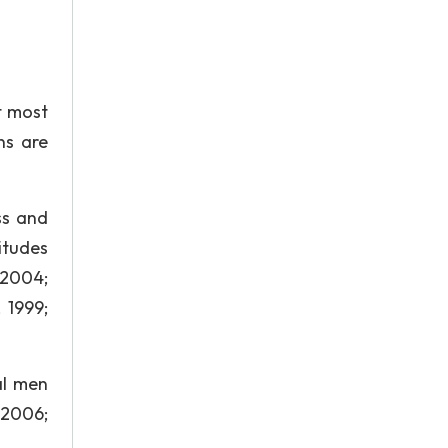
t most
ns are
ss and
itudes
 2004;
 1999;
al men
 2006;