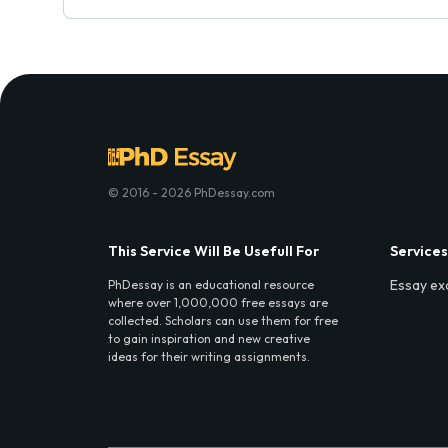
© 2016 - 2026 PhDessay.com
This Service Will Be Usefull For
Services
Essay ex
PhDessay is an educational resource
where over 1,000,000 free essays are
collected. Scholars can use them for free
to gain inspiration and new creative
ideas for their writing assignments.