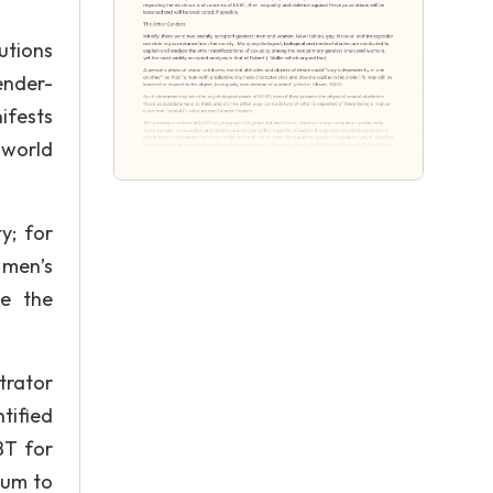
utions
ender-
ifests
 world
y; for
 men’s
te the
trator
tified
BT for
lum to