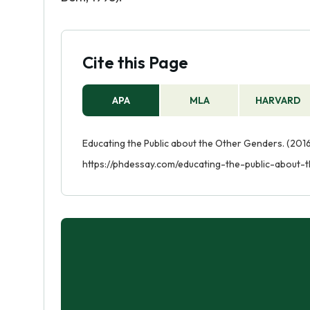
Cite this Page
APA
MLA
HARVARD
Educating the Public about the Other Genders. (2016
https://phdessay.com/educating-the-public-about-