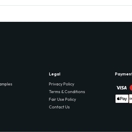
Legal
Paymen
amples
Privacy Policy
Terms & Conditions
Fair Use Policy
Contact Us