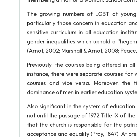
The growing numbers of LGBT at young a
particularly those concern in education and
sensitive curriculum in all education insti
gender inequalities which uphold a “hege
(Arnot, 2002; Marshall & Arnot, 2008; Peace,
Previously, the courses being offered in al
instance, there were separate courses fo
courses and vice versa. Moreover, the t
dominance of men in earlier education syst
Also significant in the system of educatio
not until the passage of 1972 Title IX of th
that the church is responsible for the pat
acceptance and equality (Pray, 1847). At pre