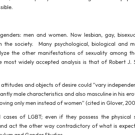
sible.
ed genders: men and women. Now lesbian, gay, bisexu
 the society. Many psychological, biological and m
lyze the other manifestations of sexuality among t
most widely accepted analysis is that of Robert J. S
l attitudes and objects of desire could “vary independen
tly male characteristics and also masculine in his eroti
, loving only men instead of women” (cited in Glover, 200
l cases of LGBT; even if they possess the physical 
 and act the other way contradictory of what is expec
culum and Gender Studies