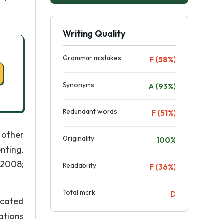
Writing Quality
Grammar mistakes
F (58%)
Synonyms
A (93%)
Redundant words
F (51%)
 other
Originality
100%
nting,
 2008;
Readability
F (36%)
Total mark
D
ucated
ations