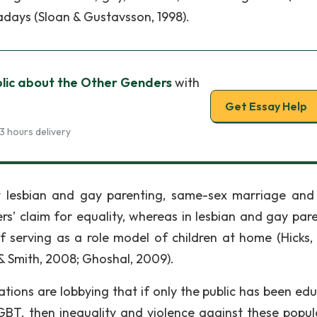
wadays (Sloan & Gustavsson, 1998).
blic about the Other Genders
with
Get Essay Help
3 hours delivery
t lesbian and gay parenting, same-sex marriage and
ers’ claim for equality, whereas in lesbian and gay pare
 of serving as a role model of children at home (Hicks,
 & Smith, 2008; Ghoshal, 2009).
ations are lobbying that if only the public has been ed
BT, then inequality and violence against these popul