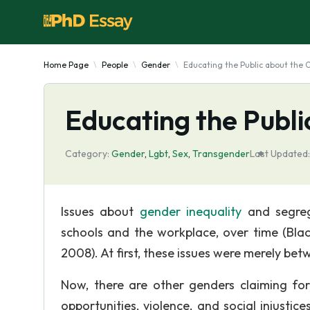
Home Page
People
Gender
Educating the Public about the
Educating the Publ
Category:
Gender
,
Lgbt
,
Sex
,
Transgender
Last Updated:
Issues about
gender inequality
and segrega
schools and the workplace, over time (Black
2008). At first, these issues were merely 
Now, there are other genders claiming for
opportunities, violence, and social injustic