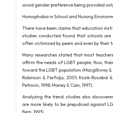
avoid gender preference being provided on
Homophobia in School and Nursing Environ
There have been claims that education insti
studies conducted found that schools are 
often victimized by peers and even by their t
Many researches stated that most teachers
affirm the needs of LGBT people; thus, thei
toward the LGBT population (Macgillivray &
Robinson & Ferfolja, 2001; Kozik-Rosabal &
Petrovic, 1998; Maney & Cain, 1997).
Analyzing the trend, studies also discove
are more likely to be prejudiced against LG
Bem, 1993).