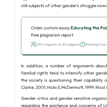
still subjects of other gender’s struggle no
Order custom essay
Educating the Pu
free plagiarism report
450+ experts on 30 subjects
Starting from 
In addition, a number of arguments abou
familial rights tend to intensify other gend
the society is questioning their capability
Clarke, 2001; Hicks & McDermott, 1999; Nicol
Gender critics and gender sensitive organiz
regarding the existence and concerns of LG