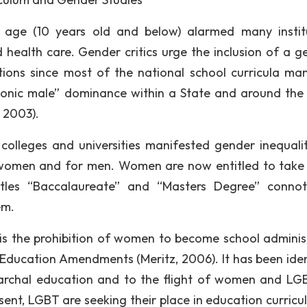
ge (10 years old and below) alarmed many instit
 health care. Gender critics urge the inclusion of a g
tutions since most of the national school curricula man
monic male” dominance within a State and around the
 2003).
l colleges and universities manifested gender inequalit
r women and for men. Women are now entitled to take
itles “Baccalaureate” and “Masters Degree” conno
em.
n is the prohibition of women to become school adminis
e Education Amendments (Meritz, 2006). It has been iden
riarchal education and to the flight of women and LG
sent, LGBT are seeking their place in education curricu