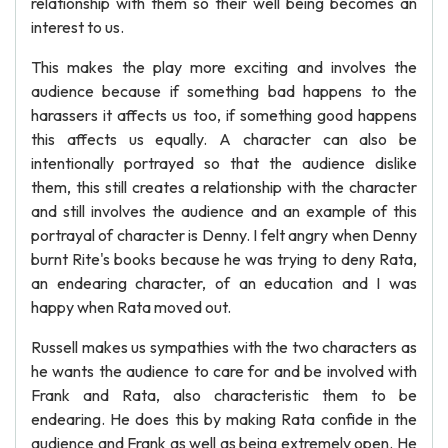
relationship with them so their well being becomes an
interest to us.
This makes the play more exciting and involves the
audience because if something bad happens to the
harassers it affects us too, if something good happens
this affects us equally. A character can also be
intentionally portrayed so that the audience dislike
them, this still creates a relationship with the character
and still involves the audience and an example of this
portrayal of character is Denny. I felt angry when Denny
burnt Rite's books because he was trying to deny Rata,
an endearing character, of an education and I was
happy when Rata moved out.
Russell makes us sympathies with the two characters as
he wants the audience to care for and be involved with
Frank and Rata, also characteristic them to be
endearing. He does this by making Rata confide in the
audience and Frank as well as being extremely open. He