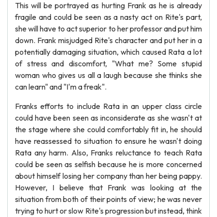
This will be portrayed as hurting Frank as he is already
fragile and could be seen as a nasty act on Rite's part,
she will have to act superior to her professor and put him
down. Frank misjudged Rite's character and put her in a
potentially damaging situation, which caused Rata a lot
of stress and discomfort, "What me? Some stupid
woman who gives us all a laugh because she thinks she
can learn" and "I'm a freak".
Franks efforts to include Rata in an upper class circle
could have been seen as inconsiderate as she wasn't at
the stage where she could comfortably fit in, he should
have reassessed to situation to ensure he wasn't doing
Rata any harm. Also, Franks reluctance to teach Rata
could be seen as selfish because he is more concerned
about himself losing her company than her being pappy.
However, I believe that Frank was looking at the
situation from both of their points of view; he was never
trying to hurt or slow Rite's progression but instead, think