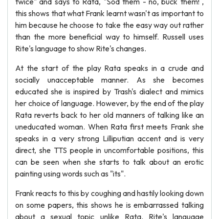
twice" and says to Rata, "Sod them - no, buck them! ,
this shows that what Frank learnt wasn't as important to
him because he choose to take the easy way out rather
than the more beneficial way to himself. Russell uses
Rite's language to show Rite's changes.
At the start of the play Rata speaks in a crude and
socially unacceptable manner. As she becomes
educated she is inspired by Trash's dialect and mimics
her choice of language. However, by the end of the play
Rata reverts back to her old manners of talking like an
uneducated woman. When Rata first meets Frank she
speaks in a very strong Lilliputian accent and is very
direct, she TTS people in uncomfortable positions, this
can be seen when she starts to talk about an erotic
painting using words such as "its".
Frank reacts to this by coughing and hastily looking down
on some papers, this shows he is embarrassed talking
about a sexual topic unlike Rata. Rite's language