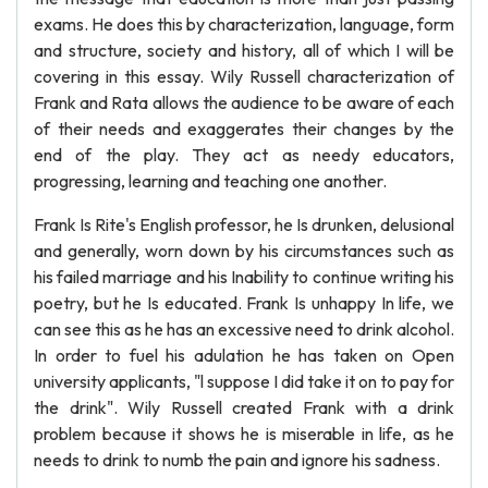
exams. He does this by characterization, language, form
and structure, society and history, all of which I will be
covering in this essay. Wily Russell characterization of
Frank and Rata allows the audience to be aware of each
of their needs and exaggerates their changes by the
end of the play. They act as needy educators,
progressing, learning and teaching one another.
Frank Is Rite's English professor, he Is drunken, delusional
and generally, worn down by his circumstances such as
his failed marriage and his Inability to continue writing his
poetry, but he Is educated. Frank Is unhappy In life, we
can see this as he has an excessive need to drink alcohol.
In order to fuel his adulation he has taken on Open
university applicants, "l suppose I did take it on to pay for
the drink". Wily Russell created Frank with a drink
problem because it shows he is miserable in life, as he
needs to drink to numb the pain and ignore his sadness.