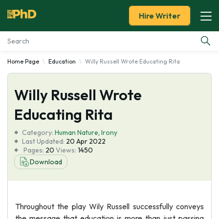
Hire Writer
Home Page
Education
Willy Russell Wrote Educating Rita
Essay Examples
Willy Russell Wrote
Services
Educating Rita
Tools
Category:
Human Nature
,
Irony
Last Updated:
20 Apr 2022
Blog
Pages:
20
Views:
1450
Download
About Us
Throughout the play Wily Russell successfully conveys
the message that education is more than just passing