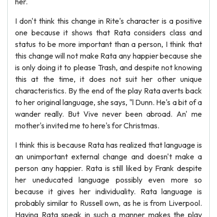
her.
I don't think this change in Rite's character is a positive
one because it shows that Rata considers class and
status to be more important than a person, I think that
this change will not make Rata any happier because she
is only doing it to please Trash, and despite not knowing
this at the time, it does not suit her other unique
characteristics. By the end of the play Rata averts back
to her original language, she says, "l Dunn. He's a bit of a
wander really. But Vive never been abroad. An' me
mother's invited me to here's for Christmas.
I think this is because Rata has realized that language is
an unimportant external change and doesn't make a
person any happier. Rata is still liked by Frank despite
her uneducated language possibly even more so
because it gives her individuality. Rata language is
probably similar to Russell own, as he is from Liverpool.
Having Rata speak in such a manner makes the play