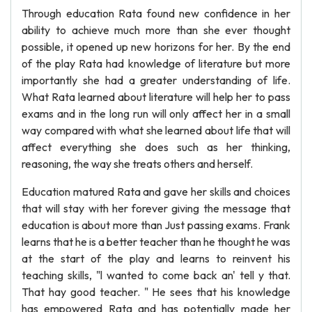
Through education Rata found new confidence in her
ability to achieve much more than she ever thought
possible, it opened up new horizons for her. By the end
of the play Rata had knowledge of literature but more
importantly she had a greater understanding of life.
What Rata learned about literature will help her to pass
exams and in the long run will only affect her in a small
way compared with what she learned about life that will
affect everything she does such as her thinking,
reasoning, the way she treats others and herself.
Education matured Rata and gave her skills and choices
that will stay with her forever giving the message that
education is about more than Just passing exams. Frank
learns that he is a better teacher than he thought he was
at the start of the play and learns to reinvent his
teaching skills, "l wanted to come back an' tell y that.
That hay good teacher. " He sees that his knowledge
has empowered Rata and has potentially made her