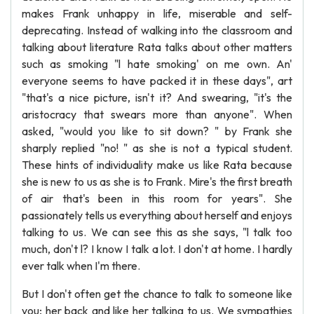
makes Frank unhappy in life, miserable and self-
deprecating. Instead of walking into the classroom and
talking about literature Rata talks about other matters
such as smoking "l hate smoking' on me own. An'
everyone seems to have packed it in these days", art
"that's a nice picture, isn't it? And swearing, "it's the
aristocracy that swears more than anyone". When
asked, "would you like to sit down? " by Frank she
sharply replied "no! " as she is not a typical student.
These hints of individuality make us like Rata because
she is new to us as she is to Frank. Mire's the first breath
of air that's been in this room for years". She
passionately tells us everything about herself and enjoys
talking to us. We can see this as she says, "l talk too
much, don't l? I know I talk a lot. I don't at home. I hardly
ever talk when I'm there.
But I don't often get the chance to talk to someone like
you; her back and like her talking to us. We sympathies