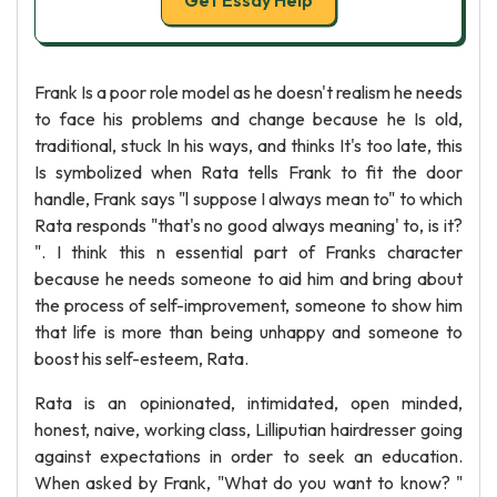
Get Essay Help
Frank Is a poor role model as he doesn't realism he needs
to face his problems and change because he Is old,
traditional, stuck In his ways, and thinks It's too late, this
Is symbolized when Rata tells Frank to fit the door
handle, Frank says "l suppose I always mean to" to which
Rata responds "that's no good always meaning' to, is it?
". I think this n essential part of Franks character
because he needs someone to aid him and bring about
the process of self-improvement, someone to show him
that life is more than being unhappy and someone to
boost his self-esteem, Rata.
Rata is an opinionated, intimidated, open minded,
honest, naive, working class, Lilliputian hairdresser going
against expectations in order to seek an education.
When asked by Frank, "What do you want to know? "