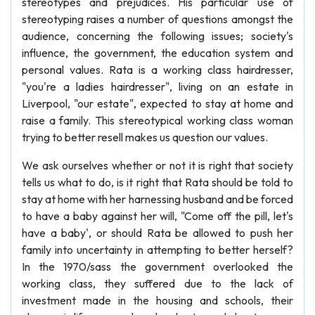
stereotypes and prejudices. His particular use of
stereotyping raises a number of questions amongst the
audience, concerning the following issues; society's
influence, the government, the education system and
personal values. Rata is a working class hairdresser,
"you're a ladies hairdresser", living on an estate in
Liverpool, "our estate", expected to stay at home and
raise a family. This stereotypical working class woman
trying to better resell makes us question our values.
We ask ourselves whether or not it is right that society
tells us what to do, is it right that Rata should be told to
stay at home with her harnessing husband and be forced
to have a baby against her will, "Come off the pill, let's
have a baby', or should Rata be allowed to push her
family into uncertainty in attempting to better herself?
In the 1970/sass the government overlooked the
working class, they suffered due to the lack of
investment made in the housing and schools, their