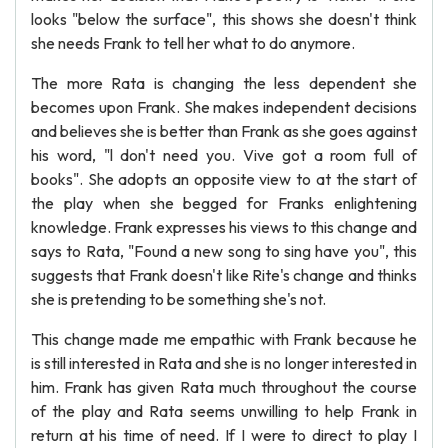
looks "below the surface", this shows she doesn't think
she needs Frank to tell her what to do anymore.
The more Rata is changing the less dependent she
becomes upon Frank. She makes independent decisions
and believes she is better than Frank as she goes against
his word, "l don't need you. Vive got a room full of
books". She adopts an opposite view to at the start of
the play when she begged for Franks enlightening
knowledge. Frank expresses his views to this change and
says to Rata, "Found a new song to sing have you", this
suggests that Frank doesn't like Rite's change and thinks
she is pretending to be something she's not.
This change made me empathic with Frank because he
is still interested in Rata and she is no longer interested in
him. Frank has given Rata much throughout the course
of the play and Rata seems unwilling to help Frank in
return at his time of need. If I were to direct to play I