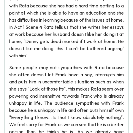
with Rata because she has had a hard time getting to a
point at which she is able to have an education and she
has difficulties in learning because of the issues at home.
In Act 1 Scene 4 Rata tells us that she writes her essays
at work because her husband doesn't like her doing it at
home, "Denny gets dead marked if I work at home. He
doesn't like me doing' this. I can't be bothered arguing'
with him".
Some people may not sympathies with Rata because
she often doesn't let Frank have a say, interrupts him
and puts him in uncomfortable situations such as when
she says "Look at those its", this makes Rata seem over
powering and insensitive towards Frank who is already
unhappy in life. The audience sympathies with Frank
because he is unhappy in life and often puts himself own
"Everything I know... Is that I know absolutely nothing".
We feel sorry for Frank as we can see that he is a better
person than he thinks he is. As we already have