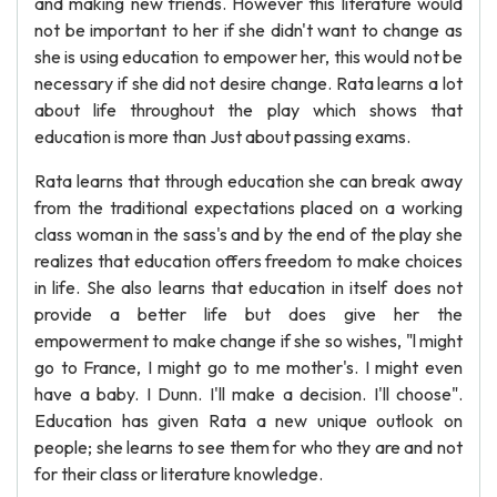
and making new friends. However this literature would
not be important to her if she didn't want to change as
she is using education to empower her, this would not be
necessary if she did not desire change. Rata learns a lot
about life throughout the play which shows that
education is more than Just about passing exams.
Rata learns that through education she can break away
from the traditional expectations placed on a working
class woman in the sass's and by the end of the play she
realizes that education offers freedom to make choices
in life. She also learns that education in itself does not
provide a better life but does give her the
empowerment to make change if she so wishes, "l might
go to France, I might go to me mother's. I might even
have a baby. I Dunn. I'll make a decision. I'll choose".
Education has given Rata a new unique outlook on
people; she learns to see them for who they are and not
for their class or literature knowledge.