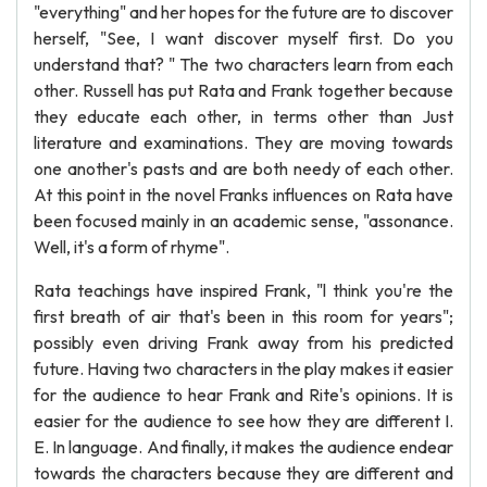
"everything" and her hopes for the future are to discover
herself, "See, I want discover myself first. Do you
understand that? " The two characters learn from each
other. Russell has put Rata and Frank together because
they educate each other, in terms other than Just
literature and examinations. They are moving towards
one another's pasts and are both needy of each other.
At this point in the novel Franks influences on Rata have
been focused mainly in an academic sense, "assonance.
Well, it's a form of rhyme".
Rata teachings have inspired Frank, "l think you're the
first breath of air that's been in this room for years";
possibly even driving Frank away from his predicted
future. Having two characters in the play makes it easier
for the audience to hear Frank and Rite's opinions. It is
easier for the audience to see how they are different I.
E. In language. And finally, it makes the audience endear
towards the characters because they are different and