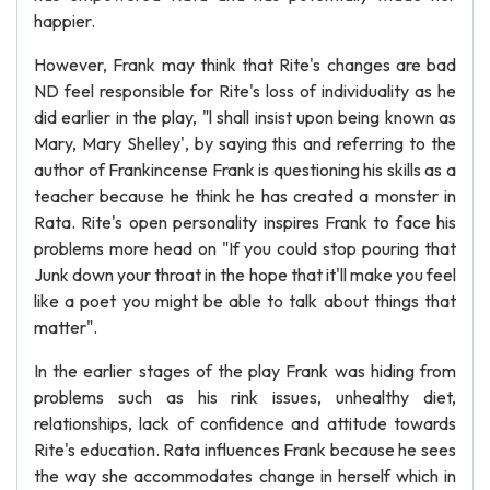
happier.
However, Frank may think that Rite's changes are bad
ND feel responsible for Rite's loss of individuality as he
did earlier in the play, "l shall insist upon being known as
Mary, Mary Shelley', by saying this and referring to the
author of Frankincense Frank is questioning his skills as a
teacher because he think he has created a monster in
Rata. Rite's open personality inspires Frank to face his
problems more head on "If you could stop pouring that
Junk down your throat in the hope that it'll make you feel
like a poet you might be able to talk about things that
matter".
In the earlier stages of the play Frank was hiding from
problems such as his rink issues, unhealthy diet,
relationships, lack of confidence and attitude towards
Rite's education. Rata influences Frank because he sees
the way she accommodates change in herself which in