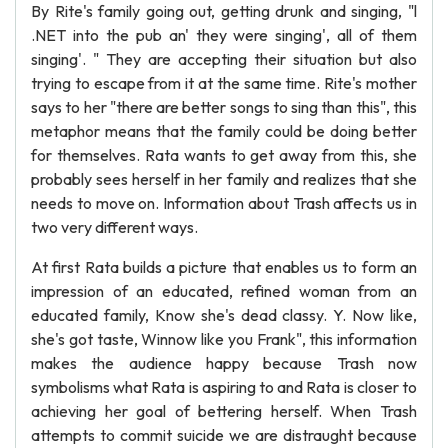
By Rite's family going out, getting drunk and singing, "l
.NET into the pub an' they were singing', all of them
singing'. " They are accepting their situation but also
trying to escape from it at the same time. Rite's mother
says to her "there are better songs to sing than this", this
metaphor means that the family could be doing better
for themselves. Rata wants to get away from this, she
probably sees herself in her family and realizes that she
needs to move on. Information about Trash affects us in
two very different ways.
At first Rata builds a picture that enables us to form an
impression of an educated, refined woman from an
educated family, Know she's dead classy. Y. Now like,
she's got taste, Winnow like you Frank", this information
makes the audience happy because Trash now
symbolisms what Rata is aspiring to and Rata is closer to
achieving her goal of bettering herself. When Trash
attempts to commit suicide we are distraught because