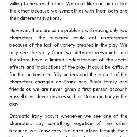
willing to help each other. We don't like one and dislike
the other because we sympathies with them both and
their different situations.
However, there are some problems with having only two
characters, the audience could get uninterested
because of the lack of variety created in the play. We
only see the story from two different viewpoints and
therefore have a limited understanding of the social
effects and implications of the play. It could be difficult
for the audience to fully understand the impact of the
characters changes on Frank and Rite's family and
friends as we are never given a first person account.
Russell uses clever devices such as Dramatic Irony in the
play.
Dramatic Irony occurs whenever we see one of the
characters say something negative of the other
because we know they like each other through their