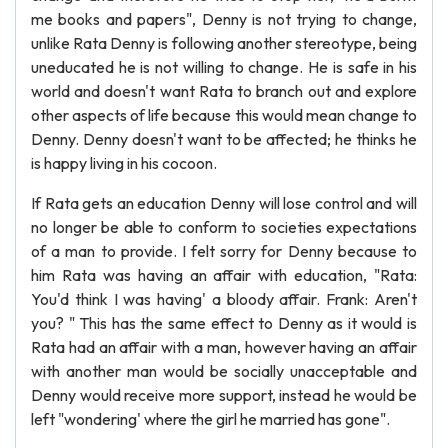
me books and papers", Denny is not trying to change,
unlike Rata Denny is following another stereotype, being
uneducated he is not willing to change. He is safe in his
world and doesn't want Rata to branch out and explore
other aspects of life because this would mean change to
Denny. Denny doesn't want to be affected; he thinks he
is happy living in his cocoon.
If Rata gets an education Denny will lose control and will
no longer be able to conform to societies expectations
of a man to provide. I felt sorry for Denny because to
him Rata was having an affair with education, "Rata:
You'd think I was having' a bloody affair. Frank: Aren't
you? " This has the same effect to Denny as it would is
Rata had an affair with a man, however having an affair
with another man would be socially unacceptable and
Denny would receive more support, instead he would be
left "wondering' where the girl he married has gone".