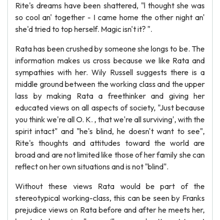
Rite's dreams have been shattered, "l thought she was
so cool an' together - I came home the other night an'
she'd tried to top herself. Magic isn't it? ".
Rata has been crushed by someone she longs to be. The
information makes us cross because we like Rata and
sympathies with her. Wily Russell suggests there is a
middle ground between the working class and the upper
lass by making Rata a freethinker and giving her
educated views on all aspects of society, "Just because
you think we're all O. K. , that we're all surviving', with the
spirit intact" and "he's blind, he doesn't want to see",
Rite's thoughts and attitudes toward the world are
broad and are not limited like those of her family she can
reflect on her own situations and is not "blind".
Without these views Rata would be part of the
stereotypical working-class, this can be seen by Franks
prejudice views on Rata before and after he meets her,