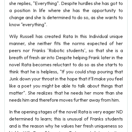
she replies, "Everything". Despite hurdles she has got to
a position In life where she has the opportunity to
change and she Is determined to do so, as she wants to
know "everything".
Wily Russell has created Rata In this Individual unique
manner, she neither fits the norms expected of her
peers nor Franks 'Robotic students', so that she is a
breath of fresh air into Despite helping Frank later in the
novel Rata becomes reluctant to do so as she starts to
think that he is helpless, "If you could stop pouring that
Junk down your throat in the hope that it'll make you feel
like a poet you might be able to talk about things that
matter". She realizes that he needs her more than she
needs him and therefore moves further away from him.
In the opening stages of the novel Rata is very eager ND
determined to learn; this is unusual of Franks students
and is the reason why he values her fresh uniqueness so