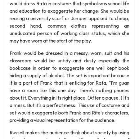
would dress Rata in costume that symbolisms school life
and education to exaggerate her change. She would be
rearing a university scarf or Jumper apposed to cheap,
second hand, common clothes representing an
uneducated person of working class status, which she
may have worn at the start of the play.
Frank would be dressed in a messy, worn, suit and his
classroom would be untidy and dusty especially the
bookcase in order to exaggerate one well kept book
hiding a supply of alcohol. The set is important because
it is a part of Frank that is enticing for Rata, "I'm guan
have a room like this one day. There's nothing phones
about it. Everything in its right place. (After a pause. ) It's
a mess. But it's a perfect mess. This use of costume and
set would exaggerate both Frank and Rite's characters,
providing a visual representation for the audience.
Russell makes the audience think about society by using