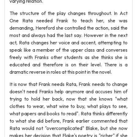
varying relation.
The structure of the play changes throughout. In Act
One Rata needed Frank to teach her, she was
demanding, Hereford she controlled the action, said the
most and always had the last say. However in the next
act, Rata changes her voice and accent, attempting to
speak like a member of the upper class and converses
freely with Franks other students as she thinks she is
educated and therefore is on their level. There is a
dramatic reverse in roles at this point in the novel.
It is now that Frank needs Rata, Frank needs to change
doesn't need Franks help anymore and accuses him of
trying to hold her back, now that she knows "what
clothes to wear, what wine to buy, what plays to see,
what papers and books to read". Rata thinks differently
to what she did before, Frank earlier commented that
Rata would not "overcomplicated" Blake, but she now
makes her decision that Flake's poetry is "richer" if she