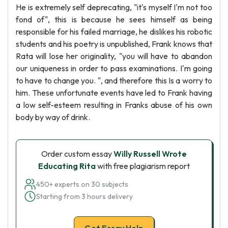
He is extremely self deprecating, "it's myself I'm not too
fond of", this is because he sees himself as being
responsible for his failed marriage, he dislikes his robotic
students and his poetry is unpublished, Frank knows that
Rata will lose her originality, "you will have to abandon
our uniqueness in order to pass examinations. I'm going
to have to change you. ", and therefore this Is a worry to
him. These unfortunate events have led to Frank having
a low self-esteem resulting in Franks abuse of his own
body by way of drink.
Order custom essay
Willy Russell Wrote
Educating Rita
with free plagiarism report
450+ experts on 30 subjects
Starting from 3 hours delivery