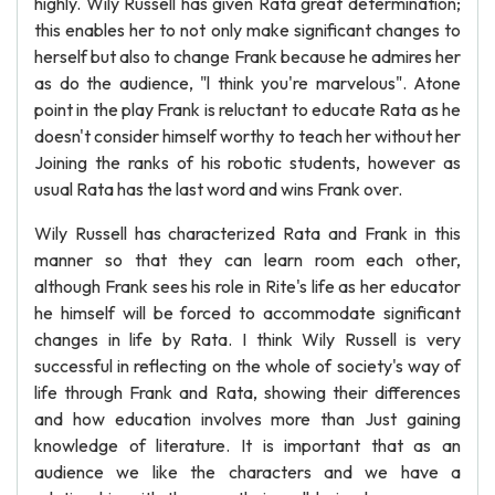
highly. Wily Russell has given Rata great determination;
this enables her to not only make significant changes to
herself but also to change Frank because he admires her
as do the audience, "l think you're marvelous". Atone
point in the play Frank is reluctant to educate Rata as he
doesn't consider himself worthy to teach her without her
Joining the ranks of his robotic students, however as
usual Rata has the last word and wins Frank over.
Wily Russell has characterized Rata and Frank in this
manner so that they can learn room each other,
although Frank sees his role in Rite's life as her educator
he himself will be forced to accommodate significant
changes in life by Rata. I think Wily Russell is very
successful in reflecting on the whole of society's way of
life through Frank and Rata, showing their differences
and how education involves more than Just gaining
knowledge of literature. It is important that as an
audience we like the characters and we have a