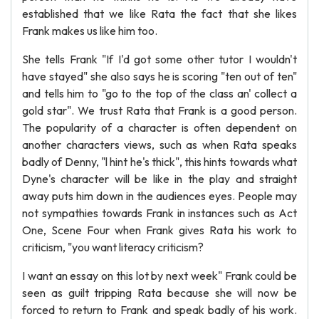
established that we like Rata the fact that she likes
Frank makes us like him too.
She tells Frank "If I'd got some other tutor I wouldn't
have stayed" she also says he is scoring "ten out of ten"
and tells him to "go to the top of the class an' collect a
gold star". We trust Rata that Frank is a good person.
The popularity of a character is often dependent on
another characters views, such as when Rata speaks
badly of Denny, "l hint he's thick", this hints towards what
Dyne's character will be like in the play and straight
away puts him down in the audiences eyes. People may
not sympathies towards Frank in instances such as Act
One, Scene Four when Frank gives Rata his work to
criticism, "you want literacy criticism?
I want an essay on this lot by next week" Frank could be
seen as guilt tripping Rata because she will now be
forced to return to Frank and speak badly of his work.