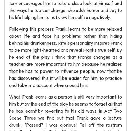
turn encourages him to take a close look at himself and
the ways he too can change, she adds humor and Joy to
his life helping him to not view himself so negatively.
Following this process Frank learns to be more relaxed
about life and face his problems rather than hiding
behind his drunkenness, Rite's personality inspires Frank
to be more light-hearted and reveal Franks true self. By
he end of the play I think that Franks changes as a
teacher are more important to him because he realizes
that he has to power to influence people, now that he
has discovered this it will be easier for him to practice
and take into account when around him.
What Frank learns as a person is still very important to
him but by the end of the play he seems to forget all that
he has learnt by reverting to his old ways, in Act Two
Scene Three we find out that Frank gave a lecture
drunk, "Passed? I was glorious! Fell off the rostrum