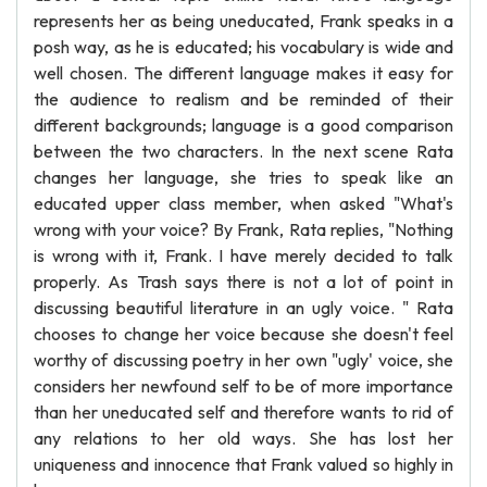
represents her as being uneducated, Frank speaks in a
posh way, as he is educated; his vocabulary is wide and
well chosen. The different language makes it easy for
the audience to realism and be reminded of their
different backgrounds; language is a good comparison
between the two characters. In the next scene Rata
changes her language, she tries to speak like an
educated upper class member, when asked "What's
wrong with your voice? By Frank, Rata replies, "Nothing
is wrong with it, Frank. I have merely decided to talk
properly. As Trash says there is not a lot of point in
discussing beautiful literature in an ugly voice. " Rata
chooses to change her voice because she doesn't feel
worthy of discussing poetry in her own "ugly' voice, she
considers her newfound self to be of more importance
than her uneducated self and therefore wants to rid of
any relations to her old ways. She has lost her
uniqueness and innocence that Frank valued so highly in