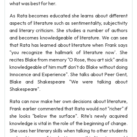
what was best for her.
As Rata becomes educated she learns about different
aspects of literature such as sentimentality, subjectivity
and literary criticism. She studies a number of authors
and becomes knowledgeable of literature. We can see
that Rata has learned about literature when Frank says
"you recognize the hallmark of literature now'. She
recites Blake from memory "O Rose, thou art sick" and is
knowledgeable of him muff don't do Blake without doing
Innocence and Experience". She talks about Peer Gent,
Blake and Shakespeare "We were talking about
Shakespeare".
Rata can now make her own decisions about literature,
Frank earlier commented that Rata would not "richer" if
she looks "below the surface". Rite's newly acquired
knowledge is vital in the role of the beginning of change.
She uses her literary skills when talking to other students