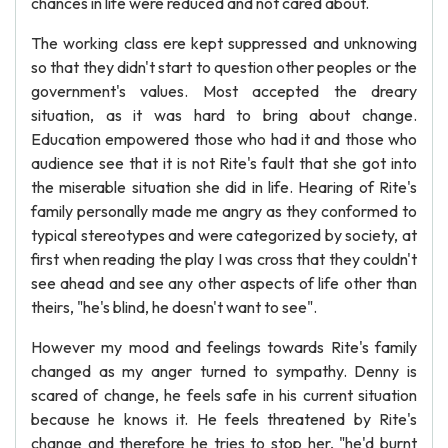
chances in life were reduced and not cared about.
The working class ere kept suppressed and unknowing
so that they didn't start to question other peoples or the
government's values. Most accepted the dreary
situation, as it was hard to bring about change.
Education empowered those who had it and those who
audience see that it is not Rite's fault that she got into
the miserable situation she did in life. Hearing of Rite's
family personally made me angry as they conformed to
typical stereotypes and were categorized by society, at
first when reading the play I was cross that they couldn't
see ahead and see any other aspects of life other than
theirs, "he's blind, he doesn't want to see".
However my mood and feelings towards Rite's family
changed as my anger turned to sympathy. Denny is
scared of change, he feels safe in his current situation
because he knows it. He feels threatened by Rite's
change and therefore he tries to stop her, "he'd burnt