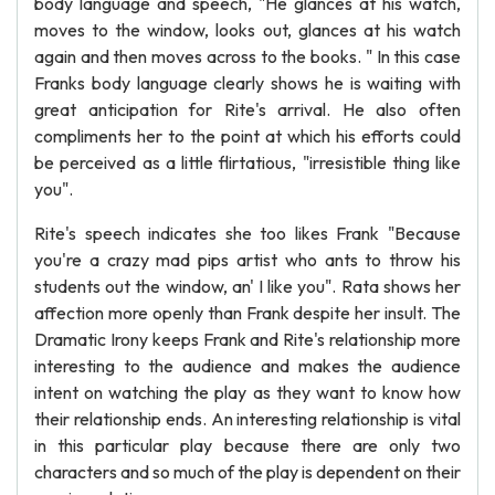
body language and speech, "He glances at his watch,
moves to the window, looks out, glances at his watch
again and then moves across to the books. " In this case
Franks body language clearly shows he is waiting with
great anticipation for Rite's arrival. He also often
compliments her to the point at which his efforts could
be perceived as a little flirtatious, "irresistible thing like
you".
Rite's speech indicates she too likes Frank "Because
you're a crazy mad pips artist who ants to throw his
students out the window, an' I like you". Rata shows her
affection more openly than Frank despite her insult. The
Dramatic Irony keeps Frank and Rite's relationship more
interesting to the audience and makes the audience
intent on watching the play as they want to know how
their relationship ends. An interesting relationship is vital
in this particular play because there are only two
characters and so much of the play is dependent on their