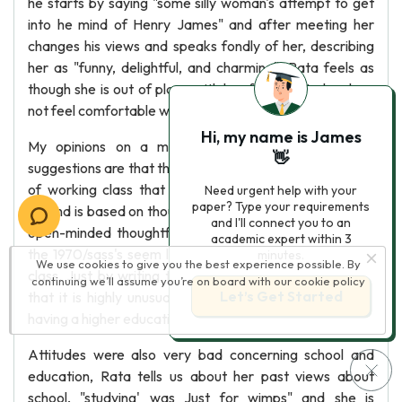
he starts by saying "some silly woman's attempt to get
into he mind of Henry James" and after meeting her
changes his views and speaks fondly of her, describing
her as "funny, delightful, and charming". Rata feels as
though she is out of place with her family yet also does
not feel comfortable with Frank and his associates.
Hi, my name is James
My opinions on a middle ground based on Russell
👋
suggestions are that the middle ground is a classification
of working class that aren't 'stuck in a rut'. A middle
Need urgent help with your
paper? Type your requirements
ground is based on thoughts and attitudes such as Rite's
and I'll connect you to an
open-minded thoughtful views. Choices in education in
academic expert within 3
the 1970/sass's seem limited, especially to the working
minutes.
We use cookies to give you the best experience possible. By
class. Just by writing the play Russell make's the point
continuing we’ll assume you’re on board with our
cookie policy
Let’s Get Started
that it is highly unusual that a working class woman is
having a higher education.
Attitudes were also very bad concerning school and
education, Rata tells us about her past views about
school, "studying' was Just for wimps" and she is