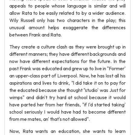
appeals to people whose language is similar and will
allow Rata to be easily related to by a wider audience.
Wily Russell only has two characters in the play; this
unusual amount helps exaggerate the differences
between Frank and Rata.
They create a culture clash as they were brought up in
different manners; they have different backgrounds and
now have different expectations for the future. In the
past Frank was educated and grew up to live in "Former'
an upper-class part of Liverpool. Now, he has lost all his
aspirations and lives to drink, "l did take it on to pay for
the educated because she thought "studio' was Just for
wimps" and didn't try hard at school because it would
have parted her from her friends, "if I'd started taking'
school seriously I would have had to become different
from me mates, an' that's not allowed".
Now, Rata wants an education, she wants to learn