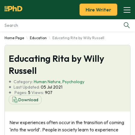
Hire Writer
Home Page
Education
Educating Rita by Willy Russell
Essay Examples
Educating Rita by Willy
Services
Russell
Tools
Category:
Human Nature
,
Psychology
Last Updated:
05 Jul 2021
Blog
Pages:
5
Views:
907
Download
About Us
New experiences often occur in the transition of coming
‘into the world’. People in society learn to experience