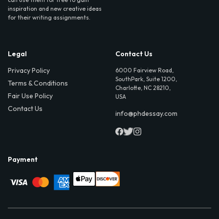
inspiration and new creative ideas
for their writing assignments.
Legal
Contact Us
Privacy Policy
6000 Fairview Road,
SouthPark, Suite 1200,
Terms & Conditions
Charlotte, NC 28210,
Fair Use Policy
USA
Contact Us
info@phdessay.com
Payment