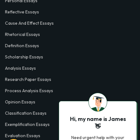
Personal Essays
Reflective Essays
Cause And Effect Essays
Rhetorical Essays
Definition Essays
Scholarship Essays
Analysis Essays
Research Paper Essays
Process Analysis Essays
Opinion Essays
Classification Essays
Hi, my name is James
Exemplification Essays
👋
Evaluation Essays
Need urgent help with your