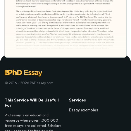
© 2016 - 2026 PhDessay.com
This Service Will Be Usefull
Services
For
Essay examples
PhDessay is an educational
resource where over 1,000,000
free essays are collected. Scholars
can use them for free to gain