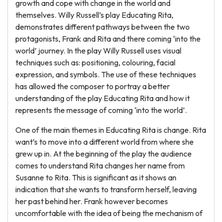
growth and cope with change in the world and
themselves. Willy Russell’s play Educating Rita,
demonstrates different pathways between the two
protagonists, Frank and Rita and there coming ‘into the
world’ journey. In the play Willy Russell uses visual
techniques such as: positioning, colouring, facial
expression, and symbols. The use of these techniques
has allowed the composer to portray a better
understanding of the play Educating Rita and how it
represents the message of coming ‘into the world’.
One of the main themes in Educating Rita is change. Rita
want’s to move into a different world from where she
grew up in. At the beginning of the play the audience
comes to understand Rita changes her name from
Susanne to Rita. This is significant as it shows an
indication that she wants to transform herself, leaving
her past behind her. Frank however becomes
uncomfortable with the idea of being the mechanism of