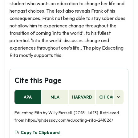
student who wants an education to change her life and
her past choices. The text also reveals Frank of his
consequences. Frank not being able to stay sober does
not allow him to experience change throughout the
transition of coming ‘into the world’, to his fullest
potential. ‘Into the world’ discusses change and
experiences throughout one’s life.. The play Educating
Rita mostly supports this.
Cite this Page
APA
MLA
HARVARD
CHICAGO
AS
Educating Rita by Willy Russell. (2018, Jul 13). Retrieved
from https://phdessay.com/educating-rita-241826/
Copy To Clipboard