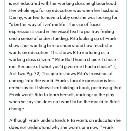
is not educated with her working class neighbourhood.
Her whole ego for an education was when her husband
Denny, wanted to have a baby and she was looking for
“a better way of livin’ me life. The use of facial
expression is used in the visual text to portray feeling
and a sense of understanding. Rita looking up at Frank
shows her wanting him to understand how much she
wants an education. This shows Rita maturing as a
working class citizen. ” Rita: But I had a choice. I chose
me. Because of what you’d given me I had a choice”. (
Act two Pg. 72) This quote shows Rita’s transition of
coming ‘into the world. Franks facial expression is less
enthusiastic. It shows him holding a book, portraying that
Frank wants Rita to learn herself, backing up the play
when he says he does not want to be the mould to Rita’s
change.
Although Frank understands Rita wants an education he
does not understand why she wants one now. “Frank: