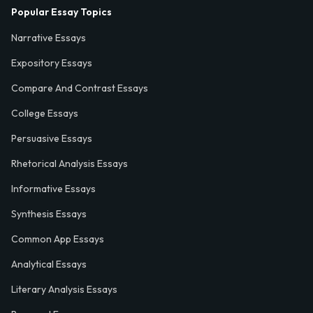
Popular Essay Topics
Narrative Essays
Expository Essays
Compare And Contrast Essays
College Essays
Persuasive Essays
Rhetorical Analysis Essays
Informative Essays
Synthesis Essays
Common App Essays
Analytical Essays
Literary Analysis Essays