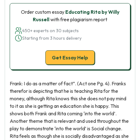
Order custom essay
Educating Rita by Willy
Russell
with free plagiarism report
450+ experts on 30 subjects
Starting from 3 hours delivery
Get Essay Help
Frank: I do as a matter of fact”. (Act one Pg. 4). Franks
therefor is depicting that he is teaching Rita for the
money, although Rita knows this she does not pay mind
to it as she is getting an education she is happy. This
shows both Frank and Rita coming ‘into the world’.
Another theme that is relevant and used throughout the
play to demonstrate ‘into the world’ is Social change.
Rita feels as though she is socially disadvantaged as she