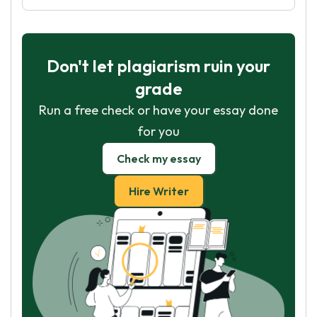
Don't let plagiarism ruin your
grade
Run a free check or have your essay done
for you
Check my essay
Hire Writer