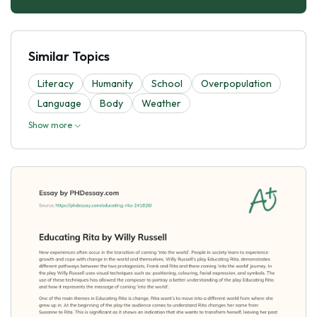
Similar Topics
Literacy
Humanity
School
Overpopulation
Language
Body
Weather
Show more