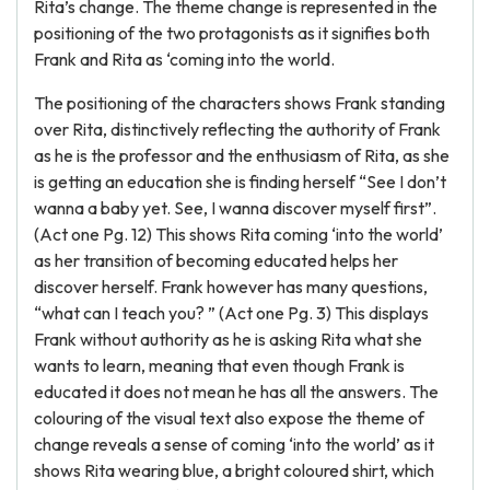
Rita’s change. The theme change is represented in the
positioning of the two protagonists as it signifies both
Frank and Rita as ‘coming into the world.
The positioning of the characters shows Frank standing
over Rita, distinctively reflecting the authority of Frank
as he is the professor and the enthusiasm of Rita, as she
is getting an education she is finding herself “See I don’t
wanna a baby yet. See, I wanna discover myself first”.
(Act one Pg. 12) This shows Rita coming ‘into the world’
as her transition of becoming educated helps her
discover herself. Frank however has many questions,
“what can I teach you? ” (Act one Pg. 3) This displays
Frank without authority as he is asking Rita what she
wants to learn, meaning that even though Frank is
educated it does not mean he has all the answers. The
colouring of the visual text also expose the theme of
change reveals a sense of coming ‘into the world’ as it
shows Rita wearing blue, a bright coloured shirt, which