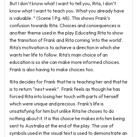
But I don’t know what I want to tell you, Rita, I don’t
know what I want to teach you. What you already have
is valuable. ” (Scene 1 Pg. 48). This shows Frank’s
confusion towards Rita. Choices and consequences is
another theme used in the play Educating Rita to show
the transition of Frank and Rita coming ‘into the world’.
Rita’s motivation is to achieve a direction in which she
wants her life to follow. Rita’s main choice of an
education is so she can make more informed choices.
Frank is also having to make choices too.
Rita decides for Frank that he is teaching her and that he
is to return “next week”. Frank feels as though he has
forced Rita into losing her touch with parts of herself
which were unique and precious. Frank’s life is
unsatisfying for him but unlike Rita he choses to do
nothing about it. It is this choice he makes into him being
sent to Australia at the end of the play. The use of
symbols used in the visual text is used to demonstrate an