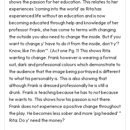
shows the passion for her education. This relates to her
experiences ‘coming into the world’ as Rita has
experienced life without an education and is now
becoming educated through help and knowledge of her
professor Frank, she has come to terms with changing
the outside you also need to change the inside. But if you
want to change y’ have to do it from the inside, don’t y’?
Know, like I’m doin’”. (Act one Pg. 11 This shows Rita
wanting to change. Frank however is wearing a formal
suit, dark and professional colours which demonstrate to
the audience that the image being portrayed is different
to what his personality is. This is also showing that
although Frank is dressed professionally he is still a
drunk. Frank is teaching because he has to not because
he wants to. This shows how his passion is not there.
Frank does not experience a positive change throughout
the play. He becomes less sober and more ‘pig headed’ “
Rita: Do y’ need the money?