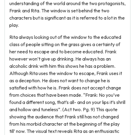
understanding of the world around the two protagonists,
Frank and Rita. The window is set behind the two
characters but is significant as it is referred to a lot in the
play.
Rita always looking out of the window to the educated
class of people sitting on the grass gives a certainty of
her need to escape and to become educated. Frank
however won’t give up drinking. He always has an
alcoholic drink with him this shows he has a problem.
Although Rita uses the window to escape, Frank uses it
as a deception. He does not want to change he is
satisfied with how he is. Frank does not accept change
from choices that have been made. “Frank: No you’ve
found a different song, that’s all- and on your lips it’s shrill
and hollow and tuneless”. (Act two. Pg. 9) This quote
showing the audience that Frank still has not changed
from his morbid character at the beginning of the play
till’ now. The visual text reveals Rita as an enthusiastic