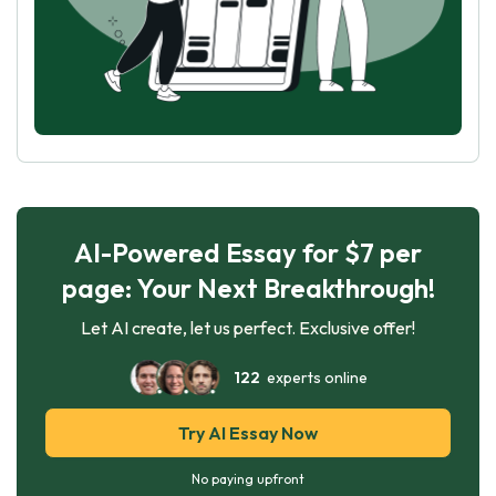
AI-Powered Essay for $7 per
page: Your Next Breakthrough!
Let AI create, let us perfect. Exclusive offer!
122
experts online
Try AI Essay Now
No paying upfront