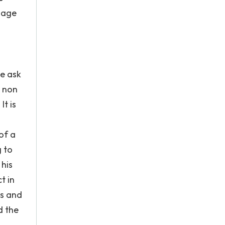
anage
We ask
n non
It is
 of a
g to
 his
t in
es and
d the