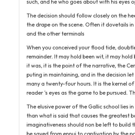
such, and he who goes about with his eyes o
The decision should follow closely on the heel
the drape on the scene. Often it dovetails i
and the other terminals
When you conceived your flood tide, doubtles
remainder. It may hold been wit, it may hol
it was, it is the point of the narrative, the C
puting in maintaining, and in the decision let
many a twenty-four hours. It is the kernel of
reader 's eyes as the game to be pursued. Th
The elusive power of the Gallic school lies in 
than what is said that causes the greatest ban
imaginativeness should non be left to build t
be saved from ennui to captivation by the pow