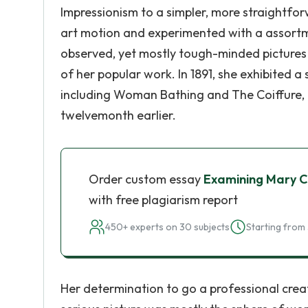
Impressionism to a simpler, more straightforw
art motion and experimented with a assortmen
observed, yet mostly tough-minded pictures 
of her popular work. In 1891, she exhibited a 
including Woman Bathing and The Coiffure, i
twelvemonth earlier.
Order custom essay
Examining Mary Ca
with free plagiarism report
450+ experts on 30 subjects
Starting from 
Her determination to go a professional crea