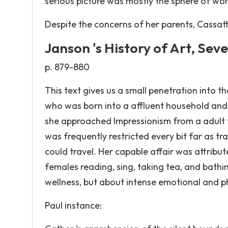
serious picture was mostly the sphere of wor
Despite the concerns of her parents, Cassat
Janson 's History of Art, Sev
p. 879-880
This text gives us a small penetration into t
who was born into a affluent household and r
she approached Impressionism from a adult fem
was frequently restricted every bit far as 
could travel. Her capable affair was attribut
females reading, sing, taking tea, and bathi
wellness, but about intense emotional and 
Paul instance: