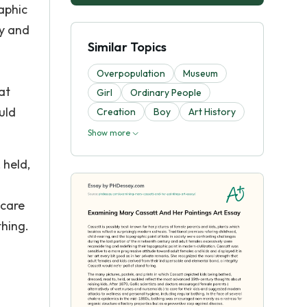
aphic
ry and
Similar Topics
Overpopulation
Museum
at
Girl
Ordinary People
uld
Creation
Boy
Art History
Show more
 held,
 care
thing.