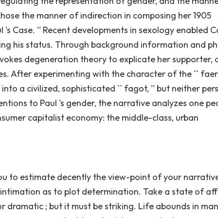
 regulating the representation of gender, and the mann
 chose the manner of indirection in composing her 1905
l 's Case. '' Recent developments in sexology enabled 
ling his status. Through background information and ph
 invokes degeneration theory to explicate her supporter, a
s. After experimenting with the character of the `` faery
to a civilized, sophisticated `` fagot, '' but neither pe
ntions to Paul 's gender, the narrative analyzes one pec
sumer capitalist economy: the middle-class, urban
 you to estimate decently the view-point of your narrativ
a intimation as to plot determination. Take a state of affa
r dramatic ; but it must be striking. Life abounds in ma