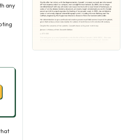
th any
oting
that