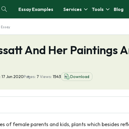
Essay Examples
Services
Tools
Blog
 Essay
satt And Her Paintings A
:
17 Jun 2020
Pages:
7
Views:
1543
Download
es of female parents and kids, plants which besides refl