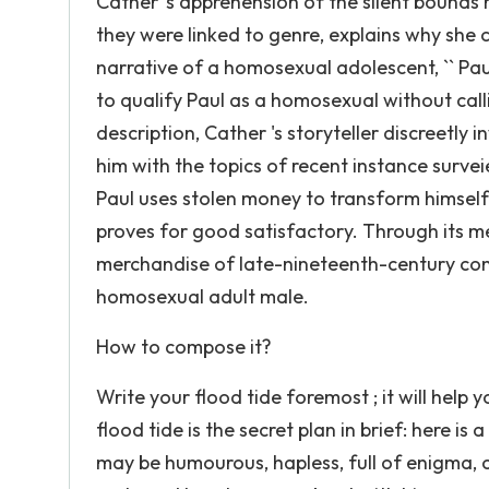
Cather 's apprehension of the silent bounds
they were linked to genre, explains why she
narrative of a homosexual adolescent, `` Pau
to qualify Paul as a homosexual without cal
description, Cather 's storyteller discreetly
him with the topics of recent instance surveie
Paul uses stolen money to transform himself in
proves for good satisfactory. Through its me
merchandise of late-nineteenth-century con
homosexual adult male.
How to compose it?
Write your flood tide foremost ; it will help
flood tide is the secret plan in brief: here is 
may be humourous, hapless, full of enigma, o