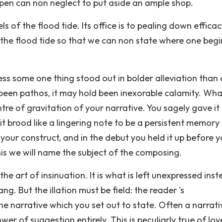
pen can non neglect to put aside an ample shop.
s of the flood tide. Its office is to pealing down efficac
n the flood tide so that we can non state where one begi
s some one thing stood out in bolder alleviation than a
d been pathos, it may hold been inexorable calamity. Wh
entre of gravitation of your narrative. You sagely gave it
 it brood like a lingering note to be a persistent memory
 your construct, and in the debut you held it up before 
is we will name the subject of the composing.
the art of insinuation. It is what is left unexpressed ins
g. But the illation must be field: the reader 's
he narrative which you set out to state. Often a narrativ
er of suggestion entirely. This is peculiarly true of lov