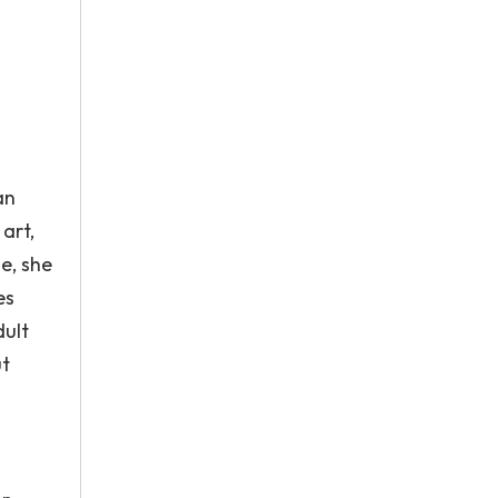
an
art,
e, she
es
dult
ut