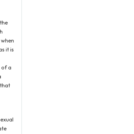
 the
ch
t when
 it is
 of a
a
 that
sexual
ate