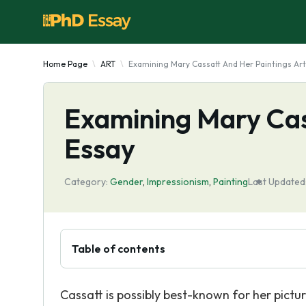
Home Page
ART
Examining Mary Cassatt And Her Paintings Art
Examining Mary Cas
Essay
Category:
Gender
,
Impressionism
,
Painting
Last Updated
Table of contents
Cassatt is possibly best-known for her pictur