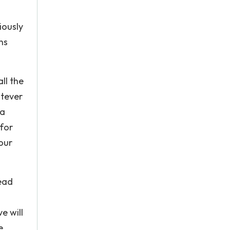
iously
ns
ll the
atever
 a
 for
your
tead
e will
e