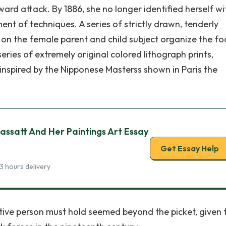
ard attack. By 1886, she no longer identified herself wi
t of techniques. A series of strictly drawn, tenderly
on the female parent and child subject organize the fo
series of extremely original colored lithograph prints,
nspired by the Nipponese Masterss shown in Paris the
ssatt And Her Paintings Art Essay
Get Essay Help
3 hours delivery
tive person must hold seemed beyond the picket, given 