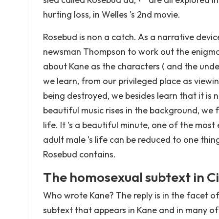
hurting loss, in Welles 's 2nd movie.
Rosebud is non a catch. As a narrative device,
newsman Thompson to work out the enigma 
about Kane as the characters ( and the under
we learn, from our privileged place as viewin
being destroyed, we besides learn that it is 
beautiful music rises in the background, we 
life. It 's a beautiful minute, one of the mos
adult male 's life can be reduced to one thin
Rosebud contains.
The homosexual subtext in C
Who wrote Kane? The reply is in the facet o
subtext that appears in Kane and in many of 