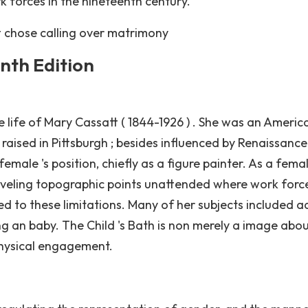
k forces in the nineteenth century.
t chose calling over matrimony
enth Edition
he life of Mary Cassatt ( 1844-1926 ) . She was an Americ
aised in Pittsburgh ; besides influenced by Renaissance 
ale 's position, chiefly as a figure painter. As a femal
traveling topographic points unattended where work forc
ed to these limitations. Many of her subjects included a
ng an baby. The Child 's Bath is non merely a image abo
physical engagement.