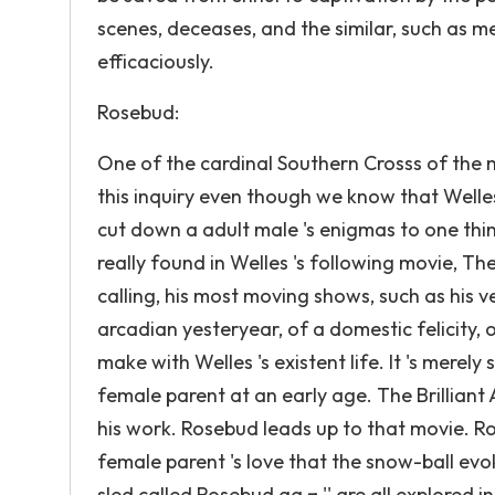
scenes, deceases, and the similar, such as m
efficaciously.
Rosebud:
One of the cardinal Southern Crosss of the 
this inquiry even though we know that Welle
cut down a adult male 's enigmas to one thing. 
really found in Welles 's following movie, T
calling, his most moving shows, such as his ver
arcadian yesteryear, of a domestic felicity, o
make with Welles 's existent life. It 's merel
female parent at an early age. The Brilliant A
his work. Rosebud leads up to that movie. R
female parent 's love that the snow-ball evo
sled called Rosebud aa‚¬ '' are all explored