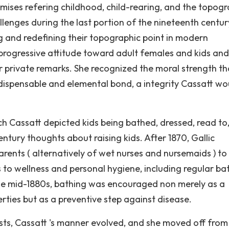
emises refering childhood, child-rearing, and the topogr
allenges during the last portion of the nineteenth centu
g and redefining their topographic point in modern
e progressive attitude toward adult females and kids and
her private remarks. She recognized the moral strength th
ndispensable and elemental bond, a integrity Cassatt wo
ch Cassatt depicted kids being bathed, dressed, read to,
ntury thoughts about raising kids. After 1870, Gallic
rents ( alternatively of wet nurses and nursemaids ) to
to wellness and personal hygiene, including regular ba
 the mid-1880s, bathing was encouraged non merely as a
rties but as a preventive step against disease.
nists, Cassatt 's manner evolved, and she moved off from