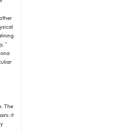
er
Cather
ysical
lining
, ''
rsona
uliar
e. The
irs: it
ny