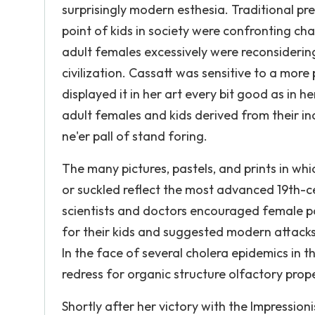
surprisingly modern esthesia. Traditional pr
point of kids in society were confronting ch
adult females excessively were reconsiderin
civilization. Cassatt was sensitive to a mor
displayed it in her art every bit good as in 
adult females and kids derived from their i
ne'er pall of stand foring.
The many pictures, pastels, and prints in whi
or suckled reflect the most advanced 19th-ce
scientists and doctors encouraged female pa
for their kids and suggested modern attacks 
In the face of several cholera epidemics in
redress for organic structure olfactory prope
Shortly after her victory with the Impressio