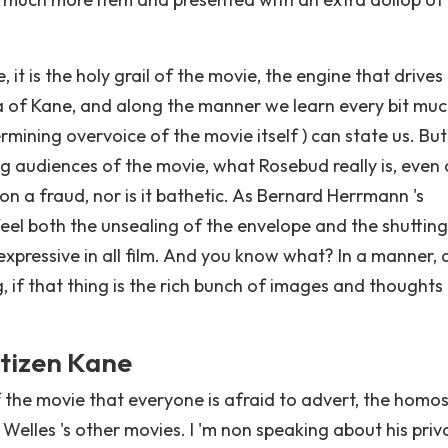
 it is the holy grail of the movie, the engine that drives
of Kane, and along the manner we learn every bit mu
mining overvoice of the movie itself ) can state us. Bu
g audiences of the movie, what Rosebud really is, even as
non a fraud, nor is it bathetic. As Bernard Herrmann 's
feel both the unsealing of the envelope and the shutting
t expressive in all film. And you know what? In a manner, 
g, if that thing is the rich bunch of images and thoughts
itizen Kane
f the movie that everyone is afraid to advert, the homo
Welles 's other movies. I 'm non speaking about his priv