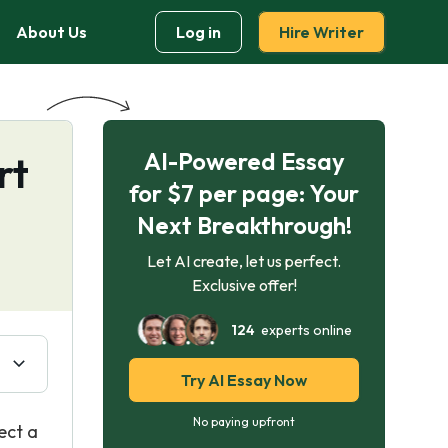
About Us
Log in
Hire Writer
AI-Powered Essay
rt
for $7 per page: Your
Next Breakthrough!
Let AI create, let us perfect.
Exclusive offer!
124
experts online
Try AI Essay Now
No paying upfront
ect a