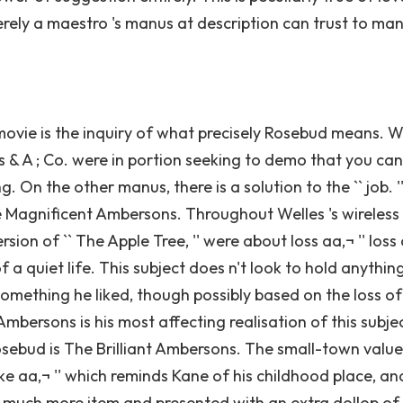
erely a maestro 's manus at description can trust to m
movie is the inquiry of what precisely Rosebud means. 
s & A ; Co. were in portion seeking to demo that you ca
On the other manus, there is a solution to the `` job. '' 
he Magnificent Ambersons. Throughout Welles 's wireless
sion of `` The Apple Tree, '' were about loss aa‚¬ '' loss
f a quiet life. This subject does n't look to hold anythin
y something he liked, though possibly based on the loss of
mbersons is his most affecting realisation of this subjec
osebud is The Brilliant Ambersons. The small-town valu
ke aa‚¬ '' which reminds Kane of his childhood place, an
 in much more item and presented with an extra dollop of