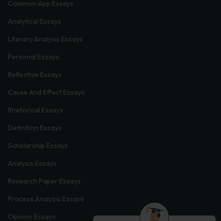
Common App Essays
Analytical Essays
Literary Analysis Essays
Personal Essays
Reflective Essays
Cause And Effect Essays
Rhetorical Essays
Definition Essays
Scholarship Essays
Analysis Essays
Research Paper Essays
Process Analysis Essays
Opinion Essays