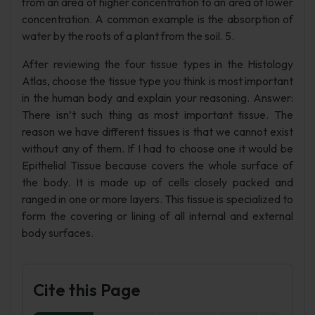
from an area of higher concentration to an area of lower
concentration. A common example is the absorption of
water by the roots of a plant from the soil. 5.
After reviewing the four tissue types in the Histology
Atlas, choose the tissue type you think is most important
in the human body and explain your reasoning. Answer:
There isn’t such thing as most important tissue. The
reason we have different tissues is that we cannot exist
without any of them. If I had to choose one it would be
Epithelial Tissue because covers the whole surface of
the body. It is made up of cells closely packed and
ranged in one or more layers. This tissue is specialized to
form the covering or lining of all internal and external
body surfaces.
Cite this Page