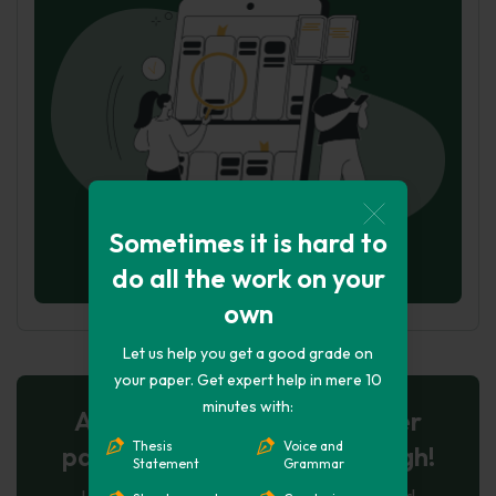
Sometimes it is hard to
do all the work on your
own
Let us help you get a good grade on
your paper. Get expert help in mere 10
minutes with:
AI-Powered Essay for $7 per
Thesis
Voice and
page: Your Next Breakthrough!
Statement
Grammar
Let AI create, let us perfect. Exclusive offer!