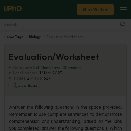
Hire Writer
Home Page
Biology
Evaluation/Worksheet
Essay Examples
Evaluation/Worksheet
Services
Category:
Cell Membrane
,
Chemistry
Tools
Last Updated:
12 Mar 2023
Pages:
2
Views:
627
Download
Blog
About Us
Answer the following questions in the space provided.
Remember to use complete sentences to demonstrate
comprehension and understanding. Based on the labs
you completed, answer the following questions: 1. Which