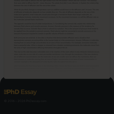
© 2016 - 2026 PhDessay.com