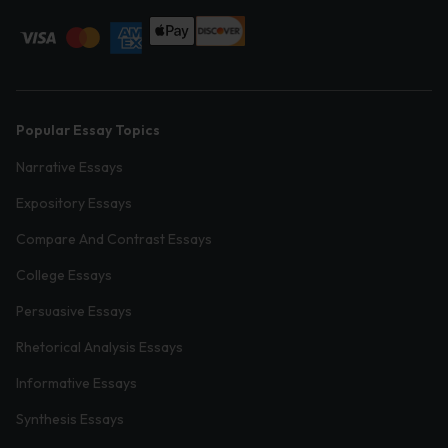
Popular Essay Topics
Narrative Essays
Expository Essays
Compare And Contrast Essays
College Essays
Persuasive Essays
Rhetorical Analysis Essays
Informative Essays
Synthesis Essays