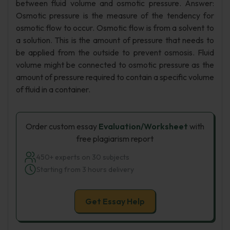
between fluid volume and osmotic pressure. Answer:
Osmotic pressure is the measure of the tendency for
osmotic flow to occur. Osmotic flow is from a solvent to
a solution. This is the amount of pressure that needs to
be applied from the outside to prevent osmosis. Fluid
volume might be connected to osmotic pressure as the
amount of pressure required to contain a specific volume
of fluid in a container.
Order custom essay
Evaluation/Worksheet
with
free plagiarism report
450+ experts on 30 subjects
Starting from 3 hours delivery
Get Essay Help