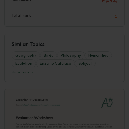
F (54%)
Total mark
C
Similar Topics
Geography
Birds
Philosophy
Humanities
Evolutіon
Enzyme Catalase
Subject
Show more