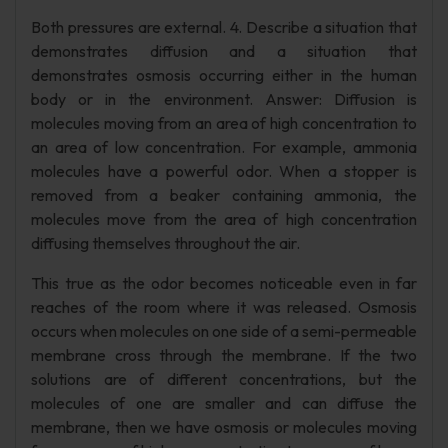
Both pressures are external. 4. Describe a situation that
demonstrates diffusion and a situation that
demonstrates osmosis occurring either in the human
body or in the environment. Answer: Diffusion is
molecules moving from an area of high concentration to
an area of low concentration. For example, ammonia
molecules have a powerful odor. When a stopper is
removed from a beaker containing ammonia, the
molecules move from the area of high concentration
diffusing themselves throughout the air.
This true as the odor becomes noticeable even in far
reaches of the room where it was released. Osmosis
occurs when molecules on one side of a semi-permeable
membrane cross through the membrane. If the two
solutions are of different concentrations, but the
molecules of one are smaller and can diffuse the
membrane, then we have osmosis or molecules moving