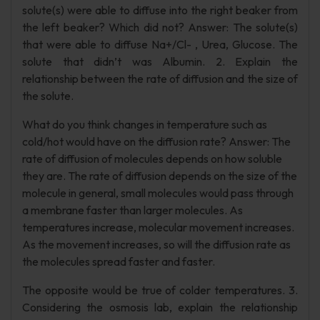
solute(s) were able to diffuse into the right beaker from
the left beaker? Which did not? Answer: The solute(s)
that were able to diffuse Na+/Cl- , Urea, Glucose. The
solute that didn’t was Albumin. 2. Explain the
relationship between the rate of diffusion and the size of
the solute.
What do you think changes in temperature such as
cold/hot would have on the diffusion rate? Answer: The
rate of diffusion of molecules depends on how soluble
they are. The rate of diffusion depends on the size of the
molecule in general, small molecules would pass through
a membrane faster than larger molecules. As
temperatures increase, molecular movement increases.
As the movement increases, so will the diffusion rate as
the molecules spread faster and faster.
The opposite would be true of colder temperatures. 3.
Considering the osmosis lab, explain the relationship