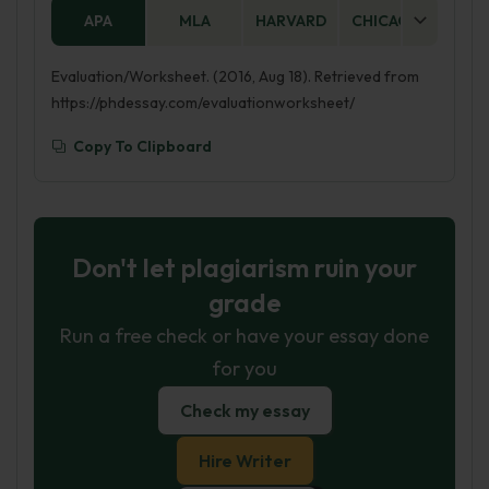
APA
MLA
HARVARD
CHICAGO
AS
Evaluation/Worksheet. (2016, Aug 18). Retrieved from
https://phdessay.com/evaluationworksheet/
Copy To Clipboard
Don't let plagiarism ruin your
grade
Run a free check or have your essay done
for you
Check my essay
Hire Writer