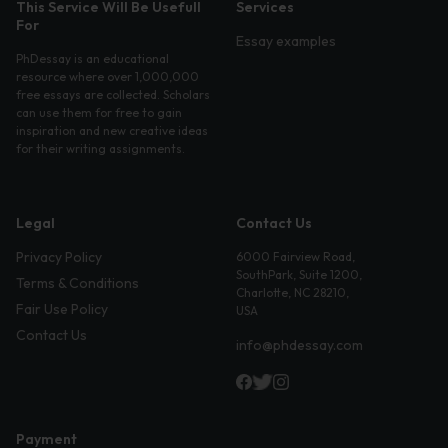
This Service Will Be Usefull
Services
For
Essay examples
PhDessay is an educational
resource where over 1,000,000
free essays are collected. Scholars
can use them for free to gain
inspiration and new creative ideas
for their writing assignments.
Legal
Contact Us
Privacy Policy
6000 Fairview Road,
SouthPark, Suite 1200,
Terms & Conditions
Charlotte, NC 28210,
Fair Use Policy
USA
Contact Us
info@phdessay.com
Payment