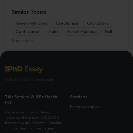
Similar Topics
Greek Mythology
Creationism
Characters
Confucianism
Faith
Hamlet Madness
Hell
Show more
© 2016 - 2026 PhDessay.com
This Service Will Be Usefull
Services
For
Essay examples
PhDessay is an educational
resource where over 1,000,000
free essays are collected. Scholars
can use them for free to gain