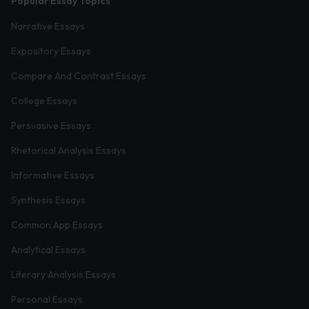
Popular Essay Topics
Narrative Essays
Expository Essays
Compare And Contrast Essays
College Essays
Persuasive Essays
Rhetorical Analysis Essays
Informative Essays
Synthesis Essays
Common App Essays
Analytical Essays
Literary Analysis Essays
Personal Essays