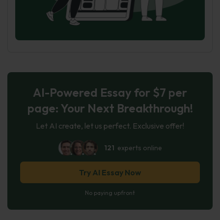
AI-Powered Essay for $7 per
page: Your Next Breakthrough!
Let AI create, let us perfect. Exclusive offer!
121
experts online
Try AI Essay Now
No paying upfront