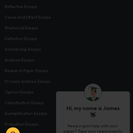
Reflective Essays
Cause And Effect Essays
Rhetorical Essays
Definition Essays
Scholarship Essays
Analysis Essays
Research Paper Essays
Process Analysis Essays
Opinion Essays
Classification Essays
Hi, my name is James
Exemplification Essays
👋
Evaluation Essays
Need urgent help with your
paper? Type your requirements