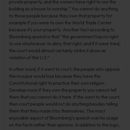
private property, and the owners have right to use the
building as a house to worship.” You cannot do anything
to those people because they own that property for
example if you were to own the World Trade Center
because it’s your property. Another fact according to
Bloomberg speech is that “the government has no right
to use whatsoever to deny that right, and if it were tried,
the court would almost certainly strike it down as
violation of the U.S.”
In other word, if it went to court, the people who oppose
the mosque would lose because they have the
Constitutional right to practice their own religion.
Develop more If they own the property you cannot tell
them that you cannot do it here. If this went to the court,
then court people would not do anything besides telling
them that they made it by themselves. The most
enjoyable aspect of Bloomberg’s speech was his usage
on the facts rather than opinions. In addition to the logic,