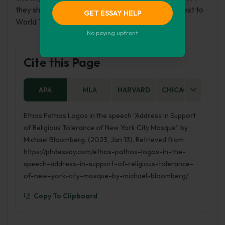
they should let the Islam make the Ground Zero next to
GET ESSAY HELP
World Trade Center.
No paying upfront
Cite this Page
APA
MLA
HARVARD
CHICAGO
AS
Ethos Pathos Logos in the speech “Address in Support
of Religious Tolerance of New York City Mosque” by
Michael Bloomberg. (2023, Jan 13). Retrieved from
https://phdessay.com/ethos-pathos-logos-in-the-
speech-address-in-support-of-religious-tolerance-
of-new-york-city-mosque-by-michael-bloomberg/
Copy To Clipboard