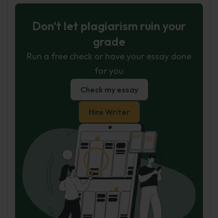
Don't let plagiarism ruin your
grade
Run a free check or have your essay done
for you
Check my essay
Hire Writer