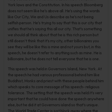
York laws and the Constitution. In his speech Bloomberg
does not seem like he’s above all. He’s using the words
like Our City, We and Us describe as he’s not being
selfish person. He’s trying to say that this is our city that
unifies that he’s saying this all our city. That’s something
we should all think about that he is this rich person but
still doesn’t think that it’s my city, other billionaires you
see they will be like this is mine and not yours but, in this
speech, he doesn’t refer to anything such as mine. He is
billionaire, but he does not tell everyone that he is one.
This speech was held in Governors Island, New York. At
the speech he had various professional behind him like
Buddhist, Monks and priest with these people behind him
which speaks to core message of his speech- religious
tolerance. The setting that the speech was held it’s very
important that he could have done the speech anywhere
else, but he did it at Governors island so that’s unique.
The World Trade Center is just block away where the