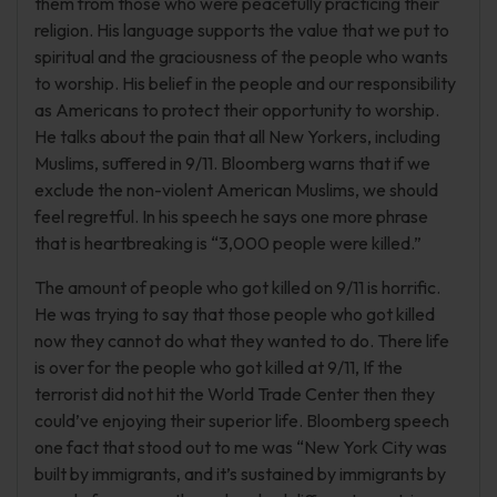
them from those who were peacefully practicing their
religion. His language supports the value that we put to
spiritual and the graciousness of the people who wants
to worship. His belief in the people and our responsibility
as Americans to protect their opportunity to worship.
He talks about the pain that all New Yorkers, including
Muslims, suffered in 9/11. Bloomberg warns that if we
exclude the non-violent American Muslims, we should
feel regretful. In his speech he says one more phrase
that is heartbreaking is “3,000 people were killed.”
The amount of people who got killed on 9/11 is horrific.
He was trying to say that those people who got killed
now they cannot do what they wanted to do. There life
is over for the people who got killed at 9/11, If the
terrorist did not hit the World Trade Center then they
could’ve enjoying their superior life. Bloomberg speech
one fact that stood out to me was “New York City was
built by immigrants, and it’s sustained by immigrants by