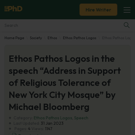
Hire Writer
Home Page
Society
Ethos
Ethos Pathos Logos
Ethos Pathos Logos
Essay Examples
Ethos Pathos Logos in the
Services
speech “Address in Support
Tools
of Religious Tolerance of
Blog
New York City Mosque” by
Michael Bloomberg
About Us
Category:
Ethos Pathos Logos
,
Speech
Last Updated:
31 Jan 2023
Pages:
4
Views:
1147