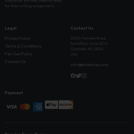
inspiration and new creative ideas
for their writing assignments.
Legal
Contact Us
Privacy Policy
6000 Fairview Road,
SouthPark, Suite 1200,
Terms & Conditions
Charlotte, NC 28210,
Fair Use Policy
USA
Contact Us
info@phdessay.com
Payment