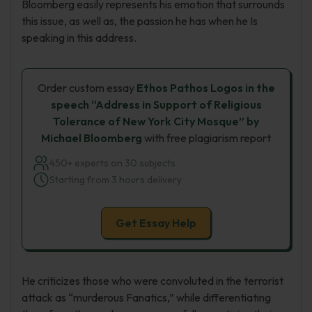
Bloomberg easily represents his emotion that surrounds
this issue, as well as, the passion he has when he Is
speaking in this address.
Order custom essay
Ethos Pathos Logos in the
speech “Address in Support of Religious
Tolerance of New York City Mosque” by
Michael Bloomberg
with free plagiarism report
450+ experts on 30 subjects
Starting from 3 hours delivery
Get Essay Help
He criticizes those who were convoluted in the terrorist
attack as “murderous Fanatics,” while differentiating