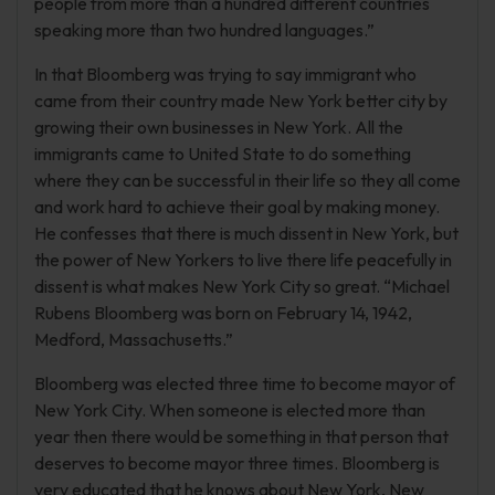
people from more than a hundred different countries
speaking more than two hundred languages.”
In that Bloomberg was trying to say immigrant who
came from their country made New York better city by
growing their own businesses in New York. All the
immigrants came to United State to do something
where they can be successful in their life so they all come
and work hard to achieve their goal by making money.
He confesses that there is much dissent in New York, but
the power of New Yorkers to live there life peacefully in
dissent is what makes New York City so great. “Michael
Rubens Bloomberg was born on February 14, 1942,
Medford, Massachusetts.”
Bloomberg was elected three time to become mayor of
New York City. When someone is elected more than
year then there would be something in that person that
deserves to become mayor three times. Bloomberg is
very educated that he knows about New York, New