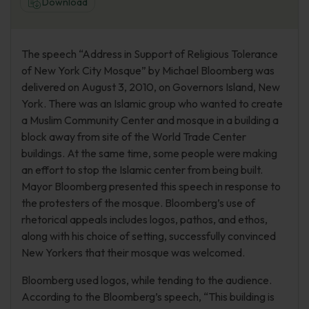
Download
The speech “Address in Support of Religious Tolerance
of New York City Mosque” by Michael Bloomberg was
delivered on August 3, 2010, on Governors Island, New
York. There was an Islamic group who wanted to create
a Muslim Community Center and mosque in a building a
block away from site of the World Trade Center
buildings. At the same time, some people were making
an effort to stop the Islamic center from being built.
Mayor Bloomberg presented this speech in response to
the protesters of the mosque. Bloomberg’s use of
rhetorical appeals includes logos, pathos, and ethos,
along with his choice of setting, successfully convinced
New Yorkers that their mosque was welcomed.
Bloomberg used logos, while tending to the audience.
According to the Bloomberg’s speech, “This building is