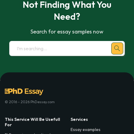
Not Finding What You
Need?
Search for essay samples now
© 2016 - 2026 PhDessay.com
This Service Will Be Usefull
Services
For
Essay examples