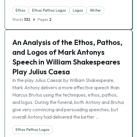
Ethos
Ethos Pathos Logos
Logos
Writer
Words
532
Pages
2
An Analysis of the Ethos, Pathos,
and Logos of Mark Antonys
Speech in William Shakespeares
Play Julius Caesa
In the play Julius Caesar by William Shakespeare,
Mark Antony delivers a more effective speech than
Marcus Brutus using the techniques, ethos, pathos,
and logos. During the funeral, both Antony and Brutus
give very convincing and persuading speeches, but
overall Antony had delivered the better …
Ethos Pathos Logos