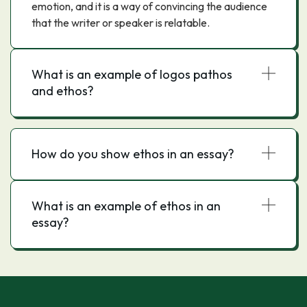
emotion, and it is a way of convincing the audience
that the writer or speaker is relatable.
What is an example of logos pathos
and ethos?
How do you show ethos in an essay?
What is an example of ethos in an
essay?