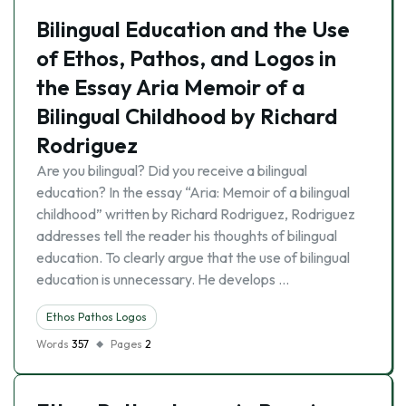
Bilingual Education and the Use
of Ethos, Pathos, and Logos in
the Essay Aria Memoir of a
Bilingual Childhood by Richard
Rodriguez
Are you bilingual? Did you receive a bilingual
education? In the essay “Aria: Memoir of a bilingual
childhood” written by Richard Rodriguez, Rodriguez
addresses tell the reader his thoughts of bilingual
education. To clearly argue that the use of bilingual
education is unnecessary. He develops …
Ethos Pathos Logos
Words
357
Pages
2