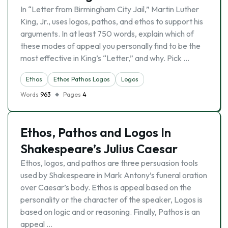
In “Letter from Birmingham City Jail,” Martin Luther
King, Jr., uses logos, pathos, and ethos to support his
arguments. In at least 750 words, explain which of
these modes of appeal you personally find to be the
most effective in King’s “Letter,” and why. Pick …
Ethos
Ethos Pathos Logos
Logos
Words
963
Pages
4
Ethos, Pathos and Logos In
Shakespeare’s Julius Caesar
Ethos, logos, and pathos are three persuasion tools
used by Shakespeare in Mark Antony’s funeral oration
over Caesar’s body. Ethos is appeal based on the
personality or the character of the speaker, Logos is
based on logic and or reasoning. Finally, Pathos is an
appeal …