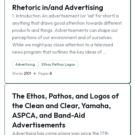
Rhetoric in/and Advertising
1. Introduction An advertisement (or ‘ad’ for short) is
anything that draws good attention towards different
products and things. Advertisements can shape our
perceptions of our environment and of ourselves.
While we might pay close attention to a televised
news program that outlines the key ideas of …
Advertising
Ethos Pathos Logos
Words
2101
Pages
8
The Ethos, Pathos, and Logos of
the Clean and Clear, Yamaha,
ASPCA, and Band-Aid
Advertisements
Advertising has come a long way since the 17th