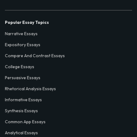
Popular Essay Topics
Narrative Essays
Expository Essays
Compare And Contrast Essays
College Essays
Persuasive Essays
Rhetorical Analysis Essays
Informative Essays
Synthesis Essays
Common App Essays
Analytical Essays