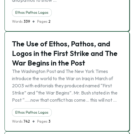
and pathos to show …
Ethos Pathos Logos
Words
339
Pages
2
The Use of Ethos, Pathos, and
Logos in the First Strike and The
War Begins in the Post
The Washington Post and The New York Times
introduce the world to the War on Iraq in March of
2003 with editorials they produced named “First
Strike” and “the War Begins”. Mr. Bush stated in the
Post “…..now that conflict has come… this will not …
Ethos Pathos Logos
Words
742
Pages
3