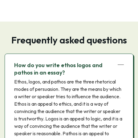
Frequently asked questions
How do you write ethos logos and
pathos in an essay?
Ethos, logos, and pathos are the three rhetorical
modes of persuasion. They are the means by which
a writer or speaker tries to influence the audience.
Ethos is an appeal to ethics, and it is a way of
convincing the audience that the writer or speaker
is trustworthy. Logos is an appeal to logic, and it is a
way of convincing the audience that the writer or
speaker is reasonable. Pathos is an appeal to