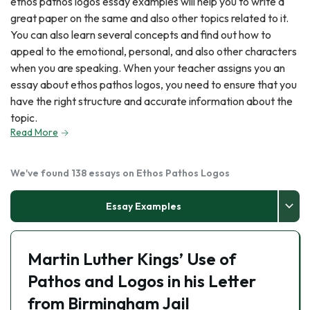
ethos pathos logos essay examples will help you to write a
great paper on the same and also other topics related to it.
You can also learn several concepts and find out how to
appeal to the emotional, personal, and also other characters
when you are speaking. When your teacher assigns you an
essay about ethos pathos logos, you need to ensure that you
have the right structure and accurate information about the
topic.
Read More
We've found 138 essays on Ethos Pathos Logos
Essay Examples
Martin Luther Kings’ Use of
Pathos and Logos in his Letter
from Birmingham Jail