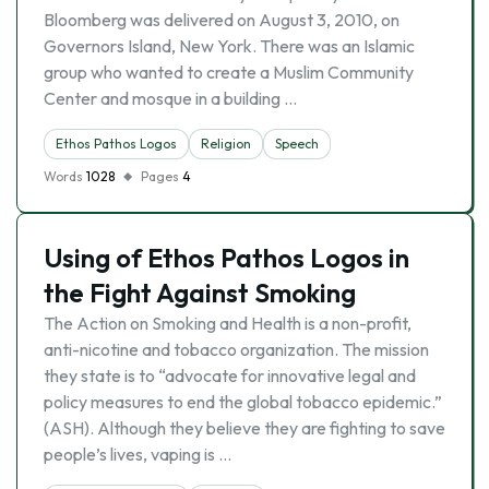
Bloomberg was delivered on August 3, 2010, on
Governors Island, New York. There was an Islamic
group who wanted to create a Muslim Community
Center and mosque in a building …
Ethos Pathos Logos
Religion
Speech
Words
1028
Pages
4
Using of Ethos Pathos Logos in
the Fight Against Smoking
The Action on Smoking and Health is a non-profit,
anti-nicotine and tobacco organization. The mission
they state is to “advocate for innovative legal and
policy measures to end the global tobacco epidemic.”
(ASH). Although they believe they are fighting to save
people’s lives, vaping is …