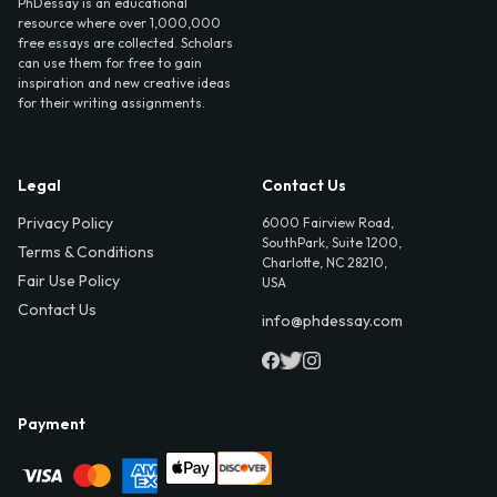
PhDessay is an educational
resource where over 1,000,000
free essays are collected. Scholars
can use them for free to gain
inspiration and new creative ideas
for their writing assignments.
Legal
Contact Us
Privacy Policy
6000 Fairview Road,
SouthPark, Suite 1200,
Terms & Conditions
Charlotte, NC 28210,
Fair Use Policy
USA
Contact Us
info@phdessay.com
Payment