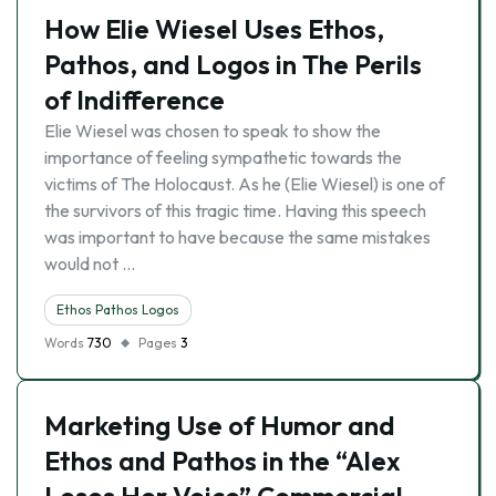
How Elie Wiesel Uses Ethos,
Pathos, and Logos in The Perils
of Indifference
Elie Wiesel was chosen to speak to show the
importance of feeling sympathetic towards the
victims of The Holocaust. As he (Elie Wiesel) is one of
the survivors of this tragic time. Having this speech
was important to have because the same mistakes
would not …
Ethos Pathos Logos
Words
730
Pages
3
Marketing Use of Humor and
Ethos and Pathos in the “Alex