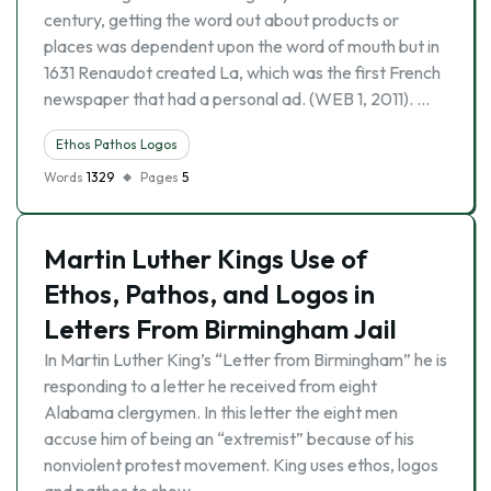
century, getting the word out about products or
places was dependent upon the word of mouth but in
1631 Renaudot created La, which was the first French
newspaper that had a personal ad. (WEB 1, 2011). …
Ethos Pathos Logos
Words
1329
Pages
5
Martin Luther Kings Use of
Ethos, Pathos, and Logos in
Letters From Birmingham Jail
In Martin Luther King’s “Letter from Birmingham” he is
responding to a letter he received from eight
Alabama clergymen. In this letter the eight men
accuse him of being an “extremist” because of his
nonviolent protest movement. King uses ethos, logos