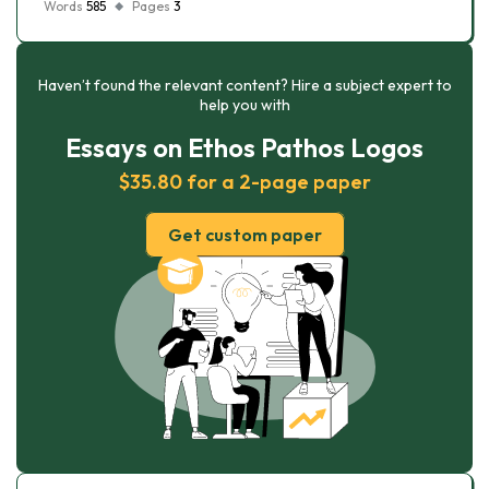
Words
585
Pages
3
Haven’t found the relevant content? Hire a subject expert to
help you with
Essays on Ethos Pathos Logos
$35.80 for a 2-page paper
Get custom paper