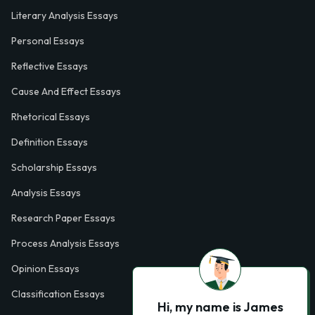
Literary Analysis Essays
Personal Essays
Reflective Essays
Cause And Effect Essays
Rhetorical Essays
Definition Essays
Scholarship Essays
Analysis Essays
Research Paper Essays
Process Analysis Essays
Opinion Essays
Classification Essays
Hi, my name is James