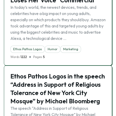
Loses Her Voice” Commercial
In today’s world, the newest devices, trends, and
celebrities have a big impact on young adults,
especially on which products they should buy. Amazon
took advantage of this and targeted young adults by
using the biggest celebrities and music to advertise
Alexa, a technological device …
Ethos Pathos Logos
Humor
Marketing
Words
1222
Pages
5
Ethos Pathos Logos in the speech
“Address in Support of Religious
Tolerance of New York City
Mosque” by Michael Bloomberg
The speech “Address in Support of Religious
Tolerance of New York City Mosque” by Michael