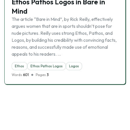
Ethos Pathos Logos in Bare in
Mind
The article “Bare in Mind”, by Rick Reilly, effectively
argues women that are in sports shouldn’t pose for
nude pictures. Reilly uses strong Ethos, Pathos, and
Logos, by building his credibility with convincing facts,
reasons, and successfully made use of emotional
appeals to his readers. …
Ethos
Ethos Pathos Logos
Logos
Words
601
Pages
3