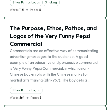
Ethos Pathos Logos
Smoking
Words
1161
Pages
5
The Purpose, Ethos, Pathos, and
Logos of the Very Funny Pepsi
Commercial
Commercials are an effective way of communicating
advertising messages to the audience. A good
example of an educative and persuasive commercial
is Very Funny Pepsi Commercial, in which a non-
Chinese boy enrolls with the Chinese monks for
martial arts training (Blink967). The boy gets a …
Ethos Pathos Logos
Words
564
Pages
3