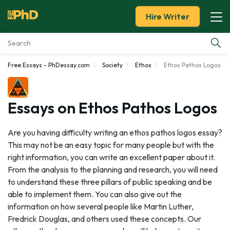
Hire Writer
Free Essays - PhDessay.com
Society
Ethos
Ethos Pathos Logos
Essay Examples
Services
Essays on Ethos Pathos Logos
Tools
Are you having difficulty writing an ethos pathos logos essay?
This may not be an easy topic for many people but with the
Blog
right information, you can write an excellent paper about it.
From the analysis to the planning and research, you will need
About Us
to understand these three pillars of public speaking and be
able to implement them. You can also give out the
information on how several people like Martin Luther,
Fredrick Douglas, and others used these concepts. Our