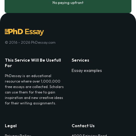
No paying upfront
© 2016 - 2026 PhDessay.com
This Service Will Be Usefull
Services
For
Essay examples
PhDessay is an educational
resource where over 1,000,000
free essays are collected. Scholars
can use them for free to gain
inspiration and new creative ideas
for their writing assignments.
Legal
Contact Us
6000 Fairview Road,