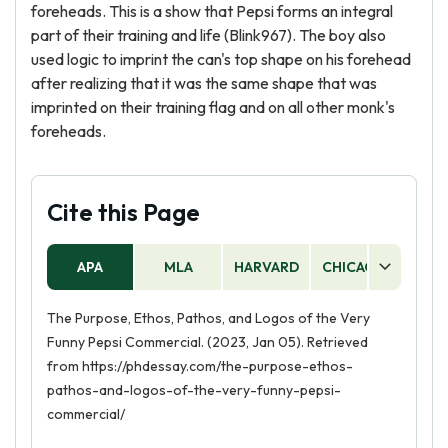
foreheads. This is a show that Pepsi forms an integral
part of their training and life (Blink967). The boy also
used logic to imprint the can's top shape on his forehead
after realizing that it was the same shape that was
imprinted on their training flag and on all other monk's
foreheads.
Cite this Page
APA
MLA
HARVARD
CHICAGO
AS
The Purpose, Ethos, Pathos, and Logos of the Very
Funny Pepsi Commercial. (2023, Jan 05). Retrieved
from https://phdessay.com/the-purpose-ethos-
pathos-and-logos-of-the-very-funny-pepsi-
commercial/