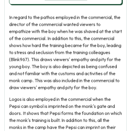
In regard to the pathos employed in the commercial, the
director of the commercial wanted viewers to
empathize with the boy when he was shaved at the start
of the commercial. In addition to this, the commercial
shows how hard the training became for the boy, leading
to stress and seclusion from the training colleagues
(Blink967). This draws viewers' empathy and pity for the
young boy. The boy is also depicted as being confused
and not familiar with the customs and activities of the
monk camp. This was also included in the commercial to
draw viewers' empathy and pity for the boy.
Logos is also employed in the commercial when the
Pepsi can symbol is imprinted on the monk's gate and
doors. It shows that Pepsi forms the foundation on which
the monk's training is built. In addition to this, all the
monks in the camp have the Pepsi can imprint on their