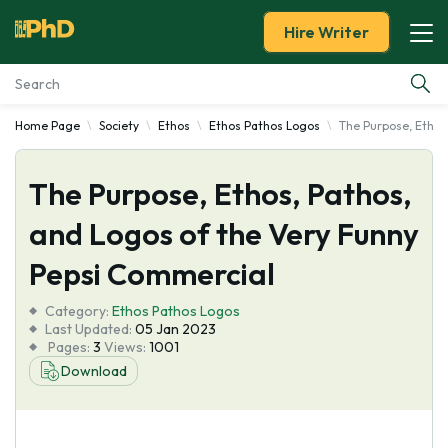
Hire Writer
Home Page
Society
Ethos
Ethos Pathos Logos
The Purpose, Ethos
Essay Examples
The Purpose, Ethos, Pathos,
Services
and Logos of the Very Funny
Tools
Pepsi Commercial
Blog
Category:
Ethos Pathos Logos
Last Updated:
05 Jan 2023
Pages:
3
Views:
1001
About Us
Download