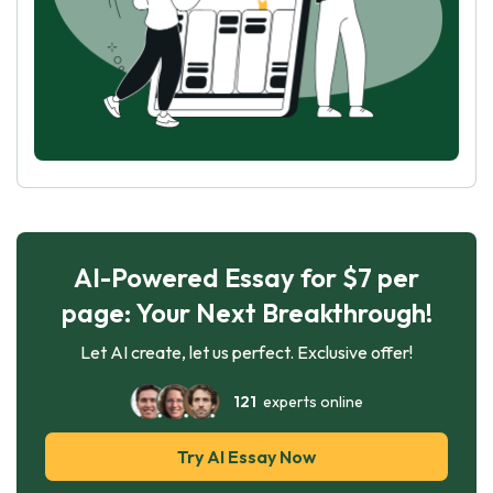
AI-Powered Essay for $7 per
page: Your Next Breakthrough!
Let AI create, let us perfect. Exclusive offer!
121
experts online
Try AI Essay Now