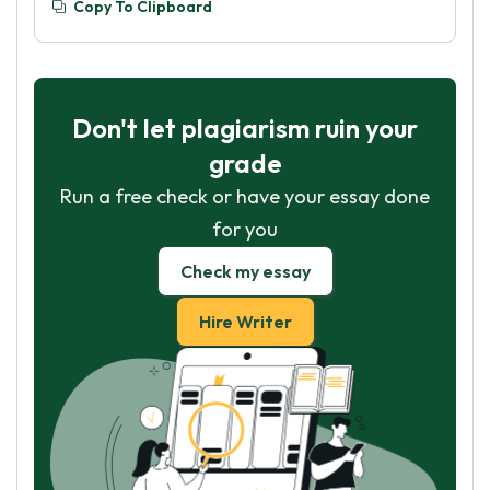
Copy To Clipboard
Don't let plagiarism ruin your
grade
Run a free check or have your essay done
for you
Check my essay
Hire Writer