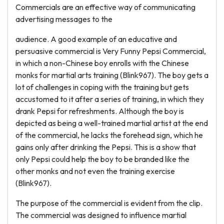
Commercials are an effective way of communicating
advertising messages to the
audience. A good example of an educative and
persuasive commercial is Very Funny Pepsi Commercial,
in which a non-Chinese boy enrolls with the Chinese
monks for martial arts training (Blink967). The boy gets a
lot of challenges in coping with the training but gets
accustomed to it after a series of training, in which they
drank Pepsi for refreshments. Although the boy is
depicted as being a well-trained martial artist at the end
of the commercial, he lacks the forehead sign, which he
gains only after drinking the Pepsi. This is a show that
only Pepsi could help the boy to be branded like the
other monks and not even the training exercise
(Blink967).
The purpose of the commercial is evident from the clip.
The commercial was designed to influence martial