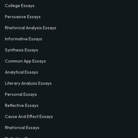
College Essays
Persuasive Essays
Rhetorical Analysis Essays
Informative Essays
Synthesis Essays
Common App Essays
Analytical Essays
Literary Analysis Essays
Personal Essays
Reflective Essays
Cause And Effect Essays
Rhetorical Essays