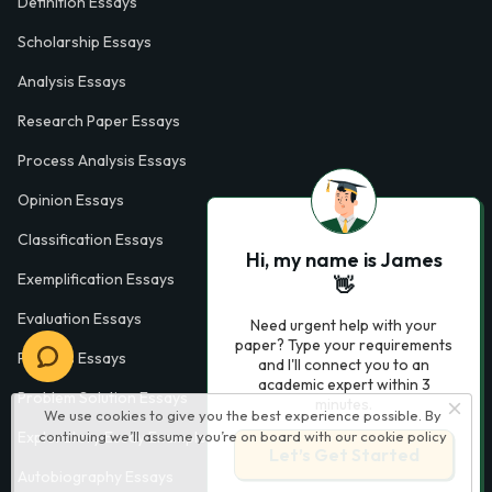
Definition Essays
Scholarship Essays
Analysis Essays
Research Paper Essays
Process Analysis Essays
Opinion Essays
Classification Essays
Hi, my name is James
Exemplification Essays
👋
Evaluation Essays
Need urgent help with your
paper? Type your requirements
Process Essays
and I'll connect you to an
academic expert within 3
Problem Solution Essays
minutes.
We use cookies to give you the best experience possible. By
continuing we’ll assume you’re on board with our
cookie policy
Exploratory Essay Examples
Let’s Get Started
Autobiography Essays