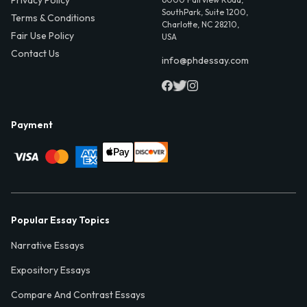
Privacy Policy
SouthPark, Suite 1200,
Terms & Conditions
Charlotte, NC 28210,
Fair Use Policy
USA
Contact Us
info@phdessay.com
Payment
Popular Essay Topics
Narrative Essays
Expository Essays
Compare And Contrast Essays