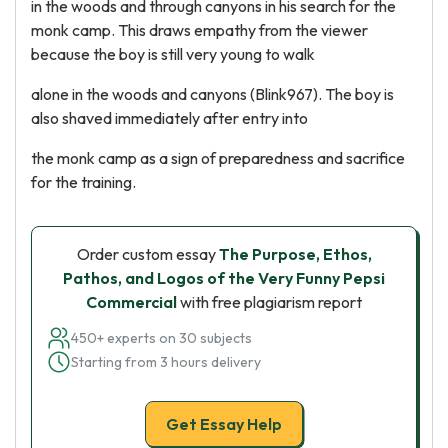
in the woods and through canyons in his search for the
monk camp. This draws empathy from the viewer
because the boy is still very young to walk
alone in the woods and canyons (Blink967). The boy is
also shaved immediately after entry into
the monk camp as a sign of preparedness and sacrifice
for the training.
Order custom essay
The Purpose, Ethos,
Pathos, and Logos of the Very Funny Pepsi
Commercial
with free plagiarism report
450+ experts on 30 subjects
Starting from 3 hours delivery
Get Essay Help