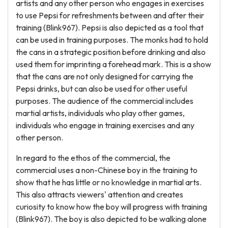
artists and any other person who engages in exercises
to use Pepsi for refreshments between and after their
training (Blink967). Pepsi is also depicted as a tool that
can be used in training purposes. The monks had to hold
the cans in a strategic position before drinking and also
used them for imprinting a forehead mark. This is a show
that the cans are not only designed for carrying the
Pepsi drinks, but can also be used for other useful
purposes. The audience of the commercial includes
martial artists, individuals who play other games,
individuals who engage in training exercises and any
other person.
In regard to the ethos of the commercial, the
commercial uses a non-Chinese boy in the training to
show that he has little or no knowledge in martial arts.
This also attracts viewers' attention and creates
curiosity to know how the boy will progress with training
(Blink967). The boy is also depicted to be walking alone