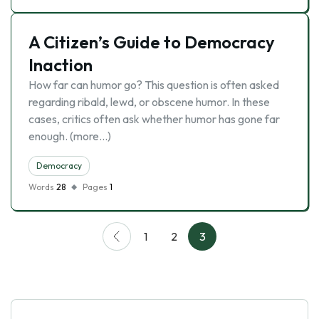
A Citizen’s Guide to Democracy
Inaction
How far can humor go? This question is often asked
regarding ribald, lewd, or obscene humor. In these
cases, critics often ask whether humor has gone far
enough. (more…)
Democracy
Words
28
Pages
1
1
2
3