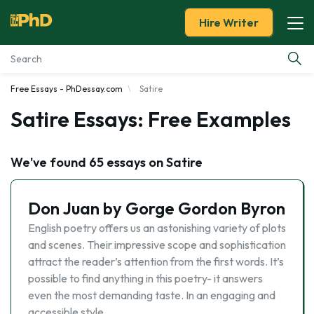
Hire Writer
Free Essays - PhDessay.com
Satire
Essay Examples
Satire Essays: Free Examples
Services
We've found 65 essays on Satire
Tools
Don Juan by Gorge Gordon Byron
Blog
English poetry offers us an astonishing variety of plots
and scenes. Their impressive scope and sophistication
About Us
attract the reader’s attention from the first words. It’s
possible to find anything in this poetry- it answers
even the most demanding taste. In an engaging and
accessible style …