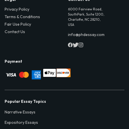
Privacy Policy
6000 Fairview Road,
SouthPark, Suite 1200,
Terms & Conditions
Charlotte, NC 28210,
Fair Use Policy
USA
Contact Us
info@phdessay.com
Payment
Popular Essay Topics
Narrative Essays
Expository Essays