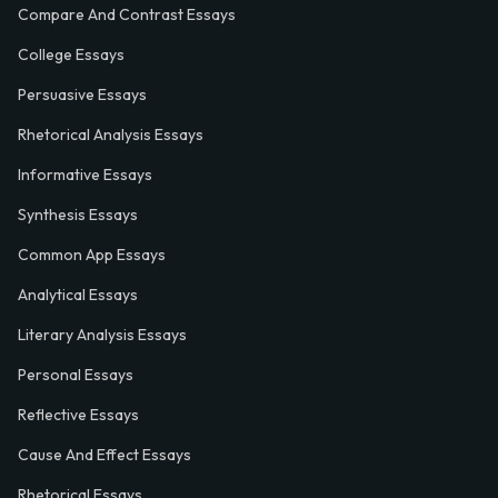
Compare And Contrast Essays
College Essays
Persuasive Essays
Rhetorical Analysis Essays
Informative Essays
Synthesis Essays
Common App Essays
Analytical Essays
Literary Analysis Essays
Personal Essays
Reflective Essays
Cause And Effect Essays
Rhetorical Essays