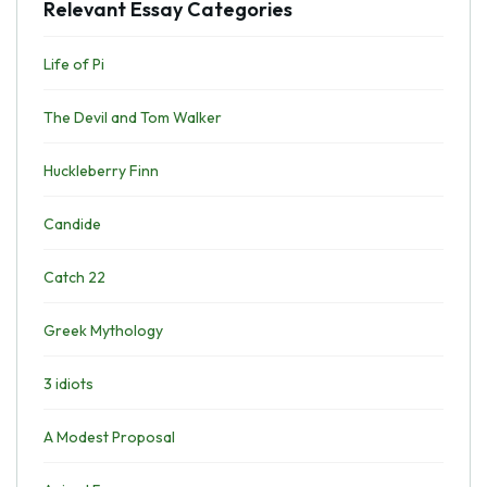
Relevant Essay Categories
Life of Pi
The Devil and Tom Walker
Huckleberry Finn
Candide
Catch 22
Greek Mythology
3 idiots
A Modest Proposal