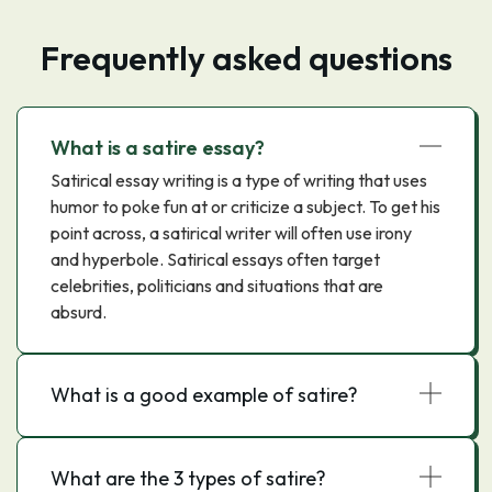
Frequently asked questions
What is a satire essay?
Satirical essay writing is a type of writing that uses
humor to poke fun at or criticize a subject. To get his
point across, a satirical writer will often use irony
and hyperbole. Satirical essays often target
celebrities, politicians and situations that are
absurd.
What is a good example of satire?
What are the 3 types of satire?