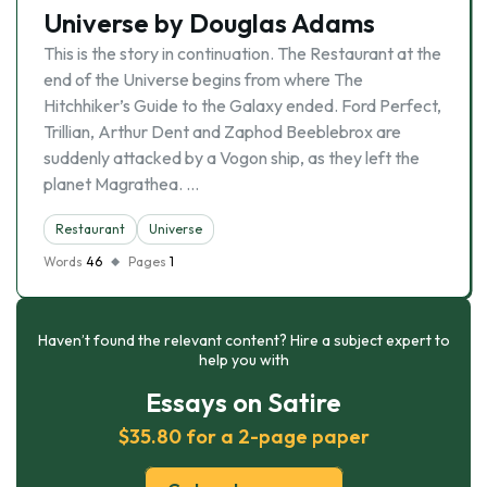
Universe by Douglas Adams
This is the story in continuation. The Restaurant at the
end of the Universe begins from where The
Hitchhiker’s Guide to the Galaxy ended. Ford Perfect,
Trillian, Arthur Dent and Zaphod Beeblebrox are
suddenly attacked by a Vogon ship, as they left the
planet Magrathea. …
Restaurant
Universe
Words
46
Pages
1
Haven’t found the relevant content? Hire a subject expert to
help you with
Essays on Satire
$35.80 for a 2-page paper