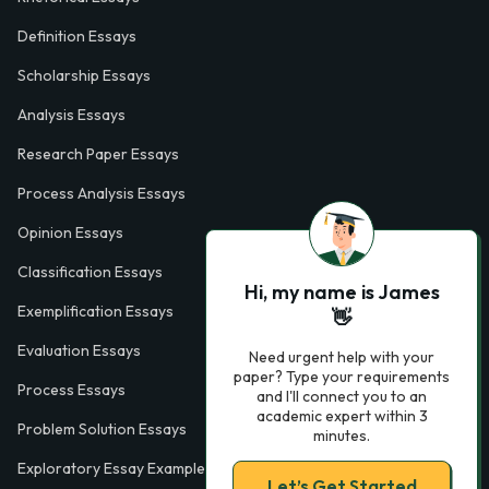
Definition Essays
Scholarship Essays
Analysis Essays
Research Paper Essays
Process Analysis Essays
Opinion Essays
Classification Essays
Hi, my name is James
Exemplification Essays
👋
Evaluation Essays
Need urgent help with your
paper? Type your requirements
Process Essays
and I'll connect you to an
academic expert within 3
Problem Solution Essays
minutes.
Exploratory Essay Examples
Let’s Get Started