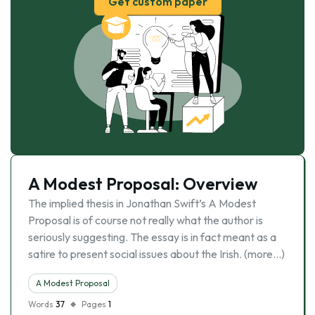
Get custom paper
A Modest Proposal: Overview
The implied thesis in Jonathan Swift’s A Modest
Proposal is of course not really what the author is
seriously suggesting. The essay is in fact meant as a
satire to present social issues about the Irish. (more…)
A Modest Proposal
Words
37
Pages
1