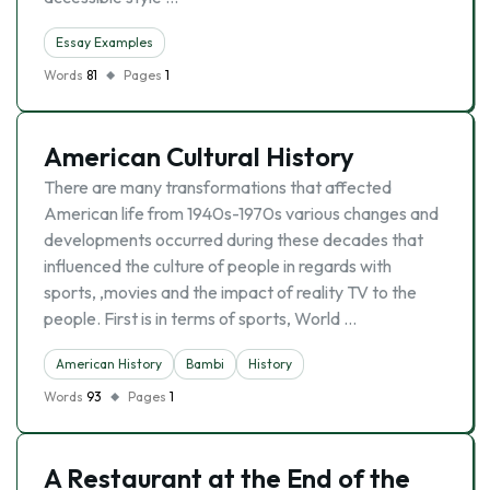
Essay Examples
Words
81
Pages
1
American Cultural History
There are many transformations that affected
American life from 1940s-1970s various changes and
developments occurred during these decades that
influenced the culture of people in regards with
sports, ,movies and the impact of reality TV to the
people. First is in terms of sports, World …
American History
Bambi
History
Words
93
Pages
1
A Restaurant at the End of the