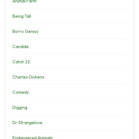
Animal Farm
Being Tall
Burro Genius
Candide
Catch 22
Charles Dickens
Comedy
Digging
Dr Strangelove
Endangered Animals