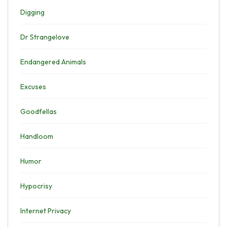
Digging
Dr Strangelove
Endangered Animals
Excuses
Goodfellas
Handloom
Humor
Hypocrisy
Internet Privacy