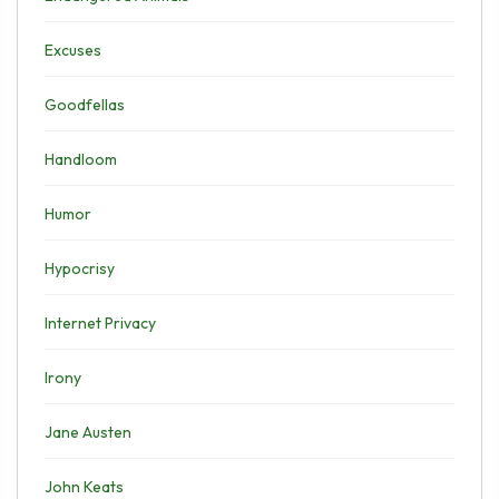
Excuses
Goodfellas
Handloom
Humor
Hypocrisy
Internet Privacy
Irony
Jane Austen
John Keats