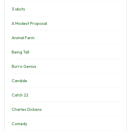
3 idiots
A Modest Proposal
Animal Farm
Being Tall
Burro Genius
Candide
Catch 22
Charles Dickens
Comedy