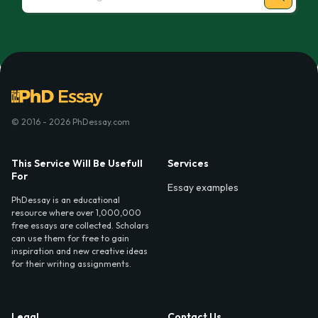
© 2016 - 2026 PhDessay.com
This Service Will Be Usefull
Services
For
Essay examples
PhDessay is an educational
resource where over 1,000,000
free essays are collected. Scholars
can use them for free to gain
inspiration and new creative ideas
for their writing assignments.
Legal
Contact Us