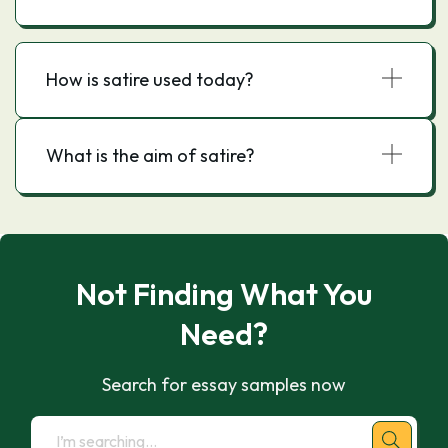
How is satire used today?
What is the aim of satire?
Not Finding What You
Need?
Search for essay samples now