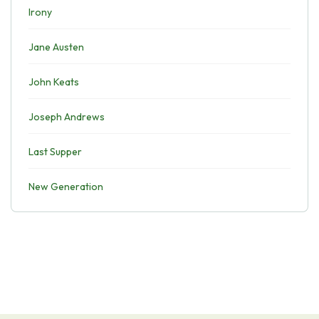
Irony
Jane Austen
John Keats
Joseph Andrews
Last Supper
New Generation