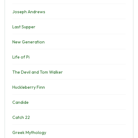
Joseph Andrews
Last Supper
New Generation
Life of Pi
The Devil and Tom Walker
Huckleberry Finn
Candide
Catch 22
Greek Mythology