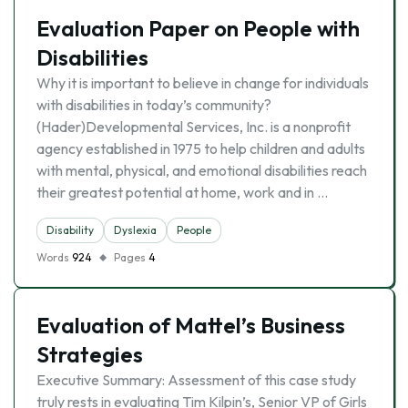
Evaluation Paper on People with
Disabilities
Why it is important to believe in change for individuals
with disabilities in today’s community?
(Hader)Developmental Services, Inc. is a nonprofit
agency established in 1975 to help children and adults
with mental, physical, and emotional disabilities reach
their greatest potential at home, work and in …
Disability
Dyslexia
People
Words
924
Pages
4
Evaluation of Mattel’s Business
Strategies
Executive Summary: Assessment of this case study
truly rests in evaluating Tim Kilpin’s, Senior VP of Girls