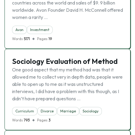
countries across the world and sales of $9. 9 billion
worldwide. Avon Founder David H. McConnell offered
women a rarity …
Avon
Investment
Words
5171
Pages
19
Sociology Evaluation of Method
One good aspect that my method had was that it
allowed me to collect very in depth data, people were
able to open up to me as it was unstructured
interviews, I did have a problem with this though, as I
didn’t have prepared questions …
Curriculum
Divorce
Marriage
Sociology
Words
793
Pages
3