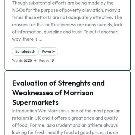
Though substantial efforts are being made by the
NGOs for the purpose of poverty alleviation, many a
times these efforts are not adequately effective. The
reasons for this ineffectiveness are many namely, lack
of information, guideline and trust. To put it another
way, there is …
Bangladesh
Poverty
Words
5225
Pages
19
Evaluation of Strenghts and
Weaknesses of Morrison
Supermarkets
Introduction Wm Morrison is one of the most popular
retailers in UK and it offers a great price and quality
of food. For me, as a student and an athlete always
looking for fresh, healthy food at good prices it is on