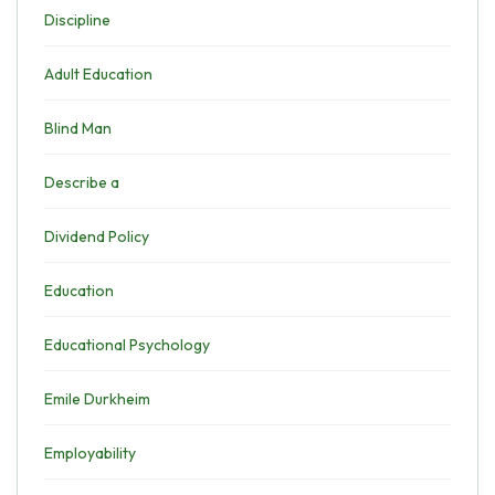
Discipline
Adult Education
Blind Man
Describe a
Dividend Policy
Education
Educational Psychology
Emile Durkheim
Employability