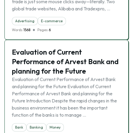
trade is just some mouse clicks away—literally. Two
global trade websites, Alibaba and Tradexpro, …
Advertising
E-commerce
Words
1568
Pages
6
Evaluation of Current
Performance of Arvest Bank and
planning for the Future
Evaluation of Current Performance of Arvest Bank
and planning for the Future Evaluation of Current
Performance of Arvest Bank and planning for the
Future Introduction Despite the rapid changes in the
business environment it has been the important
function of the banks is to manage …
Bank
Banking
Money