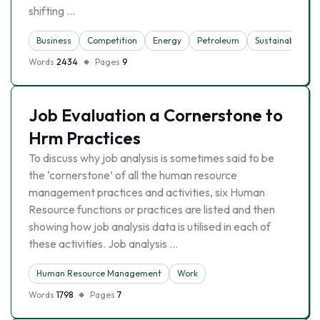
shifting …
Business
Competition
Energy
Petroleum
Sustainability
Words
2434
Pages
9
Job Evaluation a Cornerstone to
Hrm Practices
To discuss why job analysis is sometimes said to be
the ‘cornerstone’ of all the human resource
management practices and activities, six Human
Resource functions or practices are listed and then
showing how job analysis data is utilised in each of
these activities. Job analysis …
Human Resource Management
Work
Words
1798
Pages
7