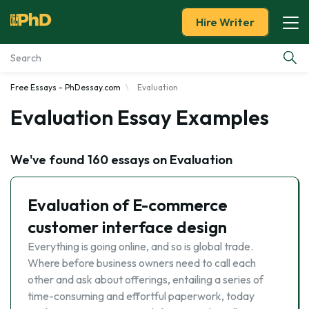
Hire Writer
Free Essays - PhDessay.com
Evaluation
Essay Examples
Evaluation Essay Examples
Services
We've found 160 essays on Evaluation
Tools
Evaluation of E-commerce
Blog
customer interface design
About Us
Everything is going online, and so is global trade.
Where before business owners need to call each
other and ask about offerings, entailing a series of
time-consuming and effortful paperwork, today