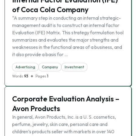
of Coca Cola Company
“A summary step in conducting an internal strategic-
management audit is to construct an internal factor
Evaluation (IFE) Matrix. This strategy formulation tool
summarizes and evaluates the major strengths and
weaknesses in the functional areas of a business, and
it also provide a basis for …
Advertising
Company
Investment
Words
93
Pages
1
Corporate Evaluation Analysis –
Avon Products
In general, Avon Products, Inc. is a U. S. cosmetics,
perfume, jewelry, skin care, personal care and
children’s products seller with markets in over 140