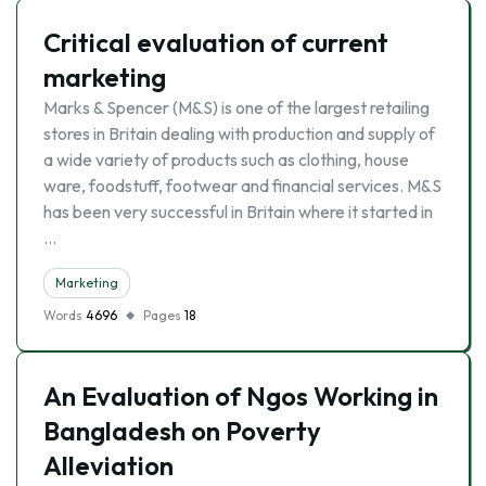
Critical evaluation of current
marketing
Marks & Spencer (M&S) is one of the largest retailing
stores in Britain dealing with production and supply of
a wide variety of products such as clothing, house
ware, foodstuff, footwear and financial services. M&S
has been very successful in Britain where it started in
…
Marketing
Words
4696
Pages
18
An Evaluation of Ngos Working in
Bangladesh on Poverty
Alleviation