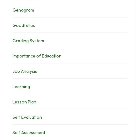
Genogram
Goodfellas
Grading System
Importance of Education
Job Analysis
Learning
Lesson Plan
Self Evaluation
Self Assessment