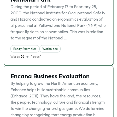
During the period of February 17 to February 25,
2000, the National Institute for Occupational Safety
and Hazard conducted an ergonomics evaluation of
all personnel at Yellowstone National Park (YNP) who
frequently rides on snowmobiles. This was in relation
to the request of the National …
Essay Examples
Workplace
Words
96
Pages
1
Encana Business Evaluation
By helping to grow the North American economy,
Enhance helps build sustainable communities
(Enhance, 2011). They have the land, the resources,
the people, technology, culture and financial strength
to win the changing natural gas game. We determine
change by recognizing that energy production is