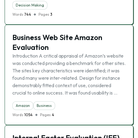
Decision Making
Words
744
Pages
3
Business Web Site Amazon
Evaluation
Introduction A critical appraisal of Amazon’s website
was conducted providing a benchmark for other sites.
The sites key characteristics were identified; it was
found many were inter-related. Design for instance
demonstrably fitted context of use, considered
crucial to online success. It was found usability is …
Amazon
Business
Words
1054
Pages
4
Internal Factor Evaluation (IFE)