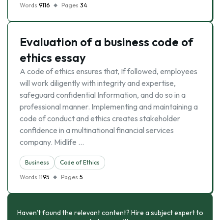
Words
9116
Pages
34
Evaluation of a business code of
ethics essay
A code of ethics ensures that, If followed, employees
will work diligently with integrity and expertise,
safeguard confidential Information, and do so in a
professional manner. Implementing and maintaining a
code of conduct and ethics creates stakeholder
confidence in a multinational financial services
company. Midlife …
Business
Code of Ethics
Words
1195
Pages
5
Haven’t found the relevant content? Hire a subject expert to