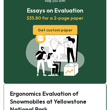
help you with
Essays on Evaluation
$35.80 for a 2-page paper
Get custom paper
Ergonomics Evaluation of
Snowmobiles at Yellowstone
National Park