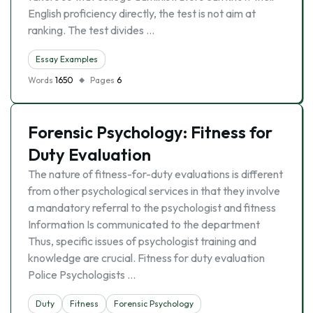
English proficiency directly, the test is not aim at
ranking. The test divides …
Essay Examples
Words
1650
Pages
6
Forensic Psychology: Fitness for
Duty Evaluation
The nature of fitness-for-duty evaluations is different
from other psychological services in that they involve
a mandatory referral to the psychologist and fitness
Information Is communicated to the department
Thus, specific issues of psychologist training and
knowledge are crucial. Fitness for duty evaluation
Police Psychologists …
Duty
Fitness
Forensic Psychology