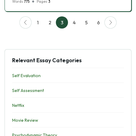
Words
775
Pages
3
1
2
3
4
5
6
Relevant Essay Categories
Self Evaluation
Self Assessment
Netflix
Movie Review
Psychodynamic Theory