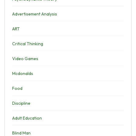
Advertisement Analysis
ART
Critical Thinking
Video Games
Mcdonalds
Food
Discipline
Adult Education
Blind Man