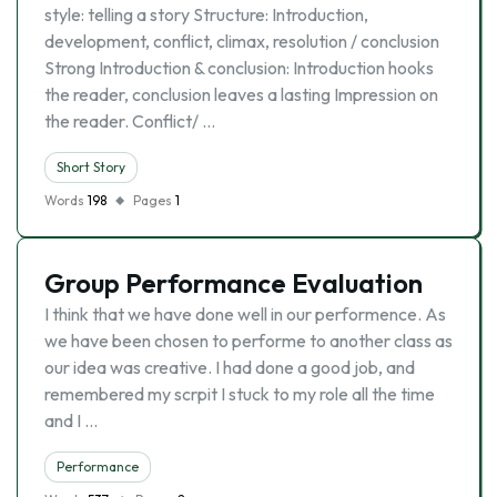
style: telling a story Structure: Introduction,
development, conflict, climax, resolution / conclusion
Strong Introduction & conclusion: Introduction hooks
the reader, conclusion leaves a lasting Impression on
the reader. Conflict/ …
Short Story
Words
198
Pages
1
Group Performance Evaluation
I think that we have done well in our performence. As
we have been chosen to performe to another class as
our idea was creative. I had done a good job, and
remembered my scrpit I stuck to my role all the time
and I …
Performance