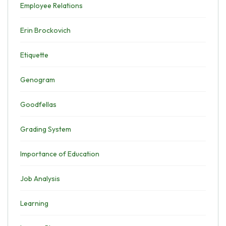
Employee Relations
Erin Brockovich
Etiquette
Genogram
Goodfellas
Grading System
Importance of Education
Job Analysis
Learning