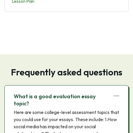
Lesson Plan
Frequently asked questions
What is a good evaluation essay
topic?
Here are some college-level assessment topics that
you could use for your essays. These include: 1.How
social media has impacted on your social