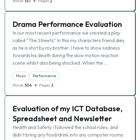
Words
537
Pages
2
Drama Performance Evaluation
In our most recent performance we created a play
called “The Streets” In this my characters friend dies
as he is shot by my brother. I have to show sadness
towards his death during the slow motion reaction
scene whilst also being shocked. When the …
Music
Performance
Words
504
Pages
2
Evaluation of my ICT Database,
Spreadsheet and Newsletter
Health and Safety I followed the school rules, and
didn’t bring any food/drink into any computer rooms