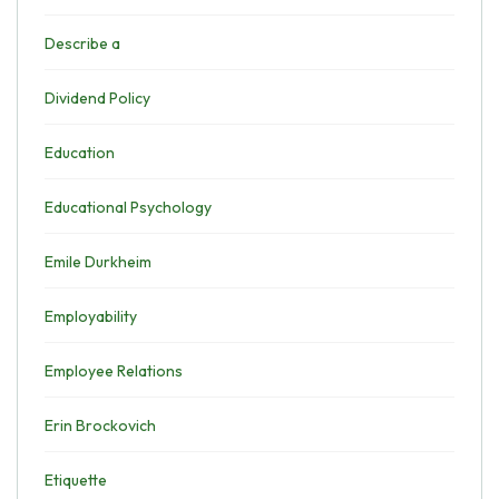
Describe a
Dividend Policy
Education
Educational Psychology
Emile Durkheim
Employability
Employee Relations
Erin Brockovich
Etiquette