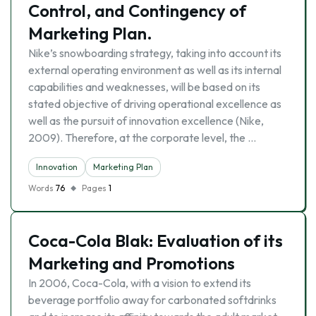
Control, and Contingency of
Marketing Plan.
Nike’s snowboarding strategy, taking into account its
external operating environment as well as its internal
capabilities and weaknesses, will be based on its
stated objective of driving operational excellence as
well as the pursuit of innovation excellence (Nike,
2009). Therefore, at the corporate level, the …
Innovation
Marketing Plan
Words
76
Pages
1
Coca-Cola Blak: Evaluation of its
Marketing and Promotions
In 2006, Coca-Cola, with a vision to extend its
beverage portfolio away for carbonated softdrinks