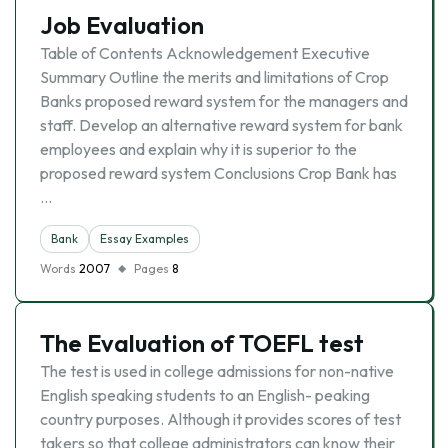
Job Evaluation
Table of Contents Acknowledgement Executive
Summary Outline the merits and limitations of Crop
Banks proposed reward system for the managers and
staff. Develop an alternative reward system for bank
employees and explain why it is superior to the
proposed reward system Conclusions Crop Bank has
…
Bank
Essay Examples
Words
2007
Pages
8
The Evaluation of TOEFL test
The test is used in college admissions for non-native
English speaking students to an English- peaking
country purposes. Although it provides scores of test
takers so that college administrators can know their