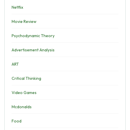
Netflix
Movie Review
Psychodynamic Theory
Advertisement Analysis
ART
Critical Thinking
Video Games
Mcdonalds
Food