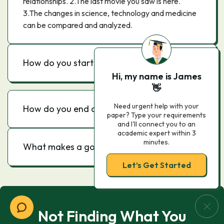
relationships. 2.The last movie you saw is here.
3.The changes in science, technology and medicine
can be compared and analyzed.
How do you start an evaluation essay?
Hi, my name is James
👋
Need urgent help with your
How do you end an evaluation essay?
paper? Type your requirements
and I'll connect you to an
academic expert within 3
minutes.
What makes a good evaluation?
Let’s Get Started
Not Finding What You