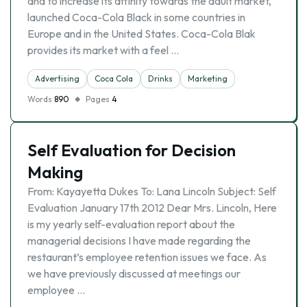
and to increase its affinity towards the adult market,
launched Coca-Cola Black in some countries in
Europe and in the United States. Coca-Cola Blak
provides its market with a feel …
Advertising
Coca Cola
Drinks
Marketing
Words
890
Pages
4
Self Evaluation for Decision
Making
From: Kayayetta Dukes To: Lana Lincoln Subject: Self
Evaluation January 17th 2012 Dear Mrs. Lincoln, Here
is my yearly self-evaluation report about the
managerial decisions I have made regarding the
restaurant’s employee retention issues we face. As
we have previously discussed at meetings our
employee …