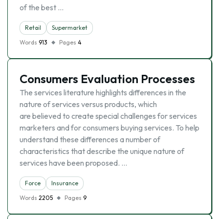
of the best …
Retail
Supermarket
Words
913
Pages
4
Consumers Evaluation Processes
The services literature highlights differences in the
nature of services versus products, which
are believed to create special challenges for services
marketers and for consumers buying services. To help
understand these differences a number of
characteristics that describe the unique nature of
services have been proposed. …
Force
Insurance
Words
2205
Pages
9