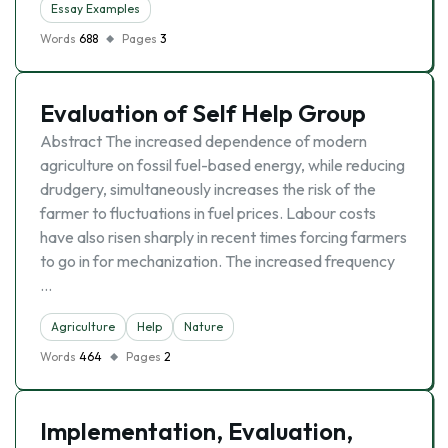
Essay Examples
Words
688
Pages
3
Evaluation of Self Help Group
Abstract The increased dependence of modern
agriculture on fossil fuel-based energy, while reducing
drudgery, simultaneously increases the risk of the
farmer to fluctuations in fuel prices. Labour costs
have also risen sharply in recent times forcing farmers
to go in for mechanization. The increased frequency
…
Agriculture
Help
Nature
Words
464
Pages
2
Implementation, Evaluation,