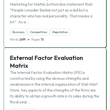
Marketing for Mattel, bottom line statement that:
“People consider Barbie not just as a doll but a
character who has real personality. That means a
lot.”. As a …
Business
Competition
Reputation
Words
2691
Pages
10
External Factor Evaluation
Matrix
The Internal Factor Evaluation Matrix (IFE) is
constructed by using the obvious strengths and
weaknesses in the internal organization of Wal-Mart
Store. Key aspects of the strengths of the firms are
its ability to obtain a growth rate in its sales during the
fiscal year …