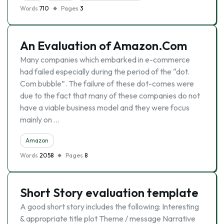
Words
710
Pages
3
An Evaluation of Amazon.Com
Many companies which embarked in e-commerce
had failed especially during the period of the “dot.
Com bubble”. The failure of these dot-comes were
due to the fact that many of these companies do not
have a viable business model and they were focus
mainly on …
Amazon
Words
2058
Pages
8
Short Story evaluation template
A good short story includes the following: Interesting
& appropriate title plot Theme / message Narrative