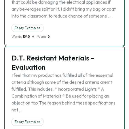
that could be damaging the electrical appliances if
any beverages split on it. I didn’t bring my bag or coat
into the classroom to reduce chance of someone …
Essay Examples
Words
1545
Pages
6
D.T. Resistant Materials –
Evaluation
I feel that my product has fulfilled all of the essential
criteria although some of the desired criteria aren’t
fulfilled. This includes: * Incorporated Lights * A
Combination of Materials * Be used for placing an
object on top The reason behind these specifications
not …
Essay Examples