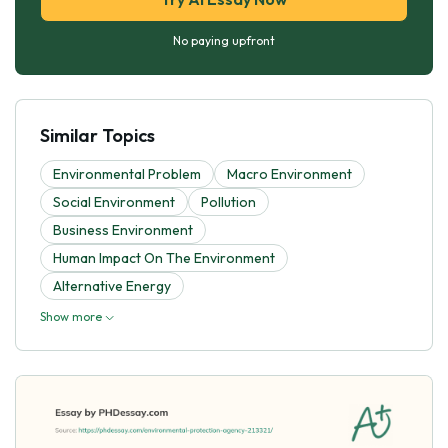
No paying upfront
Similar Topics
Environmental Problem
Macro Environment
Social Environment
Pollution
Business Environment
Human Impact On The Environment
Alternative Energy
Show more