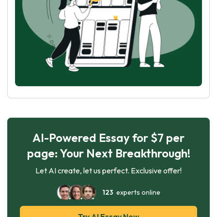
AI-Powered Essay for $7 per
page: Your Next Breakthrough!
Let AI create, let us perfect. Exclusive offer!
123
experts online
Try AI Essay Now