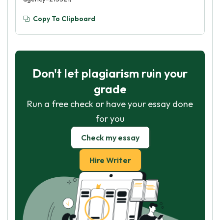
Copy To Clipboard
Don't let plagiarism ruin your
grade
Run a free check or have your essay done
for you
Check my essay
Hire Writer