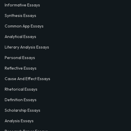
Informative Essays
Synthesis Essays
Common App Essays
Analytical Essays
Literary Analysis Essays
Personal Essays
Reflective Essays
Cause And Effect Essays
Rhetorical Essays
Definition Essays
Scholarship Essays
Analysis Essays