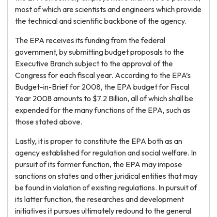
most of which are scientists and engineers which provide
the technical and scientific backbone of the agency.
The EPA receives its funding from the federal
government, by submitting budget proposals to the
Executive Branch subject to the approval of the
Congress for each fiscal year. According to the EPA’s
Budget-in-Brief for 2008, the EPA budget for Fiscal
Year 2008 amounts to $7.2 Billion, all of which shall be
expended for the many functions of the EPA, such as
those stated above.
Lastly, it is proper to constitute the EPA both as an
agency established for regulation and social welfare. In
pursuit of its former function, the EPA may impose
sanctions on states and other juridical entities that may
be found in violation of existing regulations. In pursuit of
its latter function, the researches and development
initiatives it pursues ultimately redound to the general