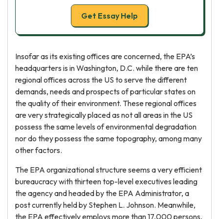
Get Essay Help
Insofar as its existing offices are concerned, the EPA’s
headquarters is in Washington, D.C. while there are ten
regional offices across the US to serve the different
demands, needs and prospects of particular states on
the quality of their environment. These regional offices
are very strategically placed as not all areas in the US
possess the same levels of environmental degradation
nor do they possess the same topography, among many
other factors.
The EPA organizational structure seems a very efficient
bureaucracy with thirteen top-level executives leading
the agency and headed by the EPA Administrator, a
post currently held by Stephen L. Johnson. Meanwhile,
the EPA effectively employs more than 17,000 persons,