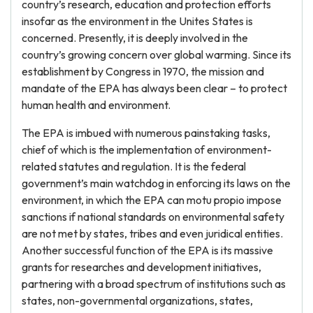
country’s research, education and protection efforts
insofar as the environment in the Unites States is
concerned. Presently, it is deeply involved in the
country’s growing concern over global warming. Since its
establishment by Congress in 1970, the mission and
mandate of the EPA has always been clear – to protect
human health and environment.
The EPA is imbued with numerous painstaking tasks,
chief of which is the implementation of environment-
related statutes and regulation. It is the federal
government’s main watchdog in enforcing its laws on the
environment, in which the EPA can motu propio impose
sanctions if national standards on environmental safety
are not met by states, tribes and even juridical entities.
Another successful function of the EPA is its massive
grants for researches and development initiatives,
partnering with a broad spectrum of institutions such as
states, non-governmental organizations, states,