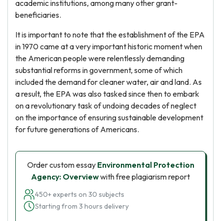
academic institutions, among many other grant-
beneficiaries.
It is important to note that the establishment of the EPA
in 1970 came at a very important historic moment when
the American people were relentlessly demanding
substantial reforms in government, some of which
included the demand for cleaner water, air and land. As
a result, the EPA was also tasked since then to embark
on a revolutionary task of undoing decades of neglect
on the importance of ensuring sustainable development
for future generations of Americans.
Order custom essay
Environmental Protection
Agency: Overview
with free plagiarism report
450+ experts on 30 subjects
Starting from 3 hours delivery