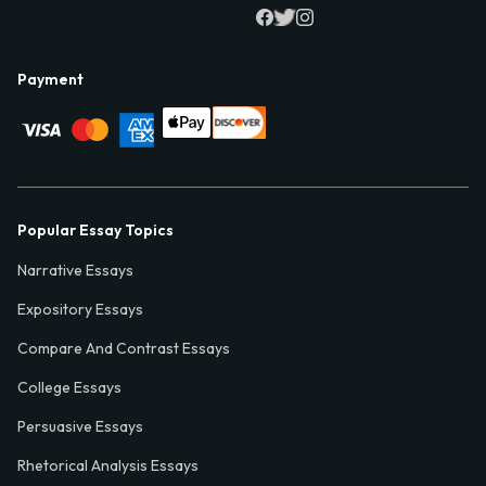
Payment
Popular Essay Topics
Narrative Essays
Expository Essays
Compare And Contrast Essays
College Essays
Persuasive Essays
Rhetorical Analysis Essays