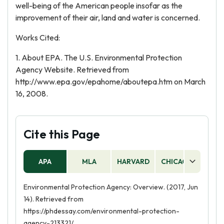
well-being of the American people insofar as the
improvement of their air, land and water is concerned.
Works Cited:
1. About EPA. The U.S. Environmental Protection
Agency Website. Retrieved from
http://www.epa.gov/epahome/aboutepa.htm on March
16, 2008.
Cite this Page
APA
MLA
HARVARD
CHICAGO
AS
Environmental Protection Agency: Overview. (2017, Jun
14). Retrieved from
https://phdessay.com/environmental-protection-
agency-213321/