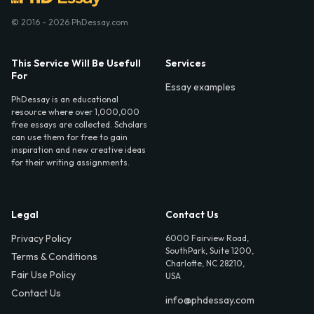
© 2016 - 2026 PhDessay.com
This Service Will Be Usefull
Services
For
Essay examples
PhDessay is an educational
resource where over 1,000,000
free essays are collected. Scholars
can use them for free to gain
inspiration and new creative ideas
for their writing assignments.
Legal
Contact Us
Privacy Policy
6000 Fairview Road,
SouthPark, Suite 1200,
Terms & Conditions
Charlotte, NC 28210,
Fair Use Policy
USA
Contact Us
info@phdessay.com