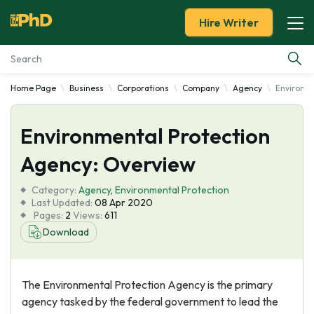
Hire Writer
Home Page
Business
Corporations
Company
Agency
Environme
Essay Examples
Environmental Protection
Services
Agency: Overview
Tools
Category:
Agency
,
Environmental Protection
Last Updated:
08 Apr 2020
Blog
Pages:
2
Views:
611
Download
About Us
The Environmental Protection Agency is the primary
agency tasked by the federal government to lead the