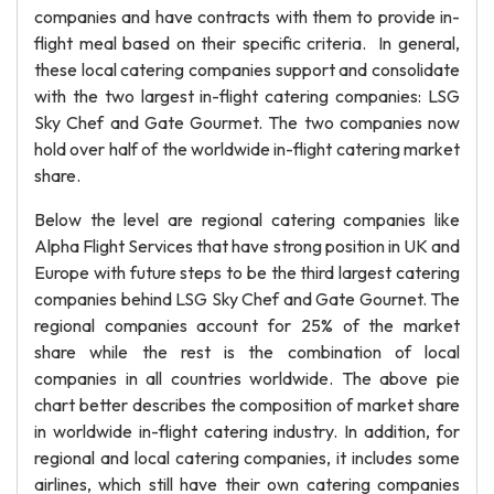
companies and have contracts with them to provide in-
flight meal based on their specific criteria. In general,
these local catering companies support and consolidate
with the two largest in-flight catering companies: LSG
Sky Chef and Gate Gourmet. The two companies now
hold over half of the worldwide in-flight catering market
share.
Below the level are regional catering companies like
Alpha Flight Services that have strong position in UK and
Europe with future steps to be the third largest catering
companies behind LSG Sky Chef and Gate Gournet. The
regional companies account for 25% of the market
share while the rest is the combination of local
companies in all countries worldwide. The above pie
chart better describes the composition of market share
in worldwide in-flight catering industry. In addition, for
regional and local catering companies, it includes some
airlines, which still have their own catering companies