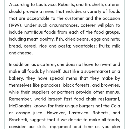
According to Lastovica, Roberts, and Brochetti, caterer
should provide a menu that includes a variety of foods
that are acceptable to the customer and the occasion
(1999). Under such circumstances, caterer will plan to
include nutritious foods from each of the food groups,
including meat, poultry, fish, dried beans, eggs and nuts;
bread, cereal, rice and pasta; vegetables; fruits; milk
and cheese.
In addition, as a caterer, one does not have to invent and
make all foods by himself. Just like a supermarket or a
bakery, they have special menu that they make by
themselves like pancakes, black forests, and brownies;
while their suppliers or partners provide other menus.
Remember, world largest fast food chain restaurant,
McDonalds, known for their unique burgers not the Cola
or orange juice. However, Lastovica, Roberts, and
Brochetti, suggest that if we decide to make all foods,
consider our skills, equipment and time as you plan