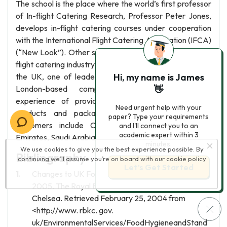
The school is the place where the world’s first professor
of In-flight Catering Research, Professor Peter Jones,
develops in-flight catering courses under cooperation
with the International Flight Catering Association (IFCA)
(“New Look”). Other suppliers that are important to in-
flight catering industry are packaging manufacturers. In
the UK, one of leader in packaging is Smartboxes, a
Hi, my name is James
London-based company that have extensive
👋
experience of providing bespoke plastic/cardboard
Need urgent help with your
products and packaging for airlines industry. Its
paper? Type your requirements
customers include Clients include British Airways,
and I'll connect you to an
academic expert within 3
Emirates, Saudi Arabian Airlines, Korean Airways.
minutes.
We use cookies to give you the best experience possible. By
Bibliography
continuing we’ll assume you’re on board with our
cookie policy
Let’s Get Started
Changes to UK Food Safety Legislation in 2006.
2005. The Royal Borough of Kensington and
Chelsea. Retrieved February 25, 2004 from
<http://www. rbkc. gov.
uk/EnvironmentalServices/FoodHygieneandStand