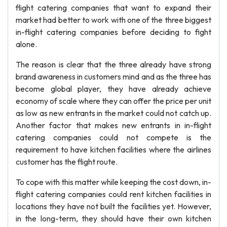
flight catering companies that want to expand their
market had better to work with one of the three biggest
in-flight catering companies before deciding to fight
alone.
The reason is clear that the three already have strong
brand awareness in customers mind and as the three has
become global player, they have already achieve
economy of scale where they can offer the price per unit
as low as new entrants in the market could not catch up.
Another factor that makes new entrants in in-flight
catering companies could not compete is the
requirement to have kitchen facilities where the airlines
customer has the flight route.
To cope with this matter while keeping the cost down, in-
flight catering companies could rent kitchen facilities in
locations they have not built the facilities yet. However,
in the long-term, they should have their own kitchen