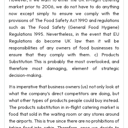
market prior to 2006, we do not have to do anything
now except simply to ensure we comply with the
provisions of The Food Safety Act 1990 and regulations
such as The Food Safety (General Food Hygiene)
Regulations 1995. Nevertheless, in the event that EU
Regulations do become UK law then it will be
responsibilities of any owners of food businesses to
ensure that they comply with them. c) Products
Substitution This is probably the most overlooked, and
therefore most damaging, element of strategic
decision-making.
It is imperative that business owners (us) not only look at
what the company’s direct competitors are doing, but
what other types of products people could buy instead.
The products substitution in in-flight catering market is
food that sold in the waiting room or any stores around
the airports. This is true since there are no prohibitions of
taking food into cabin. Therefore, once we decide to