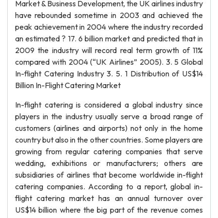
Market & Business Development, the UK airlines industry
have rebounded sometime in 2003 and achieved the
peak achievement in 2004 where the industry recorded
an estimated ? 17. 6 billion market and predicted that in
2009 the industry will record real term growth of 11%
compared with 2004 (“UK Airlines” 2005). 3. 5 Global
In-flight Catering Industry 3. 5. 1 Distribution of US$14
Billion In-Flight Catering Market
In-flight catering is considered a global industry since
players in the industry usually serve a broad range of
customers (airlines and airports) not only in the home
country but also in the other countries. Some players are
growing from regular catering companies that serve
wedding, exhibitions or manufacturers; others are
subsidiaries of airlines that become worldwide in-flight
catering companies. According to a report, global in-
flight catering market has an annual turnover over
US$14 billion where the big part of the revenue comes