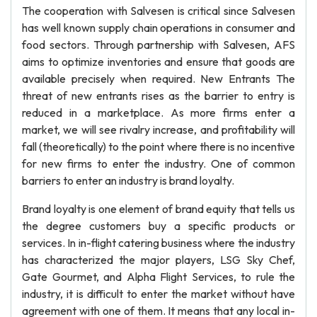
The cooperation with Salvesen is critical since Salvesen
has well known supply chain operations in consumer and
food sectors. Through partnership with Salvesen, AFS
aims to optimize inventories and ensure that goods are
available precisely when required. New Entrants The
threat of new entrants rises as the barrier to entry is
reduced in a marketplace. As more firms enter a
market, we will see rivalry increase, and profitability will
fall (theoretically) to the point where there is no incentive
for new firms to enter the industry. One of common
barriers to enter an industry is brand loyalty.
Brand loyalty is one element of brand equity that tells us
the degree customers buy a specific products or
services. In in-flight catering business where the industry
has characterized the major players, LSG Sky Chef,
Gate Gourmet, and Alpha Flight Services, to rule the
industry, it is difficult to enter the market without have
agreement with one of them. It means that any local in-