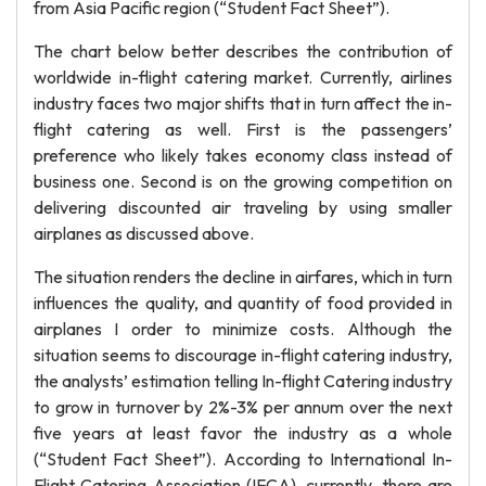
from Asia Pacific region (“Student Fact Sheet”).
The chart below better describes the contribution of
worldwide in-flight catering market. Currently, airlines
industry faces two major shifts that in turn affect the in-
flight catering as well. First is the passengers’
preference who likely takes economy class instead of
business one. Second is on the growing competition on
delivering discounted air traveling by using smaller
airplanes as discussed above.
The situation renders the decline in airfares, which in turn
influences the quality, and quantity of food provided in
airplanes I order to minimize costs. Although the
situation seems to discourage in-flight catering industry,
the analysts’ estimation telling In-flight Catering industry
to grow in turnover by 2%-3% per annum over the next
five years at least favor the industry as a whole
(“Student Fact Sheet”). According to International In-
Flight Catering Association (IFCA), currently, there are