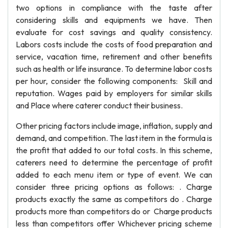
two options in compliance with the taste after
considering skills and equipments we have. Then
evaluate for cost savings and quality consistency.
Labors costs include the costs of food preparation and
service, vacation time, retirement and other benefits
such as health or life insurance. To determine labor costs
per hour, consider the following components: Skill and
reputation. Wages paid by employers for similar skills
and Place where caterer conduct their business.
Other pricing factors include image, inflation, supply and
demand, and competition. The last item in the formula is
the profit that added to our total costs. In this scheme,
caterers need to determine the percentage of profit
added to each menu item or type of event. We can
consider three pricing options as follows: . Charge
products exactly the same as competitors do . Charge
products more than competitors do or Charge products
less than competitors offer Whichever pricing scheme