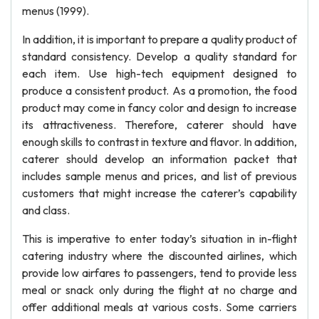
menus (1999).
In addition, it is important to prepare a quality product of
standard consistency. Develop a quality standard for
each item. Use high-tech equipment designed to
produce a consistent product. As a promotion, the food
product may come in fancy color and design to increase
its attractiveness. Therefore, caterer should have
enough skills to contrast in texture and flavor. In addition,
caterer should develop an information packet that
includes sample menus and prices, and list of previous
customers that might increase the caterer’s capability
and class.
This is imperative to enter today’s situation in in-flight
catering industry where the discounted airlines, which
provide low airfares to passengers, tend to provide less
meal or snack only during the flight at no charge and
offer additional meals at various costs. Some carriers