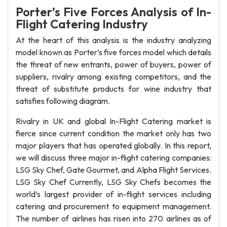
Porter’s Five Forces Analysis of In-
Flight Catering Industry
At the heart of this analysis is the industry analyzing
model known as Porter’s five forces model which details
the threat of new entrants, power of buyers, power of
suppliers, rivalry among existing competitors, and the
threat of substitute products for wine industry that
satisfies following diagram.
Rivalry in UK and global In-Flight Catering market is
fierce since current condition the market only has two
major players that has operated globally. In this report,
we will discuss three major in-flight catering companies:
LSG Sky Chef, Gate Gourmet, and Alpha Flight Services.
LSG Sky Chef Currently, LSG Sky Chefs becomes the
world’s largest provider of in-flight services including
catering and procurement to equipment management.
The number of airlines has risen into 270 airlines as of