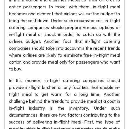
entice passengers to travel with them, in-flight meal
becomes one element that airlines will cut the budget to
bring the cost down. Under such circumstances, in-flight
catering companies should prepare various options of
in-flight meal or snack in order to catch up with the
airlines budget. Another fact that in-flight catering
companies should take into account is the recent trends
where airlines are likely to eliminate free in-flight meal
option and provide meal only for passengers who want
to buy.
In this manner, in-flight catering companies should
provide in-flight kitchen or any facilities that enable in-
flight meal to get warm for a long time. Another
challenge behind the trends to provide meal at a cost in
in-flight industry is the inventory. Under such
circumstances, there are two factors contributing to the
success of delivering in-flight meal. First, the type of
meal in which in-flight catering companies should make