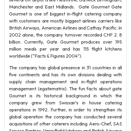
Manchester and East Midlands. Gate Gourmet Gate
Gourmet is one of biggest in-flight catering company
with customers are mostly biggest airlines carriers like
British Airways, American Airlines and Cathay Pacific. In
2002 alone, the company turnover recorded CHF 2. 8
billion. Currently, Gate Gourmet produces over 195
million meals per year and has 115 flight kitchens
worldwide (“Facts & Figures 2004”).
The company has global presence in 31 countries in all
five continents and has its own divisions dealing with
supply chain management and in-flight operations
management (egatematrix). The fun facts about gate
Gournet is its historical background in which the
company grew from Swissair’s in house catering
operations in 1992. Further, in order to strengthen its
global operation the company has conducted several
acquisitions of other caterers including Aero-Chef, SAS
Service Partner, Varig flight kitchens and British Airways