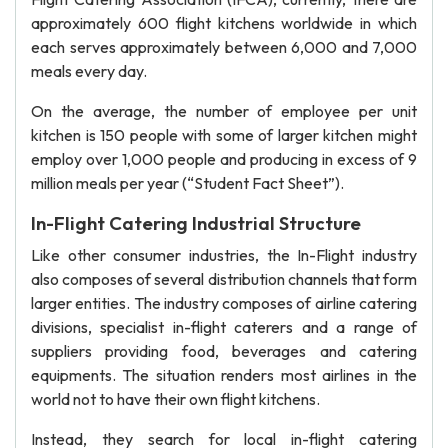
approximately 600 flight kitchens worldwide in which
each serves approximately between 6,000 and 7,000
meals every day.
On the average, the number of employee per unit
kitchen is 150 people with some of larger kitchen might
employ over 1,000 people and producing in excess of 9
million meals per year (“Student Fact Sheet”).
In-Flight Catering Industrial Structure
Like other consumer industries, the In-Flight industry
also composes of several distribution channels that form
larger entities. The industry composes of airline catering
divisions, specialist in-flight caterers and a range of
suppliers providing food, beverages and catering
equipments. The situation renders most airlines in the
world not to have their own flight kitchens.
Instead, they search for local in-flight catering