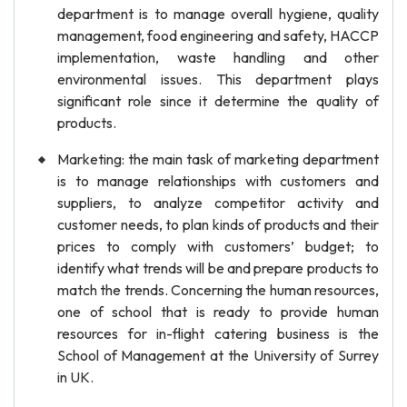
department is to manage overall hygiene, quality
management, food engineering and safety, HACCP
implementation, waste handling and other
environmental issues. This department plays
significant role since it determine the quality of
products.
Marketing: the main task of marketing department
is to manage relationships with customers and
suppliers, to analyze competitor activity and
customer needs, to plan kinds of products and their
prices to comply with customers’ budget; to
identify what trends will be and prepare products to
match the trends. Concerning the human resources,
one of school that is ready to provide human
resources for in-flight catering business is the
School of Management at the University of Surrey
in UK.