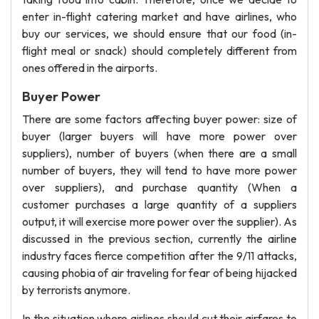
enter in-flight catering market and have airlines, who
buy our services, we should ensure that our food (in-
flight meal or snack) should completely different from
ones offered in the airports.
Buyer Power
There are some factors affecting buyer power: size of
buyer (larger buyers will have more power over
suppliers), number of buyers (when there are a small
number of buyers, they will tend to have more power
over suppliers), and purchase quantity (When a
customer purchases a large quantity of a suppliers
output, it will exercise more power over the supplier). As
discussed in the previous section, currently the airline
industry faces fierce competition after the 9/11 attacks,
causing phobia of air traveling for fear of being hijacked
by terrorists anymore.
In the situation where airlines should cut their airfares to