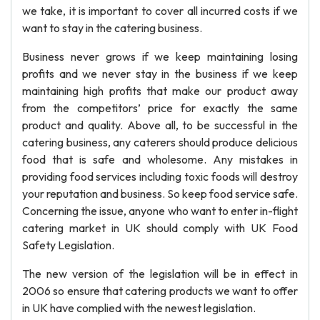
we take, it is important to cover all incurred costs if we
want to stay in the catering business.
Business never grows if we keep maintaining losing
profits and we never stay in the business if we keep
maintaining high profits that make our product away
from the competitors’ price for exactly the same
product and quality. Above all, to be successful in the
catering business, any caterers should produce delicious
food that is safe and wholesome. Any mistakes in
providing food services including toxic foods will destroy
your reputation and business. So keep food service safe.
Concerning the issue, anyone who want to enter in-flight
catering market in UK should comply with UK Food
Safety Legislation.
The new version of the legislation will be in effect in
2006 so ensure that catering products we want to offer
in UK have complied with the newest legislation.