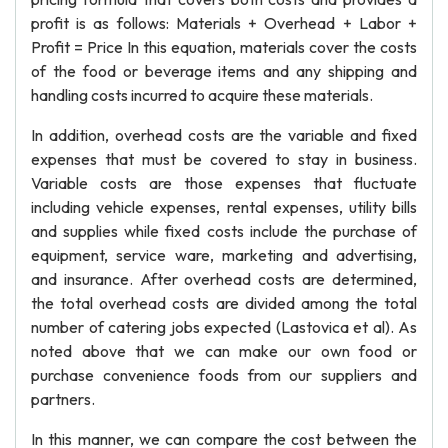
profit is as follows: Materials + Overhead + Labor +
Profit = Price In this equation, materials cover the costs
of the food or beverage items and any shipping and
handling costs incurred to acquire these materials.
In addition, overhead costs are the variable and fixed
expenses that must be covered to stay in business.
Variable costs are those expenses that fluctuate
including vehicle expenses, rental expenses, utility bills
and supplies while fixed costs include the purchase of
equipment, service ware, marketing and advertising,
and insurance. After overhead costs are determined,
the total overhead costs are divided among the total
number of catering jobs expected (Lastovica et al). As
noted above that we can make our own food or
purchase convenience foods from our suppliers and
partners.
In this manner, we can compare the cost between the