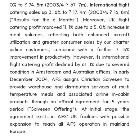
0% to ? 74. 5m (2003/4: ? 67. 7m), International flight
catering sales up 3. 6% to ? 17. 4m (2003/4: ? 16. 8m)
(“Results for the 6 Months”). Moreover, UK flight
catering profit improved 11. 1% due to a 5. 0% increase in
meal volumes, reflecting both enhanced aircraft
utilization and greater consumer sales by our charter
airline customers, combined with a further 7. 5%
improvement in productivity. However, its international
flight catering profit declined by 61. 1% due to severed
condition in Amsterdam and Australian offices. In early
December 2004, AFS assigns Christian Salvesen to
provide warehouse and distribution services of multi
temperature meals and associated airline in-cabin
products through an official agreement for 5 years
period (“Salvesen Offering”). At initial stage, the
agreement exists in AFS’ UK facilities with possible
expansion to reach all AFS operation in mainland
Europe.