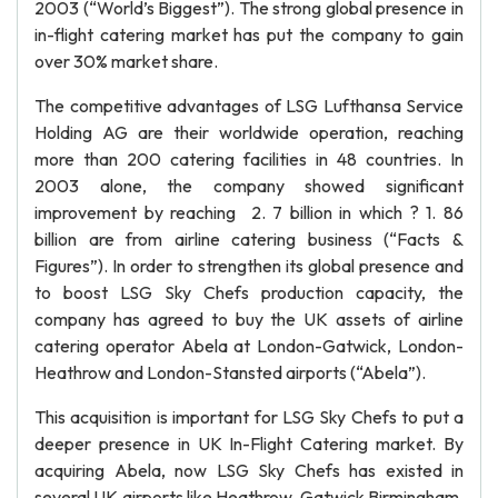
2003 (“World’s Biggest”). The strong global presence in
in-flight catering market has put the company to gain
over 30% market share.
The competitive advantages of LSG Lufthansa Service
Holding AG are their worldwide operation, reaching
more than 200 catering facilities in 48 countries. In
2003 alone, the company showed significant
improvement by reaching 2. 7 billion in which ? 1. 86
billion are from airline catering business (“Facts &
Figures”). In order to strengthen its global presence and
to boost LSG Sky Chefs production capacity, the
company has agreed to buy the UK assets of airline
catering operator Abela at London-Gatwick, London-
Heathrow and London-Stansted airports (“Abela”).
This acquisition is important for LSG Sky Chefs to put a
deeper presence in UK In-Flight Catering market. By
acquiring Abela, now LSG Sky Chefs has existed in
several UK airports like Heathrow, Gatwick Birmingham,