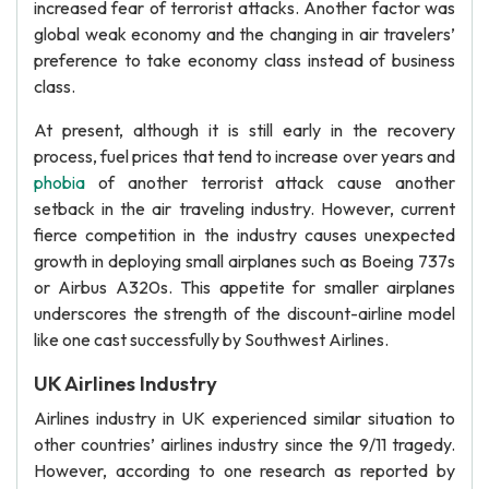
increased fear of terrorist attacks. Another factor was
global weak economy and the changing in air travelers’
preference to take economy class instead of business
class.
At present, although it is still early in the recovery
process, fuel prices that tend to increase over years and
phobia
of another terrorist attack cause another
setback in the air traveling industry. However, current
fierce competition in the industry causes unexpected
growth in deploying small airplanes such as Boeing 737s
or Airbus A320s. This appetite for smaller airplanes
underscores the strength of the discount-airline model
like one cast successfully by Southwest Airlines.
UK Airlines Industry
Airlines industry in UK experienced similar situation to
other countries’ airlines industry since the 9/11 tragedy.
However, according to one research as reported by