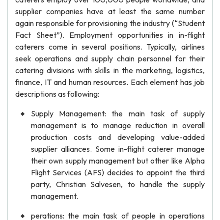
supplier companies have at least the same number
again responsible for provisioning the industry (“Student
Fact Sheet”). Employment opportunities in in-flight
caterers come in several positions. Typically, airlines
seek operations and supply chain personnel for their
catering divisions with skills in the marketing, logistics,
finance, IT and human resources. Each element has job
descriptions as following:
Supply Management: the main task of supply
management is to manage reduction in overall
production costs and developing value-added
supplier alliances. Some in-flight caterer manage
their own supply management but other like Alpha
Flight Services (AFS) decides to appoint the third
party, Christian Salvesen, to handle the supply
management.
perations: the main task of people in operations