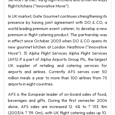
flight kitchens (“Innovative Move”).
In UK market, Gate Gourmet continues strengthening its
presence by having joint agreement with DO & CO, a
world leading premium event caterer, to develop a new
premium in flight catering product. The partnership was
in effect since October 2003 when DO & CO opens its
new gourmet kitchen at London Heathrow (“Innovative
Move”). 3) Alpha Flight Services Alpha Flight Services
(AFS) if a part of Alpha Airports Group Plc, the largest
UK supplier of retailing and catering services for
airports and airlines. Currently AFS serves over 50
million meals a year to more than 100 airlines from 75
airports in eight countries.
AFS is the European leader of on-board sales of food,
beverages and gifts. During the first semester 2004
alone, AFS sales are increased 12. 4% to ? 133. 8m
(2003/4: ? 119. 0m), with UK flight catering sales up 10.