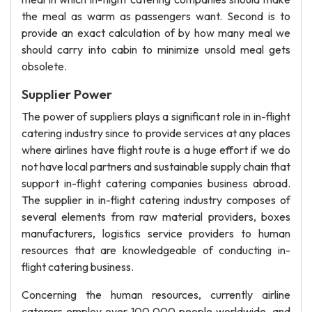
the meal as warm as passengers want. Second is to
provide an exact calculation of by how many meal we
should carry into cabin to minimize unsold meal gets
obsolete.
Supplier Power
The power of suppliers plays a significant role in in-flight
catering industry since to provide services at any places
where airlines have flight route is a huge effort if we do
not have local partners and sustainable supply chain that
support in-flight catering companies business abroad.
The supplier in in-flight catering industry composes of
several elements from raw material providers, boxes
manufacturers, logistics service providers to human
resources that are knowledgeable of conducting in-
flight catering business.
Concerning the human resources, currently airline
caterers employ over 100,000 people worldwide, and