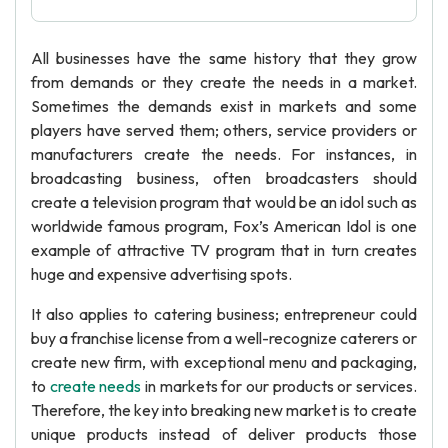
All businesses have the same history that they grow
from demands or they create the needs in a market.
Sometimes the demands exist in markets and some
players have served them; others, service providers or
manufacturers create the needs. For instances, in
broadcasting business, often broadcasters should
create a television program that would be an idol such as
worldwide famous program, Fox’s American Idol is one
example of attractive TV program that in turn creates
huge and expensive advertising spots.
It also applies to catering business; entrepreneur could
buy a franchise license from a well-recognize caterers or
create new firm, with exceptional menu and packaging,
to
create needs
in markets for our products or services.
Therefore, the key into breaking new market is to create
unique products instead of deliver products those