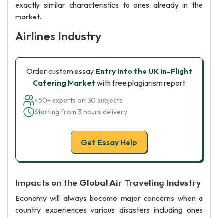
exactly similar characteristics to ones already in the
market.
Airlines Industry
Order custom essay
Entry Into the UK in-Flight
Catering Market
with free plagiarism report
450+ experts on 30 subjects
Starting from 3 hours delivery
Get Essay Help
Impacts on the Global Air Traveling Industry
Economy will always become major concerns when a
country experiences various disasters including ones