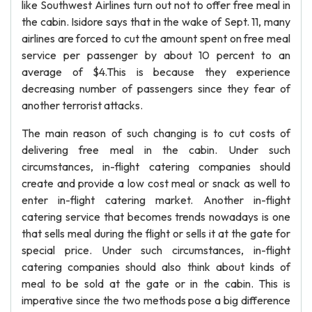
like Southwest Airlines turn out not to offer free meal in
the cabin. Isidore says that in the wake of Sept. 11, many
airlines are forced to cut the amount spent on free meal
service per passenger by about 10 percent to an
average of $4.This is because they experience
decreasing number of passengers since they fear of
another terrorist attacks.
The main reason of such changing is to cut costs of
delivering free meal in the cabin. Under such
circumstances, in-flight catering companies should
create and provide a low cost meal or snack as well to
enter in-flight catering market. Another in-flight
catering service that becomes trends nowadays is one
that sells meal during the flight or sells it at the gate for
special price. Under such circumstances, in-flight
catering companies should also think about kinds of
meal to be sold at the gate or in the cabin. This is
imperative since the two methods pose a big difference