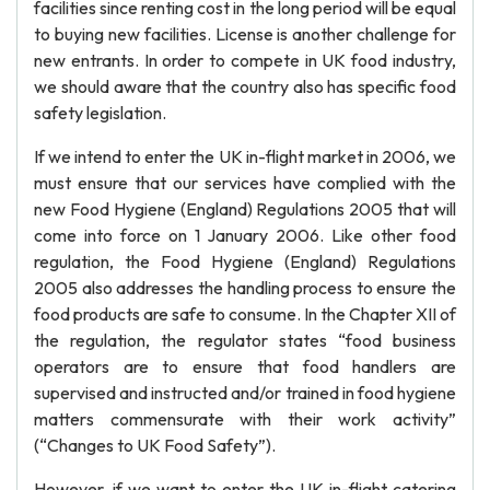
facilities since renting cost in the long period will be equal
to buying new facilities. License is another challenge for
new entrants. In order to compete in UK food industry,
we should aware that the country also has specific food
safety legislation.
If we intend to enter the UK in-flight market in 2006, we
must ensure that our services have complied with the
new Food Hygiene (England) Regulations 2005 that will
come into force on 1 January 2006. Like other food
regulation, the Food Hygiene (England) Regulations
2005 also addresses the handling process to ensure the
food products are safe to consume. In the Chapter XII of
the regulation, the regulator states “food business
operators are to ensure that food handlers are
supervised and instructed and/or trained in food hygiene
matters commensurate with their work activity”
(“Changes to UK Food Safety”).
However, if we want to enter the UK in-flight catering