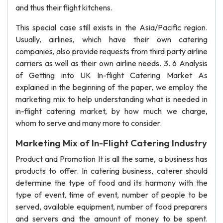
and thus their flight kitchens.
This special case still exists in the Asia/Pacific region.
Usually, airlines, which have their own catering
companies, also provide requests from third party airline
carriers as well as their own airline needs. 3. 6 Analysis
of Getting into UK In-flight Catering Market As
explained in the beginning of the paper, we employ the
marketing mix to help understanding what is needed in
in-flight catering market, by how much we charge,
whom to serve and many more to consider.
Marketing Mix of In-Flight Catering Industry
Product and Promotion It is all the same, a business has
products to offer. In catering business, caterer should
determine the type of food and its harmony with the
type of event, time of event, number of people to be
served, available equipment, number of food preparers
and servers and the amount of money to be spent.