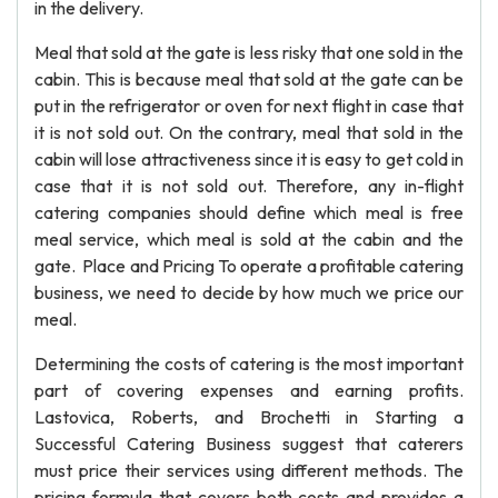
in the delivery.
Meal that sold at the gate is less risky that one sold in the
cabin. This is because meal that sold at the gate can be
put in the refrigerator or oven for next flight in case that
it is not sold out. On the contrary, meal that sold in the
cabin will lose attractiveness since it is easy to get cold in
case that it is not sold out. Therefore, any in-flight
catering companies should define which meal is free
meal service, which meal is sold at the cabin and the
gate. Place and Pricing To operate a profitable catering
business, we need to decide by how much we price our
meal.
Determining the costs of catering is the most important
part of covering expenses and earning profits.
Lastovica, Roberts, and Brochetti in Starting a
Successful Catering Business suggest that caterers
must price their services using different methods. The
pricing formula that covers both costs and provides a