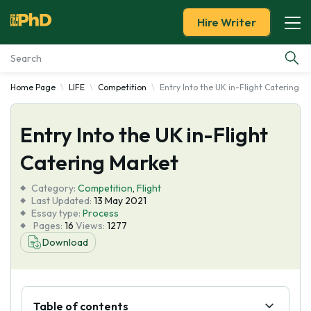
Hire Writer
Home Page
LIFE
Competition
Entry Into the UK in-Flight Catering M
Essay Examples
Entry Into the UK in-Flight
Services
Catering Market
Tools
Category:
Competition
,
Flight
Last Updated:
13 May 2021
Blog
Essay type:
Process
Pages:
16
Views:
1277
Download
About Us
Table of contents