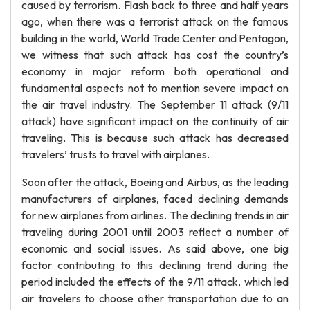
caused by terrorism. Flash back to three and half years
ago, when there was a terrorist attack on the famous
building in the world, World Trade Center and Pentagon,
we witness that such attack has cost the country’s
economy in major reform both operational and
fundamental aspects not to mention severe impact on
the air travel industry. The September 11 attack (9/11
attack) have significant impact on the continuity of air
traveling. This is because such attack has decreased
travelers’ trusts to travel with airplanes.
Soon after the attack, Boeing and Airbus, as the leading
manufacturers of airplanes, faced declining demands
for new airplanes from airlines. The declining trends in air
traveling during 2001 until 2003 reflect a number of
economic and social issues. As said above, one big
factor contributing to this declining trend during the
period included the effects of the 9/11 attack, which led
air travelers to choose other transportation due to an