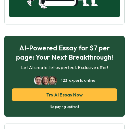
AI-Powered Essay for $7 per
page: Your Next Breakthrough!
Let AI create, let us perfect. Exclusive offer!
123
experts online
Try AI Essay Now
No paying upfront