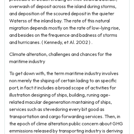
overwash of deposit across the island during storms,
and deposition of the scoured deposit in the quieter
Waterss of the inland bay. The rate of this natural
migration depends mostly on the rate of low-lying rise,
and besides on the frequence and badness of storms
and hurricanes. ( Kennedy, et Al. 2002 ) .
Climate alteration, challenges and chances for the
maritime industry
To get down with, the term maritime industry involves
non merely the shiping of certain lading to an specific
port, in fact it includes a broad scope of activities for
illustration designing of ships, building, runing age-
related macular degeneration mantaining of ships,
services such as stevedoring every bit good as
transportation and cargo forwarding services. Then, in
the epoch of clime alteration public concern about GHG
emmissions released by transporting industry is deriving