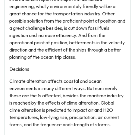
engineering, wholly environmentaly friendly will be a
great chance for the transportation industry. Other
possible solution from the proficient point of position and
a great challenge besides, is cut down fossil fuels
ingestion and increase efficiency. And from the
operational point of position, betterments in the velocity
direction and the efficient of the ships through a better
planning of the ocean trip classs.
Decisions
Climate alteration affects coastal and ocean
environments in many different ways. But non merely
these are the 1s affected, besides the maritime industry
is reached by the effects of clime alteration. Global
clime alteration is predicted to impact air and H2O
temperatures, low-lying rise, precipitation, air current
forms, and the frequence and strength of storms.