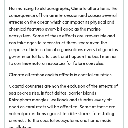
Harmonizing to old paragraphs, Climate alteration is the
consequence of human intercession and causes several
effects on the ocean which can impact its physical and
chemical features every bit good as the marine
ecosystem. Some of these effects are irreversible and
can take ages to reconstruct them ; moreover, the
purpose of international organisations every bit good as
governmental 1s is to seek and happen the best manner
to continue natural resources for future coevalss.
Climate alteration and its effects in coastal countries
Coastal countries are non the exclusion of the effects of
sea degree rise, in fact deltas, barrier islands,
Rhizophora mangles, wetlands and stuaries every bit
good as coral reefs will be affected. Some of these are
natural protections against terrible storms forestalling
amendss to the coastal ecosystems and homo made
installations.