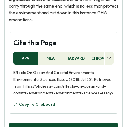
carry through the same end, which is no less than protect
the environment and cut down in this instance GHG
emanations.
Cite this Page
APA
MLA
HARVARD
CHICAGO
AS
Effects On Ocean And Coastal Environments
Environmental Sciences Essay. (2018, Jul 25). Retrieved
from https://phdessay.com/effects-on-ocean-and-
coastal-environments-environmental-sciences-essay/
Copy To Clipboard