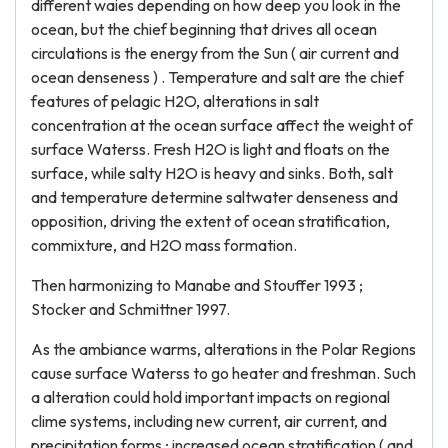
different waies depending on how deep you look in the
ocean, but the chief beginning that drives all ocean
circulations is the energy from the Sun ( air current and
ocean denseness ) . Temperature and salt are the chief
features of pelagic H2O, alterations in salt
concentration at the ocean surface affect the weight of
surface Waterss. Fresh H2O is light and floats on the
surface, while salty H2O is heavy and sinks. Both, salt
and temperature determine saltwater denseness and
opposition, driving the extent of ocean stratification,
commixture, and H2O mass formation.
Then harmonizing to Manabe and Stouffer 1993 ;
Stocker and Schmittner 1997.
As the ambiance warms, alterations in the Polar Regions
cause surface Waterss to go heater and freshman. Such
a alteration could hold important impacts on regional
clime systems, including new current, air current, and
precipitation forms ; increased ocean stratification ( and