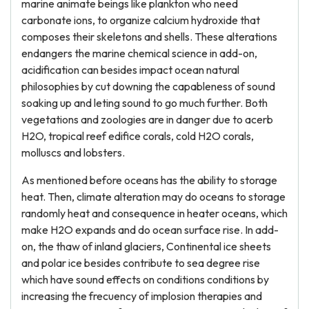
marine animate beings like plankton who need
carbonate ions, to organize calcium hydroxide that
composes their skeletons and shells. These alterations
endangers the marine chemical science in add-on,
acidification can besides impact ocean natural
philosophies by cut downing the capableness of sound
soaking up and leting sound to go much further. Both
vegetations and zoologies are in danger due to acerb
H2O, tropical reef edifice corals, cold H2O corals,
molluscs and lobsters.
As mentioned before oceans has the ability to storage
heat. Then, climate alteration may do oceans to storage
randomly heat and consequence in heater oceans, which
make H2O expands and do ocean surface rise. In add-
on, the thaw of inland glaciers, Continental ice sheets
and polar ice besides contribute to sea degree rise
which have sound effects on conditions conditions by
increasing the frecuency of implosion therapies and