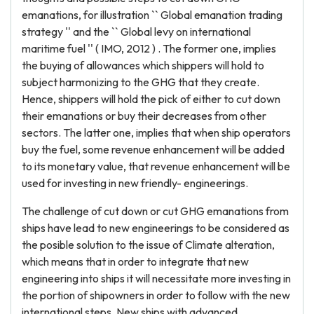
emanations, for illustration `` Global emanation trading
strategy '' and the `` Global levy on international
maritime fuel '' ( IMO, 2012 ) . The former one, implies
the buying of allowances which shippers will hold to
subject harmonizing to the GHG that they create.
Hence, shippers will hold the pick of either to cut down
their emanations or buy their decreases from other
sectors. The latter one, implies that when ship operators
buy the fuel, some revenue enhancement will be added
to its monetary value, that revenue enhancement will be
used for investing in new friendly- engineerings.
The challenge of cut down or cut GHG emanations from
ships have lead to new engineerings to be considered as
the posible solution to the issue of Climate alteration,
which means that in order to integrate that new
engineering into ships it will necessitate more investing in
the portion of shipowners in order to follow with the new
international steps. New ships with advanced