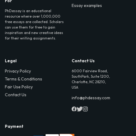
For
Essay examples
PhDessay is an educational
resource where over 1,000,000
free essays are collected. Scholars
can use them for free to gain
inspiration and new creative ideas
for their writing assignments.
Legal
Contact Us
Privacy Policy
6000 Fairview Road,
SouthPark, Suite 1200,
Terms & Conditions
Charlotte, NC 28210,
Fair Use Policy
USA
Contact Us
info@phdessay.com
Payment