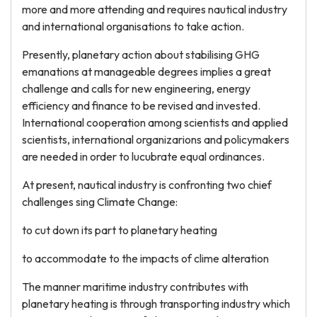
more and more attending and requires nautical industry
and international organisations to take action.
Presently, planetary action about stabilising GHG
emanations at manageable degrees implies a great
challenge and calls for new engineering, energy
efficiency and finance to be revised and invested.
International cooperation among scientists and applied
scientists, international organizarions and policymakers
are needed in order to lucubrate equal ordinances.
At present, nautical industry is confronting two chief
challenges sing Climate Change:
to cut down its part to planetary heating
to accommodate to the impacts of clime alteration
The manner maritime industry contributes with
planetary heating is through transporting industry which