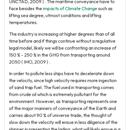
UNCTAD, 2009 ) . The maritime conveyance have to
face besides the
impacts of Climate Change
such as
lifting sea degree, utmost conditions and lifting
temperatures.
The industry is increasing at higher degrees than of all
time before and if things continue without a regulative
legal model, likely we will be confronting an increase of
150 % - 250 % in the GHG from transporting around
2050 ( IMO, 2009 ) .
In order to pollute less ships have to decelerate down
the velocity, since high velocity requires more ingestion
of sand trap fuel. The fuel used in transporting comes
from crude oil which is extremely pollutant for the
environment. However, as transporting represents one
of the major manners of conveyance of the Earth and
carries about 90 % of universe trade, the thought of
slow down the velocity will ensue in less diligence of the
shipper in presenting the lading, what will likely ensue in a