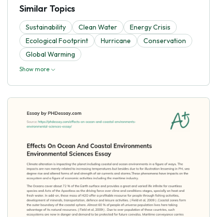
Similar Topics
Sustainability
Clean Water
Energy Crisis
Ecological Footprint
Hurricane
Conservation
Global Warming
Show more