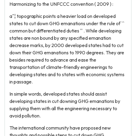
Harmonizing to the UNFCCC convention ( 2009 ) :
aˆ¦ topographic points a heavier load on developed
states to cut down GHG emanations under the rule of ``
common but differentiated duties '' . While developing
states are non bound by any specified emanation
decrease marks, by 2000 developed states had to cut
down their GHG emanations to 1990 degrees. They are
besides required to advance and ease the
transportation of climate-friendly engineerings to
developing states and to states with economic systems
in passage.
In simple words, developed states should assist
developing states in cut downing GHG emanations by
supplying them with all the engineering necessary to
avoid pollution.
The international community have proposed new
thoughts and possible steps to cut down GHG