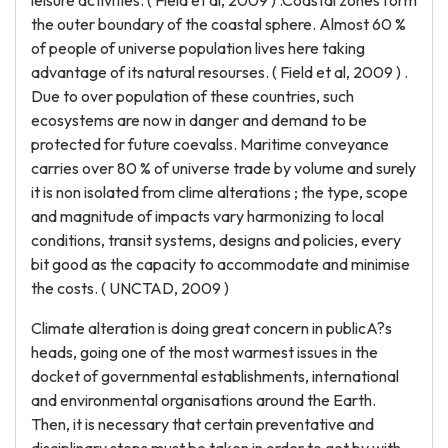
leisure activities. ( Field et al, 2009 ) .Coastal zones form
the outer boundary of the coastal sphere. Almost 60 %
of people of universe population lives here taking
advantage of its natural resourses. ( Field et al, 2009 ) .
Due to over population of these countries, such
ecosystems are now in danger and demand to be
protected for future coevalss. Maritime conveyance
carries over 80 % of universe trade by volume and surely
it is non isolated from clime alterations ; the type, scope
and magnitude of impacts vary harmonizing to local
conditions, transit systems, designs and policies, every
bit good as the capacity to accommodate and minimise
the costs. ( UNCTAD, 2009 )
Climate alteration is doing great concern in publicA?s
heads, going one of the most warmest issues in the
docket of governmental establishments, international
and environmental organisations around the Earth.
Then, it is necessary that certain preventative and