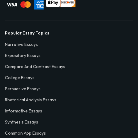
Popular Essay Topics
Narrative Essays
Expository Essays
Compare And Contrast Essays
College Essays
Persuasive Essays
Rhetorical Analysis Essays
Informative Essays
Synthesis Essays
Common App Essays