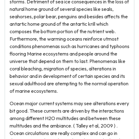
storms. Detriment of sea ice consequences in the loss of
natural home ground of several species like seals,
seahorses, polar bear, penguins and besides affects the
antartic home ground of the antartic krill which
composes the bottom portion of the nutrient web.
Furthermore, the warming oceans reinforce utmost
conditions phenomenas such as hurricanes and typhoons
flooring Marine ecosystems and people around the
universe that depend on them to last. Phenomenas like
coral bleaching, migration of species, alterations in
behavior and in development of certain species and its
sexual adulthood are atempting to the normal operation
of marine ecosystems.
Ocean major current systems may see alterations every
bit good. These currents are driven by the interactions
among different H2O multitudes and between these
multitudes and the ambiance. ( Talley et al, 2009 ) .
Ocean circulations are really complex and can go in