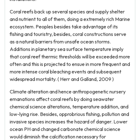
Coral reefs back up several species and supply shelter
and nutrient to all of them, doing a extremely rich Marine
ecosystem. Peoples besides take advantage of its
fishing and touristry, besides, coral constructions serve
as a natural barriers from unsafe ocean storms.
Additions in planetary sea surface temperature imply
that coral reef thermic thresholds will be exceeded more
often and this is projected to ensue in more frequent and
more intense coral bleaching events and subsequent
widespread mortality. ( Herr and Galland, 2009 )
Climate alteration and hence anthropogenetic nursery
emanations affect coral reefs by doing seawater
chemical science alterations, temperature addition, and
low-lying rise. Besides, opprobrious fishing, pollution and
invasive species increases the hazard of danger. Lower
ocean PH and changed carbonate chemical science
would diminish the calcification necessary for