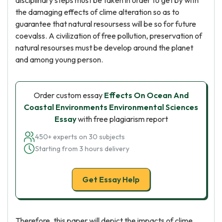
disciplinary steps must be taken in order to get by with
the damaging effects of clime alteration so as to
guarantee that natural resoursess will be so for future
coevalss. A civilization of free pollution, preservation of
natural resourses must be develop around the planet
and among young person.
Order custom essay
Effects On Ocean And
Coastal Environments Environmental Sciences
Essay
with free plagiarism report
450+ experts on 30 subjects
Starting from 3 hours delivery
Get Essay Help
Therefore, this paper will depict the impacts of clime