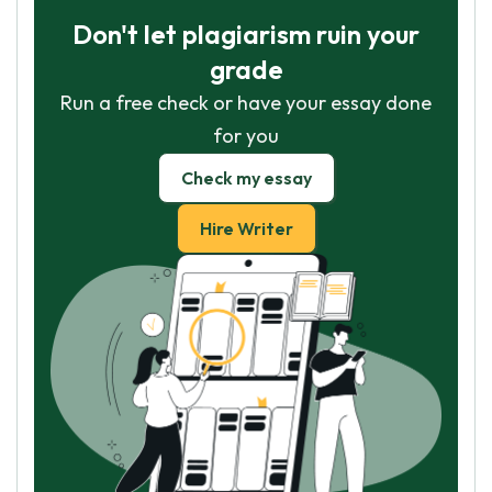
Don't let plagiarism ruin your
grade
Run a free check or have your essay done
for you
Check my essay
Hire Writer