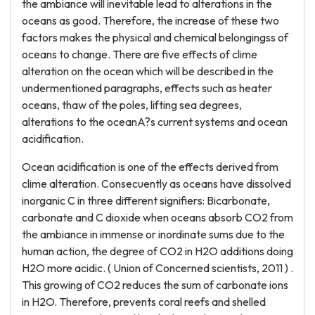
the ambiance will inevitable lead to alterations in the
oceans as good. Therefore, the increase of these two
factors makes the physical and chemical belongingss of
oceans to change. There are five effects of clime
alteration on the ocean which will be described in the
undermentioned paragraphs, effects such as heater
oceans, thaw of the poles, lifting sea degrees,
alterations to the oceanA?s current systems and ocean
acidification.
Ocean acidification is one of the effects derived from
clime alteration. Consecuently as oceans have dissolved
inorganic C in three different signifiers: Bicarbonate,
carbonate and C dioxide when oceans absorb CO2 from
the ambiance in immense or inordinate sums due to the
human action, the degree of CO2 in H2O additions doing
H2O more acidic. ( Union of Concerned scientists, 2011 ) .
This growing of CO2 reduces the sum of carbonate ions
in H2O. Therefore, prevents coral reefs and shelled