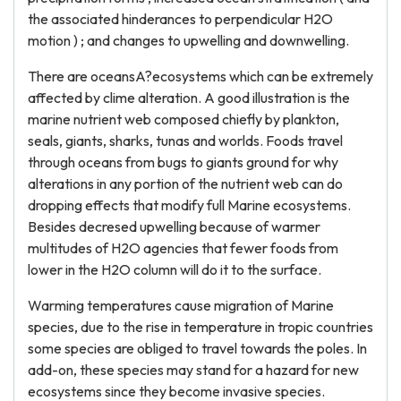
the associated hinderances to perpendicular H2O
motion ) ; and changes to upwelling and downwelling.
There are oceansA?ecosystems which can be extremely
affected by clime alteration. A good illustration is the
marine nutrient web composed chiefly by plankton,
seals, giants, sharks, tunas and worlds. Foods travel
through oceans from bugs to giants ground for why
alterations in any portion of the nutrient web can do
dropping effects that modify full Marine ecosystems.
Besides decresed upwelling because of warmer
multitudes of H2O agencies that fewer foods from
lower in the H2O column will do it to the surface.
Warming temperatures cause migration of Marine
species, due to the rise in temperature in tropic countries
some species are obliged to travel towards the poles. In
add-on, these species may stand for a hazard for new
ecosystems since they become invasive species.