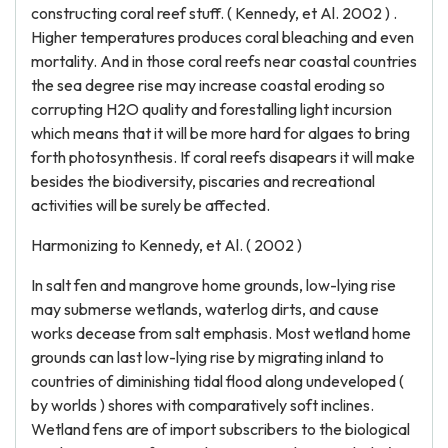
constructing coral reef stuff. ( Kennedy, et Al. 2002 ) .
Higher temperatures produces coral bleaching and even
mortality. And in those coral reefs near coastal countries
the sea degree rise may increase coastal eroding so
corrupting H2O quality and forestalling light incursion
which means that it will be more hard for algaes to bring
forth photosynthesis. If coral reefs disapears it will make
besides the biodiversity, piscaries and recreational
activities will be surely be affected.
Harmonizing to Kennedy, et Al. ( 2002 )
In salt fen and mangrove home grounds, low-lying rise
may submerse wetlands, waterlog dirts, and cause
works decease from salt emphasis. Most wetland home
grounds can last low-lying rise by migrating inland to
countries of diminishing tidal flood along undeveloped (
by worlds ) shores with comparatively soft inclines.
Wetland fens are of import subscribers to the biological