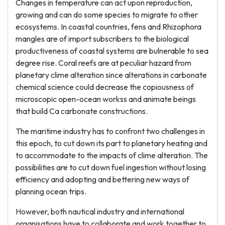
Changes in temperature can act upon reproduction,
growing and can do some species to migrate to other
ecosystems. In coastal countries, fens and Rhizophora
mangles are of import subscribers to the biological
productiveness of coastal systems are bulnerable to sea
degree rise. Coral reefs are at peculiar hazard from
planetary clime alteration since alterations in carbonate
chemical science could decrease the copiousness of
microscopic open-ocean workss and animate beings
that build Ca carbonate constructions.
The maritime industry has to confront two challenges in
this epoch, to cut down its part to planetary heating and
to accommodate to the impacts of clime alteration. The
possibilities are to cut down fuel ingestion without losing
efficiency and adopting and bettering new ways of
planning ocean trips.
However, both nautical industry and international
organisations have to collaborate and work together to