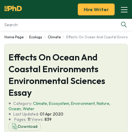
Hire Writer
Home Page
Ecology
Climate
Effects On Ocean And Coastal Environ
Essay Examples
Effects On Ocean And
Services
Coastal Environments
Tools
Environmental Sciences
Blog
Essay
Category:
About Us
Climate
,
Ecosystem
,
Environment
,
Nature
,
Ocean
,
Water
Last Updated:
01 Apr 2020
Pages:
11
Views:
839
Download