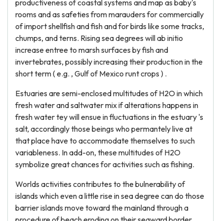
productiveness of coastal systems and map as baby's
rooms and as safeties from marauders for commercially
of import shellfish and fish and for birds like some tracks,
chumps, and terns. Rising sea degrees will ab initio
increase entree to marsh surfaces by fish and
invertebrates, possibly increasing their production in the
short term ( e.g. , Gulf of Mexico runt crops ) .
Estuaries are semi-enclosed multitudes of H2O in which
fresh water and saltwater mix if alterations happens in
fresh water tey will ensue in fluctuations in the estuary 's
salt, accordingly those beings who permantely live at
that place have to accommodate themselves to such
variableness. In add-on, these multitudes of H2O
symbolize great chances for activities such as fishing.
Worlds activities contributes to the bulnerability of
islands which even a little rise in sea degree can do those
barrier islands move toward the mainland through a
procedure of beach eroding on their seaward border,