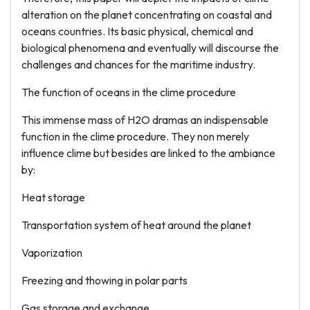
alteration on the planet concentrating on coastal and
oceans countries. Its basic physical, chemical and
biological phenomena and eventually will discourse the
challenges and chances for the maritime industry.
The function of oceans in the clime procedure
This immense mass of H2O dramas an indispensable
function in the clime procedure. They non merely
influence clime but besides are linked to the ambiance
by:
Heat storage
Transportation system of heat around the planet
Vaporization
Freezing and thowing in polar parts
Gas storage and exchange