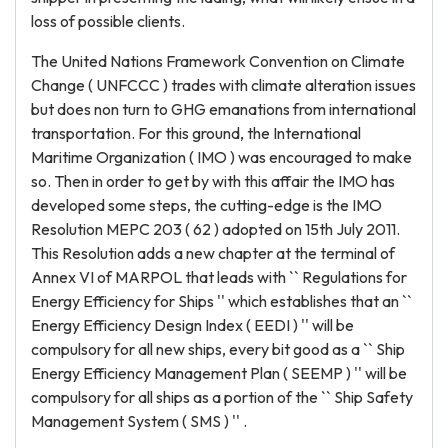
loss of possible clients.
The United Nations Framework Convention on Climate
Change ( UNFCCC ) trades with climate alteration issues
but does non turn to GHG emanations from international
transportation. For this ground, the International
Maritime Organization ( IMO ) was encouraged to make
so. Then in order to get by with this affair the IMO has
developed some steps, the cutting-edge is the IMO
Resolution MEPC 203 ( 62 ) adopted on 15th July 2011.
This Resolution adds a new chapter at the terminal of
Annex VI of MARPOL that leads with `` Regulations for
Energy Efficiency for Ships '' which establishes that an ``
Energy Efficiency Design Index ( EEDI ) '' will be
compulsory for all new ships, every bit good as a `` Ship
Energy Efficiency Management Plan ( SEEMP ) '' will be
compulsory for all ships as a portion of the `` Ship Safety
Management System ( SMS ) '' .