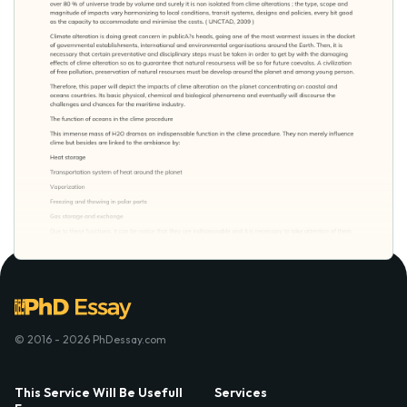
© 2016 - 2026 PhDessay.com
This Service Will Be Usefull
Services