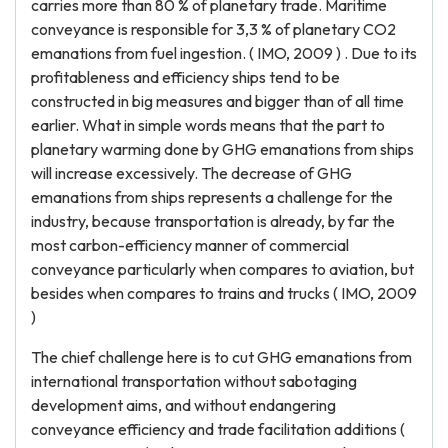
carries more than 80 % of planetary trade. Maritime
conveyance is responsible for 3,3 % of planetary CO2
emanations from fuel ingestion. ( IMO, 2009 ) . Due to its
profitableness and efficiency ships tend to be
constructed in big measures and bigger than of all time
earlier. What in simple words means that the part to
planetary warming done by GHG emanations from ships
will increase excessively. The decrease of GHG
emanations from ships represents a challenge for the
industry, because transportation is already, by far the
most carbon-efficiency manner of commercial
conveyance particularly when compares to aviation, but
besides when compares to trains and trucks ( IMO, 2009
)
The chief challenge here is to cut GHG emanations from
international transportation without sabotaging
development aims, and without endangering
conveyance efficiency and trade facilitation additions (