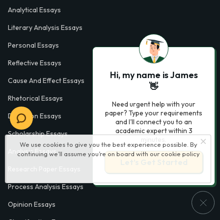
Analytical Essays
Literary Analysis Essays
Personal Essays
Reflective Essays
Hi, my name is James
Cause And Effect Essays
👋
Rhetorical Essays
Need urgent help with your
paper? Type your requirements
Definition Essays
and I'll connect you to an
academic expert within 3
Scholarship Essays
minutes.
We use cookies to give you the best experience possible. By
Analysis Essays
continuing we’ll assume you’re on board with our
cookie policy
Let’s Get Started
Research Paper Essays
Process Analysis Essays
Opinion Essays