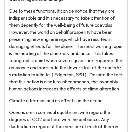
Due to these functions, it can be notice that they are
indispensable and it is necessary to take attention of
them decently for the well-being of future coevalss.
However, the world on behalf prosperity have been
presenting new engineerings which have resulted in
damaging effects for the planet. The most worring topic
is the heating of the planetary ambiance. This takes
topographic point when several gases are trapped in the
ambiance and barricade the flower stalk of the earthA?
s radiation to infinite. ( Edgerton, 1991 ) . Despite the fact
that this action is a natural phenomenon, the invariably
human actions increases the effects of clime alteration.
Climate alteration and its effects on the ocean
Oceans are in continual equilibrium with regard the
degrees of CO2 and heat with the ambiance. Any
fluctuation in regard of the measure of each of them in