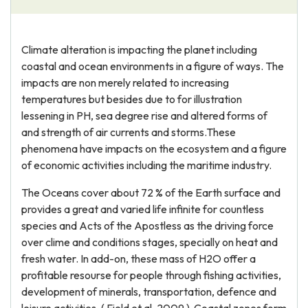
Climate alteration is impacting the planet including
coastal and ocean environments in a figure of ways. The
impacts are non merely related to increasing
temperatures but besides due to for illustration
lessening in PH, sea degree rise and altered forms of
and strength of air currents and storms.These
phenomena have impacts on the ecosystem and a figure
of economic activities including the maritime industry.
The Oceans cover about 72 % of the Earth surface and
provides a great and varied life infinite for countless
species and Acts of the Apostless as the driving force
over clime and conditions stages, specially on heat and
fresh water. In add-on, these mass of H2O offer a
profitable resourse for people through fishing activities,
development of minerals, transportation, defence and