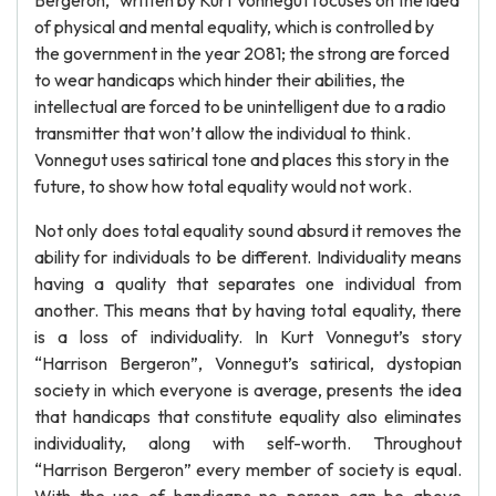
Bergeron,” written by Kurt Vonnegut focuses on the idea
of physical and mental equality, which is controlled by
the government in the year 2081; the strong are forced
to wear handicaps which hinder their abilities, the
intellectual are forced to be unintelligent due to a radio
transmitter that won’t allow the individual to think.
Vonnegut uses satirical tone and places this story in the
future, to show how total equality would not work.
Not only does total equality sound absurd it removes the
ability for individuals to be different. Individuality means
having a quality that separates one individual from
another. This means that by having total equality, there
is a loss of individuality. In Kurt Vonnegut’s story
“Harrison Bergeron”, Vonnegut’s satirical, dystopian
society in which everyone is average, presents the idea
that handicaps that constitute equality also eliminates
individuality, along with self-worth. Throughout
“Harrison Bergeron” every member of society is equal.