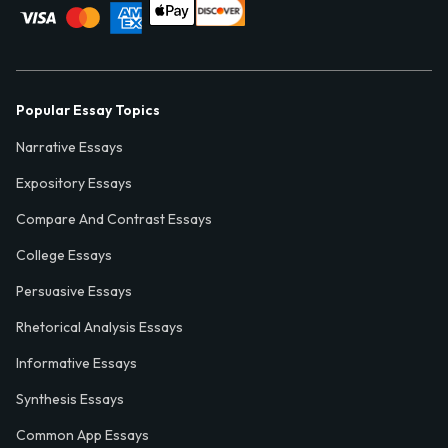
Popular Essay Topics
Narrative Essays
Expository Essays
Compare And Contrast Essays
College Essays
Persuasive Essays
Rhetorical Analysis Essays
Informative Essays
Synthesis Essays
Common App Essays