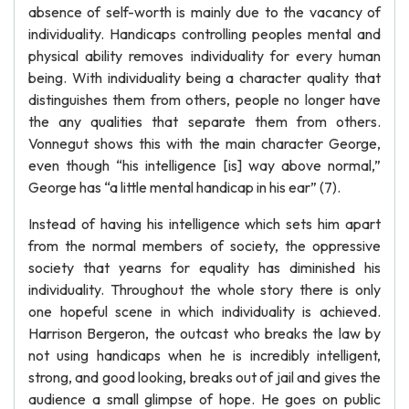
absence of self-worth is mainly due to the vacancy of
individuality. Handicaps controlling peoples mental and
physical ability removes individuality for every human
being. With individuality being a character quality that
distinguishes them from others, people no longer have
the any qualities that separate them from others.
Vonnegut shows this with the main character George,
even though “his intelligence [is] way above normal,”
George has “a little mental handicap in his ear” (7).
Instead of having his intelligence which sets him apart
from the normal members of society, the oppressive
society that yearns for equality has diminished his
individuality. Throughout the whole story there is only
one hopeful scene in which individuality is achieved.
Harrison Bergeron, the outcast who breaks the law by
not using handicaps when he is incredibly intelligent,
strong, and good looking, breaks out of jail and gives the
audience a small glimpse of hope. He goes on public