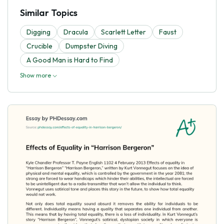
Similar Topics
Digging
Dracula
Scarlett Letter
Faust
Crucible
Dumpster Diving
A Good Man is Hard to Find
Show more