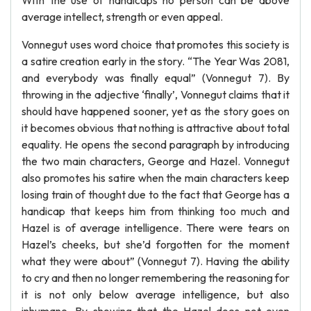
With the use of handicaps no person can be above
average intellect, strength or even appeal.
Vonnegut uses word choice that promotes this society is
a satire creation early in the story. “The Year Was 2081,
and everybody was finally equal” (Vonnegut 7). By
throwing in the adjective ‘finally’, Vonnegut claims that it
should have happened sooner, yet as the story goes on
it becomes obvious that nothing is attractive about total
equality. He opens the second paragraph by introducing
the two main characters, George and Hazel. Vonnegut
also promotes his satire when the main characters keep
losing train of thought due to the fact that George has a
handicap that keeps him from thinking too much and
Hazel is of average intelligence. There were tears on
Hazel’s cheeks, but she’d forgotten for the moment
what they were about” (Vonnegut 7). Having the ability
to cry and then no longer remembering the reasoning for
it is not only below average intelligence, but also