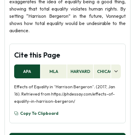
exaggerates the idea of equality being a good thing,
showing that total equality violates human rights. By
setting “Harrison Bergeron” in the future, Vonnegut
shows how total equality would be undesirable to the
audience.
Cite this Page
APA
MLA
HARVARD
CHICAGO
AS
Effects of Equality in “Harrison Bergeron”. (2017, Jan
16). Retrieved from https://phdessay.com/effects-of-
equality-in-harrison-bergeron/
Copy To Clipboard