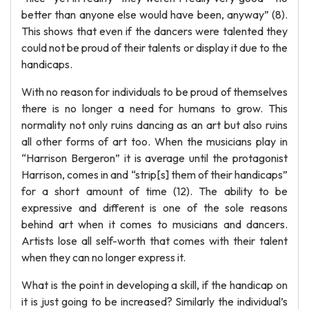
better than anyone else would have been, anyway” (8).
This shows that even if the dancers were talented they
could not be proud of their talents or display it due to the
handicaps.
With no reason for individuals to be proud of themselves
there is no longer a need for humans to grow. This
normality not only ruins dancing as an art but also ruins
all other forms of art too. When the musicians play in
“Harrison Bergeron” it is average until the protagonist
Harrison, comes in and “strip[s] them of their handicaps”
for a short amount of time (12). The ability to be
expressive and different is one of the sole reasons
behind art when it comes to musicians and dancers.
Artists lose all self-worth that comes with their talent
when they can no longer express it.
What is the point in developing a skill, if the handicap on
it is just going to be increased? Similarly the individual’s