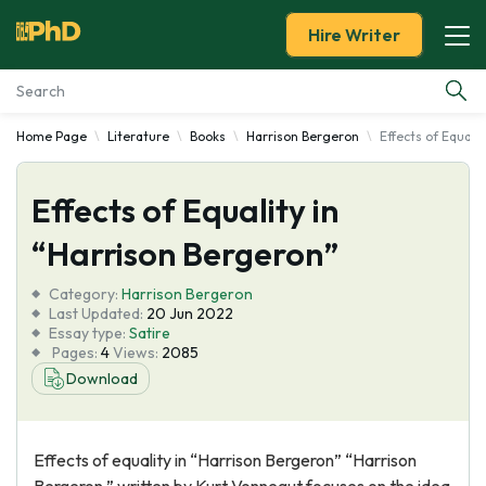
Hire Writer
Home Page
Literature
Books
Harrison Bergeron
Effects of Equali
Essay Examples
Effects of Equality in
Services
“Harrison Bergeron”
Tools
Category:
Harrison Bergeron
Last Updated:
20 Jun 2022
Blog
Essay type:
Satire
Pages:
4
Views:
2085
Download
About Us
Effects of equality in “Harrison Bergeron” “Harrison