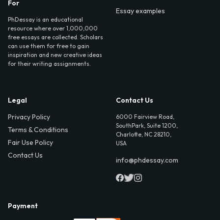
For
Essay examples
PhDessay is an educational
resource where over 1,000,000
free essays are collected. Scholars
can use them for free to gain
inspiration and new creative ideas
for their writing assignments.
Legal
Contact Us
Privacy Policy
6000 Fairview Road,
SouthPark, Suite 1200,
Terms & Conditions
Charlotte, NC 28210,
Fair Use Policy
USA
Contact Us
info@phdessay.com
Payment