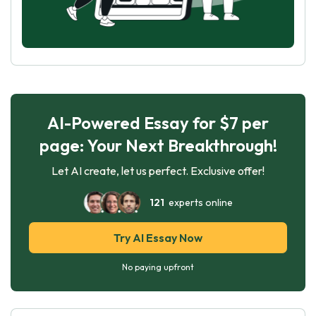
AI-Powered Essay for $7 per
page: Your Next Breakthrough!
Let AI create, let us perfect. Exclusive offer!
121
experts online
Try AI Essay Now
No paying upfront