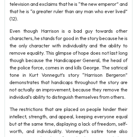
television and exclaims that he is “the new emperor” and
that he is “a greater ruler than any man who ever lived”
(12).
Even though Harrison is a bad guy towards other
characters, he stands for good in the story because he is
the only character with individuality and the ability to
remove equality. This glimpse of hope does not last long
though because the Handicapper General, the head of
the police force, comes in and kills George. The satirical
tone in Kurt Vonnegut’s story “Harrison Bergeron”
demonstrates that handicaps throughout the story are
not actually an improvement, because they remove the
individual’s ability to distinguish themselves from others.
The restrictions that are placed on people hinder their
intellect, strength, and appeal, keeping everyone equal
but at the same time, displaying a lack of freedom, self-
worth, and individuality. Vonnegut’s satire tone also