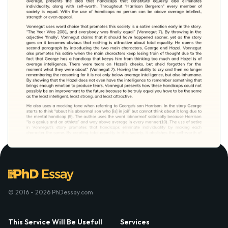
© 2016 - 2026 PhDessay.com
This Service Will Be Usefull
Services