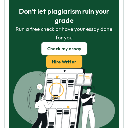
Don't let plagiarism ruin your
grade
Run a free check or have your essay done
for you
Check my essay
Hire Writer