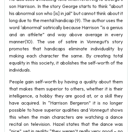
son Harrison. In the story George starts to think “about
his abnormal son who [is] in jail” but cannot think about it
long due to the mental handicap (9). The author uses the
word ‘abnormal’ satirically because Harrison “is a genius
and an athlete” and way above average in every
manner(10). The use of satire in Vonnegut’s story
promotes that handicaps eliminate individuality by
making each character the same. By creating total
equality in this society, it abolishes the self-worth of the
individuals.
People gain self-worth by having a quality about them
that makes them superior to others, whether it is their
intelligence, a hobby they are good at, or a skill they
have acquired. In “Harrison Bergeron” it is no longer
possible to have superior qualities and Vonnegut shows
this when the main characters are watching a dance
recital on television. Hazel states that the dance was
“nice” yet in reality “they weren’t really very good – no