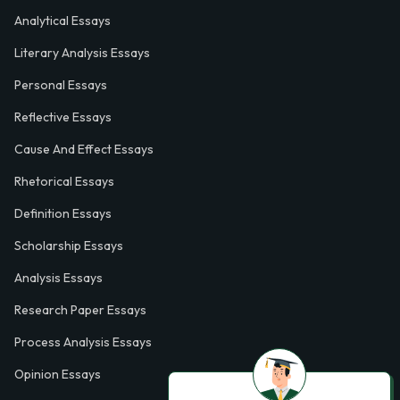
Analytical Essays
Literary Analysis Essays
Personal Essays
Reflective Essays
Cause And Effect Essays
Rhetorical Essays
Definition Essays
Scholarship Essays
Analysis Essays
Research Paper Essays
Process Analysis Essays
Opinion Essays