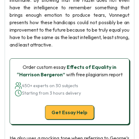
inhumane. By showing that the Hazel does not even
have the intelligence to remember something that
brings enough emotion to produce tears, Vonnegut
presents how these handicaps could not possibly be an
improvement to the future because to be truly equal you
have to be the same as the least intelligent, least strong,
and least attractive.
Order custom essay
Effects of Equality in
“Harrison Bergeron”
with free plagiarism report
450+ experts on 30 subjects
Starting from 3 hours delivery
Get Essay Help
He also uses a mocking tone when referring to George’s