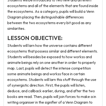
Students will be introduced to two new and different
ecosystems and all of the elements that are found inside
the ecosystems. As a category, pupils will build a Venn
Diagram placing the distinguishable differences
between the two ecosystems every bit good as any
similarities.
LESSON OBJECTIVE:
Students will larn how the universe contains different
ecosystems that possess similar and different elements.
Students will besides be exposed to how workss and
animate beings rely on one another in order to properly
map. Last, pupils will detect the intense competition
some animate beings and workss face in certain
ecosystems. Students will larn this stuff through the use
of synergistic direction. First, the pupils will listen,
deduce, and callback earlier, during, and after the two
books are read. Then, pupils will join forces to make a in
writing organiser in the signifier of a Venn Diagram to