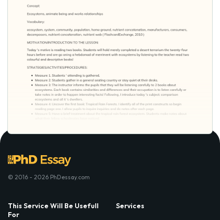
© 2016 - 2026 PhDessay.com
This Service Will Be Usefull
Services
For