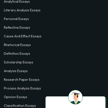
Analytical Essays
Literary Analysis Essays
Personal Essays
Reflective Essays
Cause And Effect Essays
Rhetorical Essays
Definition Essays
Scholarship Essays
Analysis Essays
Research Paper Essays
Process Analysis Essays
Opinion Essays
Classification Essays