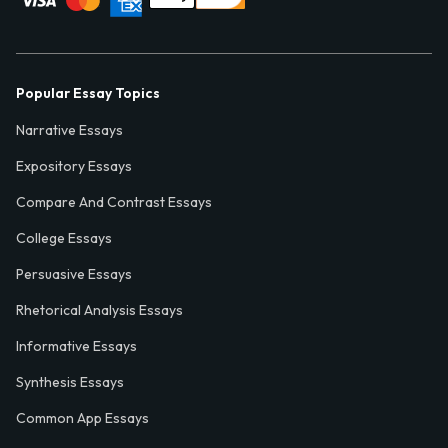
Popular Essay Topics
Narrative Essays
Expository Essays
Compare And Contrast Essays
College Essays
Persuasive Essays
Rhetorical Analysis Essays
Informative Essays
Synthesis Essays
Common App Essays