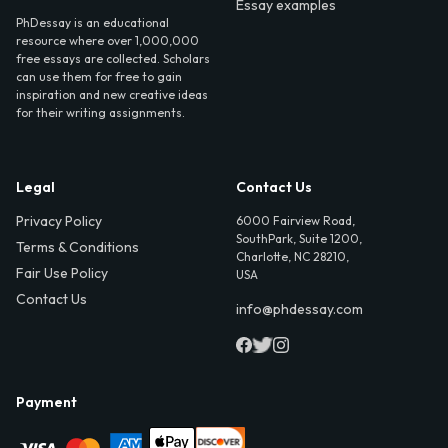
Essay examples
PhDessay is an educational
resource where over 1,000,000
free essays are collected. Scholars
can use them for free to gain
inspiration and new creative ideas
for their writing assignments.
Legal
Contact Us
Privacy Policy
6000 Fairview Road,
SouthPark, Suite 1200,
Terms & Conditions
Charlotte, NC 28210,
Fair Use Policy
USA
Contact Us
info@phdessay.com
Payment