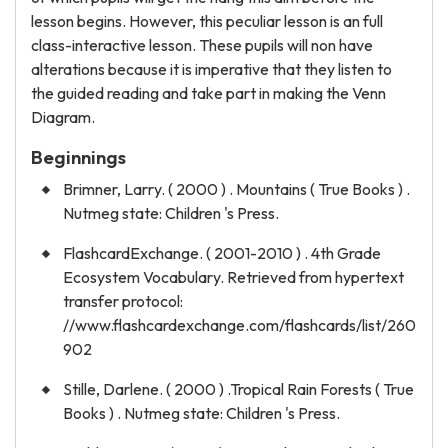
lesson begins. However, this peculiar lesson is an full
class-interactive lesson. These pupils will non have
alterations because it is imperative that they listen to
the guided reading and take part in making the Venn
Diagram.
Beginnings
Brimner, Larry. ( 2000 ) . Mountains ( True Books ) .
Nutmeg state: Children 's Press.
FlashcardExchange. ( 2001-2010 ) . 4th Grade
Ecosystem Vocabulary. Retrieved from hypertext
transfer protocol:
//www.flashcardexchange.com/flashcards/list/260
902
Stille, Darlene. ( 2000 ) .Tropical Rain Forests ( True
Books ) . Nutmeg state: Children 's Press.