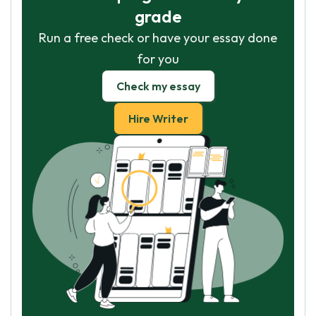
grade
Run a free check or have your essay done
for you
Check my essay
Hire Writer