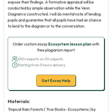
expose their findings. A formative appraisal will be
conducted by simple observation while the Venn
Diagram is constructed. I will do mental note of lending
pupils and guarantee that all pupils have had an chance
to lend to the diagram or to the conversation.
Order custom essay
Ecosystem lesson plan
with
free plagiarism report
450+ experts on 30 subjects
Starting from 3 hours delivery
Get Essay Help
Materials:
Tropical Rain Forests ( True Books- Ecosystems ) by