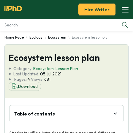
Hire Writer
Home Page
Ecology
Ecosystem
Ecosystem lesson plan
Essay Examples
Ecosystem lesson plan
Services
Category:
Ecosystem
,
Lesson Plan
Tools
Last Updated:
05 Jul 2021
Pages:
4
Views:
681
Download
Blog
About Us
Table of contents