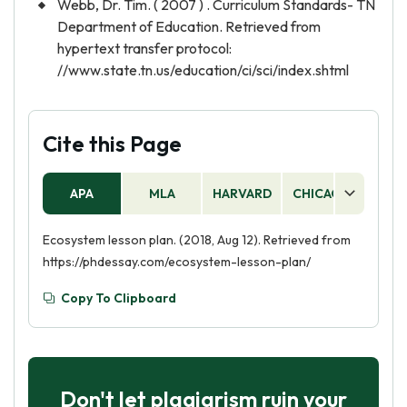
Webb, Dr. Tim. ( 2007 ) . Curriculum Standards- TN
Department of Education. Retrieved from
hypertext transfer protocol:
//www.state.tn.us/education/ci/sci/index.shtml
Cite this Page
APA
MLA
HARVARD
CHICAGO
AS
Ecosystem lesson plan. (2018, Aug 12). Retrieved from
https://phdessay.com/ecosystem-lesson-plan/
Copy To Clipboard
Don't let plagiarism ruin your