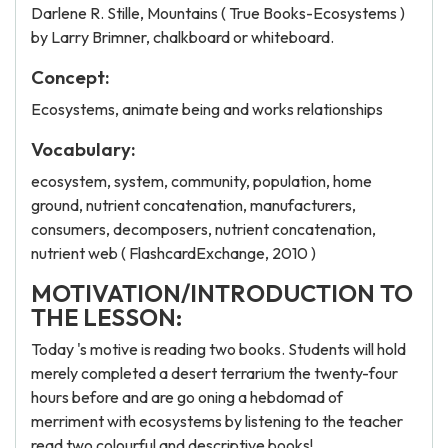
Darlene R. Stille, Mountains ( True Books-Ecosystems )
by Larry Brimner, chalkboard or whiteboard.
Concept:
Ecosystems, animate being and works relationships
Vocabulary:
ecosystem, system, community, population, home
ground, nutrient concatenation, manufacturers,
consumers, decomposers, nutrient concatenation,
nutrient web ( FlashcardExchange, 2010 )
MOTIVATION/INTRODUCTION TO
THE LESSON:
Today 's motive is reading two books. Students will hold
merely completed a desert terrarium the twenty-four
hours before and are go oning a hebdomad of
merriment with ecosystems by listening to the teacher
read two colourful and descriptive books!