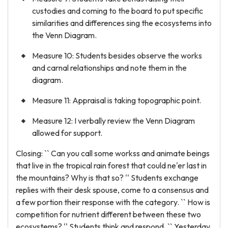
custodies and coming to the board to put specific
similarities and differences sing the ecosystems into
the Venn Diagram.
Measure 10: Students besides observe the works
and carnal relationships and note them in the
diagram.
Measure 11: Appraisal is taking topographic point.
Measure 12: I verbally review the Venn Diagram
allowed for support.
Closing: `` Can you call some workss and animate beings
that live in the tropical rain forest that could ne'er last in
the mountains? Why is that so? '' Students exchange
replies with their desk spouse, come to a consensus and
a few portion their response with the category. `` How is
competition for nutrient different between these two
ecosystems? '' Students think and respond. `` Yesterday