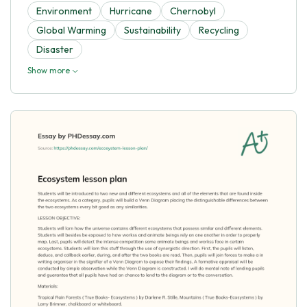
Environment
Hurricane
Chernobyl
Global Warming
Sustainability
Recycling
Disaster
Show more