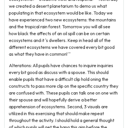
we created a desert planetarium to demo us what
populating in that ecosystem would be like. Today we
have experienced two new ecosystems: the mountains
and the tropical rain forest. Tomorrow you will all see
how black the affects of an oil spill can be on certain
ecosystems and it 's dwellers. Keep in head all of the
different ecosystems we have covered every bit good
as what they have in common! ''
Alterations: All pupils have chances to inquire inquiries
every bit good as discuss with a spouse. This should
enable pupils that have a difficult clip hold oning the
constructs to pass more clip on the specific country they
are confused with. These pupils can talk one on one with
their spouse and will hopefully derive a better
apprehension of ecosystems. Second, 3 visuals are
utilized in this exercising that should make repeat
throughout the activity. I should hold a general thought
of which pupils will get the hang this aim before the