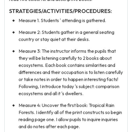
STRATEGIES/ACTIVITIES/PROCEDURES:
Measure 1. Students ' attending is gathered.
Measure 2: Students gather in a general seating
country or stay quiet at their desks.
Measure 3: The instructor informs the pupils that
they will be listening carefully to 2 books about
ecosystems. Each book contains similarities and
differences and their occupation is to listen carefully
or take notes in order to happen interesting facts!
Following, I introduce today 's subject: comparison
ecosystems and all it 's dwellers.
Measure 4: Uncover the first book: Tropical Rain
Forests. I identify all of the print constructs so begin
reading page one. I allow pupils to inquire inquiries
and do notes after each page.