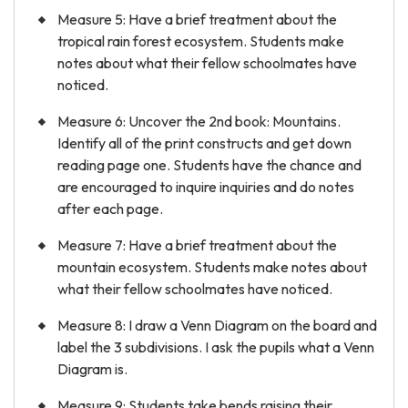
Measure 5: Have a brief treatment about the
tropical rain forest ecosystem. Students make
notes about what their fellow schoolmates have
noticed.
Measure 6: Uncover the 2nd book: Mountains.
Identify all of the print constructs and get down
reading page one. Students have the chance and
are encouraged to inquire inquiries and do notes
after each page.
Measure 7: Have a brief treatment about the
mountain ecosystem. Students make notes about
what their fellow schoolmates have noticed.
Measure 8: I draw a Venn Diagram on the board and
label the 3 subdivisions. I ask the pupils what a Venn
Diagram is.
Measure 9: Students take bends raising their