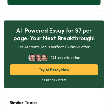
AI-Powered Essay for $7 per
page: Your Next Breakthrough!
Let AI create, let us perfect. Exclusive offer!
123
experts online
Try AI Essay Now
No paying upfront
Similar Topics