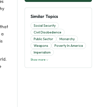
es
why
Similar Topics
Social Security
 that
Civil Disobedience
 a
Public Sector
Monarchy
is
Weapons
Poverty In America
Imperialism
rld.
Show more
e