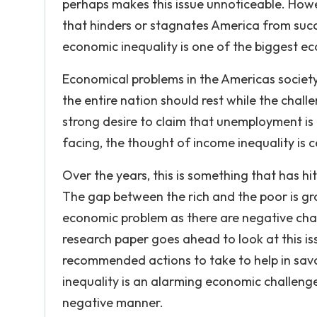
perhaps makes this issue unnoticeable. Howe
that hinders or stagnates America from succ
economic inequality is one of the biggest e
Economical problems in the Americas society 
the entire nation should rest while the challe
strong desire to claim that unemployment is
facing, the thought of income inequality is c
Over the years, this is something that has hi
The gap between the rich and the poor is g
economic problem as there are negative chal
research paper goes ahead to look at this is
recommended actions to take to help in sav
inequality is an alarming economic challeng
negative manner.