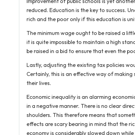
Improvement of public schools is yet anothe
reduced. Education is the key to success. Un
rich and the poor only if this education is un
The minimum wage ought to be raised a little b
it is quite impossible to maintain a high st
be raised in a bid to ensure that even the poo
Lastly, adjusting the existing tax policies w
Certainly, this is an effective way of maki
their lives.
Economic inequality is an alarming economi
in a negative manner. There is no clear direc
shoulders. This therefore means that someth
effects are scary bearing in mind that the ri
economy is considerably slowed down while pol