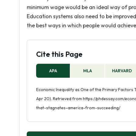
minimum wage would be an ideal way of provi
Education systems also need to be improved 
the best ways in which people would achiev
Cite this Page
APA
MLA
HARVARD
Economic Inequality as One of the Primary Factors
Apr 20). Retrieved from https://phdessay.com/eco
that-stagnates-america-from-succeeding/