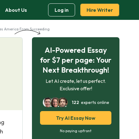
About Us
Log in
Hire Writer
tes America From Succeeding
AI-Powered Essay
for $7 per page: Your
Next Breakthrough!
Let AI create, let us perfect.
Exclusive offer!
122
experts online
Try AI Essay Now
ng
ch
No paying upfront