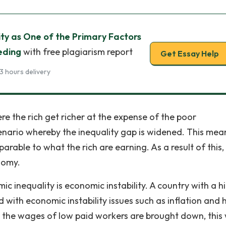
ty as One of the Primary Factors
eding
with free plagiarism report
Get Essay Help
3 hours delivery
re the rich get richer at the expense of the poor
scenario whereby the inequality gap is widened. This mea
rable to what the rich are earning. As a result of this,
nomy.
c inequality is economic instability. A country with a h
d with economic instability issues such as inflation and
n the wages of low paid workers are brought down, this