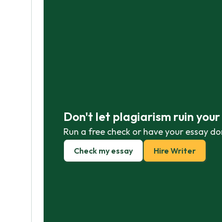
Don't let plagiarism ruin you
Run a free check or have your essay do
Check my essay
Hire Writer