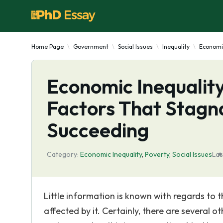
Home Page
Government
Social Issues
Inequality
Economic
Economic Inequality
Factors That Stagn
Succeeding
Category:
Economic Inequality
,
Poverty
,
Social Issues
Las
Little information is known with regards to 
affected by it. Certainly, there are several