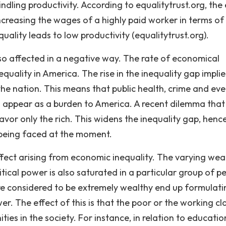
dling productivity. According to equalitytrust.org, the 
ncreasing the wages of a highly paid worker in terms of
uality leads to low productivity (equalitytrust.org).
o affected in a negative way. The rate of economical
uality in America. The rise in the inequality gap implie
e nation. This means that public health, crime and ev
d appear as a burden to America. A recent dilemma that
avor only the rich. This widens the inequality gap, henc
 being faced at the moment.
effect arising from economic inequality. The varying wea
itical power is also saturated in a particular group of p
 are considered to be extremely wealthy end up formulati
r. The effect of this is that the poor or the working cl
ies in the society. For instance, in relation to educatio