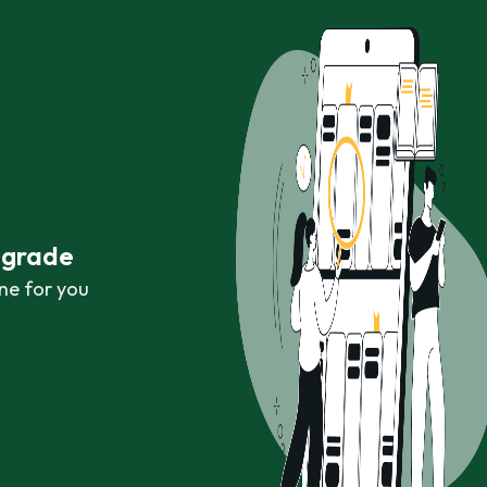
r grade
ne for you