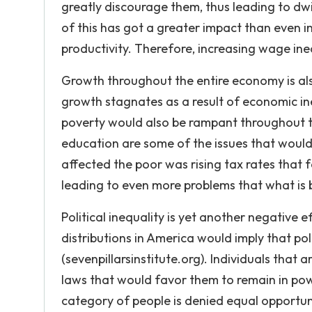
greatly discourage them, thus leading to dwin
of this has got a greater impact than even i
productivity. Therefore, increasing wage ineq
Growth throughout the entire economy is als
growth stagnates as a result of economic ineq
poverty would also be rampant throughout th
education are some of the issues that woul
affected the poor was rising tax rates that f
leading to even more problems that what is
Political inequality is yet another negative 
distributions in America would imply that pol
(sevenpillarsinstitute.org). Individuals that
laws that would favor them to remain in powe
category of people is denied equal opportunit