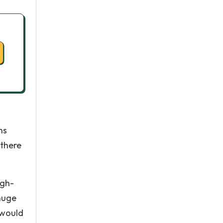
ns
 there
igh-
 huge
 would