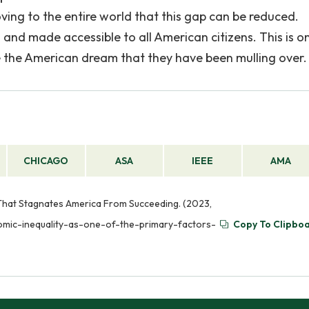
ng to the entire world that this gap can be reduced.
and made accessible to all American citizens. This is o
e the American dream that they have been mulling over.
CHICAGO
ASA
IEEE
AMA
 That Stagnates America From Succeeding. (2023,
nomic-inequality-as-one-of-the-primary-factors-
Copy To Clipbo