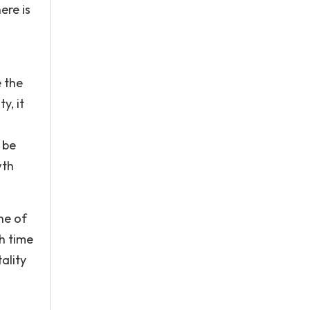
ere is
e the
y, it
 be
wth
ne of
gh time
ality