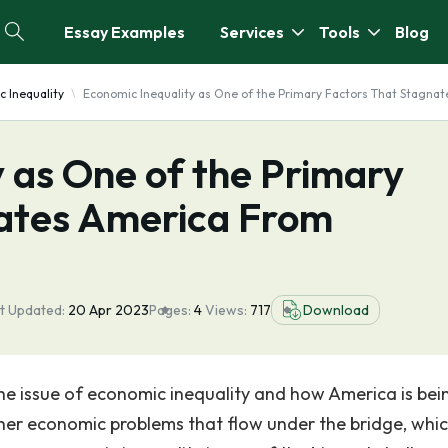
Essay Examples
Services
Tools
Blog
 Inequality
Economic Inequality as One of the Primary Factors That Stagna
 as One of the Primary
ates America From
t Updated:
20 Apr 2023
Pages:
4
Views:
717
Download
the issue of economic inequality and how America is bei
 other economic problems that flow under the bridge, whi