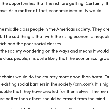
he opportunities that the rich are getting. Certainly, th
ase. As a matter of fact, economic inequality would
the middle class people in the Americas society. They ar
. The sad thing is that with the rising economic inequalit
rich and the poor social classes
s the society wondering on the ways and means it would
 class people, it is quite likely that the economical gro
y chains would do the country more good than harm. O
xisting social barriers in the society (cnn.com). It is hi
bubble that they have created for themselves. The ment
 are better than others should be erased from the mind.