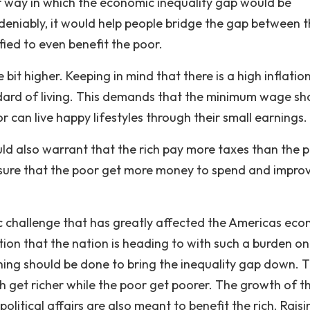
r way in which the economic inequality gap would be
deniably, it would help people bridge the gap between 
ified to even benefit the poor.
it higher. Keeping in mind that there is a high inflation
andard of living. This demands that the minimum wage sh
r can live happy lifestyles through their small earnings.
ould also warrant that the rich pay more taxes than the 
ng sure that the poor get more money to spend and impro
c challenge that has greatly affected the Americas ec
tion that the nation is heading to with such a burden on 
ing should be done to bring the inequality gap down. 
ch get richer while the poor get poorer. The growth of t
itical affairs are also meant to benefit the rich. Raisi