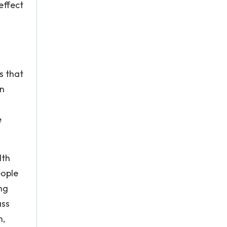
effect
s that
en
e
lth
eople
ng
ass
n,