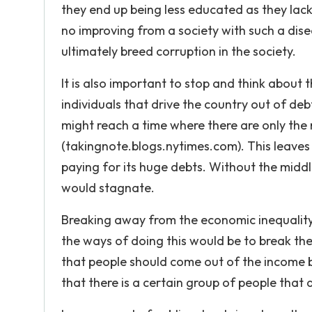
they end up being less educated as they lack t
no improving from a society with such a dise
ultimately breed corruption in the society.
It is also important to stop and think about 
individuals that drive the country out of debt
might reach a time where there are only the 
(takingnote.blogs.nytimes.com). This leave
paying for its huge debts. Without the middle
would stagnate.
Breaking away from the economic inequalit
the ways of doing this would be to break the e
that people should come out of the income 
that there is a certain group of people that