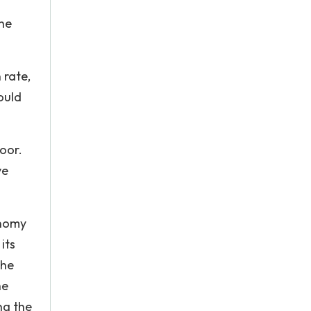
the
 rate,
ould
poor.
ve
onomy
its
The
he
ng the