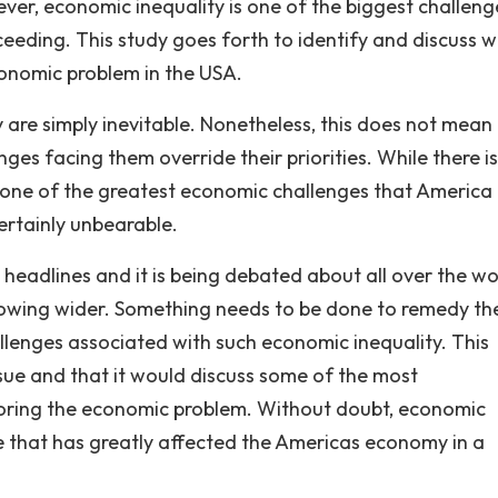
ver, economic inequality is one of the biggest challeng
eeding. This study goes forth to identify and discuss 
conomic problem in the USA.
are simply inevitable. Nonetheless, this does not mean
nges facing them override their priorities. While there is
 one of the greatest economic challenges that America 
ertainly unbearable.
t headlines and it is being debated about all over the wo
rowing wider. Something needs to be done to remedy th
lenges associated with such economic inequality. This
sue and that it would discuss some of the most
oring the economic problem. Without doubt, economic
e that has greatly affected the Americas economy in a