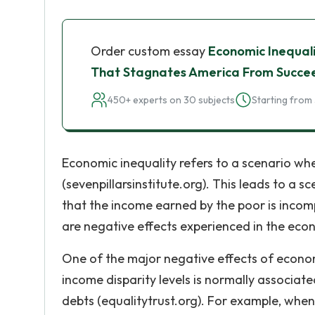
Order custom essay
Economic Inequali
That Stagnates America From Succe
450+ experts on 30 subjects
Starting from 
Economic inequality refers to a scenario whe
(sevenpillarsinstitute.org). This leads to a 
that the income earned by the poor is incompa
are negative effects experienced in the eco
One of the major negative effects of economi
income disparity levels is normally associate
debts (equalitytrust.org). For example, whe