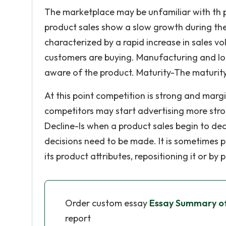
The marketplace may be unfamiliar with th 
product sales show a slow growth during th
characterized by a rapid increase in sales 
customers are buying. Manufacturing and logi
aware of the product. Maturity-The maturity 
At this point competition is strong and margi
competitors may start advertising more stro
Decline-Is when a product sales begin to dec
decisions need to be made. It is sometimes p
its product attributes, repositioning it or by
Order custom essay
Essay Summary of
report