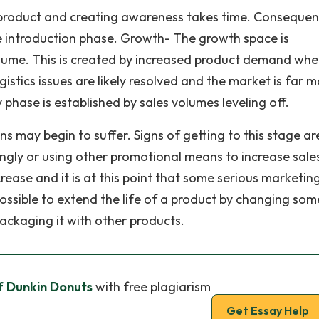
product and creating awareness takes time. Consequen
e introduction phase. Growth- The growth space is
volume. This is created by increased product demand wh
stics issues are likely resolved and the market is far m
phase is established by sales volumes leveling off.
ns may begin to suffer. Signs of getting to this stage ar
ngly or using other promotional means to increase sale
rease and it is at this point that some serious marketin
ossible to extend the life of a product by changing som
 packaging it with other products.
 Dunkin Donuts
with free plagiarism
Get Essay Help