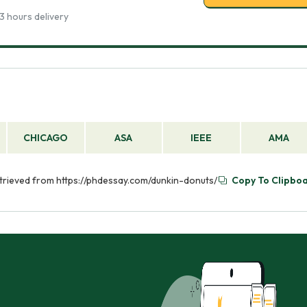
3 hours delivery
CHICAGO
ASA
IEEE
AMA
etrieved from https://phdessay.com/dunkin-donuts/
Copy To Clipbo