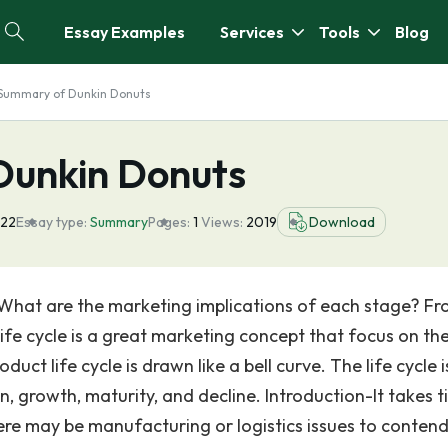
Essay Examples
Services
Tools
Blog
Summary of Dunkin Donuts
Dunkin Donuts
022
Essay type:
Summary
Pages:
1
Views:
2019
Download
? What are the marketing implications of each stage? F
life cycle is a great marketing concept that focus on th
uct life cycle is drawn like a bell curve. The life cycle i
n, growth, maturity, and decline. Introduction-It takes 
ere may be manufacturing or logistics issues to contend