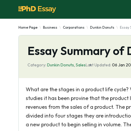
Home Page
Business
Corporations
Dunkin Donuts
Essay 
Essay Summary of 
Category:
Dunkin Donuts
,
Sales
Last Updated:
06 Jan 2
What are the stages in a product life cycle
studies it has been provine that the product 
revenues from the sales of a product. The prod
divided into four stages they are introductio
a new product to begin selling in volume. Th