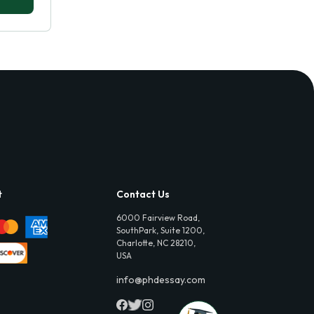
t
Contact Us
6000 Fairview Road,
SouthPark, Suite 1200,
Charlotte, NC 28210,
USA
info@phdessay.com