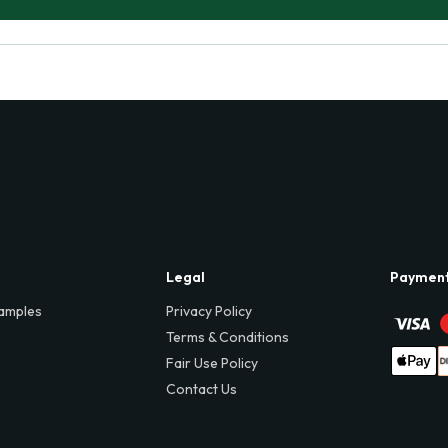
Legal
Paymen
amples
Privacy Policy
Terms & Conditions
Fair Use Policy
Contact Us