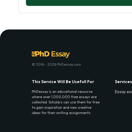
© 2016 - 2026 PhDessay.com
This Service Will Be Usefull For
Services
Essay ex
PhDessay is an educational resource
where over 1,000,000 free essays are
collected. Scholars can use them for free
to gain inspiration and new creative
ideas for their writing assignments.