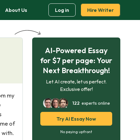
About Us
Log in
Hire Writer
AI-Powered Essay
for $7 per page: Your
Next Breakthrough!
Let AI create, let us perfect.
Exclusive offer!
rom my
122
experts online
e
s
Try AI Essay Now
time of
 with.
No paying upfront