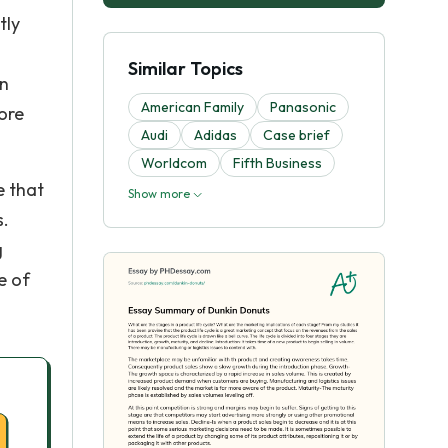
tly
Similar Topics
en
American Family
Panasonic
ore
Audi
Adidas
Case brief
Worldcom
Fifth Business
e that
Show more
s.
g
e of