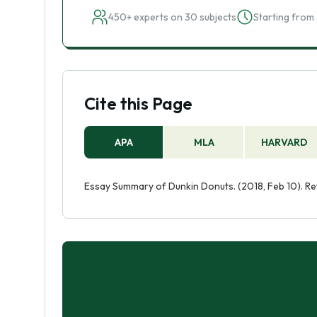
450+ experts on 30 subjects
Starting from 
Cite this Page
APA
MLA
HARVARD
Essay Summary of Dunkin Donuts. (2018, Feb 10). R