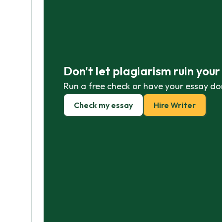
Don't let plagiarism ruin you
Run a free check or have your essay do
Check my essay
Hire Writer