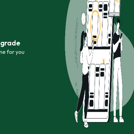
r grade
ne for you