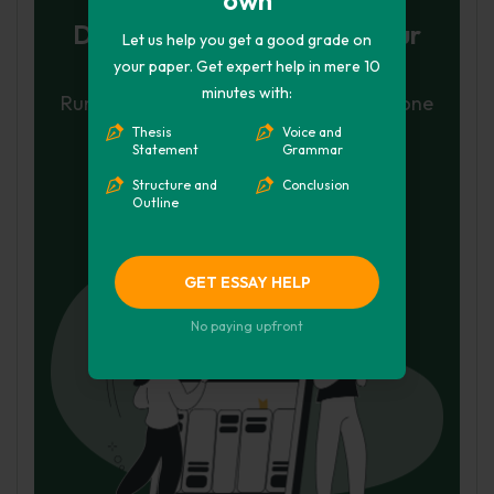
Don't let plagiarism ruin your
Let us help you get a good grade on
grade
your paper. Get expert help in mere 10
minutes with:
Run a free check or have your essay done
Thesis
Voice and
for you
Statement
Grammar
Check my essay
Structure and
Conclusion
Outline
Hire Writer
GET ESSAY HELP
No paying upfront