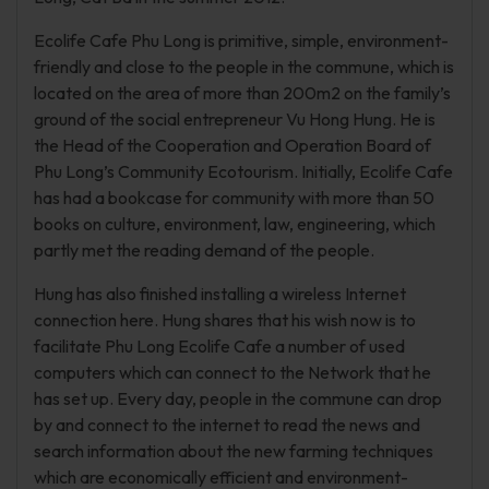
Ecolife Cafe Phu Long is primitive, simple, environment-
friendly and close to the people in the commune, which is
located on the area of more than 200m2 on the family’s
ground of the social entrepreneur Vu Hong Hung. He is
the Head of the Cooperation and Operation Board of
Phu Long’s Community Ecotourism. Initially, Ecolife Cafe
has had a bookcase for community with more than 50
books on culture, environment, law, engineering, which
partly met the reading demand of the people.
Hung has also finished installing a wireless Internet
connection here. Hung shares that his wish now is to
facilitate Phu Long Ecolife Cafe a number of used
computers which can connect to the Network that he
has set up. Every day, people in the commune can drop
by and connect to the internet to read the news and
search information about the new farming techniques
which are economically efficient and environment-