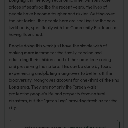
Long high. In the tough economic time, with unstable
prices of seafood like the recent years, the lives of
people have become tougher and riskier. Getting over
the obstacles, the people here are seeking for the new
livelihoods, specifically with the Community Ecotourism
having flourished.
People doing this work just have the simple wish of
making more income for the family, feeding and
educating their children, and at the same time caring
and preserving the nature. This can be done by tours
experiencing and plating mangroves to better off the
biodiversity. Mangroves account for one-third of the Phu
Long area. They are not only the “green walls”
protecting people’s life and property from natural
disasters, but the “green lung” providing fresh air for the
city.