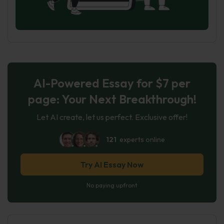
AI-Powered Essay for $7 per
page: Your Next Breakthrough!
Let AI create, let us perfect. Exclusive offer!
121
experts online
Try AI Essay Now
No paying upfront