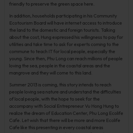
friendly to preserve the green space here.
In addition, households participating in his Community
Ecotourism Board will have internet access to introduce
the land to the domestic and foreign tourists. Talking
about the cost, Hung expressed his willingness to pay for
utilities and take time to ask for experts coming to the
commune to teach IT for local people, especially the
young. Since then, Phu Long can reach millions of people
loving the sea, people in the coastal areas and the
mangrove and they will come to this land.
Summer 2013 is coming, this story intends to reach
people loving sea nature and understand the difficulties
of local people, with the hope to seek for the
accompany with Social Entrepreneur Vu Hong Hung to
realize the dream of Education Center, Phu Long Ecolife
Cafe. Let wish that there will be more and more Ecolife
Cafe like this presenting in every coastal areas