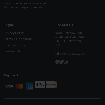
inspiration and new creative ideas
for their writing assignments.
Legal
Contact Us
Privacy Policy
6000 Fairview Road,
SouthPark, Suite 1200,
Terms & Conditions
Charlotte, NC 28210,
Fair Use Policy
USA
Contact Us
info@phdessay.com
Payment