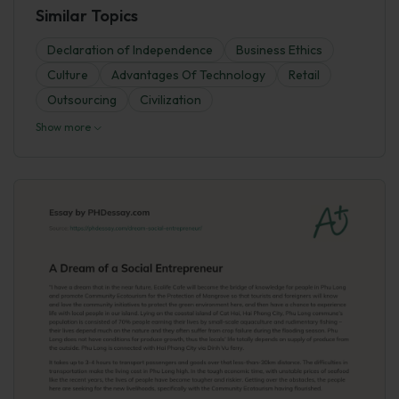
Similar Topics
Declaration of Independence
Business Ethics
Culture
Advantages Of Technology
Retail
Outsourcing
Civilization
Show more