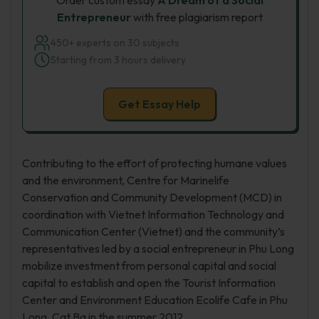
Order custom essay
A Dream of a Social
Entrepreneur
with free plagiarism report
450+ experts on 30 subjects
Starting from 3 hours delivery
Get Essay Help
Contributing to the effort of protecting humane values
and the environment, Centre for Marinelife
Conservation and Community Development (MCD) in
coordination with Vietnet Information Technology and
Communication Center (Vietnet) and the community’s
representatives led by a social entrepreneur in Phu Long
mobilize investment from personal capital and social
capital to establish and open the Tourist Information
Center and Environment Education Ecolife Cafe in Phu
Long, Cat Ba in the summer 2012.