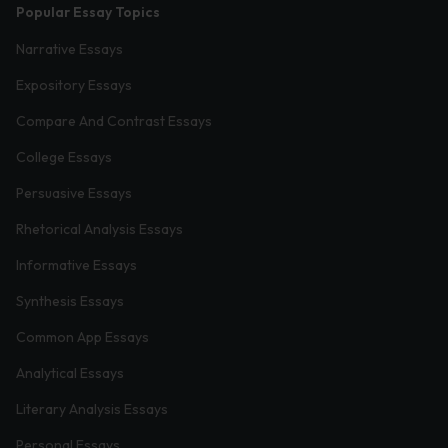
Popular Essay Topics
Narrative Essays
Expository Essays
Compare And Contrast Essays
College Essays
Persuasive Essays
Rhetorical Analysis Essays
Informative Essays
Synthesis Essays
Common App Essays
Analytical Essays
Literary Analysis Essays
Personal Essays