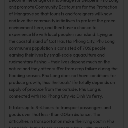
become the bridge of knowledge for people in Phu Long
and promote Community Ecotourism for the Protection
of Mangrove so that tourists and foreigners will know
and love the community initiatives to protect the green
environment here, and then have a chance to
experience life with local people in our island. Lying on
the coastal island of Cat Hai, Hai Phong City, Phu Long
commune’s population is consisted of 70% people
earning their lives by small-scale aquaculture and
rudimentary fishing – their lives depend much on the
nature and they often suffer from crop failure during the
flooding season. Phu Long does not have conditions for
produce growth, thus the locals’ life totally depends on
supply of produce from the outside. Phu Long is
connected with Hai Phong City via Dinh Vu ferry.
It takes up to 3-4 hours to transport passengers and
goods over that less-than-30km distance. The
difficulties in transportation make the living cost in Phu