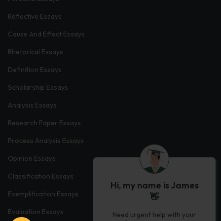
Reflective Essays
Cause And Effect Essays
Rhetorical Essays
Definition Essays
Scholarship Essays
Analysis Essays
Research Paper Essays
Process Analysis Essays
Opinion Essays
Classification Essays
Hi, my name is James
Exemplification Essays
👋
Evaluation Essays
Need urgent help with your