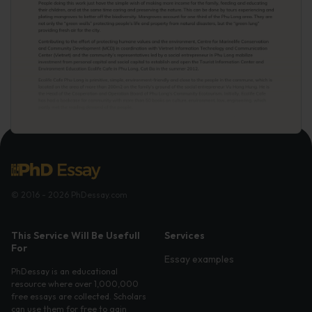
© 2016 - 2026 PhDessay.com
This Service Will Be Usefull
Services
For
Essay examples
PhDessay is an educational
resource where over 1,000,000
free essays are collected. Scholars
can use them for free to gain