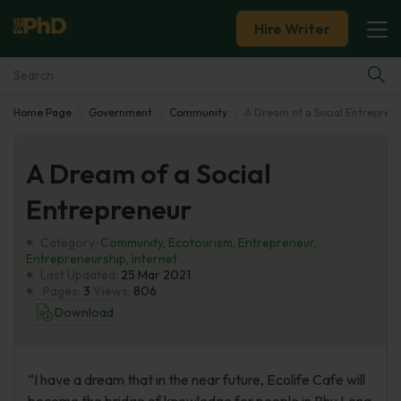
Hire Writer
Home Page
Government
Community
A Dream of a Social Entrepren
Essay Examples
A Dream of a Social
Services
Entrepreneur
Tools
Category:
Community
,
Ecotourism
,
Entrepreneur
,
Entrepreneurship
,
Internet
Blog
Last Updated:
25 Mar 2021
Pages:
3
Views:
806
Download
About Us
“I have a dream that in the near future, Ecolife Cafe will