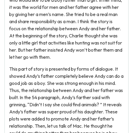
who would like to be a boy rather than a girl. In her mind,
it was the world for men and her father agree with her
by giving her a men’s name. She tried to be a real man
and share responsibility as a man. I think the story is
focus on the relationship between Andy and her father.
At the beginning of the story, Charlie thought she was
only a little girl that activities like hunting was not suit for
her. But her father insisted Andy won’t bother them and
let her go with them.
This part of story is presented by forms of dialogue. It
showed Andy’s father completely believe Andy can do a
good job as a boy. She was strong enough in his mind.
Thus, the relationship between Andy and her father was
built. In the 54 paragraph, Andy’s farther said with
grinning, “Didn’t I say she could find animals? ” It reveals
Andy’s father was super proud of his daughter. These
plots were added to promote Andy and her father’s
relationship. Then, let us talk of Mac. He thought he