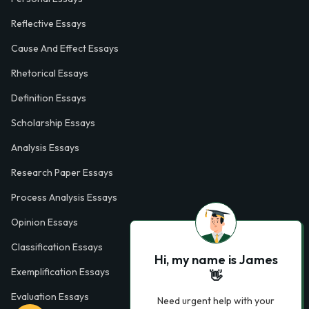
Reflective Essays
Cause And Effect Essays
Rhetorical Essays
Definition Essays
Scholarship Essays
Analysis Essays
Research Paper Essays
Process Analysis Essays
Opinion Essays
Classification Essays
Hi, my name is James
Exemplification Essays
👋
Evaluation Essays
Need urgent help with your