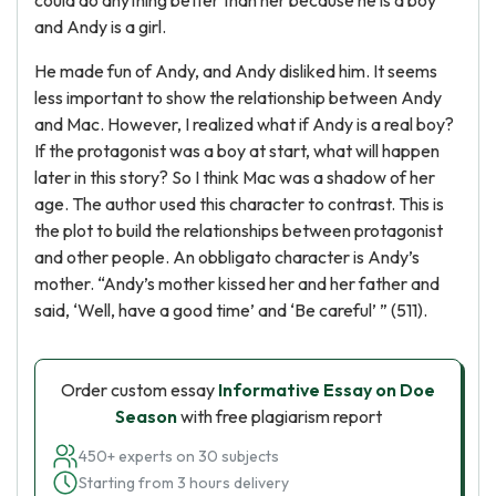
could do anything better than her because he is a boy
and Andy is a girl.
He made fun of Andy, and Andy disliked him. It seems
less important to show the relationship between Andy
and Mac. However, I realized what if Andy is a real boy?
If the protagonist was a boy at start, what will happen
later in this story? So I think Mac was a shadow of her
age. The author used this character to contrast. This is
the plot to build the relationships between protagonist
and other people. An obbligato character is Andy’s
mother. “Andy’s mother kissed her and her father and
said, ‘Well, have a good time’ and ‘Be careful’ ” (511).
Order custom essay
Informative Essay on Doe
Season
with free plagiarism report
450+ experts on 30 subjects
Starting from 3 hours delivery