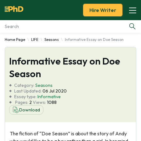
Hire Writer
Home Page
LIFE
Seasons
Informative Essay on Doe Season
Essay Examples
Informative Essay on Doe
Services
Season
Tools
Category:
Seasons
Last Updated:
06 Jul 2020
Blog
Essay type:
Informative
Pages:
2
Views:
1088
Download
About Us
The fiction of “Doe Season” is about the story of Andy