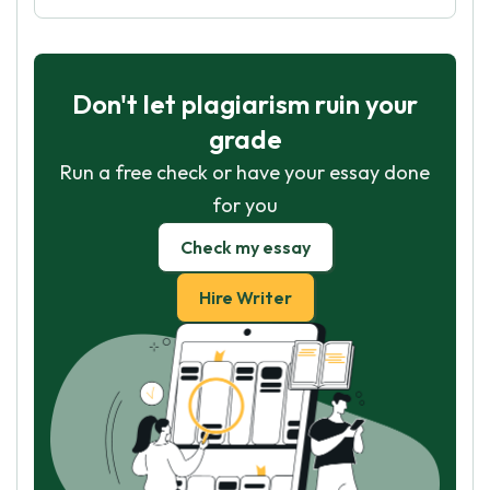
Don't let plagiarism ruin your
grade
Run a free check or have your essay done
for you
Check my essay
Hire Writer