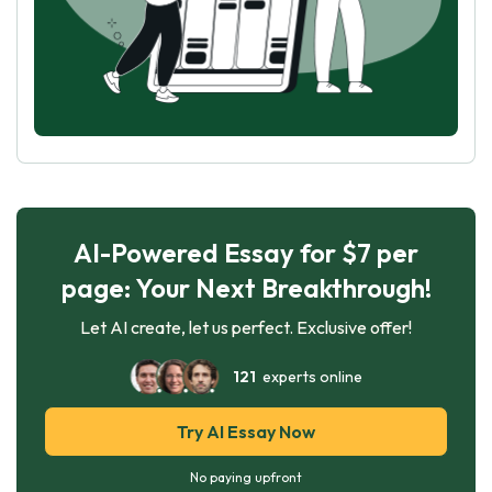
AI-Powered Essay for $7 per
page: Your Next Breakthrough!
Let AI create, let us perfect. Exclusive offer!
121
experts online
Try AI Essay Now
No paying upfront