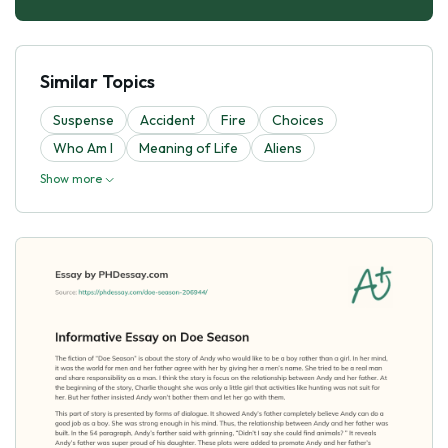
Similar Topics
Suspense
Accident
Fire
Choices
Who Am I
Meaning of Life
Aliens
Show more