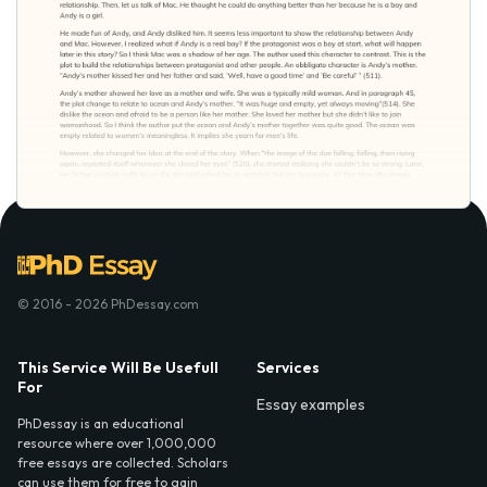
© 2016 - 2026 PhDessay.com
This Service Will Be Usefull
Services
For
Essay examples
PhDessay is an educational
resource where over 1,000,000
free essays are collected. Scholars
can use them for free to gain