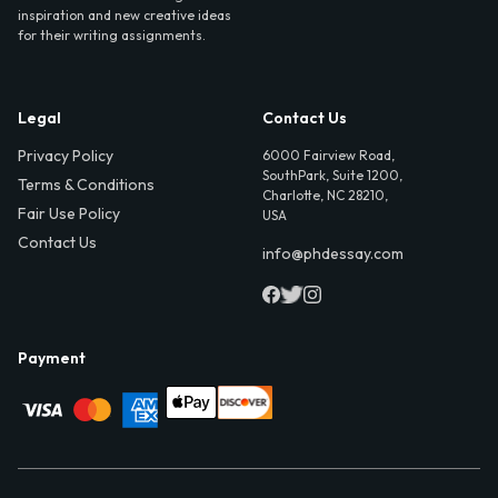
inspiration and new creative ideas
for their writing assignments.
Legal
Contact Us
Privacy Policy
6000 Fairview Road,
SouthPark, Suite 1200,
Terms & Conditions
Charlotte, NC 28210,
Fair Use Policy
USA
Contact Us
info@phdessay.com
Payment