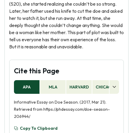
(520), she started realizing she couldn’t be so strong.
Later, her father used his knife to cut the doe and asked
her to watch it, but she run away. At that time, she
deeply thought she couldn’t change anything. She would
be a woman like her mother. This part of plot was built to
tell us everyone has their own experience of the loss.
But it is reasonable and unavoidable.
Cite this Page
APA
MLA
HARVARD
CHICAGO
AS
Informative Essay on Doe Season. (2017, Mar 21).
Retrieved from https://phdessay.com/doe-season-
206944/
Copy To Clipboard