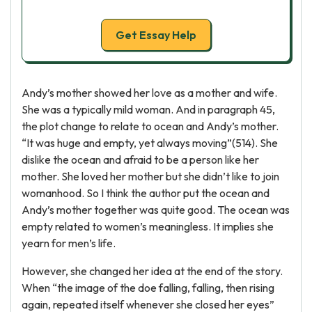
Get Essay Help
Andy’s mother showed her love as a mother and wife.
She was a typically mild woman. And in paragraph 45,
the plot change to relate to ocean and Andy’s mother.
“It was huge and empty, yet always moving”(514). She
dislike the ocean and afraid to be a person like her
mother. She loved her mother but she didn’t like to join
womanhood. So I think the author put the ocean and
Andy’s mother together was quite good. The ocean was
empty related to women’s meaningless. It implies she
yearn for men’s life.
However, she changed her idea at the end of the story.
When “the image of the doe falling, falling, then rising
again, repeated itself whenever she closed her eyes”