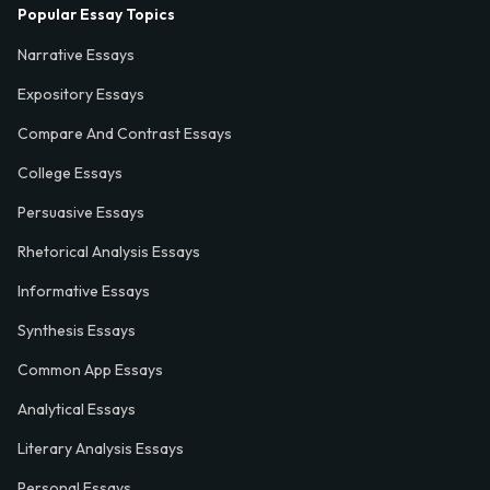
Popular Essay Topics
Narrative Essays
Expository Essays
Compare And Contrast Essays
College Essays
Persuasive Essays
Rhetorical Analysis Essays
Informative Essays
Synthesis Essays
Common App Essays
Analytical Essays
Literary Analysis Essays
Personal Essays