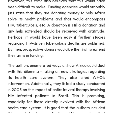
However, this critic also believes that this would have
been difficult to make. Funding agencies would probably
just state that they are donating money to help Africa
solve its health problems and that would encompass
HIV, tuberculosis, etc. A donation is still a donation and
any help extended should be received with gratitude.
Perhaps, it would have been easy if further studies
regarding HIV-driven tuberculosis deaths are published.
By then, prospective donors would be the first to extend
their arms in funding.
The authors enumerated ways on how Africa could deal
with this dilemma - taking on new strategies regarding
its health care system. They also cited WHO’s
intervention. Additionally, they listed a study conducted
in 2005 on the impact of antiretroviral therapy involving
HIV infected patients in Brazil. This is promising,
especially for those directly involved with the African
health care system. It is good that the authors included