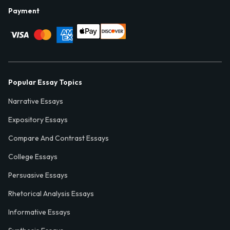
Payment
Popular Essay Topics
Narrative Essays
Expository Essays
Compare And Contrast Essays
College Essays
Persuasive Essays
Rhetorical Analysis Essays
Informative Essays