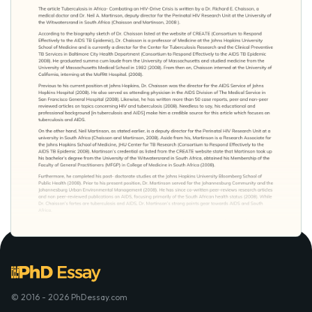
© 2016 - 2026 PhDessay.com