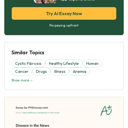
Try AI Essay Now
No paying upfront
Similar Topics
Cystic Fibrosis
Healthy Lifestyle
Human
Cancer
Drugs
Illness
Anemia
Show more