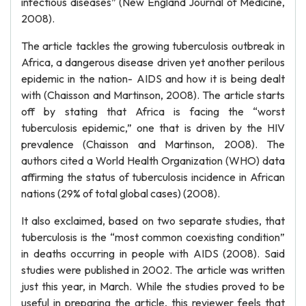
infectious diseases” (New England Journal of Medicine,
2008).
The article tackles the growing tuberculosis outbreak in
Africa, a dangerous disease driven yet another perilous
epidemic in the nation- AIDS and how it is being dealt
with (Chaisson and Martinson, 2008). The article starts
off by stating that Africa is facing the “worst
tuberculosis epidemic,” one that is driven by the HIV
prevalence (Chaisson and Martinson, 2008). The
authors cited a World Health Organization (WHO) data
affirming the status of tuberculosis incidence in African
nations (29% of total global cases) (2008).
It also exclaimed, based on two separate studies, that
tuberculosis is the “most common coexisting condition”
in deaths occurring in people with AIDS (2008). Said
studies were published in 2002. The article was written
just this year, in March. While the studies proved to be
useful in preparing the article, this reviewer feels that