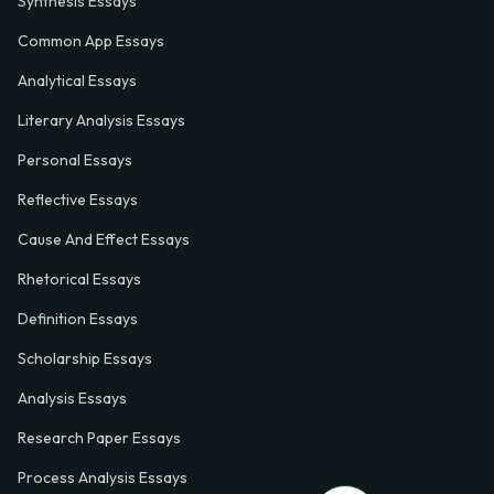
Synthesis Essays
Common App Essays
Analytical Essays
Literary Analysis Essays
Personal Essays
Reflective Essays
Cause And Effect Essays
Rhetorical Essays
Definition Essays
Scholarship Essays
Analysis Essays
Research Paper Essays
Process Analysis Essays