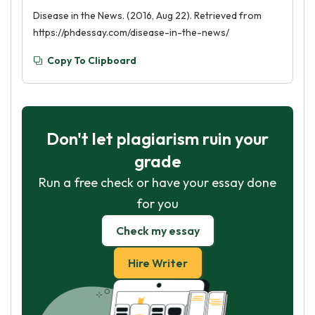
Disease in the News. (2016, Aug 22). Retrieved from
https://phdessay.com/disease-in-the-news/
Copy To Clipboard
Don't let plagiarism ruin your
grade
Run a free check or have your essay done
for you
Check my essay
Hire Writer