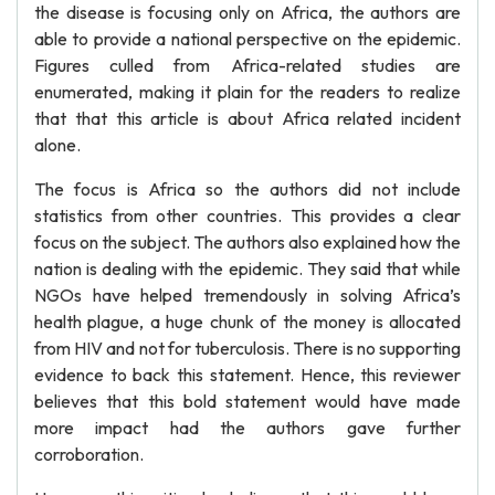
the disease is focusing only on Africa, the authors are
able to provide a national perspective on the epidemic.
Figures culled from Africa-related studies are
enumerated, making it plain for the readers to realize
that that this article is about Africa related incident
alone.
The focus is Africa so the authors did not include
statistics from other countries. This provides a clear
focus on the subject. The authors also explained how the
nation is dealing with the epidemic. They said that while
NGOs have helped tremendously in solving Africa’s
health plague, a huge chunk of the money is allocated
from HIV and not for tuberculosis. There is no supporting
evidence to back this statement. Hence, this reviewer
believes that this bold statement would have made
more impact had the authors gave further
corroboration.