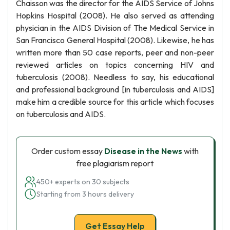
Chaisson was the director for the AIDS Service of Johns
Hopkins Hospital (2008). He also served as attending
physician in the AIDS Division of The Medical Service in
San Francisco General Hospital (2008). Likewise, he has
written more than 50 case reports, peer and non-peer
reviewed articles on topics concerning HIV and
tuberculosis (2008). Needless to say, his educational
and professional background [in tuberculosis and AIDS]
make him a credible source for this article which focuses
on tuberculosis and AIDS.
Order custom essay
Disease in the News
with
free plagiarism report
450+ experts on 30 subjects
Starting from 3 hours delivery
Get Essay Help