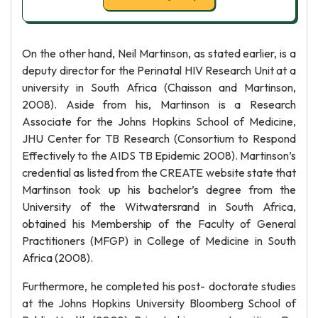
On the other hand, Neil Martinson, as stated earlier, is a
deputy director for the Perinatal HIV Research Unit at a
university in South Africa (Chaisson and Martinson,
2008). Aside from his, Martinson is a Research
Associate for the Johns Hopkins School of Medicine,
JHU Center for TB Research (Consortium to Respond
Effectively to the AIDS TB Epidemic 2008). Martinson’s
credential as listed from the CREATE website state that
Martinson took up his bachelor’s degree from the
University of the Witwatersrand in South Africa,
obtained his Membership of the Faculty of General
Practitioners (MFGP) in College of Medicine in South
Africa (2008).
Furthermore, he completed his post- doctorate studies
at the Johns Hopkins University Bloomberg School of