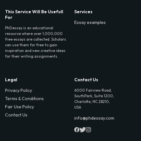
This Service Will Be Usefull
Services
For
Essay examples
PhDessay is an educational
resource where over 1,000,000
free essays are collected. Scholars
can use them for free to gain
inspiration and new creative ideas
for their writing assignments.
Legal
Contact Us
Privacy Policy
6000 Fairview Road,
SouthPark, Suite 1200,
Terms & Conditions
Charlotte, NC 28210,
Fair Use Policy
USA
Contact Us
info@phdessay.com