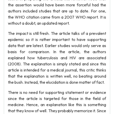
the assertion would have been more forceful had the
authors included studies that are up to date. For one,
the WHO citation came from a 2007 WHO report. It is
without a doubt, an updated report.
The impact is still fresh. The article talks of a prevalent
epidemic so it is rather important to have supporting
data that are latest. Earlier studies would only serve as
basis for comparison. In the article, the authors
explained how tuberculosis and HIV are associated
(2008). The explanation is simply stated and since this
article is intended for a medical journal, this critic thinks
that the explanation is written well, no beating around
the bush. Instead, the elucidation is done matter of fact.
There is no need for supporting statement or evidence
since the article is targeted for those in the field of
medicine. Hence, an explanation like this is something
that they know of well. They probably memorize it. Since