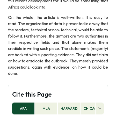
this recent development for it would be something that
Africa could look into.
On the whole, the article is well-written. It is easy to
read. The organization of data is presented in a way that
the readers, technical or non-technical, would be able to
follow it. Furthermore, the authors are two authorities in
their respective fields and that alone makes them
credible in writing such piece. The statements (majority)
are backed with supporting evidence. They did not claim
on how to eradicate the outbreak. They merely provided
suggestions, again with evidence, on how it could be
done.
Cite this Page
APA
MLA
HARVARD
CHICAGO
AS