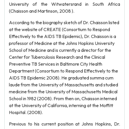
University of the Witwatersrand in South Africa
(Chaisson and Martinson, 2008 ).
According to the biography sketch of Dr. Chaisson listed
at the website of CREATE (Consortium to Respond
Effectively to the AIDS TB Epidemic), Dr. Chaisson is a
professor of Medicine at the Johns Hopkins University
School of Medicine and is currently a director for the
Center for Tuberculosis Research and the Clinical
Preventive TB Services in Baltimore City Health
Department (Consortium to Respond Effectively to the
AIDS TB Epidemic 2008). He graduated summa cum
laude from the University of Massachusetts and studied
medicine from the University of Massachusetts Medical
School in 1982 (2008). From then on, Chaisson interned
at the University of California, interning at the Moffitt
Hospital. (2008).
Previous to his current position at Johns Hopkins, Dr.