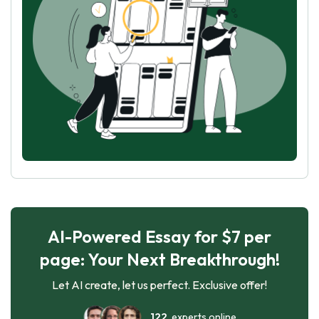
AI-Powered Essay for $7 per
page: Your Next Breakthrough!
Let AI create, let us perfect. Exclusive offer!
122
experts online