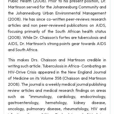
Public Health (2008). Prior to his present position, Dr.
Martinson served for the Johannesburg Community and
the Johannesburg Urban Environmental Management
(2008). He has since co-written peer-reviews research
articles and non peer-reviewed publications on AIDS,
focusing primarily of the South African health status
(2008). While Dr. Chaisson’s fortes are tuberculosis and
AIDS, Dr. Martinson’s strong points gear towards AIDS
and South Africa.
This makes Drs. Chaisson and Martinson credible in
writing such article. Tuberculosis in Africa- Combating an
HIV-Drive Crisis appeared in the New England Journal
of Medicine on its Volume 358 (Chaisson and Martinson
2008). The journal is a weekly medical journal publishing
review articles and medical research findings on areas
such as “immunology, cardiology, endocrinology,
gastroenterology, hematology, kidney disease,
oncology, pulmonary disease, rheumatology, HIV and