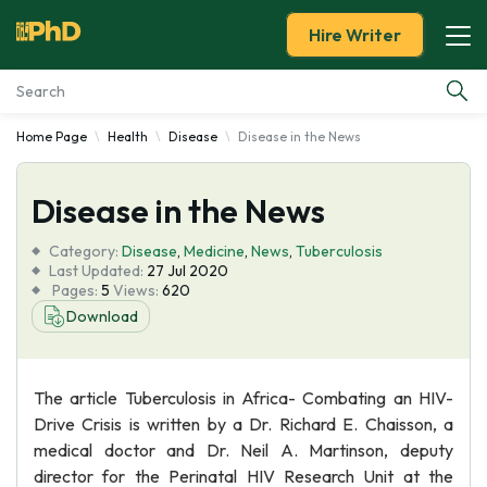
Hire Writer
Home Page
Health
Disease
Disease in the News
Essay Examples
Disease in the News
Services
Category:
Disease
,
Medicine
,
News
,
Tuberculosis
Tools
Last Updated:
27 Jul 2020
Pages:
5
Views:
620
Download
Blog
About Us
The article Tuberculosis in Africa- Combating an HIV-
Drive Crisis is written by a Dr. Richard E. Chaisson, a
medical doctor and Dr. Neil A. Martinson, deputy
director for the Perinatal HIV Research Unit at the