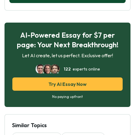
AI-Powered Essay for $7 per
page: Your Next Breakthrough!
Let AI create, let us perfect. Exclusive offer!
122
experts online
Try AI Essay Now
No paying upfront
Similar Topics