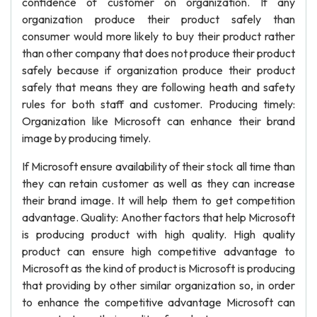
confidence of customer on organization. If any
organization produce their product safely than
consumer would more likely to buy their product rather
than other company that does not produce their product
safely because if organization produce their product
safely that means they are following heath and safety
rules for both staff and customer. Producing timely:
Organization like Microsoft can enhance their brand
image by producing timely.
If Microsoft ensure availability of their stock all time than
they can retain customer as well as they can increase
their brand image. It will help them to get competition
advantage. Quality: Another factors that help Microsoft
is producing product with high quality. High quality
product can ensure high competitive advantage to
Microsoft as the kind of product is Microsoft is producing
that providing by other similar organization so, in order
to enhance the competitive advantage Microsoft can