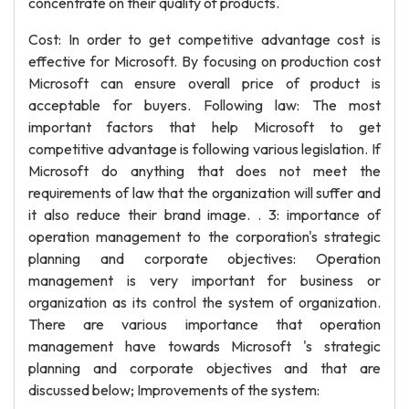
concentrate on their quality of products.
Cost: In order to get competitive advantage cost is
effective for Microsoft. By focusing on production cost
Microsoft can ensure overall price of product is
acceptable for buyers. Following law: The most
important factors that help Microsoft to get
competitive advantage is following various legislation. If
Microsoft do anything that does not meet the
requirements of law that the organization will suffer and
it also reduce their brand image. . 3: importance of
operation management to the corporation's strategic
planning and corporate objectives: Operation
management is very important for business or
organization as its control the system of organization.
There are various importance that operation
management have towards Microsoft 's strategic
planning and corporate objectives and that are
discussed below; Improvements of the system: