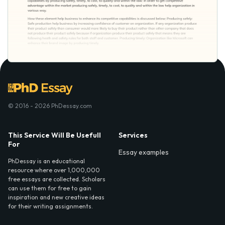
© 2016 - 2026 PhDessay.com
This Service Will Be Usefull
Services
For
Essay examples
PhDessay is an educational
resource where over 1,000,000
free essays are collected. Scholars
can use them for free to gain
inspiration and new creative ideas
for their writing assignments.