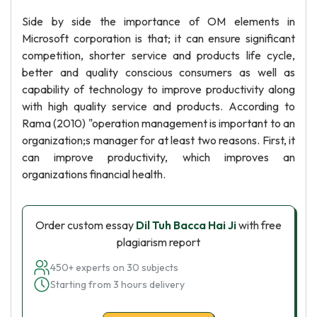
Side by side the importance of OM elements in
Microsoft corporation is that; it can ensure significant
competition, shorter service and products life cycle,
better and quality conscious consumers as well as
capability of technology to improve productivity along
with high quality service and products. According to
Rama (2010) "operation management is important to an
organization;s manager for at least two reasons. First, it
can improve productivity, which improves an
organizations financial health.
Order custom essay
Dil Tuh Bacca Hai Ji
with free
plagiarism report
450+ experts on 30 subjects
Starting from 3 hours delivery