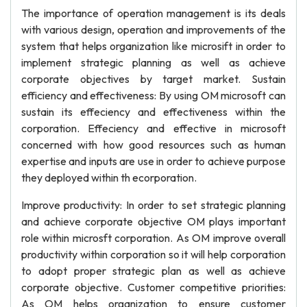
The importance of operation management is its deals
with various design, operation and improvements of the
system that helps organization like microsift in order to
implement strategic planning as well as achieve
corporate objectives by target market. Sustain
efficiency and effectiveness: By using OM microsoft can
sustain its effeciency and effectiveness within the
corporation. Effeciency and effective in microsoft
concerned with how good resources such as human
expertise and inputs are use in order to achieve purpose
they deployed within th ecorporation.
Improve productivity: In order to set strategic planning
and achieve corporate objective OM plays important
role within microsft corporation. As OM improve overall
productivity within corporation so it will help corporation
to adopt proper strategic plan as well as achieve
corporate objective. Customer competitive priorities:
As OM helps organization to ensure customer