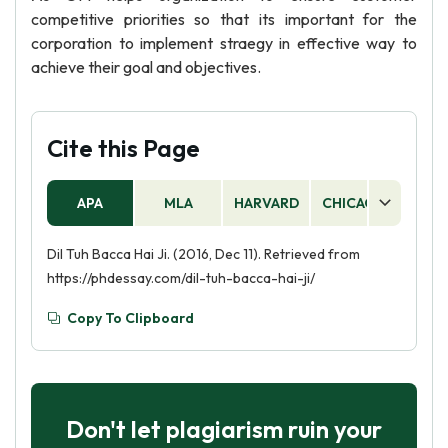
competitive priorities so that its important for the
corporation to implement straegy in effective way to
achieve their goal and objectives.
Cite this Page
APA
MLA
HARVARD
CHICAGO
AS
Dil Tuh Bacca Hai Ji. (2016, Dec 11). Retrieved from
https://phdessay.com/dil-tuh-bacca-hai-ji/
Copy To Clipboard
Don't let plagiarism ruin your