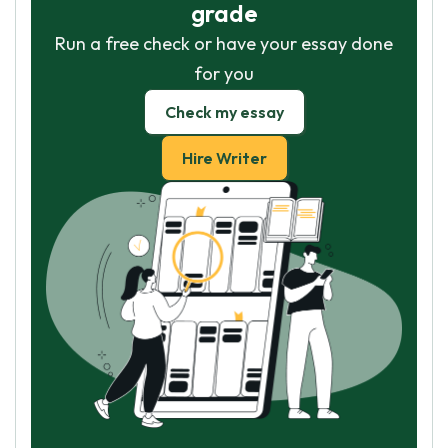
grade
Run a free check or have your essay done
for you
Check my essay
Hire Writer