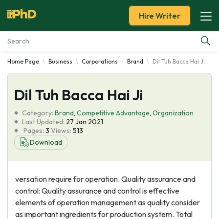
Hire Writer
Home Page
Business
Corporations
Brand
Dil Tuh Bacca Hai Ji
Essay Examples
Dil Tuh Bacca Hai Ji
Services
Category:
Brand
,
Competitive Advantage
,
Organization
Tools
Last Updated:
27 Jan 2021
Pages:
3
Views:
513
Download
Blog
About Us
versation require for operation. Quality assurance and
control: Quality assurance and control is effective
elements of operation management as quality consider
as important ingredients for production system. Total