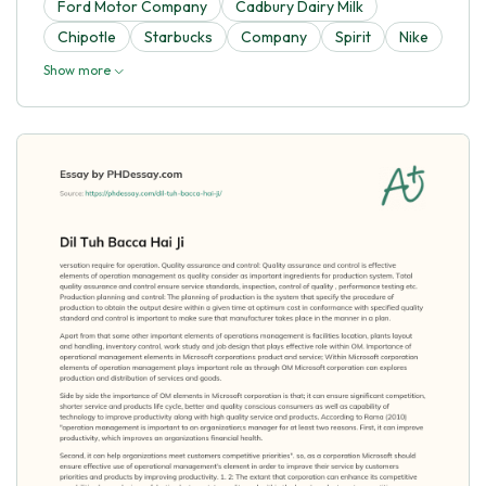
Ford Motor Company
Cadbury Dairy Milk
Chipotle
Starbucks
Company
Spirit
Nike
Show more