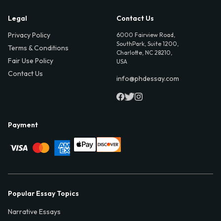
Legal
Contact Us
Privacy Policy
6000 Fairview Road,
SouthPark, Suite 1200,
Terms & Conditions
Charlotte, NC 28210,
Fair Use Policy
USA
Contact Us
info@phdessay.com
Payment
Popular Essay Topics
Narrative Essays