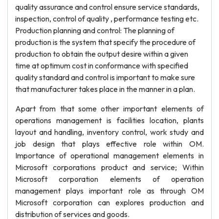
quality assurance and control ensure service standards,
inspection, control of quality , performance testing etc.
Production planning and control: The planning of
production is the system that specify the procedure of
production to obtain the output desire within a given
time at optimum cost in conformance with specified
quality standard and control is important to make sure
that manufacturer takes place in the manner in a plan.
Apart from that some other important elements of
operations management is facilities location, plants
layout and handling, inventory control, work study and
job design that plays effective role within OM.
Importance of operational management elements in
Microsoft corporations product and service; Within
Microsoft corporation elements of operation
management plays important role as through OM
Microsoft corporation can explores production and
distribution of services and goods.