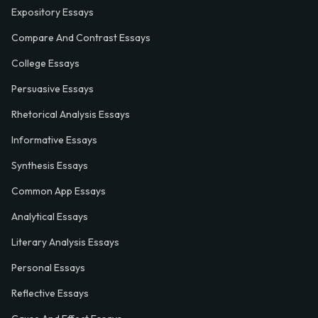
Expository Essays
Compare And Contrast Essays
College Essays
Persuasive Essays
Rhetorical Analysis Essays
Informative Essays
Synthesis Essays
Common App Essays
Analytical Essays
Literary Analysis Essays
Personal Essays
Reflective Essays