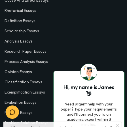
Cause And Effect Essays
Rhetorical Essays
Definition Essays
Scholarship Essays
Analysis Essays
Research Paper Essays
Process Analysis Essays
Opinion Essays
Classification Essays
Hi, my name is James
Exemplification Essays
👋
Evaluation Essays
Need urgent help with your
paper? Type your requirements
Process Essays
and I'll connect you to an
academic expert within 3
Problem Solution Essays
minutes.