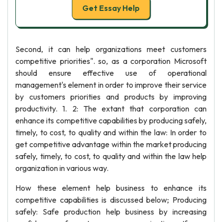
Get Essay Help
Second, it can help organizations meet customers
competitive priorities". so, as a corporation Microsoft
should ensure effective use of operational
management's element in order to improve their service
by customers priorities and products by improving
productivity. 1. 2: The extant that corporation can
enhance its competitive capabilities by producing safely,
timely, to cost, to quality and within the law: In order to
get competitive advantage within the market producing
safely, timely, to cost, to quality and within the law help
organization in various way.
How these element help business to enhance its
competitive capabilities is discussed below; Producing
safely: Safe production help business by increasing