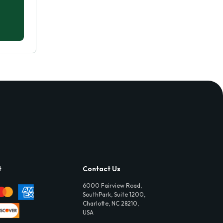
t
Contact Us
6000 Fairview Road,
SouthPark, Suite 1200,
Charlotte, NC 28210,
USA