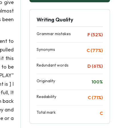
o give
almost
s been
Writing Quality
Grammar mistakes
F (52%)
ent to
pulled
Synonyms
C (77%)
it this
Redundant words
D (61%)
g to be
 "PLAY"
Originality
100%
 is ] I
ull, It
Readability
C (71%)
n back
ey and
Total mark
C
e or a