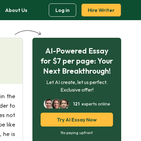
About Us
Log in
Hire Writer
AI-Powered Essay
for $7 per page: Your
Next Breakthrough!
Let AI create, let us perfect.
Exclusive offer!
in the
121
experts online
ader to
es not
Try AI Essay Now
e like
 he is
No paying upfront