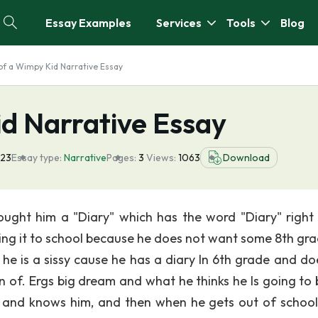
Essay Examples
Services
Tools
Blog
of a Wimpy Kid Narrative Essay
id Narrative Essay
023
Essay type:
Narrative
Pages:
3
Views:
1063
Download
ught him a "Diary" which has the word "Diary" right 
 bring it to school because he does not want some 8th gr
he is a sissy cause he has a diary In 6th grade and do
of. Ergs big dream and what he thinks he Is going to b
r and knows him, and then when he gets out of school,