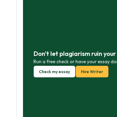
Don't let plagiarism ruin you
Run a free check or have your essay do
Check my essay
Hire Writer