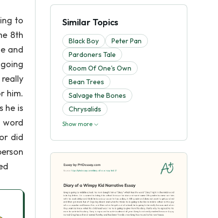
ing to
Similar Topics
me 8th
Black Boy
Peter Pan
de and
Pardoners Tale
 going
Room Of One's Own
really
Bean Trees
r him.
Salvage the Bones
s he is
Chrysalids
e word
Show more
or did
person
ted