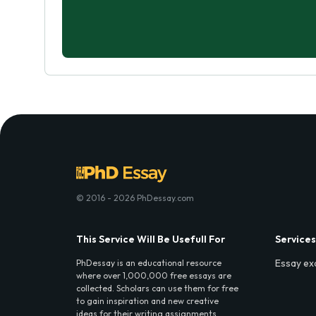
© 2016 - 2026 PhDessay.com
This Service Will Be Usefull For
Services
Essay ex
PhDessay is an educational resource
where over 1,000,000 free essays are
collected. Scholars can use them for free
to gain inspiration and new creative
ideas for their writing assignments.