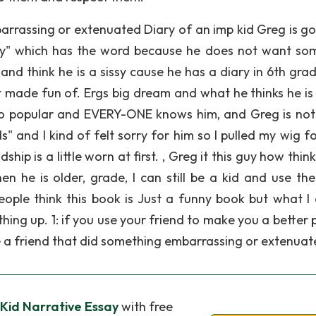
arrassing or extenuated Diary of an imp kid Greg is go
ry" which has the word because he does not want so
and think he is a sissy cause he has a diary in 6th gra
made fun of. Ergs big dream and what he thinks he is
o so popular and EVERY-ONE knows him, and Greg is not 
 and I kind of felt sorry for him so I pulled my wig fo
hip is a little worn at first. , Greg it this guy how think
en he is older, grade, I can still be a kid and use th
ople think this book is Just a funny book but what I 
hing up. 1: if you use your friend to make you a better 
ve a friend that did something embarrassing or extenua
Kid Narrative Essay
with free