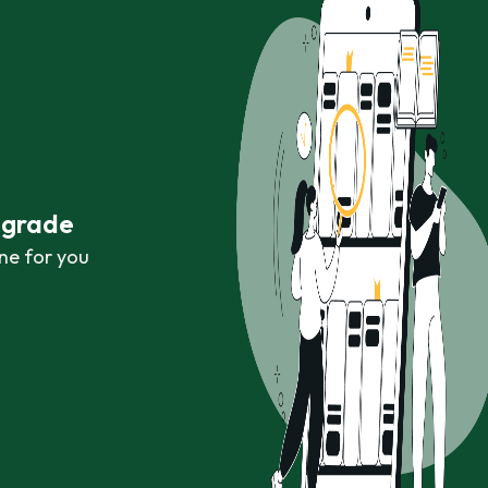
r grade
ne for you