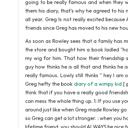
going to be really famous and when they wa
them his diary, that's why he agreed to his 
all year. Greg Is not really excited becau
friends since Greg has moved to his new hou
As soon as Rowley sees that a family has m
the store and bought him a book ladled "how
my wig for him. That how their friendship star
guy how thinks he is all that and thinks he i
really famous. Lowly still thinks " hey I am 
Greg hefty the book
diary of a wimpy kid
[ 
think that if you have a really good friendsh
can mess the whole thing up. 1: If you use y
around just like when Greg made Rowley go 
so Greg can get a lot stronger. : when you h
lifetime friend, you should ALWAYS be nice 