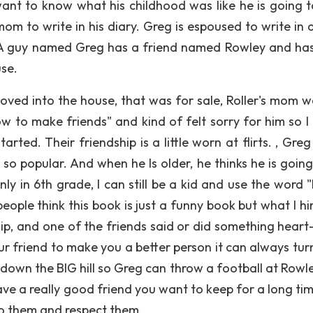
nt to know what his childhood was like he is going t
mom to write in his diary. Greg is espoused to write in 
se A guy named Greg has a friend named Rowley and ha
se.
oved into the house, that was for sale, Roller's mom w
 to make friends" and kind of felt sorry for him so I 
ted. Their friendship is a little worn at flirts. , Greg 
s so popular. And when he Is older, he thinks he is goin
only in 6th grade, I can still be a kid and use the word
people think this book is just a funny book but what I hint
ip, and one of the friends said or did something heart-f
our friend to make you a better person it can always tur
down the BIG hill so Greg can throw a football at Rowl
ave a really good friend you want to keep for a long tim
to them and respect them.