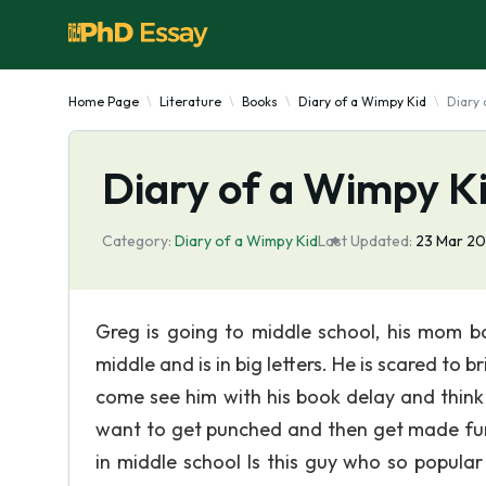
Home Page
Literature
Books
Diary of a Wimpy Kid
Diary 
Diary of a Wimpy K
Category:
Diary of a Wimpy Kid
Last Updated:
23 Mar 2
Greg is going to middle school, his mom bo
middle and is in big letters. He is scared to
come see him with his book delay and think 
want to get punched and then get made fun 
in middle school Is this guy who so popula