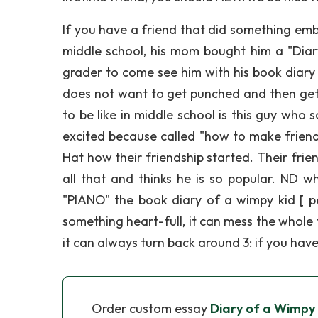
If you have a friend that did something emb
middle school, his mom bought him a "Dia
grader to come see him with his book diary 
does not want to get punched and then get 
to be like in middle school is this guy wh
excited because called "how to make friends"
Hat how their friendship started. Their friends
all that and thinks he is so popular. ND wh
"PIANO" the book diary of a wimpy kid [ pe
something heart-full, it can mess the whole t
it can always turn back around 3: if you ha
Order custom essay
Diary of a Wimpy 