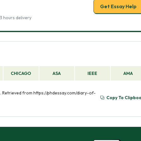
Get Essay Help
3 hours delivery
CHICAGO
ASA
IEEE
AMA
). Retrieved from https://phdessay.com/diary-of-
Copy To Clipbo