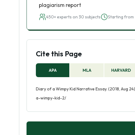
plagiarism report
450+ experts on 30 subjects
Starting from 
Cite this Page
APA
MLA
HARVARD
Diary of a Wimpy Kid Narrative Essay. (2018, Aug 24
a-wimpy-kid-2/