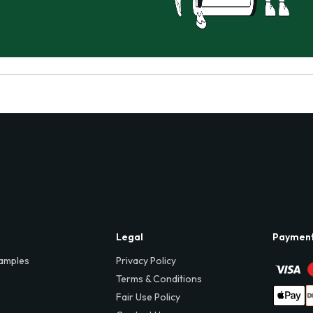
Legal
Paymen
amples
Privacy Policy
Terms & Conditions
Fair Use Policy