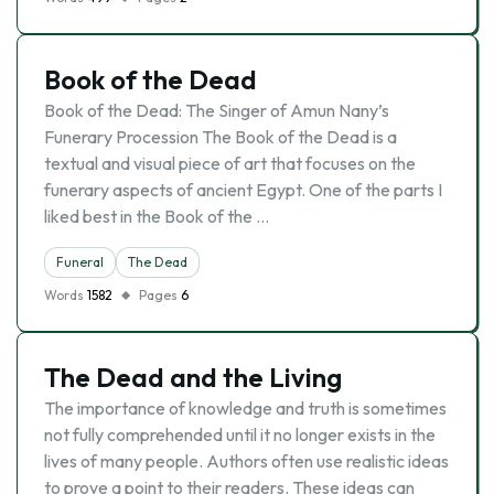
Book of the Dead
Book of the Dead: The Singer of Amun Nany’s
Funerary Procession The Book of the Dead is a
textual and visual piece of art that focuses on the
funerary aspects of ancient Egypt. One of the parts I
liked best in the Book of the …
Funeral
The Dead
Words
1582
Pages
6
The Dead and the Living
The importance of knowledge and truth is sometimes
not fully comprehended until it no longer exists in the
lives of many people. Authors often use realistic ideas
to prove a point to their readers. These ideas can