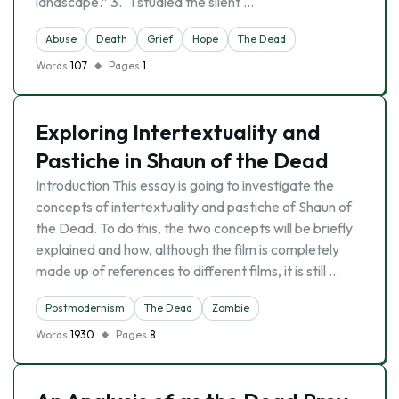
landscape.” 3. “I studied the silent …
Abuse
Death
Grief
Hope
The Dead
Words
107
Pages
1
Exploring Intertextuality and
Pastiche in Shaun of the Dead
Introduction This essay is going to investigate the
concepts of intertextuality and pastiche of Shaun of
the Dead. To do this, the two concepts will be briefly
explained and how, although the film is completely
made up of references to different films, it is still …
Postmodernism
The Dead
Zombie
Words
1930
Pages
8