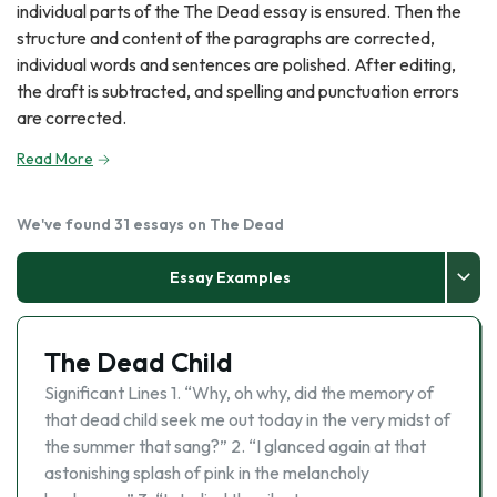
individual parts of the The Dead essay is ensured. Then the
structure and content of the paragraphs are corrected,
individual words and sentences are polished. After editing,
the draft is subtracted, and spelling and punctuation errors
are corrected.
Read More
We've found 31 essays on The Dead
Essay Examples
The Dead Child
Significant Lines 1. “Why, oh why, did the memory of
that dead child seek me out today in the very midst of
the summer that sang?” 2. “I glanced again at that
astonishing splash of pink in the melancholy