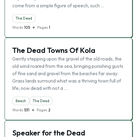
come from a simple figure of speech, such …
The Dead
Words
105
Pages
1
The Dead Towns Of Kola
Gently stepping upon the gravel of the old roads, the
old wind roared from the sea, bringing punishing gusts
of fine sand and gravel from the beaches far away.
Grass lands surround what was a thriving town full of
life, now dead with not a …
Beach
The Dead
Words
531
Pages
2
Speaker for the Dead