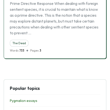
Prime Directive Response When dealing with foreign
sentient species, it is crucial to maintain what is know
as a prime directive. This is the notion that a species
may explore distant planets, but must take certain
precautions when dealing with other sentient species
to prevent …
The Dead
Words
733
Pages
3
Popular topics
Pygmalion essays