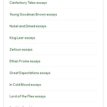
Canterbury Tales essays
Young Goodman Brown essays
Nickel and Dimed essays
King Lear essays
Zeitoun essays
Ethan Frome essays
Great Expectations essays
In Cold Blood essays
Lord of the Flies essays