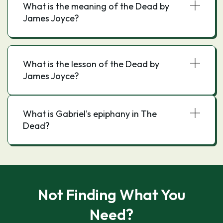
What is the meaning of the Dead by
James Joyce?
What is the lesson of the Dead by
James Joyce?
What is Gabriel's epiphany in The
Dead?
Not Finding What You
Need?