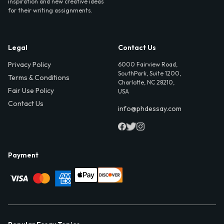
inspiration and new creative ideas
for their writing assignments.
Legal
Contact Us
Privacy Policy
6000 Fairview Road,
SouthPark, Suite 1200,
Terms & Conditions
Charlotte, NC 28210,
Fair Use Policy
USA
Contact Us
info@phdessay.com
Payment