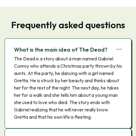
Frequently asked questions
What is the main idea of The Dead?
The Dead is a story about a man named Gabriel
Conroy who attends a Christmas party thrown by his
aunts. At the party, he dancing with a girl named
Gretta. He is struck by her beauty and thinks about
her for the rest of the night. The next day, he takes
her for a walk and she tells him about a young man
she used to love who died. The story ends with
Gabriel realizing that he will never really know
Gretta and that his own life is fleeting.