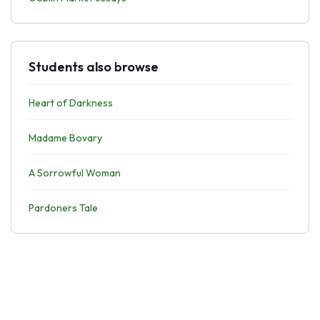
Students also browse
Heart of Darkness
Madame Bovary
A Sorrowful Woman
Pardoners Tale