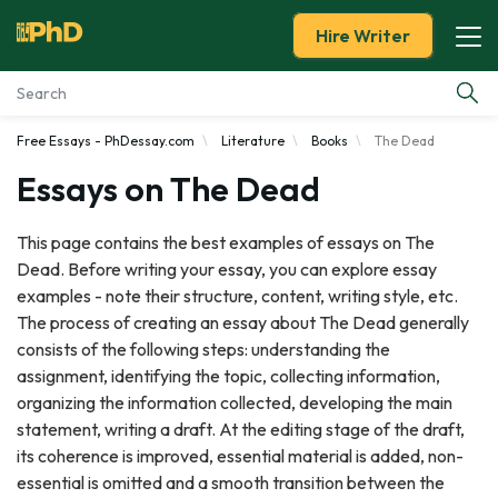
Hire Writer
Free Essays - PhDessay.com
Literature
Books
The Dead
Essay Examples
Essays on The Dead
Services
This page contains the best examples of essays on The
Dead. Before writing your essay, you can explore essay
Tools
examples - note their structure, content, writing style, etc.
The process of creating an essay about The Dead generally
Blog
consists of the following steps: understanding the
assignment, identifying the topic, collecting information,
About Us
organizing the information collected, developing the main
statement, writing a draft. At the editing stage of the draft,
its coherence is improved, essential material is added, non-
essential is omitted and a smooth transition between the