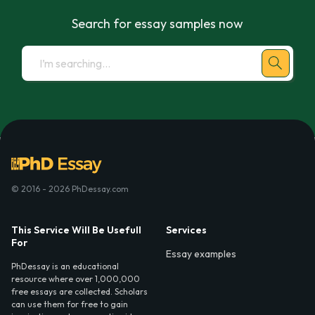
Search for essay samples now
© 2016 - 2026 PhDessay.com
This Service Will Be Usefull
Services
For
Essay examples
PhDessay is an educational
resource where over 1,000,000
free essays are collected. Scholars
can use them for free to gain