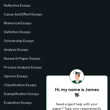
Reflective Essays
Cause And Effect Essays
Rhetorical Essays
Definition Essays
Scholarship Essays
Analysis Essays
Research Paper Essays
Process Analysis Essays
Opinion Essays
Classification Essays
Hi, my name is James
Exemplification Essays
👋
Evaluation Essays
Need urgent help with your
paper? Type your requirements