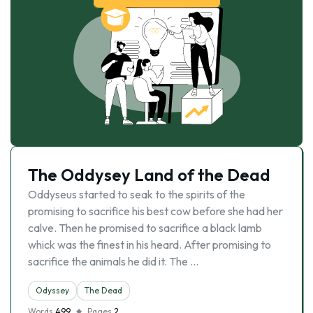
The Oddysey Land of the Dead
Oddyseus started to seak to the spirits of the
promising to sacrifice his best cow before she had her
calve. Then he promised to sacrifice a black lamb
whick was the finest in his heard. After promising to
sacrifice the animals he did it. The …
Odyssey
The Dead
Words
499
Pages
2