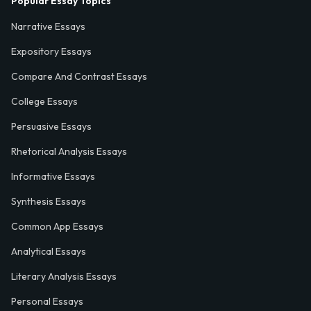
Popular Essay Topics
Narrative Essays
Expository Essays
Compare And Contrast Essays
College Essays
Persuasive Essays
Rhetorical Analysis Essays
Informative Essays
Synthesis Essays
Common App Essays
Analytical Essays
Literary Analysis Essays
Personal Essays