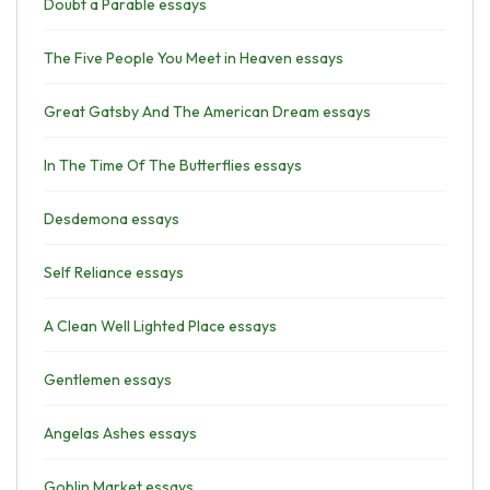
Doubt a Parable essays
The Five People You Meet in Heaven essays
Great Gatsby And The American Dream essays
In The Time Of The Butterflies essays
Desdemona essays
Self Reliance essays
A Clean Well Lighted Place essays
Gentlemen essays
Angelas Ashes essays
Goblin Market essays