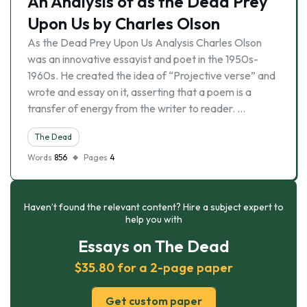
An Analysis of as the Dead Prey
Upon Us by Charles Olson
As the Dead Prey Upon Us Analysis Charles Olson
was an innovative essayist and poet in the 1950s-
1960s. He created the idea of “Projective verse” and
wrote and essay on it, asserting that a poem is a
transfer of energy from the writer to reader. …
The Dead
Words
856
Pages
4
Haven’t found the relevant content? Hire a subject expert to
help you with
Essays on The Dead
$35.80 for a 2-page paper
Get custom paper