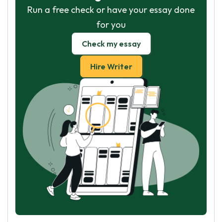
Run a free check or have your essay done
for you
Check my essay
Hire Writer