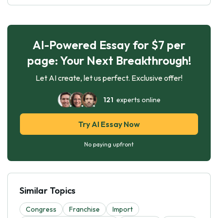
AI-Powered Essay for $7 per
page: Your Next Breakthrough!
Let AI create, let us perfect. Exclusive offer!
121
experts online
Try AI Essay Now
No paying upfront
Similar Topics
Congress
Franchise
Import