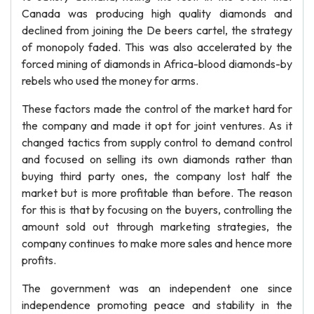
Canada was producing high quality diamonds and
declined from joining the De beers cartel, the strategy
of monopoly faded. This was also accelerated by the
forced mining of diamonds in Africa-blood diamonds-by
rebels who used the money for arms.
These factors made the control of the market hard for
the company and made it opt for joint ventures. As it
changed tactics from supply control to demand control
and focused on selling its own diamonds rather than
buying third party ones, the company lost half the
market but is more profitable than before. The reason
for this is that by focusing on the buyers, controlling the
amount sold out through marketing strategies, the
company continues to make more sales and hence more
profits.
The government was an independent one since
independence promoting peace and stability in the