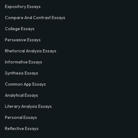
Expository Essays
Compare And Contrast Essays
College Essays
Persuasive Essays
Rhetorical Analysis Essays
Informative Essays
Synthesis Essays
Common App Essays
Analytical Essays
Literary Analysis Essays
Personal Essays
Reflective Essays