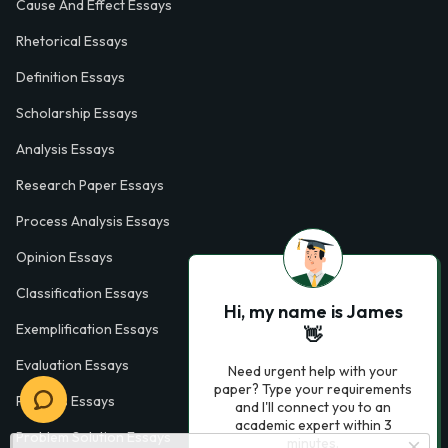
Cause And Effect Essays
Rhetorical Essays
Definition Essays
Scholarship Essays
Analysis Essays
Research Paper Essays
Process Analysis Essays
Opinion Essays
Classification Essays
Hi, my name is James
Exemplification Essays
👋
Evaluation Essays
Need urgent help with your
paper? Type your requirements
Process Essays
and I'll connect you to an
academic expert within 3
Problem Solution Essays
minutes.