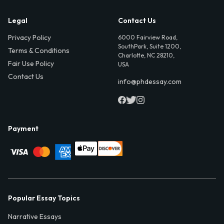
Legal
Contact Us
Privacy Policy
6000 Fairview Road,
SouthPark, Suite 1200,
Terms & Conditions
Charlotte, NC 28210,
Fair Use Policy
USA
Contact Us
info@phdessay.com
Payment
Popular Essay Topics
Narrative Essays