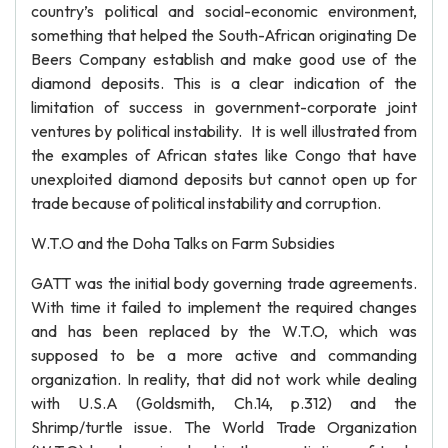
country’s political and social-economic environment,
something that helped the South-African originating De
Beers Company establish and make good use of the
diamond deposits. This is a clear indication of the
limitation of success in government-corporate joint
ventures by political instability. It is well illustrated from
the examples of African states like Congo that have
unexploited diamond deposits but cannot open up for
trade because of political instability and corruption.
W.T.O and the Doha Talks on Farm Subsidies
GATT was the initial body governing trade agreements.
With time it failed to implement the required changes
and has been replaced by the W.T.O, which was
supposed to be a more active and commanding
organization. In reality, that did not work while dealing
with U.S.A (Goldsmith, Ch.14, p.312) and the
Shrimp/turtle issue. The World Trade Organization