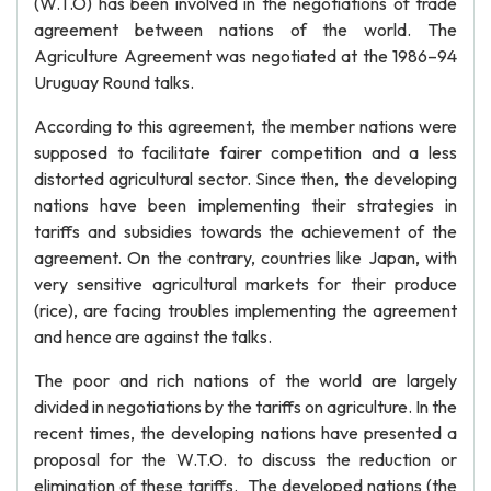
(W.T.O) has been involved in the negotiations of trade
agreement between nations of the world. The
Agriculture Agreement was negotiated at the 1986–94
Uruguay Round talks.
According to this agreement, the member nations were
supposed to facilitate fairer competition and a less
distorted agricultural sector. Since then, the developing
nations have been implementing their strategies in
tariffs and subsidies towards the achievement of the
agreement. On the contrary, countries like Japan, with
very sensitive agricultural markets for their produce
(rice), are facing troubles implementing the agreement
and hence are against the talks.
The poor and rich nations of the world are largely
divided in negotiations by the tariffs on agriculture. In the
recent times, the developing nations have presented a
proposal for the W.T.O. to discuss the reduction or
elimination of these tariffs. The developed nations (the