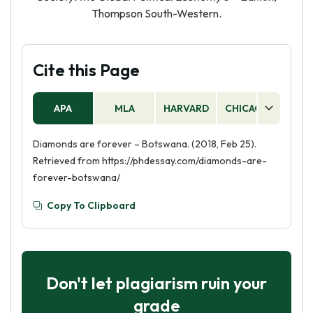
Thompson South-Western.
Cite this Page
APA
MLA
HARVARD
CHICAGO
AS
Diamonds are forever – Botswana. (2018, Feb 25).
Retrieved from https://phdessay.com/diamonds-are-
forever-botswana/
Copy To Clipboard
Don't let plagiarism ruin your
grade