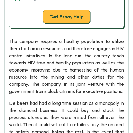
Get Essay Help
The company requires a healthy population to utilize
them for human resources and therefore engages in HIV
control initiatives. In the long run, the country tends
towards HIV free and healthy population as well as the
economy improving due to harnessing of the human
resource into the mining and other duties for the
company. The company, in its joint venture with the
government trains black citizens for executive positions.
De beers had had a long time session as a monopoly in
the diamond business. It could buy and stock the
precious stones as they were mined from all over the
world. Then it could sell out to retailers only the amount
to satisfy demand, holing the rest. In the event that