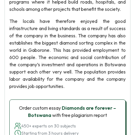
programs where it helped build roads, hospitals, and
schools among other projects that benefit the society.
The locals have therefore enjoyed the good
infrastructure and living standards as a result of success
of the company in the business. The company has also
establishes the biggest diamond sorting complex in the
world in Gaborone. This has provided employment to
600 people. The economic and social contribution of
the company’s investment and operations in Botswana
support each other very well. The population provides
labor availability for the company and the company
provides job opportunities.
Order custom essay
Diamonds are forever –
Botswana
with free plagiarism report
450+ experts on 30 subjects
Starting from 3 hours delivery