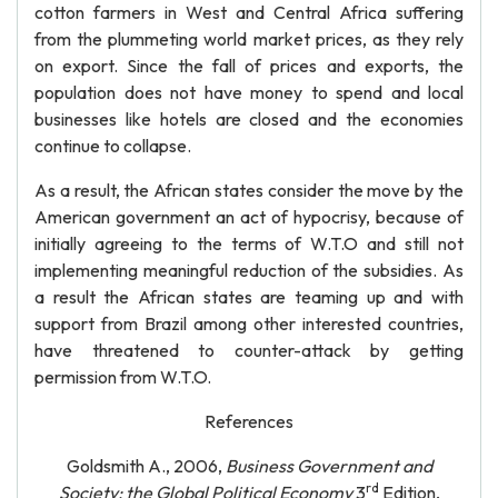
cotton farmers in West and Central Africa suffering
from the plummeting world market prices, as they rely
on export. Since the fall of prices and exports, the
population does not have money to spend and local
businesses like hotels are closed and the economies
continue to collapse.
As a result, the African states consider the move by the
American government an act of hypocrisy, because of
initially agreeing to the terms of W.T.O and still not
implementing meaningful reduction of the subsidies. As
a result the African states are teaming up and with
support from Brazil among other interested countries,
have threatened to counter-attack by getting
permission from W.T.O.
References
Goldsmith A., 2006,
Business Government and
rd
Society: the Global Political Economy
3
Edition,