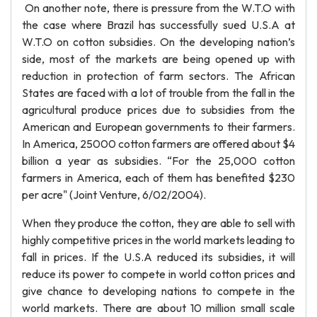
On another note, there is pressure from the W.T.O with
the case where Brazil has successfully sued U.S.A at
W.T.O on cotton subsidies. On the developing nation’s
side, most of the markets are being opened up with
reduction in protection of farm sectors. The African
States are faced with a lot of trouble from the fall in the
agricultural produce prices due to subsidies from the
American and European governments to their farmers.
In America, 25000 cotton farmers are offered about $4
billion a year as subsidies. “For the 25,000 cotton
farmers in America, each of them has benefited $230
per acre" (Joint Venture, 6/02/2004).
When they produce the cotton, they are able to sell with
highly competitive prices in the world markets leading to
fall in prices. If the U.S.A reduced its subsidies, it will
reduce its power to compete in world cotton prices and
give chance to developing nations to compete in the
world markets. There are about 10 million small scale