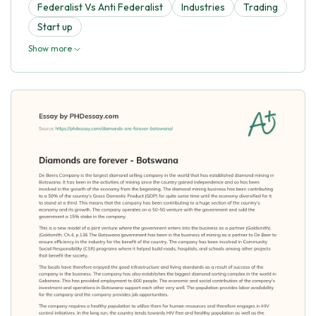
Federalist Vs Anti Federalist
Industries
Trading
Start up
Show more