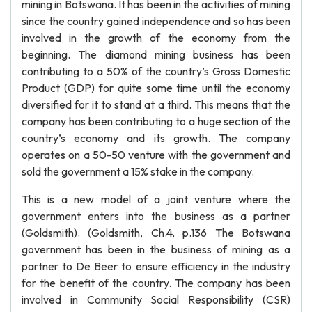
mining in Botswana. It has been in the activities of mining
since the country gained independence and so has been
involved in the growth of the economy from the
beginning. The diamond mining business has been
contributing to a 50% of the country’s Gross Domestic
Product (GDP) for quite some time until the economy
diversified for it to stand at a third. This means that the
company has been contributing to a huge section of the
country’s economy and its growth. The company
operates on a 50-50 venture with the government and
sold the government a 15% stake in the company.
This is a new model of a joint venture where the
government enters into the business as a partner
(Goldsmith). (Goldsmith, Ch.4, p.136 The Botswana
government has been in the business of mining as a
partner to De Beer to ensure efficiency in the industry
for the benefit of the country. The company has been
involved in Community Social Responsibility (CSR)