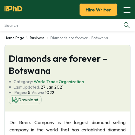
Hire Writer
Home Page
Business
Diamonds are forever - Botswana
Essay Examples
Diamonds are forever –
Services
Botswana
Tools
Category:
World Trade Organization
Last Updated:
27 Jan 2021
Blog
Pages:
5
Views:
1022
Download
About Us
De Beers Company is the largest diamond selling
company in the world that has established diamond