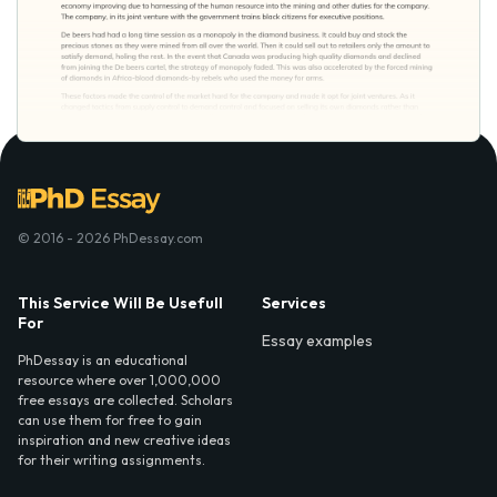
© 2016 - 2026 PhDessay.com
This Service Will Be Usefull
Services
For
Essay examples
PhDessay is an educational
resource where over 1,000,000
free essays are collected. Scholars
can use them for free to gain
inspiration and new creative ideas
for their writing assignments.