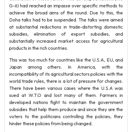
G-6) had reached an impasse over specific methods to
achieve the broad aims of the round. Due to this, the
Doha talks had to be suspended. The talks were aimed
at substantial reductions in trade-distorting domestic
subsidies, elimination of export subsidies, and
substantially increased market access for agricultural
products in the rich countries.
This was too much for countries like the U.S.A, EU, and
Japan among others. In America, with the
incompatibility of its agricultural sectors policies with the
world trade rules, there is a lot of pressure for changes.
There have been various cases where the U.S.A was
sued at W.T.O and lost many of them. Farmers in
developed nations fight to maintain the government
subsidies that help them produce and since they are the
voters to the politicians controlling the policies, they
hinder these policies from being changed.