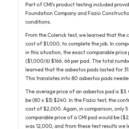
Part of CMI’s product testing included provi
Foundation Company and Fazio Construction,
conditions.
From the Colerick test, we learned that the
cost of $1,000, to complete the job. In com
in this situation, the exact comparable pric
($1,000/6) $166. 66 per pad. The total numbe
learned that the asbestos pads lasted for 31.
This translates into 80 asbestos pads need
The average price of an asbestos pad is $3.
be (80 x $3) $240. In the Fazio test, the co
cost of $2,000. Again, in comparison, only 5
comparable price of a CMI pad would be ($2,
was 12,000, and from these test results we l