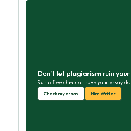
Don't let plagiarism ruin you
Run a free check or have your essay do
Check my essay
Hire Writer