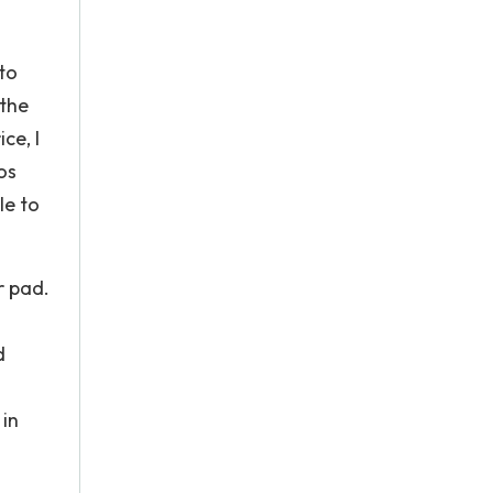
to
 the
ce, I
os
le to
r pad.
d
 in