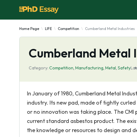
Home Page
LIFE
Competition
Cumberland Metal Industries
Cumberland Metal I
Category:
Competition
,
Manufacturing
,
Metal
,
Safety
Las
In January of 1980, Cumberland Metal Indust
industry. Its new pad, made of tightly curled 
or no innovation was taking place. The CMI 
current standard asbestos product. The exis
the knowledge or resources to design and d