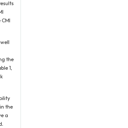
results
MI
e CMI
 well
ng the
ble 1,
ak
ility
in the
ve a
d.