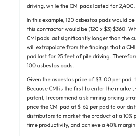
driving, while the CMI pads lasted for 2,400.
In this example, 120 asbestos pads would be
this contractor would be (120 x $3) $360. Wh
CMI pads last significantly longer than the c
will extrapolate from the findings that a CMI
pad last for 25 feet of pile driving. Therefo
100 asbestos pads.
Given the asbestos price of $3. 00 per pad, 
Because CMI is the first to enter the market,
patent, I recommend a skimming pricing strat
price the CMI pad at $162 per pad to our dis
distributors to market the product at a 10% p
time productivity, and achieve a 40% margin