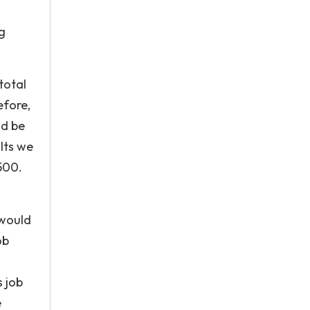
g
total
efore,
ld be
lts we
,500.
 would
ob
 job
e