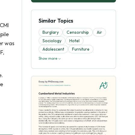
Similar Topics
 CMI
Burglary
Censorship
Air
pile
Sociology
Hotel
er was
Adolescent
Furniture
F,
Show more
e.
re