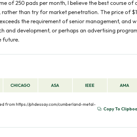
ume of 250 pads per month, I believe the best course of 
 rather than try for market penetration. The price of $
h exceeds the requirement of senior management, and 
rch and development, or perhaps an advertising progra
e future.
CHICAGO
ASA
IEEE
AMA
eved from https://phdessay.com/cumberland-metal-
Copy To Clipbo