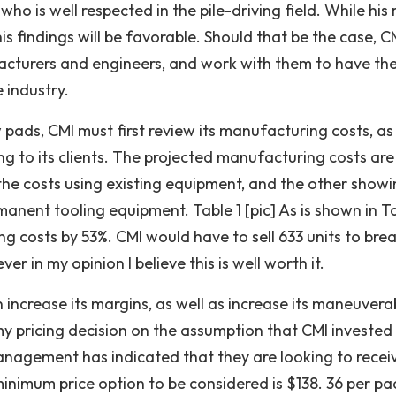
 is well respected in the pile-driving field. While his 
his findings will be favorable. Should that be the case, C
acturers and engineers, and work with them to have th
 industry.
 pads, CMI must first review its manufacturing costs, as
ng to its clients. The projected manufacturing costs are
 the costs using existing equipment, and the other showi
nent tooling equipment. Table 1 [pic] As is shown in Ta
 costs by 53%. CMI would have to sell 633 units to bre
r in my opinion I believe this is well worth it.
increase its margins, as well as increase its maneuverab
 my pricing decision on the assumption that CMI invested 
nagement has indicated that they are looking to recei
inimum price option to be considered is $138. 36 per pa