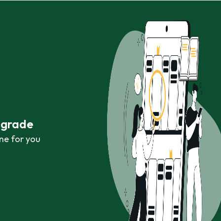
r grade
ne for you