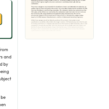
 from
rs and
ed by
being
ubject
 be
hen