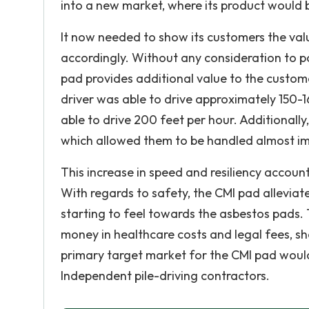
into a new market, where its product would 
It now needed to show its customers the valu
accordingly. Without any consideration to pot
pad provides additional value to the custome
driver was able to drive approximately 150-1
able to drive 200 feet per hour. Additional
which allowed them to be handled almost i
This increase in speed and resiliency account
With regards to safety, the CMI pad allevia
starting to feel towards the asbestos pads. 
money in healthcare costs and legal fees, s
primary target market for the CMI pad woul
Independent pile-driving contractors.