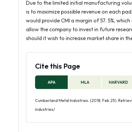
Due to the limited initial manufacturing vol
is to maximize possible revenue on each pad,
would provide CMI a margin of 57. 5%, whic
allow the company to invest in future resea
should it wish to increase market share in th
Cite this Page
APA
MLA
HARVARD
Cumberland Metal Industries. (2018, Feb 25). Retri
industries/