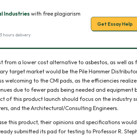
 Industries
with free plagiarism
Get Essay Help
3 hours delivery
 from a lower cost alternative to asbestos, as well as
dary target market would be the Pile Hammer Distributo
 welcoming to the CMI pads, as the efficiencies realiz
evenues due to fewer pads being needed and equipment 
ct of this product launch should focus on the industry s
rs, and the Architectural/Consulting Engineers.
se this product, their opinions and specifications would
ready submitted its pad for testing to Professor R. Step