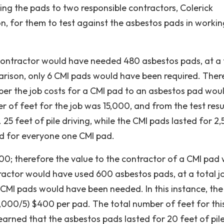
ding the pads to two responsible contractors, Colerick
 for them to test against the asbestos pads in workin
 contractor would have needed 480 asbestos pads, at a 
parison, only 6 CMI pads would have been required. Ther
e per the job costs for a CMI pad to an asbestos pad wou
r of feet for the job was 15,000, and from the test resu
 25 feet of pile driving, while the CMI pads lasted for 2
ed for everyone one CMI pad.
 00; therefore the value to the contractor of a CMI pad
ntractor would have used 600 asbestos pads, at a total j
 CMI pads would have been needed. In this instance, the
000/5) $400 per pad. The total number of feet for this
earned that the asbestos pads lasted for 20 feet of pil