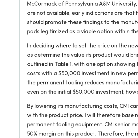
McCormack of Pennsylvania A&M University, who
are not available, early indications are that 
should promote these findings to the manuf
pads legitimized as a viable option within the
In deciding where to set the price on the new
as determine the value its product would bri
outlined in Table 1, with one option showing
costs with a $50,000 investment in new perma
the permanent tooling reduces manufacturing
even on the initial $50,000 investment, howeve
By lowering its manufacturing costs, CMI can 
with the product price. I will therefore base
permanent tooling equipment. CMI senior ma
50% margin on this product. Therefore, the m