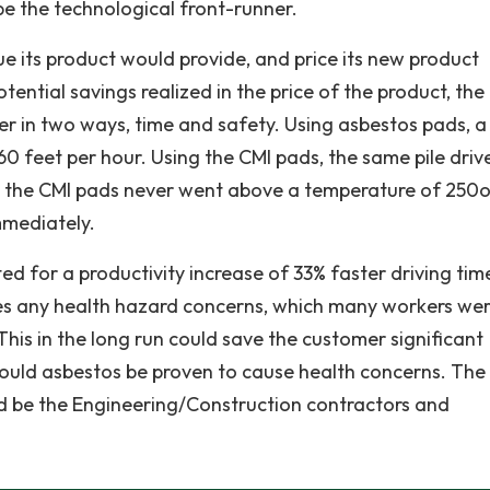
be the technological front-runner.
e its product would provide, and price its new product
ential savings realized in the price of the product, the
r in two ways, time and safety. Using asbestos pads, a 
60 feet per hour. Using the CMI pads, the same pile driv
ly, the CMI pads never went above a temperature of 250o
mmediately.
ed for a productivity increase of 33% faster driving tim
tes any health hazard concerns, which many workers we
This in the long run could save the customer significant
hould asbestos be proven to cause health concerns. The
d be the Engineering/Construction contractors and