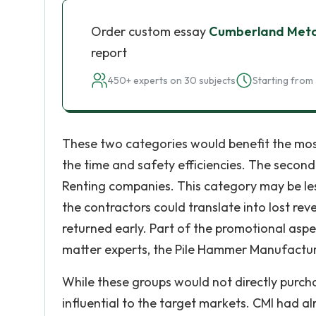
Order custom essay
Cumberland Metal
report
450+ experts on 30 subjects
Starting from 
These two categories would benefit the most
the time and safety efficiencies. The secon
Renting companies. This category may be less
the contractors could translate into lost r
returned early. Part of the promotional aspe
matter experts, the Pile Hammer Manufacture
While these groups would not directly purcha
influential to the target markets. CMI had al