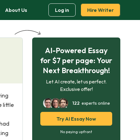
About Us
Log in
Hire Writer
AI-Powered Essay
for $7 per page: Your
Next Breakthrough!
Let AI create, let us perfect.
Exclusive offer!
ving
122
experts online
little
Try AI Essay Now
 had
king
No paying upfront