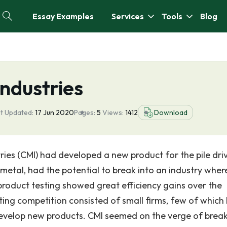
Essay Examples
Services
Tools
Blog
ndustries
t Updated:
17 Jun 2020
Pages:
5
Views:
1412
Download
ries (CMI) had developed a new product for the pile dri
metal, had the potential to break into an industry where 
product testing showed great efficiency gains over the
ting competition consisted of small firms, few of which
evelop new products. CMI seemed on the verge of brea