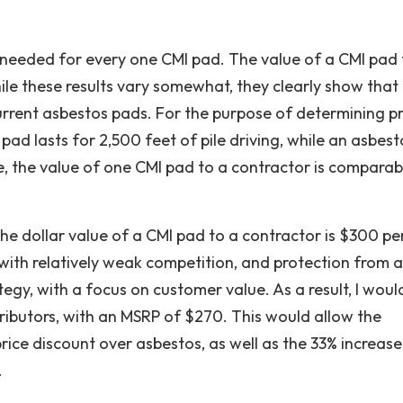
 needed for every one CMI pad. The value of a CMI pad 
ile these results vary somewhat, they clearly show that
urrent asbestos pads. For the purpose of determining pri
 pad lasts for 2,500 feet of pile driving, while an asbest
re, the value of one CMI pad to a contractor is comparab
the dollar value of a CMI pad to a contractor is $300 pe
 with relatively weak competition, and protection from a
egy, with a focus on customer value. As a result, I woul
tributors, with an MSRP of $270. This would allow the
rice discount over asbestos, as well as the 33% increase
.