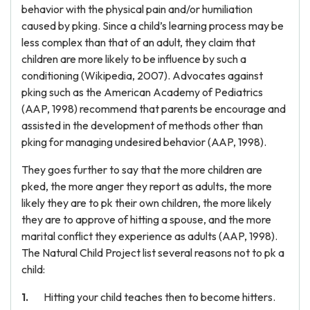
behavior with the physical pain and/or humiliation
caused by pking. Since a child’s learning process may be
less complex than that of an adult, they claim that
children are more likely to be influence by such a
conditioning (Wikipedia, 2007). Advocates against
pking such as the American Academy of Pediatrics
(AAP, 1998) recommend that parents be encourage and
assisted in the development of methods other than
pking for managing undesired behavior (AAP, 1998).
They goes further to say that the more children are
pked, the more anger they report as adults, the more
likely they are to pk their own children, the more likely
they are to approve of hitting a spouse, and the more
marital conflict they experience as adults (AAP, 1998).
The Natural Child Project list several reasons not to pk a
child:
Hitting your child teaches then to become hitters.