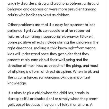
anxiety disorders, drug and alcohol problems, antisocial
behavior and depression were more prevalent among
adults who had been pked as children.
Other problems are that it is easy for a parent to lose
patience; light swats can escalate after repeated
failures at curtailing inappropriate behavior (Blaker).
Some positive effects include stirring the children in the
right directions, making a child know right from wrong,
kids will understand once they get older that they
parents really care about their well being and the
direction of their lives as a result of the pking, and most
of all pking is a form of direct discipline. When to pk and
the circumstances surroundings pking is important
knowledge.
It is okay to pk a child when the child lies, steals, is
disrespectful or disobedient or simply when the parent
gets upset because they cannot take it anymore. A