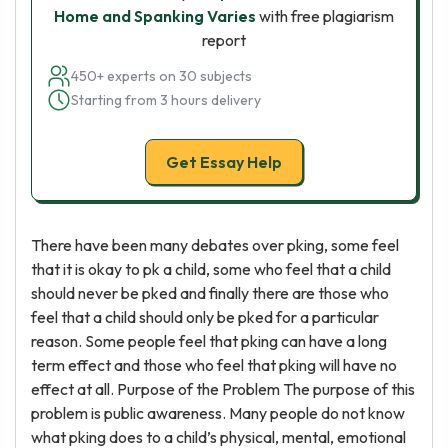
Home and Spanking Varies
with free plagiarism
report
450+ experts on 30 subjects
Starting from 3 hours delivery
Get Essay Help
There have been many debates over pking, some feel
that it is okay to pk a child, some who feel that a child
should never be pked and finally there are those who
feel that a child should only be pked for a particular
reason. Some people feel that pking can have a long
term effect and those who feel that pking will have no
effect at all. Purpose of the Problem The purpose of this
problem is public awareness. Many people do not know
what pking does to a child’s physical, mental, emotional