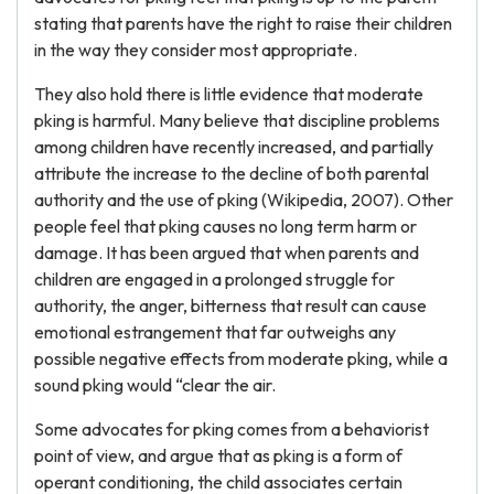
stating that parents have the right to raise their children
in the way they consider most appropriate.
They also hold there is little evidence that moderate
pking is harmful. Many believe that discipline problems
among children have recently increased, and partially
attribute the increase to the decline of both parental
authority and the use of pking (Wikipedia, 2007). Other
people feel that pking causes no long term harm or
damage. It has been argued that when parents and
children are engaged in a prolonged struggle for
authority, the anger, bitterness that result can cause
emotional estrangement that far outweighs any
possible negative effects from moderate pking, while a
sound pking would “clear the air.
Some advocates for pking comes from a behaviorist
point of view, and argue that as pking is a form of
operant conditioning, the child associates certain