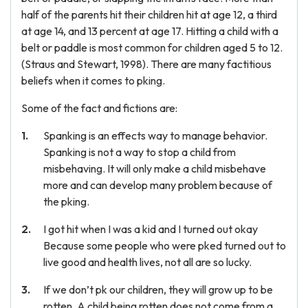
half of the parents hit their children hit at age 12, a third
at age 14, and 13 percent at age 17. Hitting a child with a
belt or paddle is most common for children aged 5 to 12.
(Straus and Stewart, 1998). There are many factitious
beliefs when it comes to pking.
Some of the fact and fictions are:
Spanking is an effects way to manage behavior.
Spanking is not a way to stop a child from
misbehaving. It will only make a child misbehave
more and can develop many problem because of
the pking.
I got hit when I was a kid and I turned out okay
Because some people who were pked turned out to
live good and health lives, not all are so lucky.
If we don’t pk our children, they will grow up to be
rotten. A child being rotten does not come from a