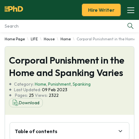
Hire Writer
Home Page
LIFE
House
Home
Corporal Punishment in the Home a
Essay Examples
Corporal Punishment in the
Services
Home and Spanking Varies
Tools
Category:
Home
,
Punishment
,
Spanking
Last Updated:
09 Feb 2023
Blog
Pages:
25
Views:
2322
Download
About Us
Table of contents