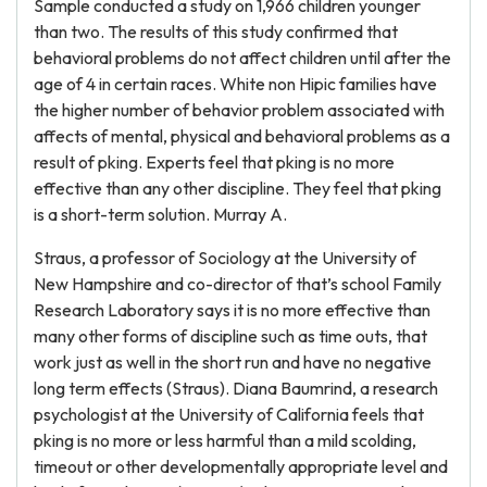
Sample conducted a study on 1,966 children younger
than two. The results of this study confirmed that
behavioral problems do not affect children until after the
age of 4 in certain races. White non Hipic families have
the higher number of behavior problem associated with
affects of mental, physical and behavioral problems as a
result of pking. Experts feel that pking is no more
effective than any other discipline. They feel that pking
is a short-term solution. Murray A.
Straus, a professor of Sociology at the University of
New Hampshire and co-director of that’s school Family
Research Laboratory says it is no more effective than
many other forms of discipline such as time outs, that
work just as well in the short run and have no negative
long term effects (Straus). Diana Baumrind, a research
psychologist at the University of California feels that
pking is no more or less harmful than a mild scolding,
timeout or other developmentally appropriate level and