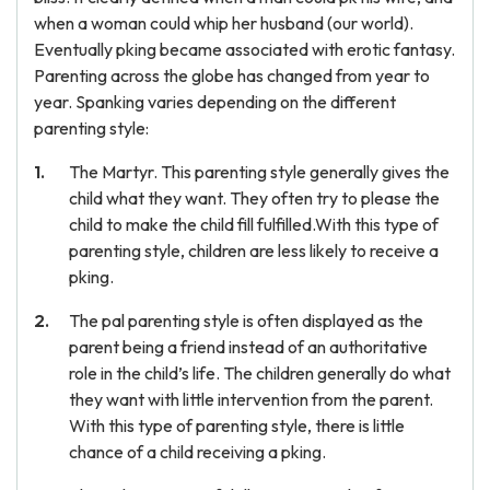
when a woman could whip her husband (our world).
Eventually pking became associated with erotic fantasy.
Parenting across the globe has changed from year to
year. Spanking varies depending on the different
parenting style:
The Martyr. This parenting style generally gives the
child what they want. They often try to please the
child to make the child fill fulfilled.With this type of
parenting style, children are less likely to receive a
pking.
The pal parenting style is often displayed as the
parent being a friend instead of an authoritative
role in the child’s life. The children generally do what
they want with little intervention from the parent.
With this type of parenting style, there is little
chance of a child receiving a pking.