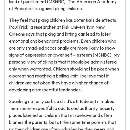
kind of punishment (MSNBC). The American Academy
of Pediatrics is against pking children.
They feel that pking children has potential side effects.
Paul Frick, a researcher at Fisk University in New
Orleans says that pking and hitting can lead to later
emotional and behavioral problems. Even children who
are only smacked occasionally are more likely to show
signs of depression or lower self – esteem (MSNBC). My
personal view of pking is that it should be administered
only when warranted. Children should not be pked when
a parent had reached a boiling limit. I believe that if
children are not pked they have a higher chance of
developing disrespectful tendencies.
Spanking not only curbs a child’s attitude but it makes
them more respectful to adults and authority. Society
places labeled on children that misbehave and often
blames the parents, but at the same time parents that
pk their children are often ridiculed by their peers and