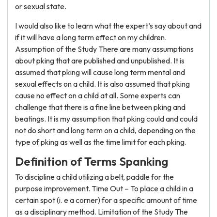
or sexual state.
I would also like to learn what the expert’s say about and
if it will have a long term effect on my children.
Assumption of the Study There are many assumptions
about pking that are published and unpublished. It is
assumed that pking will cause long term mental and
sexual effects on a child. It is also assumed that pking
cause no effect on a child at all. Some experts can
challenge that there is a fine line between pking and
beatings. It is my assumption that pking could and could
not do short and long term on a child, depending on the
type of pking as well as the time limit for each pking.
Definition of Terms Spanking
To discipline a child utilizing a belt, paddle for the
purpose improvement. Time Out – To place a child in a
certain spot (i. e a corner) for a specific amount of time
as a disciplinary method. Limitation of the Study The