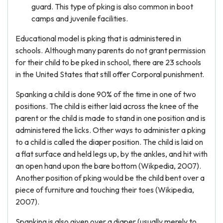
guard. This type of pking is also common in boot
camps and juvenile facilities.
Educational model is pking that is administered in
schools. Although many parents do not grant permission
for their child to be pked in school, there are 23 schools
in the United States that still offer Corporal punishment.
Spanking a child is done 90% of the time in one of two
positions. The child is either laid across the knee of the
parent or the child is made to stand in one position and is
administered the licks. Other ways to administer a pking
to a child is called the diaper position. The child is laid on
a flat surface and held legs up, by the ankles, and hit with
an open hand upon the bare bottom (Wikpedia, 2007).
Another position of pking would be the child bent over a
piece of furniture and touching their toes (Wikipedia,
2007).
Spanking is also given over a diaper (usually merely to