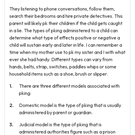
They listening to phone conversations, follow them,
search their bedrooms and hire private detectives. This
parent will likely pk their children if the child gets caught
in a lie. The types of pking administered to a child can
determine what type of effects positive or negative a
child will sustain early and later in life. I can remember a
time when my mother use to pk my sister and I with what
ever she had handy. Different types can vary from
hands, belts, strap, switches, paddles whips or some
household items such as a shoe, brush or slipper.
There are three different models associated with
pking:
Domestic model is the type of pking that is usually
administered by parent or guardian.
Judicial model is the type of pking that is
administered authorities figure such as a prison