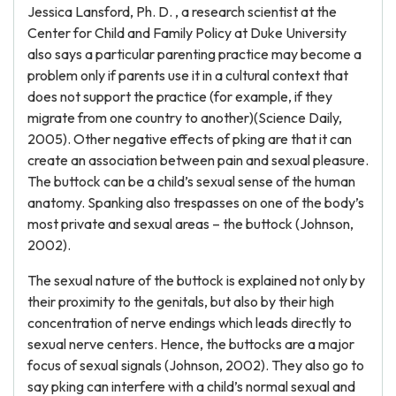
Jessica Lansford, Ph. D. , a research scientist at the
Center for Child and Family Policy at Duke University
also says a particular parenting practice may become a
problem only if parents use it in a cultural context that
does not support the practice (for example, if they
migrate from one country to another)(Science Daily,
2005). Other negative effects of pking are that it can
create an association between pain and sexual pleasure.
The buttock can be a child’s sexual sense of the human
anatomy. Spanking also trespasses on one of the body’s
most private and sexual areas – the buttock (Johnson,
2002).
The sexual nature of the buttock is explained not only by
their proximity to the genitals, but also by their high
concentration of nerve endings which leads directly to
sexual nerve centers. Hence, the buttocks are a major
focus of sexual signals (Johnson, 2002). They also go to
say pking can interfere with a child’s normal sexual and