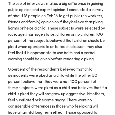
The use of interviews makes a big difference in gaining
public opinion and expert opinion. I conducted a survey
of about 16 people on Feb 16 to get public (co workers,
friends and family) opinion on if they believe that pking
harms or helps a child. These subjects were selected by
race, age, marriage status, children or no children. 100
percent of the subjects believed that children should be
pked when appropriate or to teach a lesson, they also
feel that it is appropriate to use belts and a verbal
warning should be given before rendering a pking.
0 percent of the respondents believed that child
delinquents were pked as a child while the other 50
percent believe that they were not. 100 percent of
these subjects were pked as a child and believes that if a
child is pked they will not grow up aggressive, hit others,
feel humiliated or become angry. There were no
considerable differences in those who feel pking will
have a harmful long term effect. Those opposed to