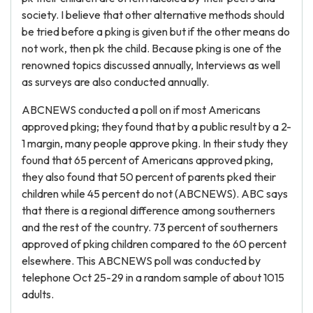
society. I believe that other alternative methods should
be tried before a pking is given but if the other means do
not work, then pk the child. Because pking is one of the
renowned topics discussed annually, Interviews as well
as surveys are also conducted annually.
ABCNEWS conducted a poll on if most Americans
approved pking; they found that by a public result by a 2-
1 margin, many people approve pking. In their study they
found that 65 percent of Americans approved pking,
they also found that 50 percent of parents pked their
children while 45 percent do not (ABCNEWS). ABC says
that there is a regional difference among southerners
and the rest of the country. 73 percent of southerners
approved of pking children compared to the 60 percent
elsewhere. This ABCNEWS poll was conducted by
telephone Oct 25-29 in a random sample of about 1015
adults.