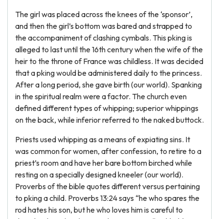
The girl was placed across the knees of the ‘sponsor’,
and then the girl’s bottom was bared and strapped to
the accompaniment of clashing cymbals. This pking is
alleged to last until the 16th century when the wife of the
heir to the throne of France was childless. It was decided
that a pking would be administered daily to the princess.
After a long period, she gave birth (our world). Spanking
in the spiritual realm were a factor. The church even
defined different types of whipping; superior whippings
on the back, while inferior referred to the naked buttock.
Priests used whipping as a means of expiating sins. It
was common for women, after confession, to retire to a
priest’s room and have her bare bottom birched while
resting on a specially designed kneeler (our world).
Proverbs of the bible quotes different versus pertaining
to pking a child. Proverbs 13:24 says “he who spares the
rod hates his son, but he who loves him is careful to