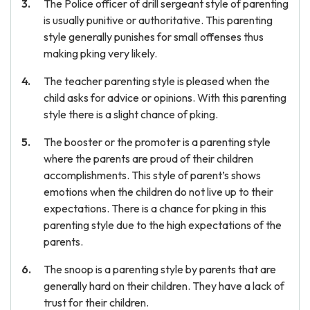
The Police officer of drill sergeant style of parenting
is usually punitive or authoritative. This parenting
style generally punishes for small offenses thus
making pking very likely.
The teacher parenting style is pleased when the
child asks for advice or opinions. With this parenting
style there is a slight chance of pking.
The booster or the promoter is a parenting style
where the parents are proud of their children
accomplishments. This style of parent’s shows
emotions when the children do not live up to their
expectations. There is a chance for pking in this
parenting style due to the high expectations of the
parents.
The snoop is a parenting style by parents that are
generally hard on their children. They have a lack of
trust for their children.