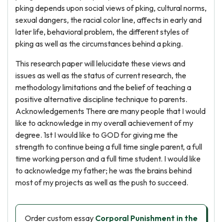
pking depends upon social views of pking, cultural norms,
sexual dangers, the racial color line, affects in early and
later life, behavioral problem, the different styles of
pking as well as the circumstances behind a pking.
This research paper will lelucidate these views and
issues as well as the status of current research, the
methodology limitations and the belief of teaching a
positive alternative discipline technique to parents.
Acknowledgements There are many people that I would
like to acknowledge in my overall achievement of my
degree. 1st I would like to GOD for giving me the
strength to continue being a full time single parent, a full
time working person and a full time student. I would like
to acknowledge my father; he was the brains behind
most of my projects as well as the push to succeed.
Order custom essay
Corporal Punishment in the