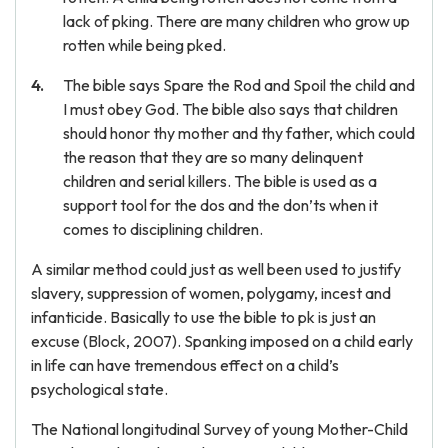
lack of pking. There are many children who grow up
rotten while being pked.
The bible says Spare the Rod and Spoil the child and
I must obey God. The bible also says that children
should honor thy mother and thy father, which could
the reason that they are so many delinquent
children and serial killers. The bible is used as a
support tool for the dos and the don’ts when it
comes to disciplining children.
A similar method could just as well been used to justify
slavery, suppression of women, polygamy, incest and
infanticide. Basically to use the bible to pk is just an
excuse (Block, 2007). Spanking imposed on a child early
in life can have tremendous effect on a child’s
psychological state.
The National longitudinal Survey of young Mother-Child