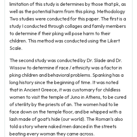
limitation of this study is determines by those that pk, as
well as the potential harm from this pking. Methodology
Two studies were conducted for this paper. The first is a
study I conducted through collages and family members
to determine if their pking will pose harm to their
children. This method was conducted using the Likert
Scale.
The second study was conducted by Dr. Slade and Dr.
Wissow to determine if race / ethnicity was a factor in
pking children and behavioral problems. Spanking has a
long history since the beginning of time. It was noted
that in Ancient Greece, it was customary for childless
women to visit the temple of Juno in Athens, to be cured
of sterility by the priests of an. The women had to lie
face down on the temple floor, and be whipped with a
lash made of goat’s hide (our world). The Roman’s also
told a story where naked men danced in the streets
beating every woman they came across.