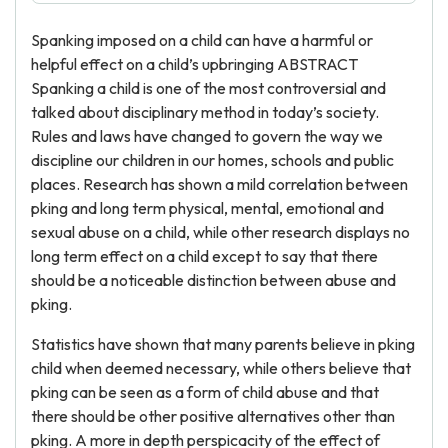
Spanking imposed on a child can have a harmful or
helpful effect on a child’s upbringing ABSTRACT
Spanking a child is one of the most controversial and
talked about disciplinary method in today’s society.
Rules and laws have changed to govern the way we
discipline our children in our homes, schools and public
places. Research has shown a mild correlation between
pking and long term physical, mental, emotional and
sexual abuse on a child, while other research displays no
long term effect on a child except to say that there
should be a noticeable distinction between abuse and
pking.
Statistics have shown that many parents believe in pking
child when deemed necessary, while others believe that
pking can be seen as a form of child abuse and that
there should be other positive alternatives other than
pking. A more in depth perspicacity of the effect of