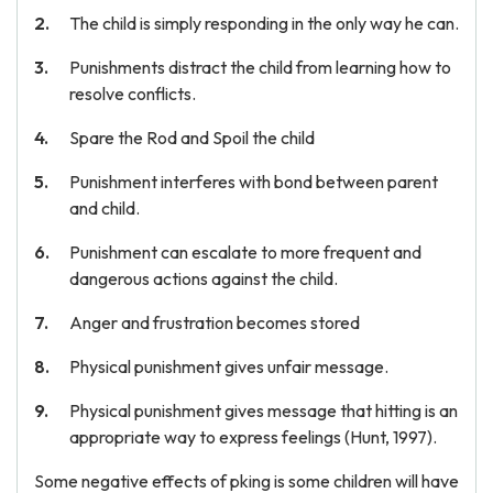
The child is simply responding in the only way he can.
Punishments distract the child from learning how to
resolve conflicts.
Spare the Rod and Spoil the child
Punishment interferes with bond between parent
and child.
Punishment can escalate to more frequent and
dangerous actions against the child.
Anger and frustration becomes stored
Physical punishment gives unfair message.
Physical punishment gives message that hitting is an
appropriate way to express feelings (Hunt, 1997).
Some negative effects of pking is some children will have