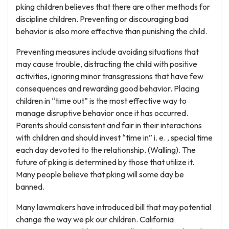
pking children believes that there are other methods for
discipline children. Preventing or discouraging bad
behavior is also more effective than punishing the child.
Preventing measures include avoiding situations that
may cause trouble, distracting the child with positive
activities, ignoring minor transgressions that have few
consequences and rewarding good behavior. Placing
children in “time out” is the most effective way to
manage disruptive behavior once it has occurred.
Parents should consistent and fair in their interactions
with children and should invest “time in” i. e. , special time
each day devoted to the relationship. (Walling). The
future of pking is determined by those that utilize it.
Many people believe that pking will some day be
banned.
Many lawmakers have introduced bill that may potential
change the way we pk our children. California