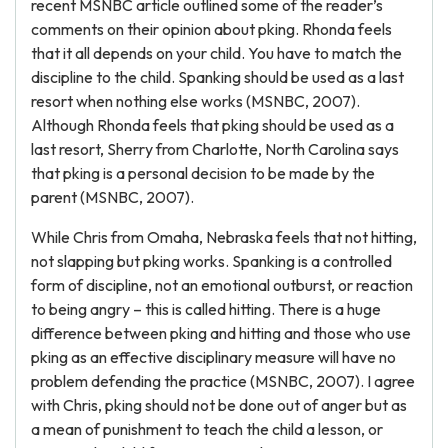
recent MSNBC article outlined some of the reader’s
comments on their opinion about pking. Rhonda feels
that it all depends on your child. You have to match the
discipline to the child. Spanking should be used as a last
resort when nothing else works (MSNBC, 2007).
Although Rhonda feels that pking should be used as a
last resort, Sherry from Charlotte, North Carolina says
that pking is a personal decision to be made by the
parent (MSNBC, 2007).
While Chris from Omaha, Nebraska feels that not hitting,
not slapping but pking works. Spanking is a controlled
form of discipline, not an emotional outburst, or reaction
to being angry – this is called hitting. There is a huge
difference between pking and hitting and those who use
pking as an effective disciplinary measure will have no
problem defending the practice (MSNBC, 2007). I agree
with Chris, pking should not be done out of anger but as
a mean of punishment to teach the child a lesson, or