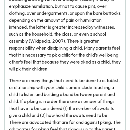
emphasize humiliation, but not to cause pin), over
clothing, over undergarments, or upon the bare buttocks
depending on the amount of pain or humiliation
intended; the latter is greater increased by witnesses,
such as the household, the class, or even a school
assembly (Wikipedia, 2007). There is greater
responsibility when disciplining a child. Many parents feel
that it is necessary to pk a child for the child’s well being,
other’s feel that because they were pked as a child, they
will pk their children.
There are many things that need to be done to establish
a relationship with your child; some include teaching a
child to listen and building a bond between parent and
child. If a pking is in order there are a number of things
that have to be considered (1) the number of swats to
give a child and (2) how hard the swats need to be.
There are advocated that are for and against pking. The
advocates for pking feel that pking is up to the parent