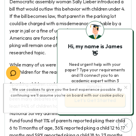
Democratic assembly woman Sally Lieber introduced a
bill that would outlaw this behavior with children under 4.
If the bill becomes law, that parent in the parking lot
could be charged with a misdemeanor punishable by a
year in jail or a fine of up to $1,000 (MSNBC). Until we as
Americans are forced to give up the practice of pking,
pking will remain one of the most controversial and
Hi, my name is James
researched topic.
👋
While many of us were pked as a child, we continue to pk
Need urgent help with your
paper? Type your requirements
our children for the reasons we see fit.
and I'll connect you to an
academic expert within 3
Spanking children could pose some behavioral problems
minutes.
We use cookies to give you the best experience possible. By
for some while no problems at all for others. There have
continuing we’ll assume you’re on board with our
cookie policy
been many debates over pking. It is determined that at
Let’s Get Started
least 94% of children have been pked in the last year. A
National Survey administered by the Commonwealth
Fund found that 11% of parents reported pking their child
6 to 11 months of age, 36% reported pking a child 12 to 17
months and 59% reported pking a child 18 to 23 months