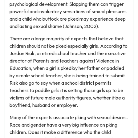
psychological development. Slapping them can trigger
powerful and involuntary sensations of sexual pleasures
and a child who buttock are pked may experience deep
and lasting sexual shame (Johnson, 2002).
There are a large majority of experts that believe that
children should not be pked especially girls. According to
Jordan Riak, a retired school teacher and the executive
director of Parents and teachers against Violence in
Education, when a girl is pked by her father or paddled
by a male school teacher, she is being trained to submit.
Risk also go to say when a school district permits
teachers to paddle girls it is setting those girls up to be
victims of future male authority figures, whether it be a
boyfriend, husband or employer.
Many of the experts associate pking with sexual desires.
Race and gender have a very big influence on pking
children. Does it make a difference who the child