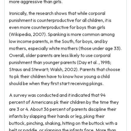
more aggressive than girls.
Ironically, the research shows that while corporal
punishment is counterproductive for all children, it is
even more counterproductive for boys than girls
(Wikipedia, 2007). Spanking is more common among
low income parents, in the South, for boys, and by
mothers, especially white mothers (those under age 33).
Overall, older parents are less likely to use corporal
punishment than younger parents (Day et al. , 1998;
Straus and Stewart; Walsh, 2002). Parents that choose
to pk their children have to know how young a child
should be when they first start receiving pkings.
A survey was conducted and it indicated that 94
percent of Americans pk their children by the time they
are 3 or 4. About 36 percent of parents discipline their
infants by slapping their hands or leg, pking their
buttock, pinching, shaking, hitting on the buttock with a
belt or paddle, or slapping the infants face. More than