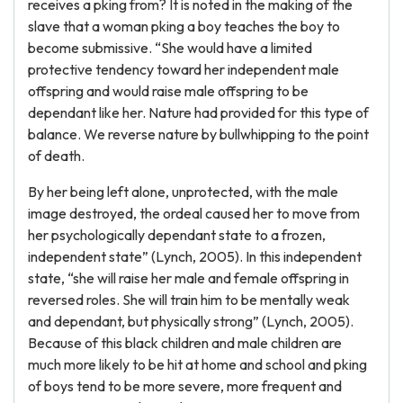
receives a pking from? It is noted in the making of the
slave that a woman pking a boy teaches the boy to
become submissive. “She would have a limited
protective tendency toward her independent male
offspring and would raise male offspring to be
dependant like her. Nature had provided for this type of
balance. We reverse nature by bullwhipping to the point
of death.
By her being left alone, unprotected, with the male
image destroyed, the ordeal caused her to move from
her psychologically dependant state to a frozen,
independent state” (Lynch, 2005). In this independent
state, “she will raise her male and female offspring in
reversed roles. She will train him to be mentally weak
and dependant, but physically strong” (Lynch, 2005).
Because of this black children and male children are
much more likely to be hit at home and school and pking
of boys tend to be more severe, more frequent and