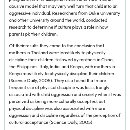
abusive model that may very well turn that child into an
aggressive individual. Researchers from Duke University
and other University around the world, conducted
research to determine if culture plays a role in how
parents pk their children.
Of their results they came to the conclusion that
mothers in Thailand were least likely to physically
discipline their children, followed by mothers in China,
the Philippines, Italy, India, and Kenya, with mothers in
Kenya most likely to physically discipline their children
(Science Daily, 2005). They also found that more
frequent use of physical discipline was less strongly
associated with child aggression and anxiety when it was
perceived as being more culturally accepted, but
physical discipline was also associated with more
aggression and discipline regardless of the perception of
cultural acceptance (Science Daily, 2005).