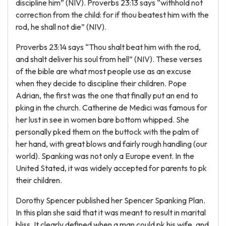
discipline him” (NIV). Proverbs 23:13 says “withhold not
correction from the child: for if thou beatest him with the
rod, he shall not die” (NIV).
Proverbs 23:14 says “Thou shalt beat him with the rod,
and shalt deliver his soul from hell” (NIV). These verses
of the bible are what most people use as an excuse
when they decide to discipline their children. Pope
Adrian, the first was the one that finally put an end to
pking in the church. Catherine de Medici was famous for
her lust in see in women bare bottom whipped. She
personally pked them on the buttock with the palm of
her hand, with great blows and fairly rough handling (our
world). Spanking was not only a Europe event. In the
United Stated, it was widely accepted for parents to pk
their children.
Dorothy Spencer published her Spencer Spanking Plan.
In this plan she said that it was meant to result in marital
bliss. It clearly defined when a man could pk his wife, and