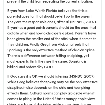
prevent the child from repeating the current situation.
Bryan from Lake Worth Florida believes that it is a
parental question that should be left up to the parent.
They are the responsible ones, after all (MSNBC, 2007).
Bryan has a good point; parents should be the ones that
dictate when and how a child gets a pked. Parents have
been given the smaller end of the stick when it comes to
their children. Finally Greg from Alabama feels that
Spanking is the only effective method of child discipline.
There is a difference between hitting and pking, yet
most experts think they are the same. Spanking is
biblical and ordered by GOD.
If God says it is OK we should listening (MSNBC, 2007).
While Greg believes that pking may be the only effective
discipline, it also depends on the child and how pking
effects them. Cultural norms can play a big role when it
comes to pking. In the United States many people view
pking as a form of discipline, while some view it as an