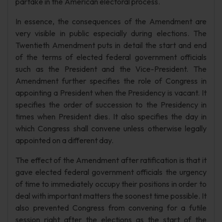
partake in the American electoral process.
In essence, the consequences of the Amendment are
very visible in public especially during elections. The
Twentieth Amendment puts in detail the start and end
of the terms of elected federal government officials
such as the President and the Vice-President. The
Amendment further specifies the role of Congress in
appointing a President when the Presidency is vacant. It
specifies the order of succession to the Presidency in
times when President dies. It also specifies the day in
which Congress shall convene unless otherwise legally
appointed on a different day.
The effect of the Amendment after ratification is that it
gave elected federal government officials the urgency
of time to immediately occupy their positions in order to
deal with important matters the soonest time possible. It
also prevented Congress from convening for a futile
session right after the elections as the start of the