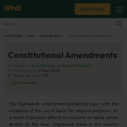
Hire Writer
Home Page
Law
Amendments
Constitutional Amendments
Essay Examples
Constitutional Amendments
Services
Category:
Amendments
,
Justice
,
Prohibition
Tools
Last Updated:
21 Apr 2020
Pages:
4
Views:
791
Download
Blog
About Us
The Eighteenth Amendment prohibited liquor with the
exception of the use of liquor for religious purposes. As
a result, it became difficult to consume let alone obtain
alcohol at the time. Organized crime in the country