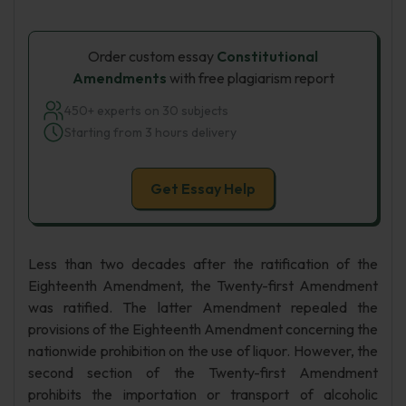
Order custom essay
Constitutional
Amendments
with free plagiarism report
450+ experts on 30 subjects
Starting from 3 hours delivery
Get Essay Help
Less than two decades after the ratification of the
Eighteenth Amendment, the Twenty-first Amendment
was ratified. The latter Amendment repealed the
provisions of the Eighteenth Amendment concerning the
nationwide prohibition on the use of liquor. However, the
second section of the Twenty-first Amendment
prohibits the importation or transport of alcoholic