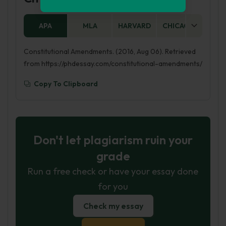
APA
MLA
HARVARD
CHICAGO
AS
Constitutional Amendments. (2016, Aug 06). Retrieved
from https://phdessay.com/constitutional-amendments/
Copy To Clipboard
Don't let plagiarism ruin your
grade
Run a free check or have your essay done
for you
Check my essay