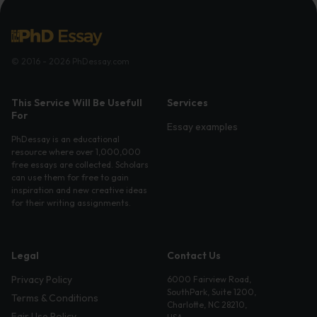
© 2016 - 2026 PhDessay.com
This Service Will Be Usefull
Services
For
Essay examples
PhDessay is an educational
resource where over 1,000,000
free essays are collected. Scholars
can use them for free to gain
inspiration and new creative ideas
for their writing assignments.
Legal
Contact Us
Privacy Policy
6000 Fairview Road,
SouthPark, Suite 1200,
Terms & Conditions
Charlotte, NC 28210,
Fair Use Policy