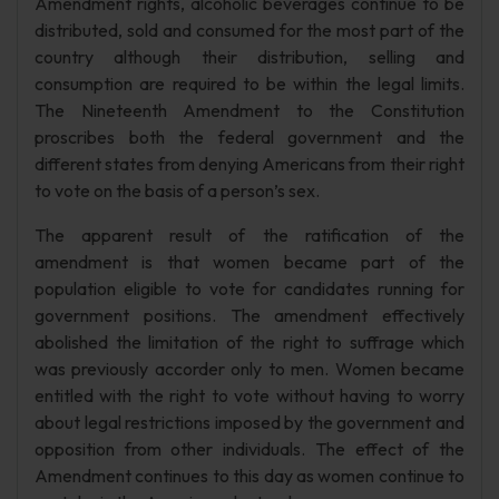
Amendment rights, alcoholic beverages continue to be
distributed, sold and consumed for the most part of the
country although their distribution, selling and
consumption are required to be within the legal limits.
The Nineteenth Amendment to the Constitution
proscribes both the federal government and the
different states from denying Americans from their right
to vote on the basis of a person’s sex.
The apparent result of the ratification of the
amendment is that women became part of the
population eligible to vote for candidates running for
government positions. The amendment effectively
abolished the limitation of the right to suffrage which
was previously accorder only to men. Women became
entitled with the right to vote without having to worry
about legal restrictions imposed by the government and
opposition from other individuals. The effect of the
Amendment continues to this day as women continue to