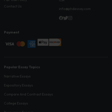
USA
Contact Us
info@phdessay.com
Payment
Popular Essay Topics
Narrative Essays
Expository Essays
Compare And Contrast Essays
College Essays