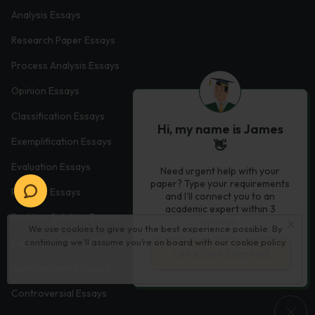
Analysis Essays
Research Paper Essays
Process Analysis Essays
Opinion Essays
Classification Essays
Hi, my name is James
Exemplification Essays
👋
Evaluation Essays
Need urgent help with your
paper? Type your requirements
Process Essays
and I'll connect you to an
academic expert within 3
Problem Solution Essays
minutes.
We use cookies to give you the best experience possible. By
continuing we’ll assume you’re on board with our
cookie policy
Exploratory Essay Examples
Let’s Get Started
Autobiography Essays
Controversial Essays