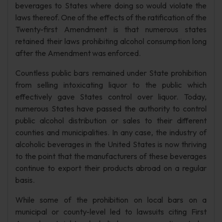
beverages to States where doing so would violate the
laws thereof. One of the effects of the ratification of the
Twenty-first Amendment is that numerous states
retained their laws prohibiting alcohol consumption long
after the Amendment was enforced.
Countless public bars remained under State prohibition
from selling intoxicating liquor to the public which
effectively gave States control over liquor. Today,
numerous States have passed the authority to control
public alcohol distribution or sales to their different
counties and municipalities. In any case, the industry of
alcoholic beverages in the United States is now thriving
to the point that the manufacturers of these beverages
continue to export their products abroad on a regular
basis.
While some of the prohibition on local bars on a
municipal or county-level led to lawsuits citing First