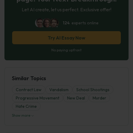
Let AI create, let us perfect. Exclusive offer!
124
experts online
Try AI Essay Now
No paying upfront
Similar Topics
Contract Law
Vandalism
School Shootings
Progressive Movement
New Deal
Murder
Hate Crime
Show more