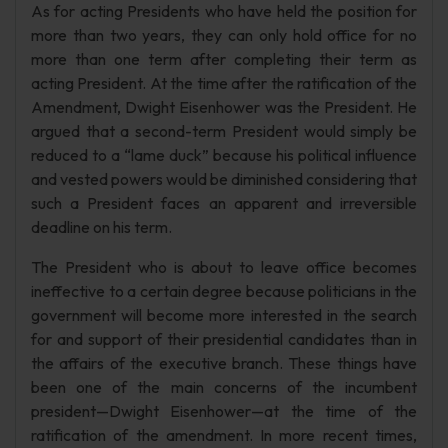
As for acting Presidents who have held the position for
more than two years, they can only hold office for no
more than one term after completing their term as
acting President. At the time after the ratification of the
Amendment, Dwight Eisenhower was the President. He
argued that a second-term President would simply be
reduced to a “lame duck” because his political influence
and vested powers would be diminished considering that
such a President faces an apparent and irreversible
deadline on his term.
The President who is about to leave office becomes
ineffective to a certain degree because politicians in the
government will become more interested in the search
for and support of their presidential candidates than in
the affairs of the executive branch. These things have
been one of the main concerns of the incumbent
president—Dwight Eisenhower—at the time of the
ratification of the amendment. In more recent times,