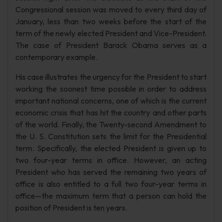
Congressional session was moved to every third day of
January, less than two weeks before the start of the
term of the newly elected President and Vice-President.
The case of President Barack Obama serves as a
contemporary example.
His case illustrates the urgency for the President to start
working the soonest time possible in order to address
important national concerns, one of which is the current
economic crisis that has hit the country and other parts
of the world. Finally, the Twenty-second Amendment to
the U. S. Constitution sets the limit for the Presidential
term. Specifically, the elected President is given up to
two four-year terms in office. However, an acting
President who has served the remaining two years of
office is also entitled to a full two four-year terms in
office—the maximum term that a person can hold the
position of President is ten years.