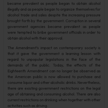
became prevalent as people began to obtain alcohol
illegally and as people began to organize themselves for
alcohol trade and sales despite the increasing pressure
brought forth by the government. Corruption in several
government agencies became prevalent as people
were tempted to bribe government officials in order to
obtain alcohol with their approval.
The Amendment’s impact on contemporary society is
that it gave the government a learning lesson with
regard to unpopular legislations in the face of the
demands of the public. Today, the effects of the
Eighteenth Amendment can no longer be observed as
the American public is now allowed to purchase and
consume liquor and other alcoholic drinks. Nevertheless,
there are existing government restrictions on the legal
age of obtaining and consuming alcohol. There are also
current restrictions on drinking when together with other
activities such as driving.