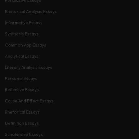
Persuasive Essays
Rhetorical Analysis Essays
Informative Essays
Synthesis Essays
Common App Essays
Analytical Essays
Literary Analysis Essays
Personal Essays
Reflective Essays
Cause And Effect Essays
Rhetorical Essays
Definition Essays
Scholarship Essays