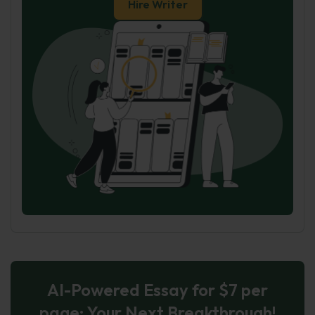
Hire Writer
AI-Powered Essay for $7 per
page: Your Next Breakthrough!