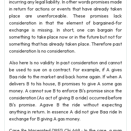
incurring any legal liability. In other words promises made
in return for actions or events that have already taken
place are unenforceable. These promises lack
consideration in that the element of bargained-for
exchange is missing. In short, one can bargain for
something to take place now or in the future but not for
something that has already taken place. Therefore past
consideration Is no consideration.
Also here Is no validity In past consideration and cannot
be used to sue on a contract. For example, if A gives
Baa ride to the market and back home again. If when A
delivers B to his house, B promises to give A some gas
money. A cannot sue B to enforce Bi's promise since the
consideration (As act of giving B a ride) occurred before
Bi's promise. Agave B the ride without expecting
anything in return. In essence A did not give Baa ride In
exchange for B giving A gas money.
Case Re Macerated (1951) Chi 669 : In the case, a man