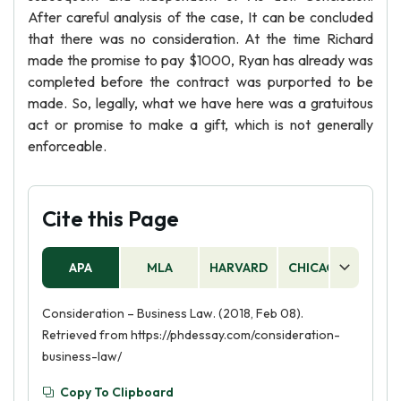
After careful analysis of the case, It can be concluded
that there was no consideration. At the time Richard
made the promise to pay $1000, Ryan has already was
completed before the contract was purported to be
made. So, legally, what we have here was a gratuitous
act or promise to make a gift, which is not generally
enforceable.
Cite this Page
APA
MLA
HARVARD
CHICAGO
AS
Consideration – Business Law. (2018, Feb 08).
Retrieved from https://phdessay.com/consideration-
business-law/
Copy To Clipboard