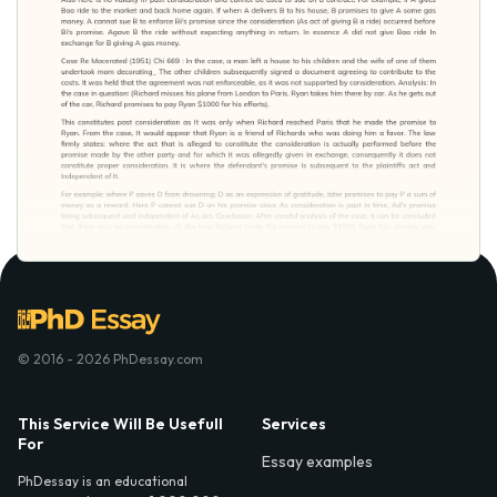
© 2016 - 2026 PhDessay.com
This Service Will Be Usefull
Services
For
Essay examples
PhDessay is an educational