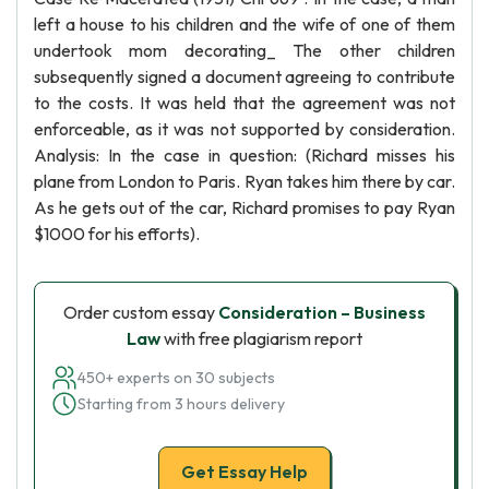
left a house to his children and the wife of one of them
undertook mom decorating_ The other children
subsequently signed a document agreeing to contribute
to the costs. It was held that the agreement was not
enforceable, as it was not supported by consideration.
Analysis: In the case in question: (Richard misses his
plane from London to Paris. Ryan takes him there by car.
As he gets out of the car, Richard promises to pay Ryan
$1000 for his efforts).
Order custom essay
Consideration – Business
Law
with free plagiarism report
450+ experts on 30 subjects
Starting from 3 hours delivery
Get Essay Help