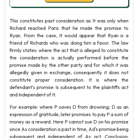
This constitutes past consideration as It was only when
Richard reached Paris that he made the promise to
Ryan. From the case, It would appear that Ryan is a
friend of Richards who was doing him a favor. The law
firmly states: where the act that is alleged to constitute
the consideration is actually performed before the
promise made by the other party and for which it was
allegedly given in exchange, consequently it does not
constitute proper consideration. It is where the
defendant's promise Is subsequent to the plaintiffs act
and Independent of It.
For example: where P saves D from drowning; D as an
expression of gratitude, later promises to pay P a sum of
money as a reward. Here P cannot sue D on his promise
since As consideration is past in time, Ad's promise being
subsequent and independent of As act. Conclusion: