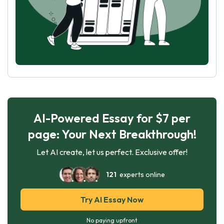
AI-Powered Essay for $7 per
page: Your Next Breakthrough!
Let AI create, let us perfect. Exclusive offer!
121
experts online
Try AI Essay Now
No paying upfront