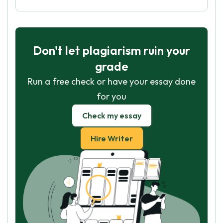
Don't let plagiarism ruin your
grade
Run a free check or have your essay done
for you
Check my essay
Hire Writer