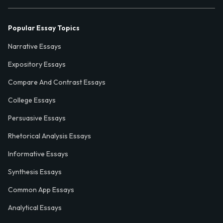
Popular Essay Topics
Narrative Essays
Expository Essays
Compare And Contrast Essays
College Essays
Persuasive Essays
Rhetorical Analysis Essays
Informative Essays
Synthesis Essays
Common App Essays
Analytical Essays