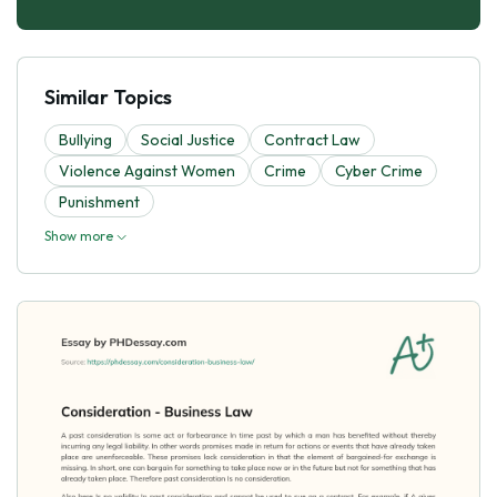
Similar Topics
Bullying
Social Justice
Contract Law
Violence Against Women
Crime
Cyber Crime
Punishment
Show more