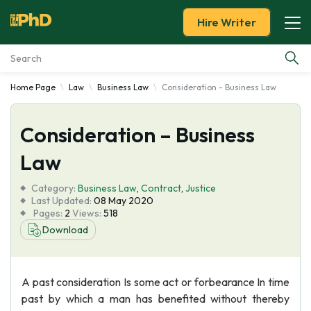
Hire Writer
Home Page
Law
Business Law
Consideration - Business Law
Essay Examples
Consideration – Business
Services
Law
Tools
Category:
Business Law
,
Contract
,
Justice
Last Updated:
08 May 2020
Blog
Pages:
2
Views:
518
Download
About Us
A past consideration Is some act or forbearance In time
past by which a man has benefited without thereby