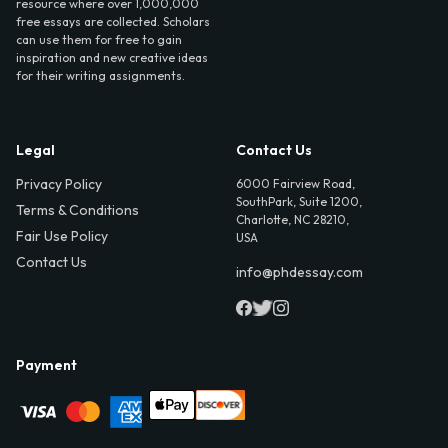
resource where over 1,000,000
free essays are collected. Scholars
can use them for free to gain
inspiration and new creative ideas
for their writing assignments.
Legal
Contact Us
Privacy Policy
6000 Fairview Road,
SouthPark, Suite 1200,
Terms & Conditions
Charlotte, NC 28210,
Fair Use Policy
USA
Contact Us
info@phdessay.com
Payment