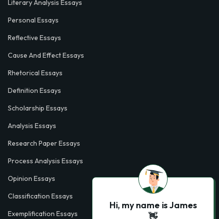
Literary Analysis Essays
Personal Essays
Reflective Essays
Cause And Effect Essays
Rhetorical Essays
Definition Essays
Scholarship Essays
Analysis Essays
Research Paper Essays
Process Analysis Essays
Opinion Essays
Classification Essays
Hi, my name is James
Exemplification Essays
👋