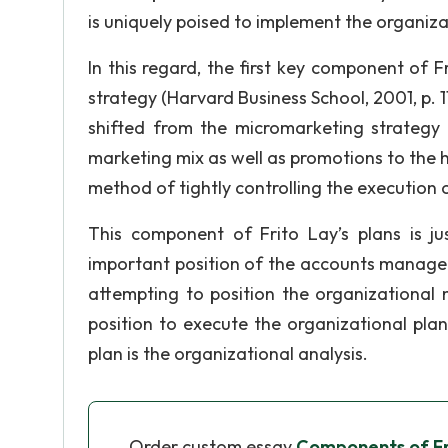
is uniquely poised to implement the organizat
In this regard, the first key component of 
strategy (Harvard Business School, 2001, p. 
shifted from the micromarketing strategy 
marketing mix as well as promotions to the 
method of tightly controlling the execution 
This component of Frito Lay’s plans is j
important position of the accounts manager
attempting to position the organizational 
position to execute the organizational pla
plan is the organizational analysis.
Order custom essay
Components of Fr