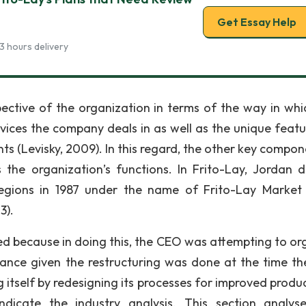
Get Essay Help
3 hours delivery
ective of the organization in terms of the way in whi
vices the company deals in as well as the unique featu
ts (Levisky, 2009). In this regard, the other key compon
 the organization’s functions. In Frito-Lay, Jordan d
regions in 1987 under the name of Frito-Lay Market
3).
fied because in doing this, the CEO was attempting to or
mance given the restructuring was done at the time the
itself by redesigning its processes for improved product
ndicate the industry analysis. This section analys