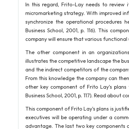
In this regard, Frito-Lay needs to review i
micromarketing strategy. With improved inf
synchronize the operational procedures h
Business School, 2001, p. 116). This compon
company will ensure that various functional 
The other component in an organizations
illustrates the competitive landscape the busi
and the indirect competitors of the company
From this knowledge the company can then re
other key component of Frito Lay’s plans 
Business School, 2001, p. 117). Read about c
This component of Frito Lay’s plans is justifi
executives will be operating under a commo
advantage. The last two key components of 