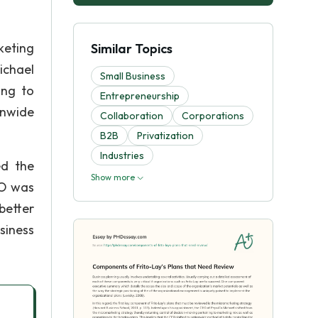
keting
Similar Topics
ichael
Small Business
ing to
Entrepreneurship
onwide
Collaboration
Corporations
B2B
Privatization
Industries
ed the
Show more
EO was
better
siness