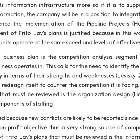
ts information infrastructure more so if it is to suppo
ormation, the company will be in a position to integra
ence the implementation of the Pipeline Projects (H
ent of Frito Lay’s plans is justified because in this w
units operate at the same speed and levels of effective
 business plan is the competition analysis segment
ness operates in. This calls for the need to identify the
 in terms of their strengths and weaknesses (Levisky, 
design itself to counter the competition it is facing.
that must be reviewed is the organization design (H
omponents of staffing
ed because few conflicts are likely to be reported since 
n profit objective thus a very strong source of compe
Frito Lay’s plans that must be reviewed is the infor