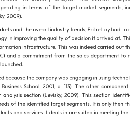
operating in terms of the target market segments, in
ky, 2009).
kets and the overall industry trends, Frito-Lay had to r
y in improving the quality of decision it arrived at. Thi
formation infrastructure. This was indeed carried out t
HC) and a commitment from the sales department to 
 launched.
ified because the company was engaging in using technol
 Business School, 2001, p. 113). The other component
analysis section (Levisky, 2009). This section identifi
ds of the identified target segments. It is only then th
ts and services it deals in are suited in meeting the