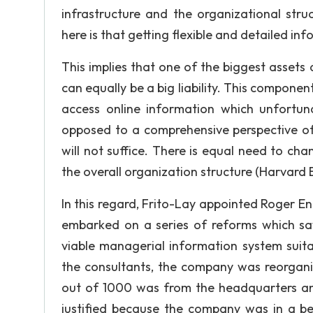
infrastructure and the organizational stru
here is that getting flexible and detailed in
This implies that one of the biggest assets 
can equally be a big liability. This componen
access online information which unfortuna
opposed to a comprehensive perspective of
will not suffice. There is equal need to ch
the overall organization structure (Harvard B
In this regard, Frito-Lay appointed Roger 
embarked on a series of reforms which s
viable managerial information system suit
the consultants, the company was reorganiz
out of 1000 was from the headquarters and
justified because the company was in a bet