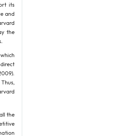
rt its
te and
arvard
ay the
s.
 which
 direct
2009).
 Thus,
arvard
all the
titive
mation