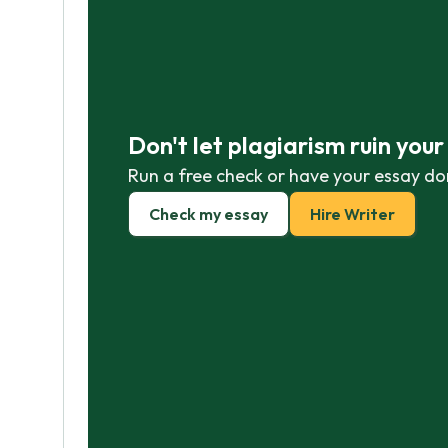
Don't let plagiarism ruin you
Run a free check or have your essay do
Check my essay
Hire Writer