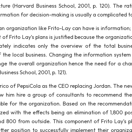
cture (Harvard Business School, 2001, p. 120). The rat
formation for decision-making is usually a complicated t
an organization like Frito-Lay can have is information;
t of Frito Lay’s plans is justified because the organizat
tely indicates only the overview of the total busin
 the local business. Changing the information system
ange the overall organization hence the need for a cha
usiness School, 2001, p. 121).
Enrico of PepsiCola as the CEO replacing Jordan. The n
aw him hire a group of consultants to recommend th
able for the organization. Based on the recommendat
ed with the effects being an elimination of 1,800 pos
 800 from outside. This component of Frito Lay’s pl
ter position to successfully implement their organiza