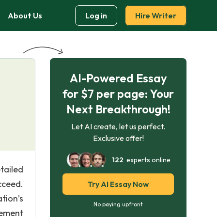
About Us
Log in
Hire Writer
AI-Powered Essay
for $7 per page: Your
Next Breakthrough!
Let AI create, let us perfect.
Exclusive offer!
122
experts online
tailed
cceed.
Try AI Essay Now
tion’s
No paying upfront
gement