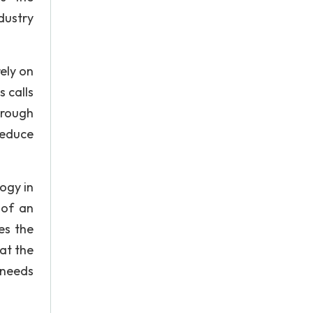
dustry
ely on
s calls
hrough
reduce
ogy in
 of an
es the
at the
 needs