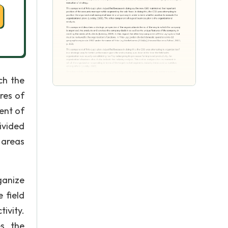
ch the
res of
ent of
ivided
 areas
ganize
 field
ivity.
es the