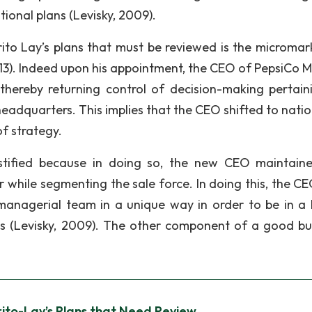
ional plans (Levisky, 2009).
Frito Lay’s plans that must be reviewed is the micromar
113). Indeed upon his appointment, the CEO of PepsiCo M
thereby returning control of decision-making pertain
headquarters. This implies that the CEO shifted to nati
of strategy.
ustified because in doing so, the new CEO maintain
 while segmenting the sale force. In doing this, the C
managerial team in a unique way in order to be in a 
ns (Levisky, 2009). The other component of a good bu
ito-Lay’s Plans that Need Review