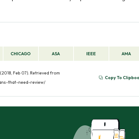
CHICAGO
ASA
IEEE
AMA
(2018, Feb 07). Retrieved from
Copy To Clipbo
lans-that-need-review/