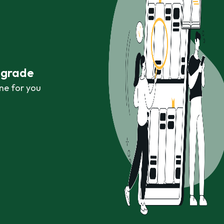
r grade
ne for you