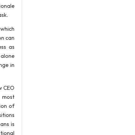
ionale
ask.
 which
ion can
ess as
 alone
nge in
ew CEO
e most
ion of
itions
ans is
tional