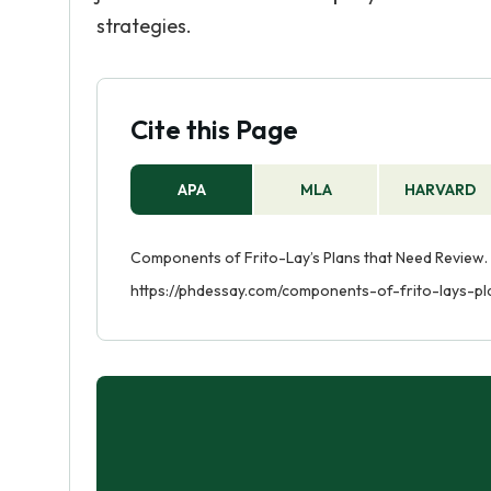
strategies.
Cite this Page
APA
MLA
HARVARD
Components of Frito-Lay’s Plans that Need Review. 
https://phdessay.com/components-of-frito-lays-p