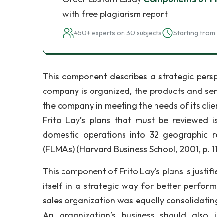
with free plagiarism report
450+ experts on 30 subjects
Starting from 
This component describes a strategic persp
company is organized, the products and ser
the company in meeting the needs of its clien
Frito Lay’s plans that must be reviewed is
domestic operations into 32 geographic 
(FLMAs) (Harvard Business School, 2001, p. 11
This component of Frito Lay’s plans is justi
itself in a strategic way for better perfor
sales organization was equally consolidating 
An organization’s business should also i