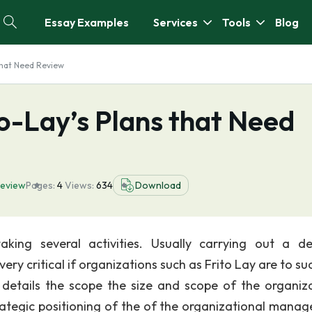
Essay Examples
Services
Tools
Blog
that Need Review
o-Lay’s Plans that Need
eview
Pages:
4
Views:
634
Download
aking several activities. Usually carrying out a de
ry critical if organizations such as Frito Lay are to su
tails the scope the size and scope of the organiza
trategic positioning of the of the organizational mana