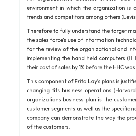
environment in which the organization is 
trends and competitors among others (Levis
Therefore to fully understand the target mar
the sales force’s use of information technolog
for the review of the organizational and in
implementing the hand held computers (H
their cost of sales by 1% before the HHC was
This component of Frito Lay’s plans is just
changing tits business operations (Harvard
organizations business plan is the customer 
customer segments as well as the specific nee
company can demonstrate the way the produc
of the customers.