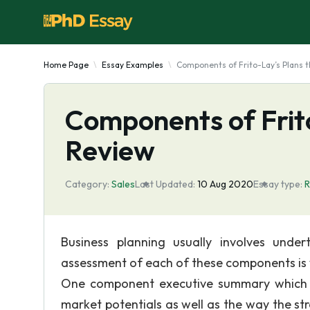
Home Page
Essay Examples
Components of Frito-Lay’s Plans 
Components of Frit
Review
Category:
Sales
Last Updated:
10 Aug 2020
Essay type:
R
Business planning usually involves undert
assessment of each of these components is ve
One component executive summary which de
market potentials as well as the way the s