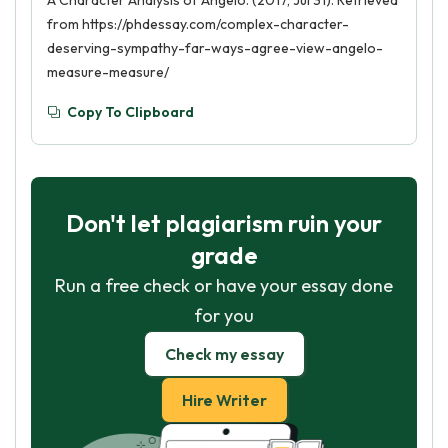
A Character Analysis of Angelo. (2017, Jul 31). Retrieved
from https://phdessay.com/complex-character-
deserving-sympathy-far-ways-agree-view-angelo-
measure-measure/
Copy To Clipboard
Don't let plagiarism ruin your
grade
Run a free check or have your essay done
for you
Check my essay
Hire Writer