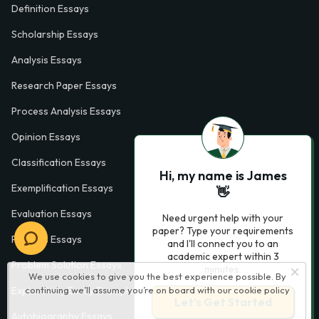
Definition Essays
Scholarship Essays
Analysis Essays
Research Paper Essays
Process Analysis Essays
Opinion Essays
Classification Essays
Hi, my name is James
Exemplification Essays
👋
Evaluation Essays
Need urgent help with your
paper? Type your requirements
Process Essays
and I'll connect you to an
academic expert within 3
Problem Solution Essays
minutes.
We use cookies to give you the best experience possible. By
Exploratory Essay Examples
continuing we’ll assume you’re on board with our
cookie policy
Let’s Get Started
Autobiography Essays