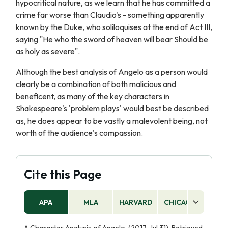
hypocritical nature, as we learn that he has committed a
crime far worse than Claudio's - something apparently
known by the Duke, who soliloquises at the end of Act III,
saying "He who the sword of heaven will bear Should be
as holy as severe".
Although the best analysis of Angelo as a person would
clearly be a combination of both malicious and
beneficent, as many of the key characters in
Shakespeare's 'problem plays' would best be described
as, he does appear to be vastly a malevolent being, not
worth of the audience's compassion.
Cite this Page
APA
MLA
HARVARD
CHICAGO
AS