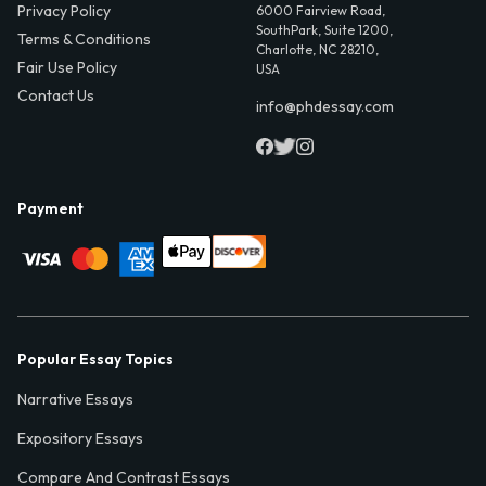
Privacy Policy
6000 Fairview Road,
SouthPark, Suite 1200,
Terms & Conditions
Charlotte, NC 28210,
Fair Use Policy
USA
Contact Us
info@phdessay.com
Payment
Popular Essay Topics
Narrative Essays
Expository Essays
Compare And Contrast Essays