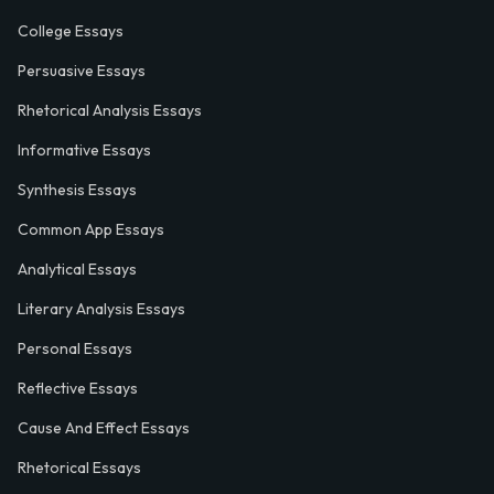
College Essays
Persuasive Essays
Rhetorical Analysis Essays
Informative Essays
Synthesis Essays
Common App Essays
Analytical Essays
Literary Analysis Essays
Personal Essays
Reflective Essays
Cause And Effect Essays
Rhetorical Essays