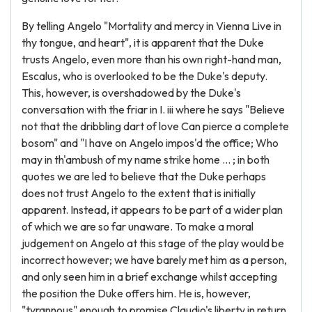
By telling Angelo "Mortality and mercy in Vienna Live in
thy tongue, and heart", it is apparent that the Duke
trusts Angelo, even more than his own right-hand man,
Escalus, who is overlooked to be the Duke's deputy.
This, however, is overshadowed by the Duke's
conversation with the friar in I. iii where he says "Believe
not that the dribbling dart of love Can pierce a complete
bosom" and "I have on Angelo impos'd the office; Who
may in th'ambush of my name strike home ... ; in both
quotes we are led to believe that the Duke perhaps
does not trust Angelo to the extent that is initially
apparent. Instead, it appears to be part of a wider plan
of which we are so far unaware. To make a moral
judgement on Angelo at this stage of the play would be
incorrect however; we have barely met him as a person,
and only seen him in a brief exchange whilst accepting
the position the Duke offers him. He is, however,
"tyrannous" enough to promise Claudio's liberty in return