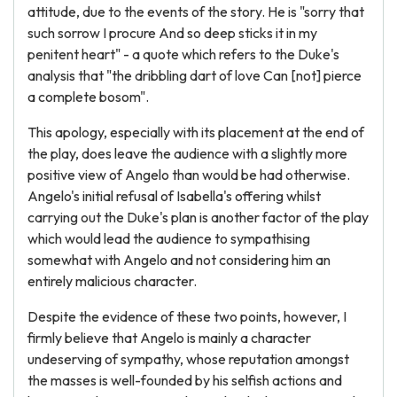
attitude, due to the events of the story. He is "sorry that
such sorrow I procure And so deep sticks it in my
penitent heart" - a quote which refers to the Duke's
analysis that "the dribbling dart of love Can [not] pierce
a complete bosom".
This apology, especially with its placement at the end of
the play, does leave the audience with a slightly more
positive view of Angelo than would be had otherwise.
Angelo's initial refusal of Isabella's offering whilst
carrying out the Duke's plan is another factor of the play
which would lead the audience to sympathising
somewhat with Angelo and not considering him an
entirely malicious character.
Despite the evidence of these two points, however, I
firmly believe that Angelo is mainly a character
undeserving of sympathy, whose reputation amongst
the masses is well-founded by his selfish actions and