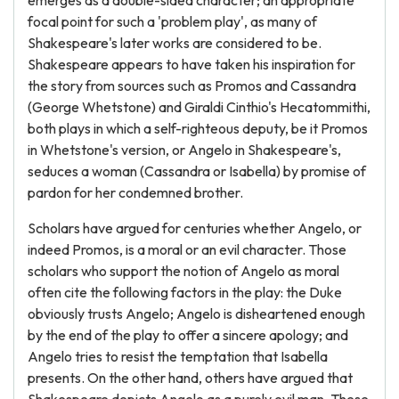
emerges as a double-sided character; an appropriate
focal point for such a 'problem play', as many of
Shakespeare's later works are considered to be.
Shakespeare appears to have taken his inspiration for
the story from sources such as Promos and Cassandra
(George Whetstone) and Giraldi Cinthio's Hecatommithi,
both plays in which a self-righteous deputy, be it Promos
in Whetstone's version, or Angelo in Shakespeare's,
seduces a woman (Cassandra or Isabella) by promise of
pardon for her condemned brother.
Scholars have argued for centuries whether Angelo, or
indeed Promos, is a moral or an evil character. Those
scholars who support the notion of Angelo as moral
often cite the following factors in the play: the Duke
obviously trusts Angelo; Angelo is disheartened enough
by the end of the play to offer a sincere apology; and
Angelo tries to resist the temptation that Isabella
presents. On the other hand, others have argued that