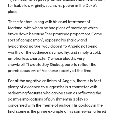
for Isabella's virginity, such is his power in the Duke's
place.
These factors, along with his cruel treatment of
Mariana, with whom he had plans of marriage which
broke down because "her promised proportions Came
sort of composition", exposing his shallow and
hypocritical nature, would point to Angelo not being
worthy of the audience's sympathy, and simply a cold,
emotionless character ("whose blood is very
snowbroth") created by Shakespeare to reflect the
promiscuous evil of Viennese society at the time.
For all the negative criticism of Angelo, there is in fact
plenty of evidence to suggest he is a character with
redeeming features who can be seen as reflecting the
positive implications of punishment in a play so
concerned with the theme of justice. His apology in the
final scene is the prime example of his somewhat altered