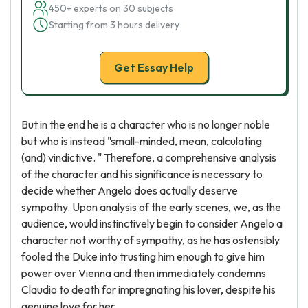
450+ experts on 30 subjects
Starting from 3 hours delivery
Get Essay Help
But in the end he is a character who is no longer noble
but who is instead "small-minded, mean, calculating
(and) vindictive. " Therefore, a comprehensive analysis
of the character and his significance is necessary to
decide whether Angelo does actually deserve
sympathy. Upon analysis of the early scenes, we, as the
audience, would instinctively begin to consider Angelo a
character not worthy of sympathy, as he has ostensibly
fooled the Duke into trusting him enough to give him
power over Vienna and then immediately condemns
Claudio to death for impregnating his lover, despite his
genuine love for her.