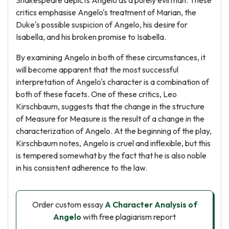
Shakespeare depicts Angelo as a purely evil man. These
critics emphasise Angelo's treatment of Marian, the
Duke's possible suspicion of Angelo, his desire for
Isabella, and his broken promise to Isabella.
By examining Angelo in both of these circumstances, it
will become apparent that the most successful
interpretation of Angelo's character is a combination of
both of these facets. One of these critics, Leo
Kirschbaum, suggests that the change in the structure
of Measure for Measure is the result of a change in the
characterization of Angelo. At the beginning of the play,
Kirschbaum notes, Angelo is cruel and inflexible, but this
is tempered somewhat by the fact that he is also noble
in his consistent adherence to the law.
Order custom essay
A Character Analysis of
Angelo
with free plagiarism report