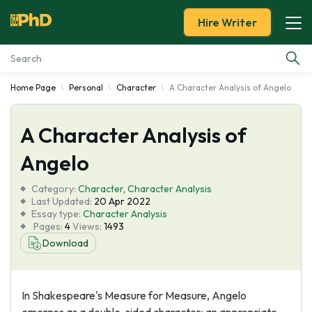
Hire Writer
Home Page
Personal
Character
A Character Analysis of Angelo
Essay Examples
A Character Analysis of
Services
Angelo
Tools
Category:
Character
,
Character Analysis
Last Updated:
20 Apr 2022
Blog
Essay type:
Character Analysis
Pages:
4
Views:
1493
Download
About Us
In Shakespeare's Measure for Measure, Angelo