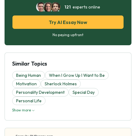
121
experts online
Try AI Essay Now
No paying upfront
Similar Topics
Being Human
When I Grow Up I Want to Be
Motivation
Sherlock Holmes
Personality Development
Special Day
Personal Life
Show more