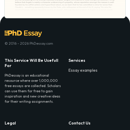
© 2016 - 2026 PhDessay.com
This Service Will Be Usefull
Services
For
Essay examples
PhDessay is an educational
resource where over 1,000,000
free essays are collected. Scholars
can use them for free to gain
inspiration and new creative ideas
for their writing assignments.
Legal
Contact Us