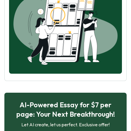
AI-Powered Essay for $7 per
page: Your Next Breakthrough!
Let AI create, let us perfect. Exclusive offer!