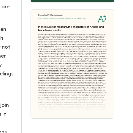
 are
een
sh
y not
her
y
elings
join
 in
ons