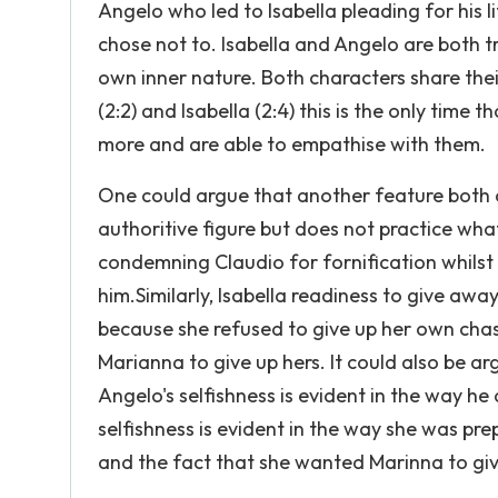
Angelo who led to Isabella pleading for his l
chose not to. Isabella and Angelo are both t
own inner nature. Both characters share thei
(2:2) and Isabella (2:4) this is the only tim
more and are able to empathise with them.
One could argue that another feature both o
authoritive figure but does not practice what
condemning Claudio for fornification whilst 
him.Similarly, Isabella readiness to give awa
because she refused to give up her own chast
Marianna to give up hers. It could also be ar
Angelo's selfishness is evident in the way 
selfishness is evident in the way she was pre
and the fact that she wanted Marinna to give 