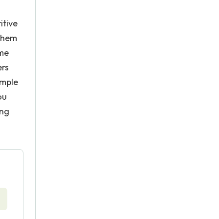
itive
 them
eme
ers
ample
ou
ing