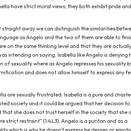
lla have strict moral views; they both exhibit pride and
t straight away we can distinguish the similarities betw
anguage as Angelo and the two of them are able to fini
are on the same thinking level and that they are actuall
as intending on saying. Isabella like Angelo is denying 
ion of sexuality where as Angelo represses his sexuality b
rnification and does not allow himself to express any fe
a are sexually frustrated. Isabella is a pure and chaste
d society and it could be argued that her decision to 
hat she does not trust herself in the society that she is
 strict restraint" (1:4,L3). Angelo is a puritan and as a
ality which is why he doesn't express he desires or emoti