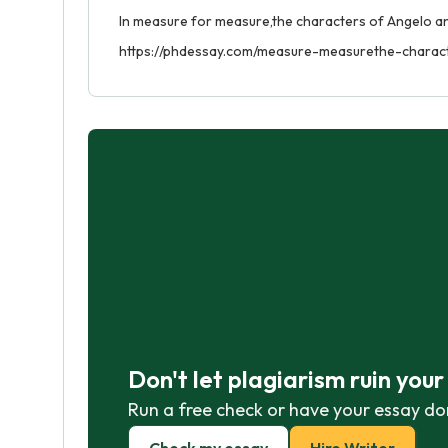
In measure for measure,the characters of Angelo and 
https://phdessay.com/measure-measurethe-characte
Don't let plagiarism ruin you
Run a free check or have your essay do
Check my essay
Hire Writer