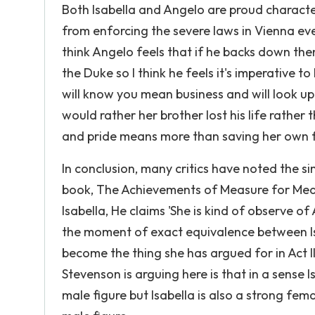
Both Isabella and Angelo are proud characte
from enforcing the severe laws in Vienna even
think Angelo feels that if he backs down the
the Duke so I think he feels it's imperative 
will know you mean business and will look up 
would rather her brother lost his life rather 
and pride means more than saving her own fl
In conclusion, many critics have noted the s
book, The Achievements of Measure for Meas
Isabella, He claims 'She is kind of observe of
the moment of exact equivalence between Isa
become the thing she has argued for in Act II
Stevenson is arguing here is that in a sense
male figure but Isabella is also a strong fe