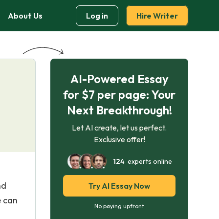
About Us
Log in
Hire Writer
AI-Powered Essay
for $7 per page: Your
Next Breakthrough!
Let AI create, let us perfect.
Exclusive offer!
124
experts online
nd
Try AI Essay Now
e can
No paying upfront