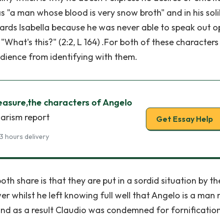
as "a man whose blood is very snow broth" and in his sol
wards Isabella because he was never able to speak out o
"What's this?" (2:2, L 164) .For both of these characters
udience from identifying with them.
easure,the characters of Angelo
iarism report
Get Essay Help
3 hours delivery
oth share is that they are put in a sordid situation by th
r whilst he left knowing full well that Angelo is a man
s and as a result Claudio was condemned for fornificatio