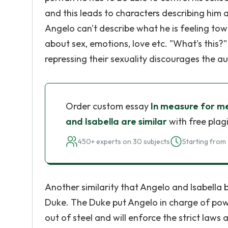
and this leads to characters describing him 
Angelo can't describe what he is feeling to
about sex, emotions, love etc. "What's this?" 
repressing their sexuality discourages the a
Order custom essay
In measure for m
and Isabella are similar
with free plag
450+ experts on 30 subjects
Starting from 
Another similarity that Angelo and Isabella b
Duke. The Duke put Angelo in charge of powe
out of steel and will enforce the strict law