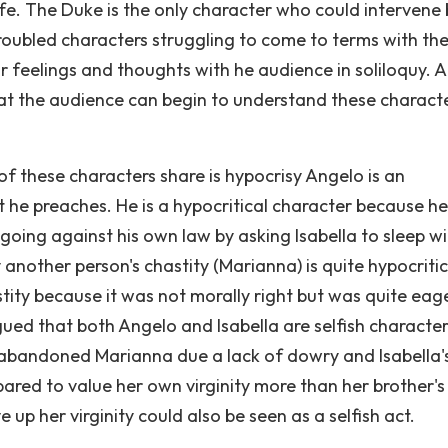
ife. The Duke is the only character who could intervene 
roubled characters struggling to come to terms with the
r feelings and thoughts with he audience in soliloquy. 
e that the audience can begin to understand these charact
f these characters share is hypocrisy Angelo is an
 he preaches. He is a hypocritical character because he 
going against his own law by asking Isabella to sleep wi
y another person's chastity (Marianna) is quite hypocritic
ity because it was not morally right but was quite eag
gued that both Angelo and Isabella are selfish character
he abandoned Marianna due a lack of dowry and Isabella'
pared to value her own virginity more than her brother's 
up her virginity could also be seen as a selfish act.