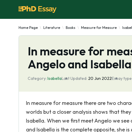
Home Page
Literature
Books
Measure for Measure
Isabel
In measure for mea
Angelo and Isabella
Category:
Isabella
Last Updated:
20 Jun 2022
Essay type
In measure for measure there are two charact
worlds but a closer analysis shows that they 
Isabella. When we first meet Angelo we see 
and Isabella is the complete opposite, she 