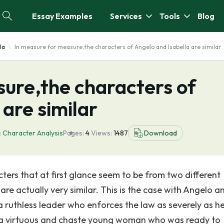
Essay Examples
Services
Tools
Blog
la
In measure for measure,the characters of Angelo and Isabella are similar
sure,the characters of
 are similar
:
Character Analysis
Pages:
4
Views:
1487
Download
ers that at first glance seem to be from two different
are actually very similar. This is the case with Angelo a
a ruthless leader who enforces the law as severely as h
is a virtuous and chaste young woman who was ready to