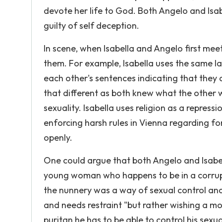
devote her life to God. Both Angelo and Isabe
guilty of self deception.
In scene, when Isabella and Angelo first mee
them. For example, Isabella uses the same l
each other's sentences indicating that they 
that different as both knew what the other w
sexuality. Isabella uses religion as a repress
enforcing harsh rules in Vienna regarding fo
openly.
One could argue that both Angelo and Isabell
young woman who happens to be in a corrupte
the nunnery was a way of sexual control and t
and needs restraint "but rather wishing a more
puritan he has to be able to control his sexu