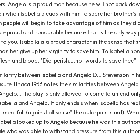
rs. Angelo is a proud man because he will not back do
 when Isabella pleads with him to spare her brother's lif
n people will begin to take advantage of him as they di
to be proud and honourable because that is the only way 
to you. Isabella is a proud character in the sense that s
than her give up her virginity to save him. To Isabella ho
esh and blood. "Die, perish....not words to save thee"
imilarity between Isabella and Angelo D.L Stevenson in h
ure, Ithaca 1966 notes the similarities between Angelo
 Angelo... the play is only allowed to come to an end onl
bella and Angelo. It only ends s when Isabella has real
, merciful' (against all sense" the duke points out). Wha
 Isabella looked up to Angelo because he was this author
male who was able to withstand pressure from this author