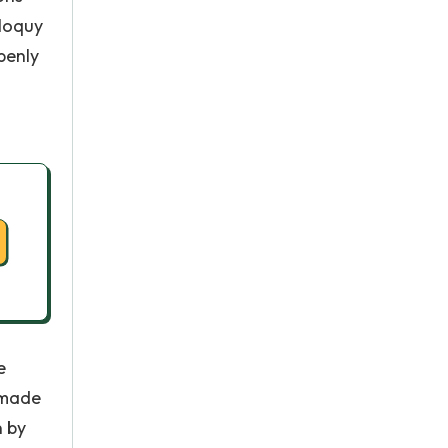
iloquy
penly
e
 made
n by