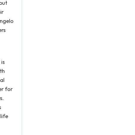
but
ir
Angelo
ers
is
th
al
er for
s.
s
life