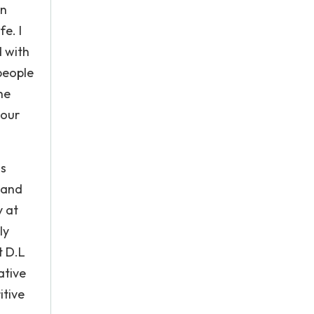
wn
e. I
d with
people
he
nour
is
 and
y at
ly
t D.L
ative
itive