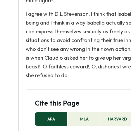
male figure.
I agree with D.L Stevenson, I think that Isab
being and I think in a way Isabella actually s
can express themselves sexually as freely as
situations to avoid confronting their true in
who don't see any wrong in their own actions
is when Claudio asked her to give up her vi
beast!, O faithless coward!, O, dishonest wr
she refused to do.
Cite this Page
APA
MLA
HARVARD