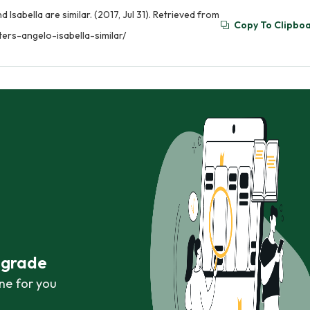
Isabella are similar. (2017, Jul 31). Retrieved from
Copy To Clipbo
rs-angelo-isabella-similar/
r grade
ne for you