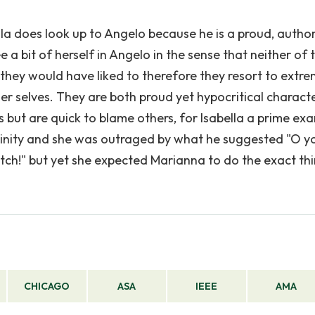
ella does look up to Angelo because he is a proud, author
ee a bit of herself in Angelo in the sense that neither of
 they would have liked to therefore they resort to extr
ner selves. They are both proud yet hypocritical charact
 but are quick to blame others, for Isabella a prime ex
rginity and she was outraged by what he suggested "O y
etch!" but yet she expected Marianna to do the exact th
CHICAGO
ASA
IEEE
AMA