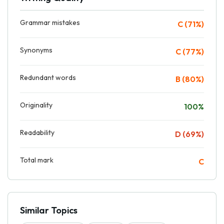
Grammar mistakes
C (71%)
Synonyms
C (77%)
Redundant words
B (80%)
Originality
100%
Readability
D (69%)
Total mark
C
Similar Topics