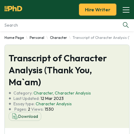
Hire Writer
Home Page
Personal
Character
Transcript of Character Analysis (T
Essay Examples
Transcript of Character
Services
Analysis (Thank You,
Tools
Ma`am)
Blog
Category:
Character
,
Character Analysis
Last Updated:
12 Mar 2023
Essay type:
Character Analysis
About Us
Pages:
2
Views:
1530
Download