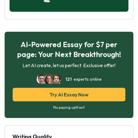
AI-Powered Essay for $7 per
page: Your Next Breakthrough!
Let AI create, let us perfect. Exclusive offer!
121
experts online
Try AI Essay Now
No paying upfront
Writing Quality