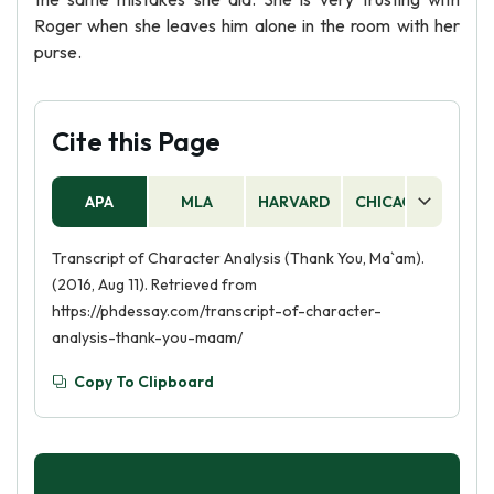
Roger when she leaves him alone in the room with her
purse.
Cite this Page
APA
MLA
HARVARD
CHICAGO
AS
Transcript of Character Analysis (Thank You, Ma`am).
(2016, Aug 11). Retrieved from
https://phdessay.com/transcript-of-character-
analysis-thank-you-maam/
Copy To Clipboard