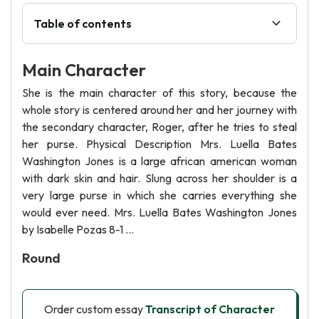
Table of contents
Main Character
She is the main character of this story, because the
whole story is centered around her and her journey with
the secondary character, Roger, after he tries to steal
her purse. Physical Description Mrs. Luella Bates
Washington Jones is a large african american woman
with dark skin and hair. Slung across her shoulder is a
very large purse in which she carries everything she
would ever need. Mrs. Luella Bates Washington Jones
by Isabelle Pozas 8-1 ...
Round
Order custom essay
Transcript of Character