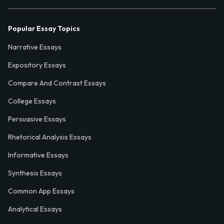
Popular Essay Topics
Narrative Essays
Expository Essays
Compare And Contrast Essays
College Essays
Persuasive Essays
Rhetorical Analysis Essays
Informative Essays
Synthesis Essays
Common App Essays
Analytical Essays