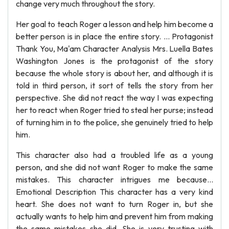
change very much throughout the story.
Her goal to teach Roger a lesson and help him become a
better person is in place the entire story. ... Protagonist
Thank You, Ma'am Character Analysis Mrs. Luella Bates
Washington Jones is the protagonist of the story
because the whole story is about her, and although it is
told in third person, it sort of tells the story from her
perspective. She did not react the way I was expecting
her to react when Roger tried to steal her purse; instead
of turning him in to the police, she genuinely tried to help
him.
This character also had a troubled life as a young
person, and she did not want Roger to make the same
mistakes. This character intrigues me because...
Emotional Description This character has a very kind
heart. She does not want to turn Roger in, but she
actually wants to help him and prevent him from making
the same mistakes she did. She is very trusting with