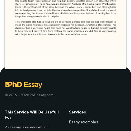
© 2016 - 2026 PhDessay.com
This Service Will Be Usefull
Services
For
Essay examples
PhDessay is an educational