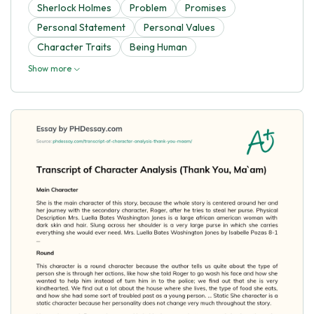
Sherlock Holmes
Problem
Promises
Personal Statement
Personal Values
Character Traits
Being Human
Show more