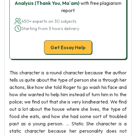
Analysis (Thank You, Ma`am)
with free plagiarism
report
450+ experts on 30 subjects
Starting from 3 hours delivery
Get Essay Help
This character is a round character because the author
tells us quite about the type of person she is through her
actions, like how she told Roger to go wash his face and
how she wanted to help him instead of turn him in to the
police; we find out that she is very kindhearted. We find
out a lot about the house where she lives, the type of
food she eats, and how she had some sort of troubled
past as a young person. ... Static She character is a
static character because her personality does not