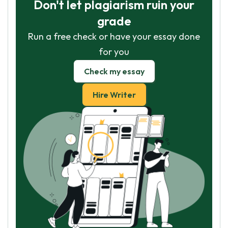
Don't let plagiarism ruin your
grade
Run a free check or have your essay done
for you
Check my essay
Hire Writer