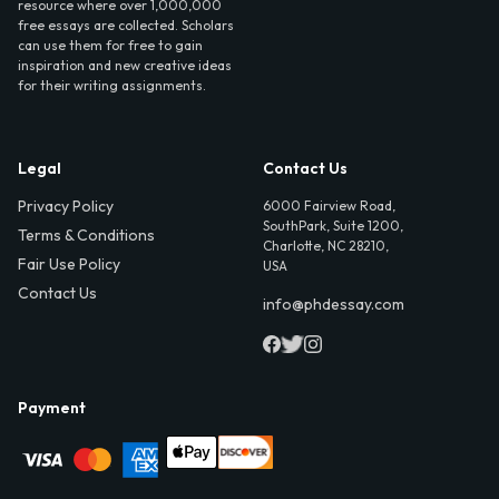
resource where over 1,000,000
free essays are collected. Scholars
can use them for free to gain
inspiration and new creative ideas
for their writing assignments.
Legal
Contact Us
Privacy Policy
6000 Fairview Road,
SouthPark, Suite 1200,
Terms & Conditions
Charlotte, NC 28210,
Fair Use Policy
USA
Contact Us
info@phdessay.com
Payment