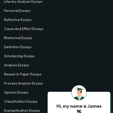
Literary Analysis Essays
Personal Essays
Reflective Essays
Cause And Effect Essays
Rhetorical Essays
Definition Essays
Scholarship Essays
Analysis Essays
Research Paper Essays
Process Analysis Essays
Opinion Essays
Classification Essays
Hi, my name is James
Exemplification Essays
👋