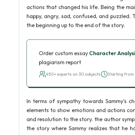
actions that changed his life. Being the m
happy, angry, sad, confused, and puzzled. 
the beginning up to the end of the story.
Order custom essay
Character Analysi
plagiarism report
450+ experts on 30 subjects
Starting from 
In terms of sympathy towards Sammy’s char
elements to show emotions and actions comin
and resolution to the story. the author sym
the story where Sammy realizes that he ha