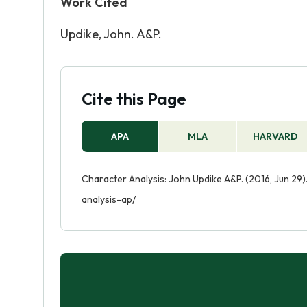
Work Cited
Updike, John. A&P.
Cite this Page
APA
MLA
HARVARD
Character Analysis: John Updike A&P. (2016, Jun 29
analysis-ap/