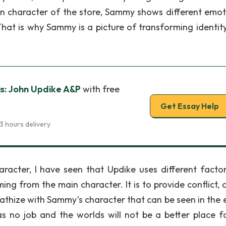
ain character of the store, Sammy shows different emot
That is why Sammy is a picture of transforming identit
s: John Updike A&P
with free
Get Essay Help
3 hours delivery
acter, I have seen that Updike uses different facto
g from the main character. It is to provide conflict, c
pathize with Sammy’s character that can be seen in the 
s no job and the worlds will not be a better place f