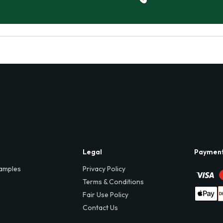
Legal
Paymen
amples
Privacy Policy
Terms & Conditions
Fair Use Policy
Contact Us