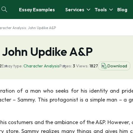
Essay Examples
Services
Tools
Blog
racter Analysis: John Updike A&P
: John Updike A&P
2
Essay type:
Character Analysis
Pages:
3
Views:
1827
Download
rration of a man who seeks for his identity and prid
racter – Sammy. This protagonist is a simple man – a g
 his costumers and the ambiance of the A&P. However, 
ry store, Sammy realizes many things and gives him c