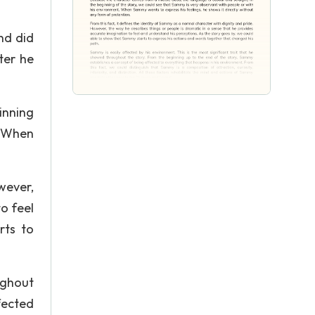
nd did
ter he
inning
. When
wever,
o feel
rts to
ughout
fected