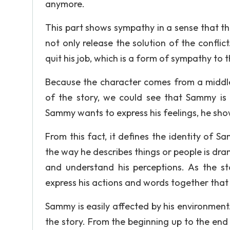
anymore.
This part shows sympathy in a sense that th
not only release the solution of the confli
quit his job, which is a form of sympathy to 
Because the character comes from a middle 
of the story, we could see that Sammy is
Sammy wants to express his feelings, he show
From this fact, it defines the identity of 
the way he describes things or people is dra
and understand his perceptions. As the s
express his actions and words together that
Sammy is easily affected by his environment.
the story. From the beginning up to the end