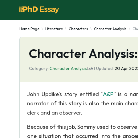
Home Page
Literature
Characters
Character Analysis
Cha
Character Analysis
Category:
Character Analysis
Last Updated:
20 Apr 202
John Updike’s story entitled “
A&P
” is a na
narrator of this story is also the main cha
clerk and an observer.
Because of this job, Sammy used to observe
one situation that occurred into the groce