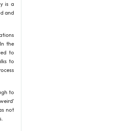
y is a
ind and
ations
In the
ted to
lks to
rocess
ugh to
‘weird’
as not
s.