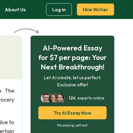
About Us
Log in
Hire Writer
AI-Powered Essay
for $7 per page: Your
Next Breakthrough!
Let AI create, let us perfect.
Exclusive offer!
e. The
124
experts online
rocery
Try AI Essay Now
due to
No paying upfront
ertain