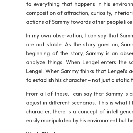
to everything that happens in his environ
composition of attraction, curiosity, inferior
actions of Sammy towards other people like
In my own observation, I can say that Samm
are not stable. As the story goes on, Samm
beginning of the story, Sammy is an obse
analyze things. When Lengel enters the sc
Lengel. When Sammy thinks that Lengel’s acti
to establish his character – not just a static 
From all of these, I can say that Sammy is 
adjust in different scenarios. This is what I 
character, there is a concept of intelligen
easily manipulated by his environment but he