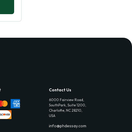
t
Contact Us
6000 Fairview Road,
SouthPark, Suite 1200,
Charlotte, NC 28210,
USA
info@phdessay.com