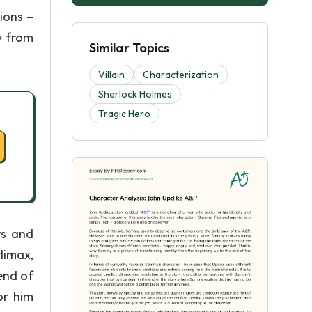
ions –
y from
Similar Topics
Villain
Characterization
Sherlock Holmes
Tragic Hero
rs and
limax,
end of
or him