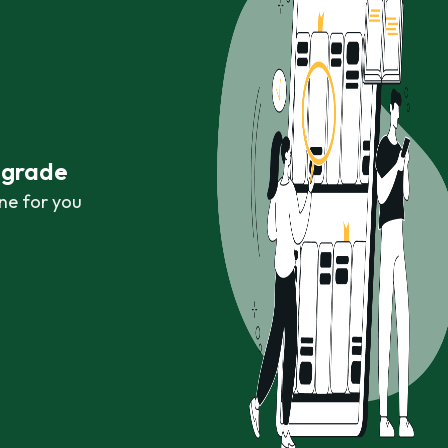
r grade
ne for you