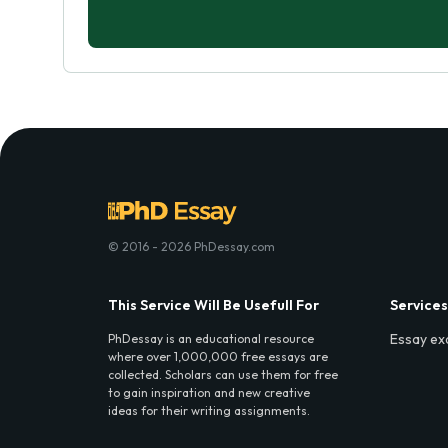
© 2016 - 2026 PhDessay.com
This Service Will Be Usefull For
Services
Essay ex
PhDessay is an educational resource
where over 1,000,000 free essays are
collected. Scholars can use them for free
to gain inspiration and new creative
ideas for their writing assignments.