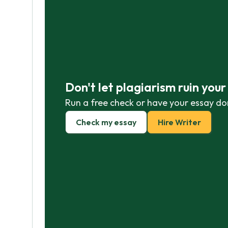
Don't let plagiarism ruin you
Run a free check or have your essay do
Check my essay
Hire Writer