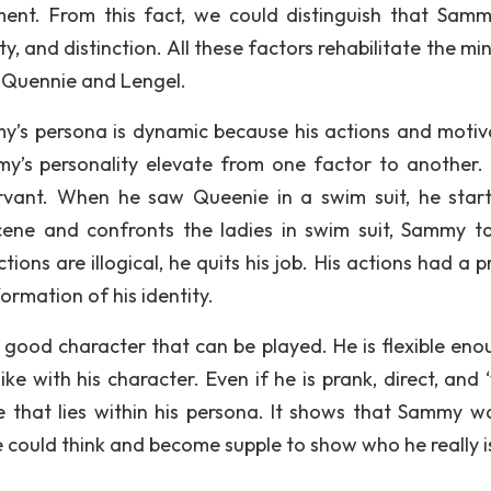
ment. From this fact, we could distinguish that Samm
ity, and distinction. All these factors rehabilitate the m
 Quennie and Lengel.
y’s persona is dynamic because his actions and motiv
y’s personality elevate from one factor to another. 
rvant. When he saw Queenie in a swim suit, he star
ene and confronts the ladies in swim suit, Sammy ta
ons are illogical, he quits his job. His actions had a p
formation of his identity.
a good character that can be played. He is flexible eno
like with his character. Even if he is prank, direct, and 
ce that lies within his persona. It shows that Sammy w
 could think and become supple to show who he really i