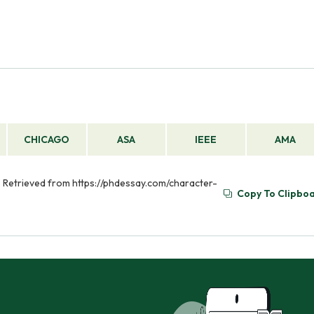
CHICAGO
ASA
IEEE
AMA
). Retrieved from https://phdessay.com/character-
Copy To Clipbo