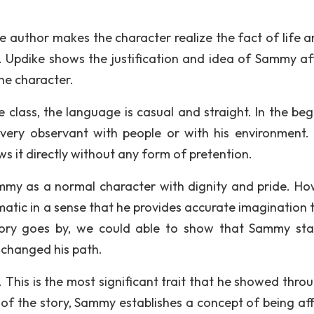
e author makes the character realize the fact of life a
ct. Updike shows the justification and idea of Sammy af
the character.
class, the language is casual and straight. In the beg
 very observant with people or with his environment
s it directly without any form of pretention.
Sammy as a normal character with dignity and pride. Ho
matic in a sense that he provides accurate imagination t
tory goes by, we could able to show that Sammy sta
 changed his path.
 This is the most significant trait that he showed thro
 of the story, Sammy establishes a concept of being af