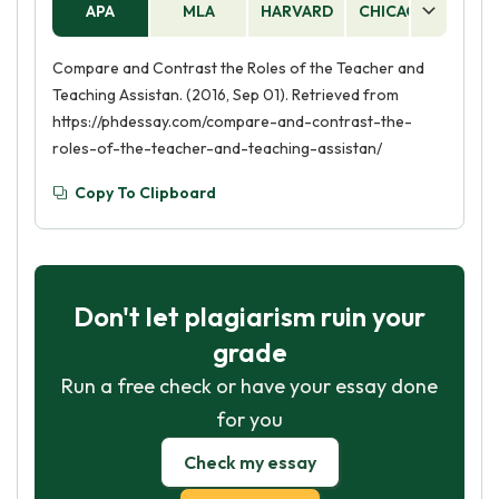
APA
MLA
HARVARD
CHICAGO
AS
practitioner provides additional support to
students who need it, such as helping with
Compare and Contrast the Roles of the Teacher and
organization, providing accommodations, and
Teaching Assistan. (2016, Sep 01). Retrieved from
offering guidance.
https://phdessay.com/compare-and-contrast-the-
roles-of-the-teacher-and-teaching-assistan/
Copy To Clipboard
Don't let plagiarism ruin your
grade
Run a free check or have your essay done
for you
Check my essay