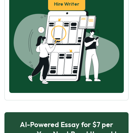
Hire Writer
AI-Powered Essay for $7 per