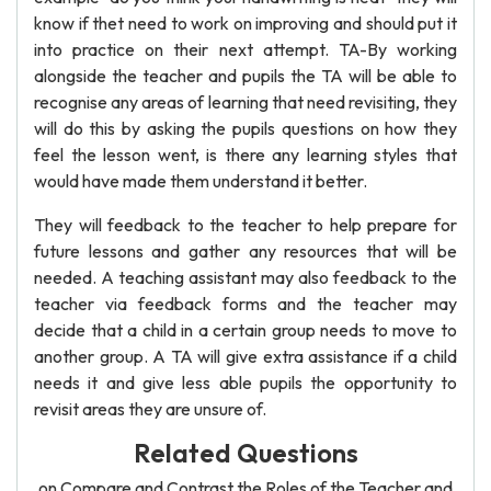
know if thet need to work on improving and should put it
into practice on their next attempt. TA-By working
alongside the teacher and pupils the TA will be able to
recognise any areas of learning that need revisiting, they
will do this by asking the pupils questions on how they
feel the lesson went, is there any learning styles that
would have made them understand it better.
They will feedback to the teacher to help prepare for
future lessons and gather any resources that will be
needed. A teaching assistant may also feedback to the
teacher via feedback forms and the teacher may
decide that a child in a certain group needs to move to
another group. A TA will give extra assistance if a child
needs it and give less able pupils the opportunity to
revisit areas they are unsure of.
Related Questions
on Compare and Contrast the Roles of the Teacher and