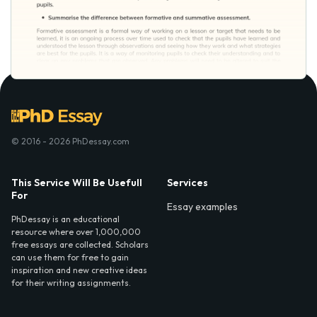
© 2016 - 2026 PhDessay.com
This Service Will Be Usefull
Services
For
Essay examples
PhDessay is an educational
resource where over 1,000,000
free essays are collected. Scholars
can use them for free to gain
inspiration and new creative ideas
for their writing assignments.