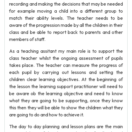
recording and making the decisions that may be needed
for example moving a child into a different group to
match their ability levels. The teacher needs to be
aware of the progression made by all the children in their
class and be able to report back to parents and other
members of staff.
As a teaching assitant my main role is to support the
class teacher whilst the ongoing assessment of pupils
takes place. The teacher can measure the progress of
each pupil by carrying out lessons and setting the
children clear learning objectives. At the beginning of
the lesson the learning support practitioner will need to
be aware ob the learning objective and need to know
what they are going to be supporting, once they know
this then they will be able to show the children what they
are going to do and how to achieve it.
The day to day planning and lesson plans are the main