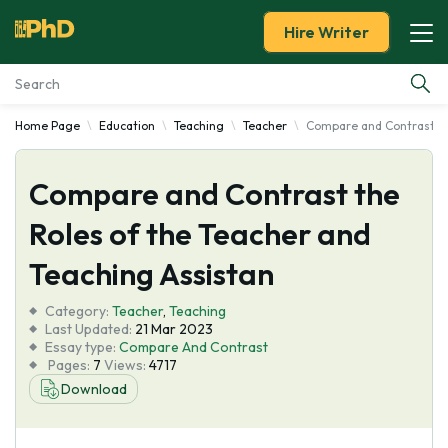
Hire Writer
Home Page
Education
Teaching
Teacher
Compare and Contrast th
Essay Examples
Compare and Contrast the
Services
Roles of the Teacher and
Tools
Teaching Assistan
Blog
Category:
Teacher
,
Teaching
Last Updated:
21 Mar 2023
Essay type:
Compare And Contrast
About Us
Pages:
7
Views:
4717
Download