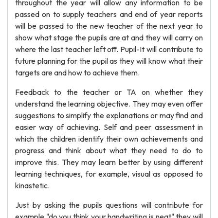
throughout the year will allow any information to be
passed on to supply teachers and end of year reports
will be passed to the new teacher of the next year to
show what stage the pupils are at and they will carry on
where the last teacher left off. Pupil-It will contribute to
future planning for the pupil as they will know what their
targets are and how to achieve them.
Feedback to the teacher or TA on whether they
understand the learning objective. They may even offer
suggestions to simplify the explanations or may find and
easier way of achieving. Self and peer assessment in
which the children identify their own achievements and
progress and think about what they need to do to
improve this. They may learn better by using different
learning techniques, for example, visual as opposed to
kinastetic.
Just by asking the pupils questions will contribute for
example "do you think your handwriting is neat" they will