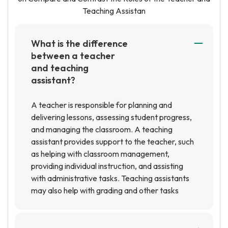
Teaching Assistan
What is the difference
between a teacher
and teaching
assistant?
A teacher is responsible for planning and
delivering lessons, assessing student progress,
and managing the classroom. A teaching
assistant provides support to the teacher, such
as helping with classroom management,
providing individual instruction, and assisting
with administrative tasks. Teaching assistants
may also help with grading and other tasks
related to instruction.