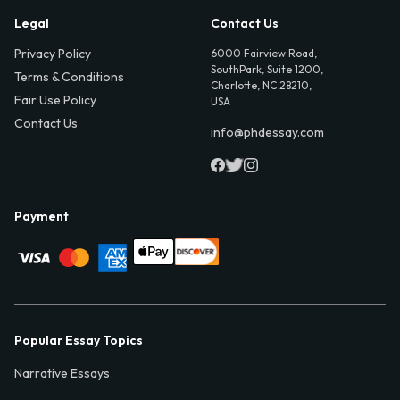
Legal
Contact Us
Privacy Policy
6000 Fairview Road,
SouthPark, Suite 1200,
Terms & Conditions
Charlotte, NC 28210,
Fair Use Policy
USA
Contact Us
info@phdessay.com
Payment
Popular Essay Topics
Narrative Essays