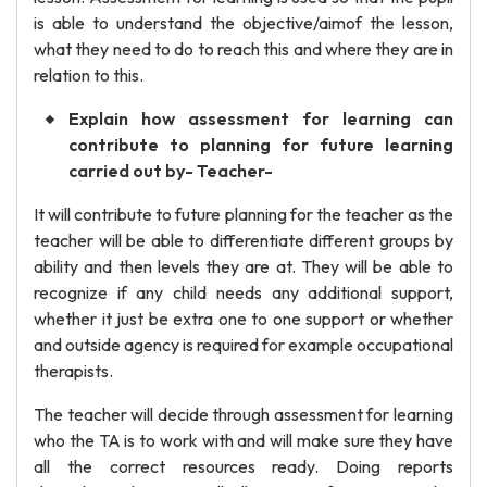
is able to understand the objective/aimof the lesson,
what they need to do to reach this and where they are in
relation to this.
Explain how assessment for learning can
contribute to planning for future learning
carried out by- Teacher-
It will contribute to future planning for the teacher as the
teacher will be able to differentiate different groups by
ability and then levels they are at. They will be able to
recognize if any child needs any additional support,
whether it just be extra one to one support or whether
and outside agency is required for example occupational
therapists.
The teacher will decide through assessment for learning
who the TA is to work with and will make sure they have
all the correct resources ready. Doing reports