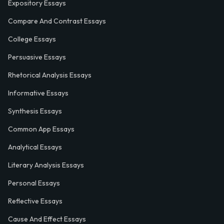
Expository Essays
Compare And Contrast Essays
College Essays
Persuasive Essays
Rhetorical Analysis Essays
Informative Essays
Synthesis Essays
Common App Essays
Analytical Essays
Literary Analysis Essays
Personal Essays
Reflective Essays
Cause And Effect Essays