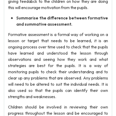
giving feedabck to the children on how they are doing
this will encourage motivation from the pupils.
Summarise the difference between formative
and summative assessment.
Formative assessment is a formal way of working on a
lesson or target that needs to be learned, it is an
ongoing process over time used to check that the pupils
have learned and understood the lesson through
observations and seeing how they work and what
strategies are best for the pupils. It is a way of
monitoring pupils to check their understanding and to
clear up any problems that are observed. Any problems
will need to be altered to suit the individual needs. It is
also used so that the pupils can identify their own
strengths and weaknesses.
Children should be involved in reviewing their own
progress throughout the lesson and be encouraged to