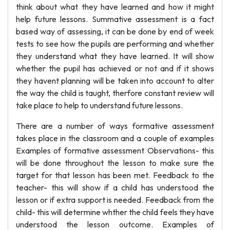
think about what they have learned and how it might
help future lessons. Summative assessment is a fact
based way of assessing, it can be done by end of week
tests to see how the pupils are performing and whether
they understand what they have learned. It will show
whether the pupil has achieved or not and if it shows
they havent planning will be taken into account to alter
the way the child is taught, therfore constant review will
take place to help to understand future lessons.
There are a number of ways formative assessment
takes place in the classroom and a couple of examples
Examples of formative assessment Observations- this
will be done throughout the lesson to make sure the
target for that lesson has been met. Feedback to the
teacher- this will show if a child has understood the
lesson or if extra support is needed. Feedback from the
child- this will determine whther the child feels they have
understood the lesson outcome. Examples of