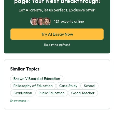
page: Your Next Breakthrough!
Let AI create, let us perfect. Exclusive offer!
121
experts online
Try AI Essay Now
No paying upfront
Similar Topics
Brown V Board of Education
Philosophy of Education
Case Study
School
Graduation
Public Education
Good Teacher
Show more