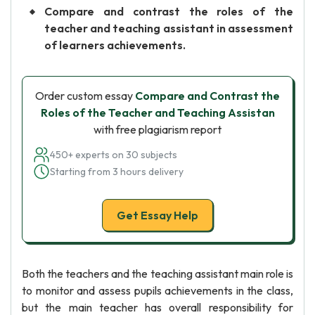
Compare and contrast the roles of the
teacher and teaching assistant in assessment
of learners achievements.
Order custom essay
Compare and Contrast the
Roles of the Teacher and Teaching Assistan
with free plagiarism report
450+ experts on 30 subjects
Starting from 3 hours delivery
Get Essay Help
Both the teachers and the teaching assistant main role is
to monitor and assess pupils achievements in the class,
but the main teacher has overall responsibility for