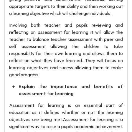
appropriate targets to their ability and then working out
a learning objective which will challenge individuals.
Involving both teacher and pupils reviewing and
reflecting on assessment for learning it will allow the
teacher to balance teacher assessment with peer and
self assessment allowing the children to take
responsibilty for their own learning and allows them to
reflect on what they have learned. They will focus on
learning objectives and sucess allowing them to make
good progress.
Explain the importance and benefits of
assessment for learning
Assessment for learning is an essential part of
education as it defines whether or not the learning
objectives are being met.Assessment for learning is a
significant way to raise a pupils academic achievement.