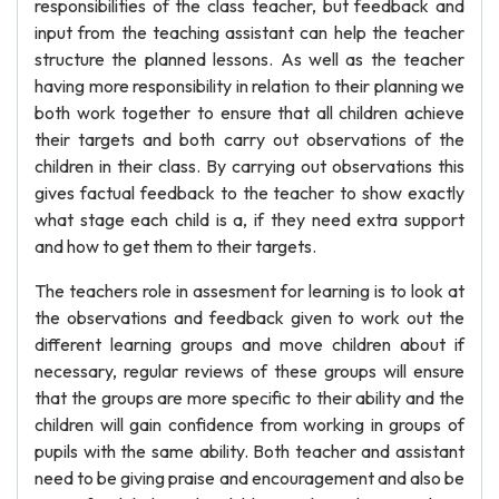
responsibilities of the class teacher, but feedback and
input from the teaching assistant can help the teacher
structure the planned lessons. As well as the teacher
having more responsibility in relation to their planning we
both work together to ensure that all children achieve
their targets and both carry out observations of the
children in their class. By carrying out observations this
gives factual feedback to the teacher to show exactly
what stage each child is a, if they need extra support
and how to get them to their targets.
The teachers role in assesment for learning is to look at
the observations and feedback given to work out the
different learning groups and move children about if
necessary, regular reviews of these groups will ensure
that the groups are more specific to their ability and the
children will gain confidence from working in groups of
pupils with the same ability. Both teacher and assistant
need to be giving praise and encouragement and also be