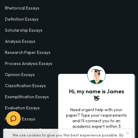
Rhetorical Essays
Definition Essays
Scholarship Essays
Analysis Essays
Research Paper Essays
Process Analysis Essays
Opinion Essays
Classification Essays
Hi, my name is James
Exemplification Essays
👋
Evaluation Essays
Need urgent help with your
paper? Type your requirements
Process Essays
and I'll connect you to an
academic expert within 3
Problem Solution Essays
minutes.
We use cookies to give you the best experience possible. By