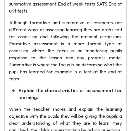
summative assessment End of week tests SATS End of
unit tests
Although formative and summative assessments are
different ways of assessing learning they are both used
for assessing and following the national curriculum.
Formative assessment is a more formal type of
assessing where the focus is on monitoring pupils
response to the lesson and any progress made.
Summative is where the focus is on determing what the
pupil has learned for example in a test at the end of
term.
Explain the characteristics of assessment for
learning.
When the teacher shares and explain the learning
objective with the pupils they will be giving the pupils a
clear understanding of what they are to learn, they
can check the childs understanding by asking questions,