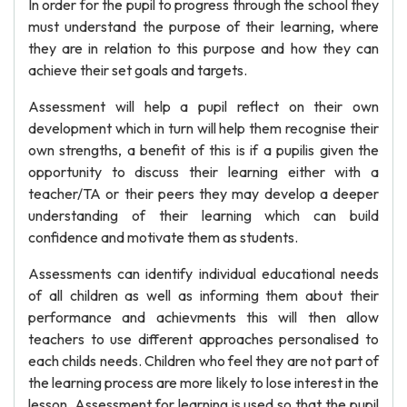
In order for the pupil to progress through the school they
must understand the purpose of their learning, where
they are in relation to this purpose and how they can
achieve their set goals and targets.
Assessment will help a pupil reflect on their own
development which in turn will help them recognise their
own strengths, a benefit of this is if a pupilis given the
opportunity to discuss their learning either with a
teacher/TA or their peers they may develop a deeper
understanding of their learning which can build
confidence and motivate them as students.
Assessments can identify individual educational needs
of all children as well as informing them about their
performance and achievments this will then allow
teachers to use different approaches personalised to
each childs needs. Children who feel they are not part of
the learning process are more likely to lose interest in the
lesson. Assessment for learning is used so that the pupil