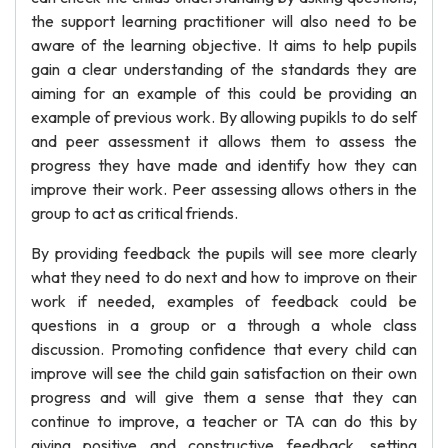
the support learning practitioner will also need to be
aware of the learning objective. It aims to help pupils
gain a clear understanding of the standards they are
aiming for an example of this could be providing an
example of previous work. By allowing pupikls to do self
and peer assessment it allows them to assess the
progress they have made and identify how they can
improve their work. Peer assessing allows others in the
group to act as critical friends.
By providing feedback the pupils will see more clearly
what they need to do next and how to improve on their
work if needed, examples of feedback could be
questions in a group or a through a whole class
discussion. Promoting confidence that every child can
improve will see the child gain satisfaction on their own
progress and will give them a sense that they can
continue to improve, a teacher or TA can do this by
giving positive and constructive feedback, setting