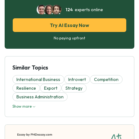
124
experts online
Try AI Essay Now
No paying upfront
Similar Topics
International Business
Introvert
Competition
Resilience
Export
Strategy
Business Administration
Show more