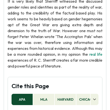
It is very likely that Sherriff witnessed the discussed
gender roles and identities as part of the reality of war,
adding to the credibility of the factual based play. His
work seems to be heavily based on gender hegemonies
apt of the Great War era giving extra depth and
dimension to the truth of War. However one must not
forget Peter Whelan wrote ‘The Accrington Pals’ when
the war was over, therefore using information and
experiences from historical evidence. Although this may
be a more rounded opinion, in my opinion the
real life
experiences of R. C. Sherriff creates a far more credible
and powerful piece of literature.
Cite this Page
APA
MLA
HARVARD
CHICAGO
AS