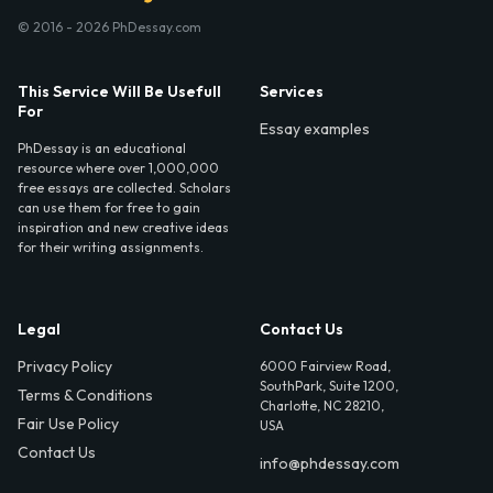
© 2016 - 2026 PhDessay.com
This Service Will Be Usefull
Services
For
Essay examples
PhDessay is an educational
resource where over 1,000,000
free essays are collected. Scholars
can use them for free to gain
inspiration and new creative ideas
for their writing assignments.
Legal
Contact Us
Privacy Policy
6000 Fairview Road,
SouthPark, Suite 1200,
Terms & Conditions
Charlotte, NC 28210,
Fair Use Policy
USA
Contact Us
info@phdessay.com