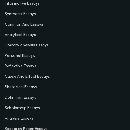
Informative Essays
Synthesis Essays
Common App Essays
Analytical Essays
Literary Analysis Essays
Personal Essays
Reflective Essays
Cause And Effect Essays
Rhetorical Essays
Definition Essays
Scholarship Essays
Analysis Essays
Research Paper Essays