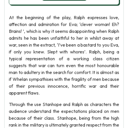
At the beginning of the play, Ralph expresses love,
affection and admiration for Eva; ‘clever woman! Eh?
Brains! ’, which is why it seems disappointing when Ralph
admits he has been unfaithful to her in whilst away at
war, seen in the extract, ‘I’ve been a bastard to you Eva,
if only you knew. Slept with whores’. Ralph, being a
typical representation of a working class citizen
suggests that war can turn even the most honourable
man to adultery in the search for comfort. It is almost as
if Whelan sympathises with the fragility of men because
of their previous innocence, horrific war and their
apparent flaws.
Through the use Stanhope and Ralph as characters the
audience understand the expectations placed on men
because of their class. Stanhope, being from the high
rank in the military is ultimately granted respect from the