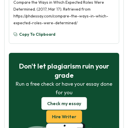
Compare the Ways in Which Expected Roles Were
Determined. (2017, Mar 17). Retrieved from
https://phdessay.com/compare-the-ways-in-which-
expected-roles-were-determined/
Copy To Clipboard
Don't let plagiarism ruin your
grade
Run a free check or have your essay done
for you
Check my essay
Hire Writer