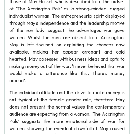
those of May Hassel, who is described from the outset
of ‘The Accrington Pals’ as ‘a strong-minded, rugged
individualist woman. The entrepreneurial spirit displayed
through May’s independence and the leadership motive
of the iron lady, suggest the advantages war gave
women. Whilst the men are absent from Accrington,
May is left focused on exploiting the chances now
available, making her appear arrogant and cold
hearted. May obsesses with business ideas and opts to
making money out of the war. ‘I never believed that war
would make a difference like this. There’s money
around’.
The individual attitude and the drive to make money is
not typical of the female gender role, therefore May
does not present the normal values the contemporary
audience are expecting from a woman. ‘The Accrington
Pals’ suggests the more emotional side of war for
women, showing the eventual downfall of May caused