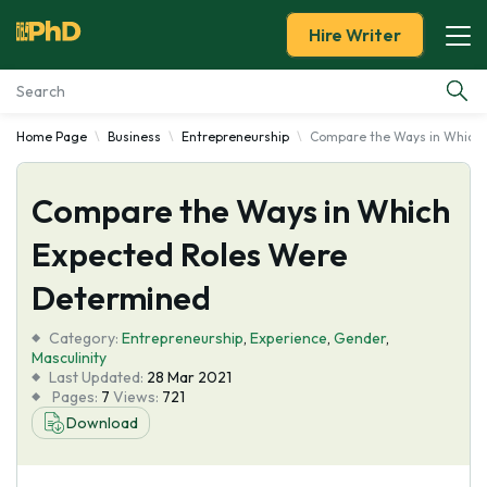
Hire Writer
Home Page
Business
Entrepreneurship
Compare the Ways in Which 
Essay Examples
Compare the Ways in Which
Services
Expected Roles Were
Tools
Determined
Blog
Category:
Entrepreneurship
,
Experience
,
Gender
,
Masculinity
Last Updated:
28 Mar 2021
About Us
Pages:
7
Views:
721
Download