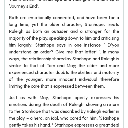
‘Journey’s End’.
Both are emotionally connected, and have been for a
long time, yet the older character, Stanhope, treats
Raleigh as both an outsider and a stranger for the
majority of the play, speaking down to him and criticising
him largely. Stanhope says in one instance ‘ D’you
understand an order? Give me that letter! ’. In many
ways, the relationship shared by Stanhope and Raleigh is
similar to that of Tom and May; the older and more
experienced character doubts the abilities and maturity
of the younger, more innocent individual therefore
limiting the care that is expressed between them.
Just as with May, Stanhope openly expresses his
emotions during the death of Raleigh, showing a return
to the Stanhope that was described by Raleigh earlier in
the play – a hero, an idol, who cared for him. ‘Stanhope
gently takes his hand. ’ Stanhope expresses a great deal