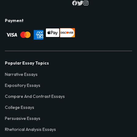
Payment
Popular Essay Topics
Narrative Essays
Expository Essays
Compare And Contrast Essays
College Essays
Persuasive Essays
Rhetorical Analysis Essays