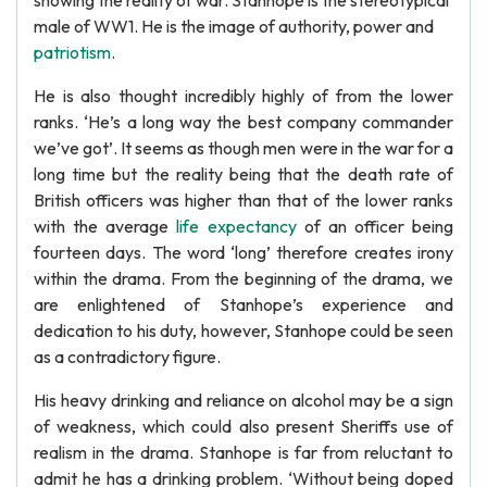
showing the reality of war. Stanhope is the stereotypical
male of WW1. He is the image of authority, power and
patriotism
.
He is also thought incredibly highly of from the lower
ranks. ‘He’s a long way the best company commander
we’ve got’. It seems as though men were in the war for a
long time but the reality being that the death rate of
British officers was higher than that of the lower ranks
with the average
life expectancy
of an officer being
fourteen days. The word ‘long’ therefore creates irony
within the drama. From the beginning of the drama, we
are enlightened of Stanhope’s experience and
dedication to his duty, however, Stanhope could be seen
as a contradictory figure.
His heavy drinking and reliance on alcohol may be a sign
of weakness, which could also present Sheriffs use of
realism in the drama. Stanhope is far from reluctant to
admit he has a drinking problem. ‘Without being doped