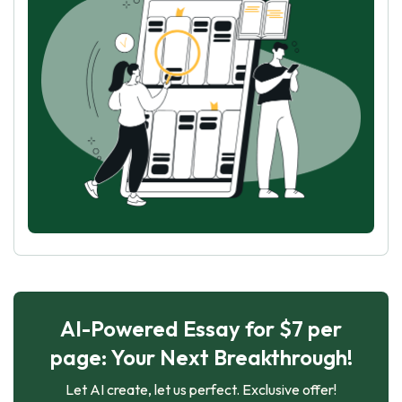
AI-Powered Essay for $7 per
page: Your Next Breakthrough!
Let AI create, let us perfect. Exclusive offer!