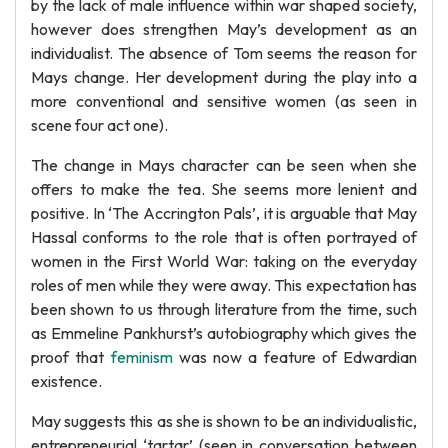
by the lack of male influence within war shaped society,
however does strengthen May’s development as an
individualist. The absence of Tom seems the reason for
Mays change. Her development during the play into a
more conventional and sensitive women (as seen in
scene four act one).
The change in Mays character can be seen when she
offers to make the tea. She seems more lenient and
positive. In ‘The Accrington Pals’, it is arguable that May
Hassal conforms to the role that is often portrayed of
women in the First World War: taking on the everyday
roles of men while they were away. This expectation has
been shown to us through literature from the time, such
as Emmeline Pankhurst’s autobiography which gives the
proof that
feminism
was now a feature of Edwardian
existence.
May suggests this as she is shown to be an individualistic,
entrepreneurial ‘tartar’ (seen in conversation between