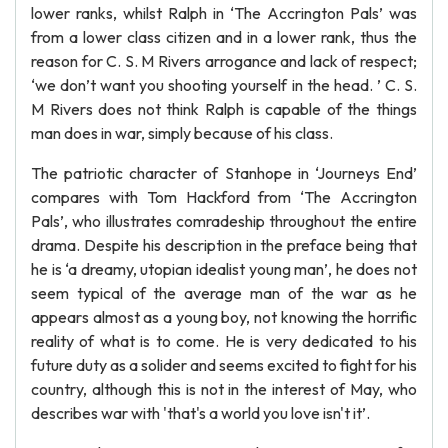
lower ranks, whilst Ralph in ‘The Accrington Pals’ was
from a lower class citizen and in a lower rank, thus the
reason for C. S. M Rivers arrogance and lack of respect;
‘we don’t want you shooting yourself in the head. ’ C. S.
M Rivers does not think Ralph is capable of the things
man does in war, simply because of his class.
The patriotic character of Stanhope in ‘Journeys End’
compares with Tom Hackford from ‘The Accrington
Pals’, who illustrates comradeship throughout the entire
drama. Despite his description in the preface being that
he is ‘a dreamy, utopian idealist young man’, he does not
seem typical of the average man of the war as he
appears almost as a young boy, not knowing the horrific
reality of what is to come. He is very dedicated to his
future duty as a solider and seems excited to fight for his
country, although this is not in the interest of May, who
describes war with 'that's a world you love isn't it’.