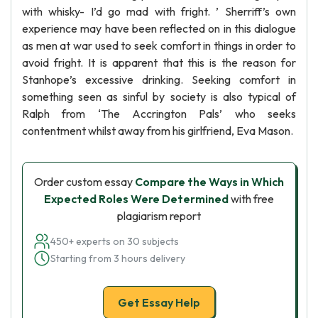
with whisky- I’d go mad with fright. ’ Sherriff’s own
experience may have been reflected on in this dialogue
as men at war used to seek comfort in things in order to
avoid fright. It is apparent that this is the reason for
Stanhope’s excessive drinking. Seeking comfort in
something seen as sinful by society is also typical of
Ralph from ‘The Accrington Pals’ who seeks
contentment whilst away from his girlfriend, Eva Mason.
Order custom essay
Compare the Ways in Which
Expected Roles Were Determined
with free
plagiarism report
450+ experts on 30 subjects
Starting from 3 hours delivery
Get Essay Help