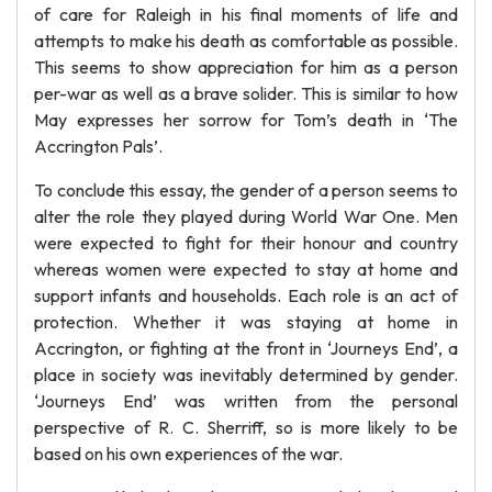
of care for Raleigh in his final moments of life and
attempts to make his death as comfortable as possible.
This seems to show appreciation for him as a person
per-war as well as a brave solider. This is similar to how
May expresses her sorrow for Tom’s death in ‘The
Accrington Pals’.
To conclude this essay, the gender of a person seems to
alter the role they played during World War One. Men
were expected to fight for their honour and country
whereas women were expected to stay at home and
support infants and households. Each role is an act of
protection. Whether it was staying at home in
Accrington, or fighting at the front in ‘Journeys End’, a
place in society was inevitably determined by gender.
‘Journeys End’ was written from the personal
perspective of R. C. Sherriff, so is more likely to be
based on his own experiences of the war.