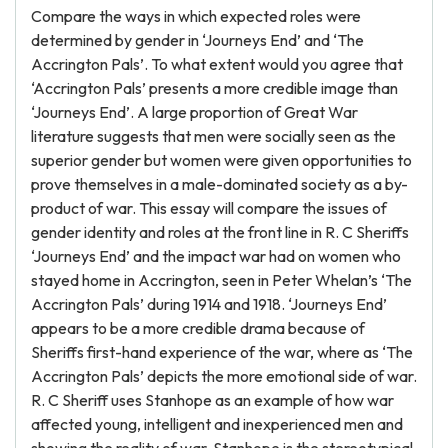
Compare the ways in which expected roles were
determined by gender in ‘Journeys End’ and ‘The
Accrington Pals’. To what extent would you agree that
‘Accrington Pals’ presents a more credible image than
‘Journeys End’. A large proportion of Great War
literature suggests that men were socially seen as the
superior gender but women were given opportunities to
prove themselves in a male-dominated society as a by-
product of war. This essay will compare the issues of
gender identity and roles at the front line in R. C Sheriffs
‘Journeys End’ and the impact war had on women who
stayed home in Accrington, seen in Peter Whelan’s ‘The
Accrington Pals’ during 1914 and 1918. ‘Journeys End’
appears to be a more credible drama because of
Sheriffs first-hand experience of the war, where as ‘The
Accrington Pals’ depicts the more emotional side of war.
R. C Sheriff uses Stanhope as an example of how war
affected young, intelligent and inexperienced men and