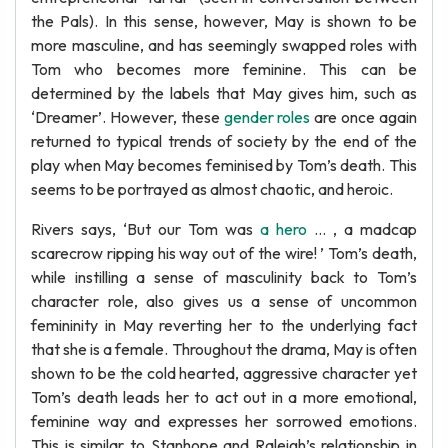
the Pals). In this sense, however, May is shown to be
more masculine, and has seemingly swapped roles with
Tom who becomes more feminine. This can be
determined by the labels that May gives him, such as
‘Dreamer’. However, these
gender roles
are once again
returned to typical trends of society by the end of the
play when May becomes feminised by Tom’s death. This
seems to be portrayed as almost chaotic, and heroic.
Rivers says, ‘But our Tom was
a hero
… , a madcap
scarecrow ripping his way out of the wire! ’ Tom’s death,
while instilling a sense of masculinity back to Tom’s
character role, also gives us a sense of uncommon
femininity in May reverting her to the underlying fact
that she is a female. Throughout the drama, May is often
shown to be the cold hearted, aggressive character yet
Tom’s death leads her to act out in a more emotional,
feminine way and expresses her sorrowed emotions.
This is similar to Stanhope and Raleigh’s relationship in