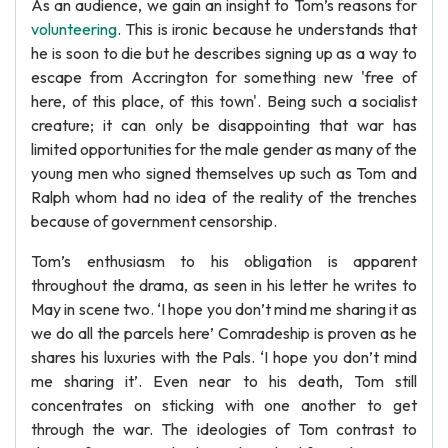
As an audience, we gain an insight to Tom’s reasons for
volunteering
. This is ironic because he understands that
he is soon to die but he describes signing up as a way to
escape from Accrington for something new 'free of
here, of this place, of this town'. Being such a socialist
creature; it can only be disappointing that war has
limited opportunities for the male gender as many of the
young men who signed themselves up such as Tom and
Ralph whom had no idea of the reality of the trenches
because of government censorship.
Tom’s enthusiasm to his obligation is apparent
throughout the drama, as seen in his letter he writes to
May in scene two. ‘I hope you don’t mind me sharing it as
we do all the parcels here’ Comradeship is proven as he
shares his luxuries with the Pals. ‘I hope you don’t mind
me sharing it’. Even near to his death, Tom still
concentrates on sticking with one another to get
through the war. The ideologies of Tom contrast to