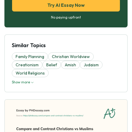
Try AI Essay Now
No paying upfront
Similar Topics
Family Planning
Christian Worldview
Creationism
Belief
Amish
Judaism
World Religions
Show more