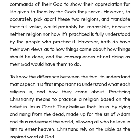
commands of their God to show their appreciation for
life given to them by the Gods they serve. However, to
accurately pick apart these two religions, and translate
their full value, would probably be impossible, because
neither religion nor how it’s practiced is fully understood
by the people who practice it. However, both do have
their own views as to how things came about, how things
should be done, and the consequences of not doing as
their God would have them to do.
To know the difference between the two, to understand
that aspect, it is first important to understand what each
religion is, and how they came about. Practicing
Christianity means to practice a religion based on the
belief in Jesus Christ. They believe that Jesus, by dying
and rising from the dead, made up for the sin of Adam
and thus redeemed the world, allowing all who believe in
him to enter heaven. Christians rely on the Bible as the
inspired word of God.