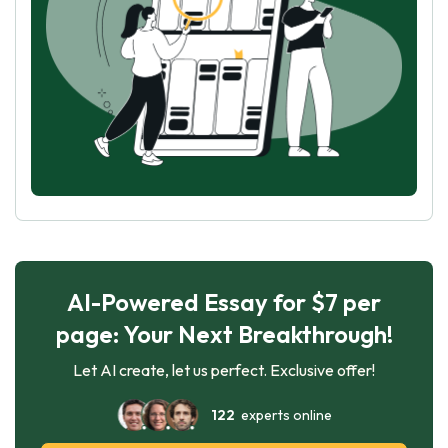
AI-Powered Essay for $7 per
page: Your Next Breakthrough!
Let AI create, let us perfect. Exclusive offer!
122
experts online