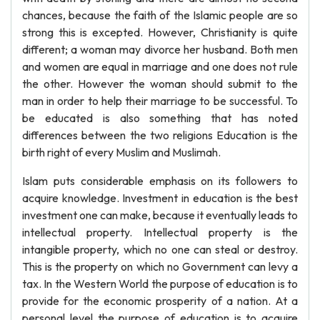
chances, because the faith of the Islamic people are so
strong this is excepted. However, Christianity is quite
different; a woman may divorce her husband. Both men
and women are equal in marriage and one does not rule
the other. However the woman should submit to the
man in order to help their marriage to be successful. To
be educated is also something that has noted
differences between the two religions Education is the
birth right of every Muslim and Muslimah.
Islam puts considerable emphasis on its followers to
acquire knowledge. Investment in education is the best
investment one can make, because it eventually leads to
intellectual property. Intellectual property is the
intangible property, which no one can steal or destroy.
This is the property on which no Government can levy a
tax. In the Western World the purpose of education is to
provide for the economic prosperity of a nation. At a
personal level the purpose of education is to acquire