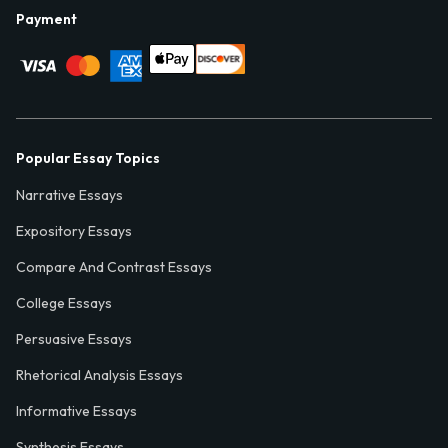
Payment
Popular Essay Topics
Narrative Essays
Expository Essays
Compare And Contrast Essays
College Essays
Persuasive Essays
Rhetorical Analysis Essays
Informative Essays
Synthesis Essays