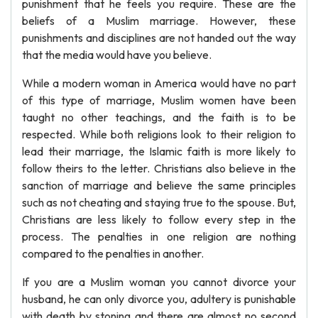
punishment that he feels you require. These are the
beliefs of a Muslim marriage. However, these
punishments and disciplines are not handed out the way
that the media would have you believe.
While a modern woman in America would have no part
of this type of marriage, Muslim women have been
taught no other teachings, and the faith is to be
respected. While both religions look to their religion to
lead their marriage, the Islamic faith is more likely to
follow theirs to the letter. Christians also believe in the
sanction of marriage and believe the same principles
such as not cheating and staying true to the spouse. But,
Christians are less likely to follow every step in the
process. The penalties in one religion are nothing
compared to the penalties in another.
If you are a Muslim woman you cannot divorce your
husband, he can only divorce you, adultery is punishable
with death by stoning and there are almost no second