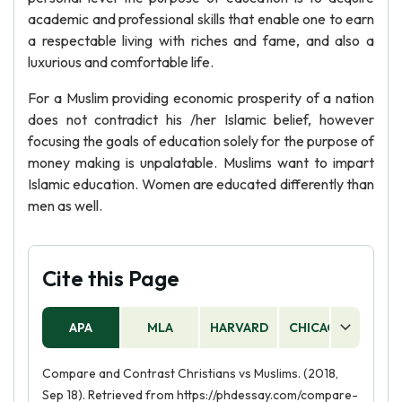
academic and professional skills that enable one to earn
a respectable living with riches and fame, and also a
luxurious and comfortable life.
For a Muslim providing economic prosperity of a nation
does not contradict his /her Islamic belief, however
focusing the goals of education solely for the purpose of
money making is unpalatable. Muslims want to impart
Islamic education. Women are educated differently than
men as well.
Cite this Page
APA
MLA
HARVARD
CHICAGO
AS
Compare and Contrast Christians vs Muslims. (2018,
Sep 18). Retrieved from https://phdessay.com/compare-