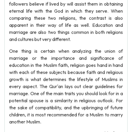
followers believe if lived by will assist them in obtaining
eternal life with the God in which they serve. When
comparing these two religions, the contrast is also
apparent in their way of life as well. Education and
marriage are also two things common in both religions
and cultures but very different.
One thing is certain when analyzing the union of
marriage or the importance and significance of
education in the Muslim faith, religion goes hand in hand
with each of these subjects because faith and religious
growth is what determines the lifestyle of Muslims in
every aspect. The Qur'an lays out clear guidelines for
marriage. One of the main traits you should look for in a
potential spouse is a similarity in religious outlook. For
the sake of compatibility, and the upbringing of future
children, it is most recommended for a Muslim to marry
another Muslim.