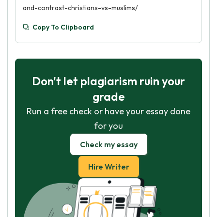
and-contrast-christians-vs-muslims/
Copy To Clipboard
Don't let plagiarism ruin your
grade
Run a free check or have your essay done
for you
Check my essay
Hire Writer