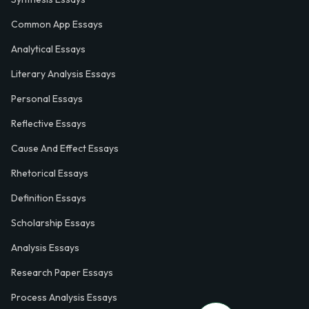
Common App Essays
Analytical Essays
Literary Analysis Essays
Personal Essays
Reflective Essays
Cause And Effect Essays
Rhetorical Essays
Definition Essays
Scholarship Essays
Analysis Essays
Research Paper Essays
Process Analysis Essays