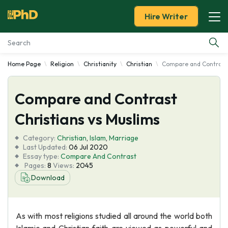
Hire Writer
Home Page
Religion
Christianity
Christian
Compare and Contrast 
Essay Examples
Compare and Contrast
Services
Christians vs Muslims
Tools
Category:
Christian
,
Islam
,
Marriage
Last Updated:
06 Jul 2020
Blog
Essay type:
Compare And Contrast
Pages:
8
Views:
2045
Download
About Us
As with most religions studied all around the world both