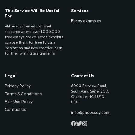
This Service Will Be Usefull
Services
For
Essay examples
PhDessay is an educational
resource where over 1,000,000
free essays are collected. Scholars
can use them for free to gain
inspiration and new creative ideas
for their writing assignments.
Legal
Contact Us
Privacy Policy
6000 Fairview Road,
SouthPark, Suite 1200,
Terms & Conditions
Charlotte, NC 28210,
Fair Use Policy
USA
Contact Us
info@phdessay.com