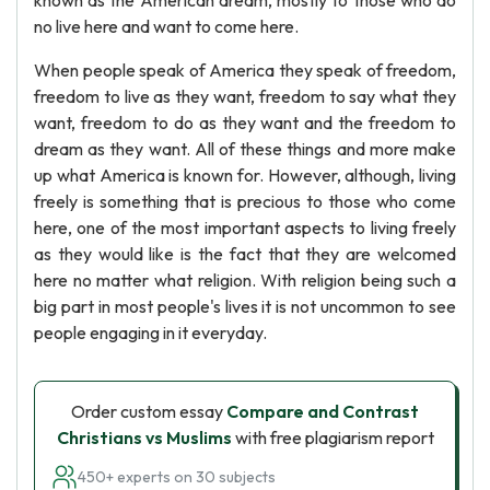
known as the American dream, mostly to those who do
no live here and want to come here.
When people speak of America they speak of freedom,
freedom to live as they want, freedom to say what they
want, freedom to do as they want and the freedom to
dream as they want. All of these things and more make
up what America is known for. However, although, living
freely is something that is precious to those who come
here, one of the most important aspects to living freely
as they would like is the fact that they are welcomed
here no matter what religion. With religion being such a
big part in most people's lives it is not uncommon to see
people engaging in it everyday.
Order custom essay
Compare and Contrast
Christians vs Muslims
with free plagiarism report
450+ experts on 30 subjects