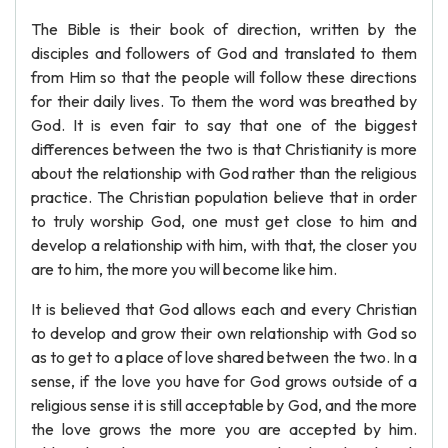
The Bible is their book of direction, written by the
disciples and followers of God and translated to them
from Him so that the people will follow these directions
for their daily lives. To them the word was breathed by
God. It is even fair to say that one of the biggest
differences between the two is that Christianity is more
about the relationship with God rather than the religious
practice. The Christian population believe that in order
to truly worship God, one must get close to him and
develop a relationship with him, with that, the closer you
are to him, the more you will become like him.
It is believed that God allows each and every Christian
to develop and grow their own relationship with God so
as to get to a place of love shared between the two. In a
sense, if the love you have for God grows outside of a
religious sense it is still acceptable by God, and the more
the love grows the more you are accepted by him.