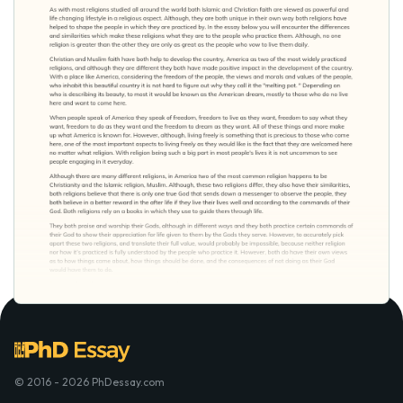
© 2016 - 2026 PhDessay.com