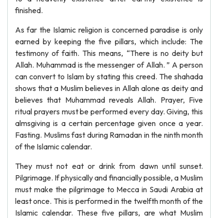
finished.
As far the Islamic religion is concerned paradise is only
earned by keeping the five pillars, which include: The
testimony of faith. This means, “There is no deity but
Allah. Muhammad is the messenger of Allah. ” A person
can convert to Islam by stating this creed. The shahada
shows that a Muslim believes in Allah alone as deity and
believes that Muhammad reveals Allah. Prayer, Five
ritual prayers must be performed every day. Giving, this
almsgiving is a certain percentage given once a year.
Fasting. Muslims fast during Ramadan in the ninth month
of the Islamic calendar.
They must not eat or drink from dawn until sunset.
Pilgrimage. If physically and financially possible, a Muslim
must make the pilgrimage to Mecca in Saudi Arabia at
least once. This is performed in the twelfth month of the
Islamic calendar. These five pillars, are what Muslim