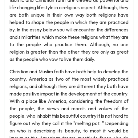
Islamic and Christian faith are viewed as powerful and
life changing lifestyle in a religious aspect. Although, they
are both unique in their own way both religions have
helped to shape the people in which they are practiced
by. In the essay below you will encounter the differences
and similarities which make these religions what they are
to the people who practice them. Although, no one
religion is greater than the other they are only as great
as the people who vow to live them daily.
Christian and Muslim faith have both help to develop the
country, America as two of the most widely practiced
religions, and although they are different they both have
made positive impact in the development of the country.
With a place like America, considering the freedom of
the people, the views and morals and values of the
people, who inhabit this beautiful country it is not hard to
figure out why they call it the "melting pot. " Depending
on who is describing its beauty, to most it would be