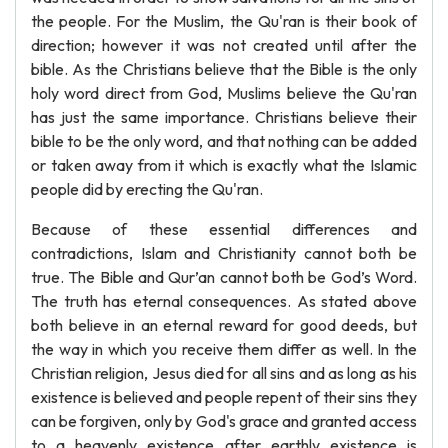
the people. For the Muslim, the Qu'ran is their book of
direction; however it was not created until after the
bible. As the Christians believe that the Bible is the only
holy word direct from God, Muslims believe the Qu'ran
has just the same importance. Christians believe their
bible to be the only word, and that nothing can be added
or taken away from it which is exactly what the Islamic
people did by erecting the Qu'ran.
Because of these essential differences and
contradictions, Islam and Christianity cannot both be
true. The Bible and Qur’an cannot both be God’s Word.
The truth has eternal consequences. As stated above
both believe in an eternal reward for good deeds, but
the way in which you receive them differ as well. In the
Christian religion, Jesus died for all sins and as long as his
existence is believed and people repent of their sins they
can be forgiven, only by God's grace and granted access
to a heavenly existence after earthly existence is