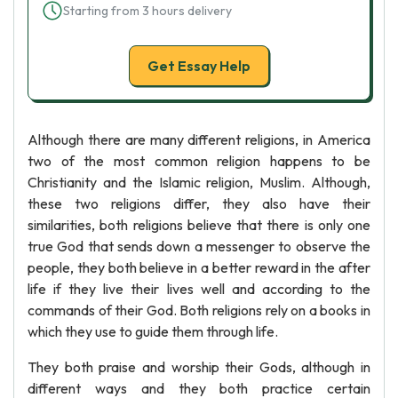
Starting from 3 hours delivery
Get Essay Help
Although there are many different religions, in America
two of the most common religion happens to be
Christianity and the Islamic religion, Muslim. Although,
these two religions differ, they also have their
similarities, both religions believe that there is only one
true God that sends down a messenger to observe the
people, they both believe in a better reward in the after
life if they live their lives well and according to the
commands of their God. Both religions rely on a books in
which they use to guide them through life.
They both praise and worship their Gods, although in
different ways and they both practice certain