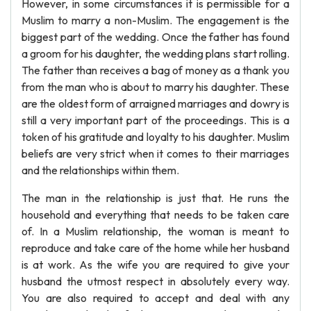
However, in some circumstances it is permissible for a
Muslim to marry a non-Muslim. The engagement is the
biggest part of the wedding. Once the father has found
a groom for his daughter, the wedding plans start rolling.
The father than receives a bag of money as a thank you
from the man who is about to marry his daughter. These
are the oldest form of arraigned marriages and dowry is
still a very important part of the proceedings. This is a
token of his gratitude and loyalty to his daughter. Muslim
beliefs are very strict when it comes to their marriages
and the relationships within them.
The man in the relationship is just that. He runs the
household and everything that needs to be taken care
of. In a Muslim relationship, the woman is meant to
reproduce and take care of the home while her husband
is at work. As the wife you are required to give your
husband the utmost respect in absolutely every way.
You are also required to accept and deal with any