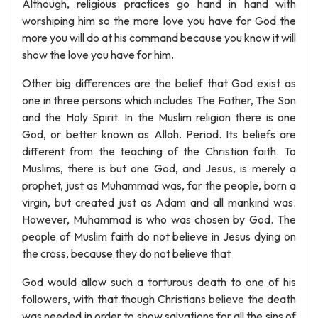
Although, religious practices go hand in hand with
worshiping him so the more love you have for God the
more you will do at his command because you know it will
show the love you have for him.
Other big differences are the belief that God exist as
one in three persons which includes The Father, The Son
and the Holy Spirit. In the Muslim religion there is one
God, or better known as Allah. Period. Its beliefs are
different from the teaching of the Christian faith. To
Muslims, there is but one God, and Jesus, is merely a
prophet, just as Muhammad was, for the people, born a
virgin, but created just as Adam and all mankind was.
However, Muhammad is who was chosen by God. The
people of Muslim faith do not believe in Jesus dying on
the cross, because they do not believe that
God would allow such a torturous death to one of his
followers, with that though Christians believe the death
was needed in order to show salvations for all the sins of