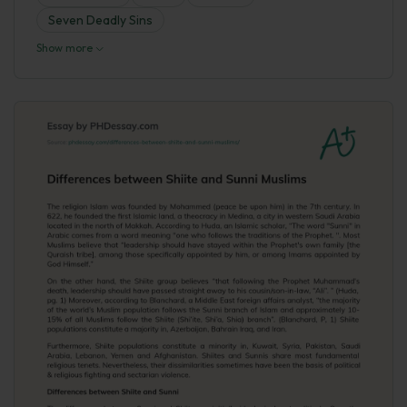
Seven Deadly Sins
Show more