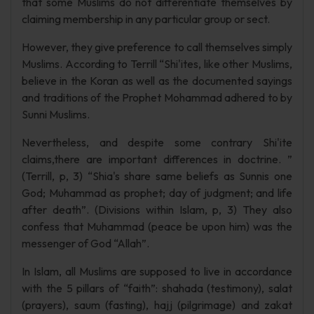
that some Muslims do not differentiate themselves by
claiming membership in any particular group or sect.
However, they give preference to call themselves simply
Muslims. According to Terrill “Shi'ites, like other Muslims,
believe in the Koran as well as the documented sayings
and traditions of the Prophet Mohammad adhered to by
Sunni Muslims.
Nevertheless, and despite some contrary Shi'ite
claims,there are important differences in doctrine. ”
(Terrill, p, 3) “Shia's share same beliefs as Sunnis one
God; Muhammad as prophet; day of judgment; and life
after death”. (Divisions within Islam, p, 3) They also
confess that Muhammad (peace be upon him) was the
messenger of God “Allah”.
In Islam, all Muslims are supposed to live in accordance
with the 5 pillars of “faith”: shahada (testimony), salat
(prayers), saum (fasting), hajj (pilgrimage) and zakat