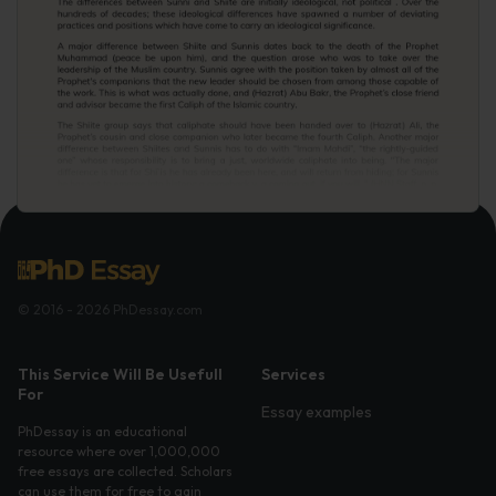
© 2016 - 2026 PhDessay.com
This Service Will Be Usefull
Services
For
Essay examples
PhDessay is an educational
resource where over 1,000,000
free essays are collected. Scholars
can use them for free to gain