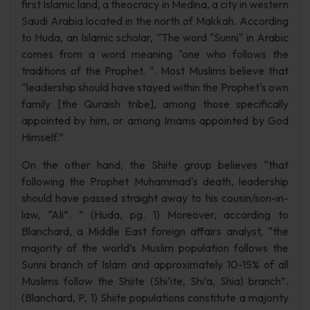
first Islamic land, a theocracy in Medina, a city in western
Saudi Arabia located in the north of Makkah. According
to Huda, an Islamic scholar, “The word "Sunni" in Arabic
comes from a word meaning "one who follows the
traditions of the Prophet. ". Most Muslims believe that
“leadership should have stayed within the Prophet's own
family [the Quraish tribe], among those specifically
appointed by him, or among Imams appointed by God
Himself.”
On the other hand, the Shiite group believes “that
following the Prophet Muhammad's death, leadership
should have passed straight away to his cousin/son-in-
law, “Ali”. ” (Huda, pg. 1) Moreover, according to
Blanchard, a Middle East foreign affairs analyst, “the
majority of the world’s Muslim population follows the
Sunni branch of Islam and approximately 10-15% of all
Muslims follow the Shiite (Shi’ite, Shi’a, Shia) branch”.
(Blanchard, P, 1) Shiite populations constitute a majority