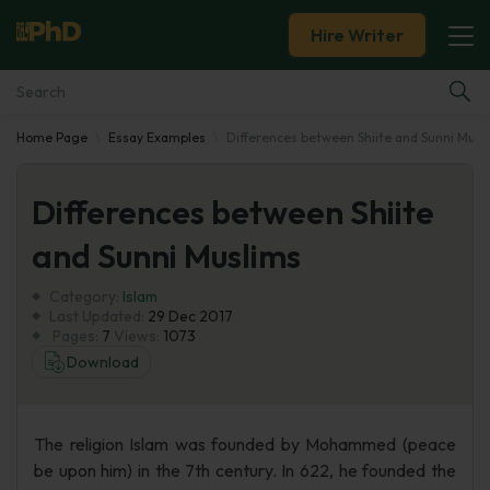
Hire Writer
Home Page
Essay Examples
Differences between Shiite and Sunni Musl
Essay Examples
Differences between Shiite
Services
and Sunni Muslims
Tools
Category:
Islam
Last Updated:
29 Dec 2017
Blog
Pages:
7
Views:
1073
Download
About Us
The religion Islam was founded by Mohammed (peace
be upon him) in the 7th century. In 622, he founded the