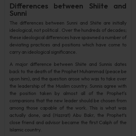
Differences between Shiite and
Sunni
The differences between Sunni and Shiite are initially
ideological, not political . Over the hundreds of decades;
these ideological differences have spawned a number of
deviating practices and positions which have come to
carry an ideological significance.
A major difference between Shiite and Sunnis dates
back to the death of the Prophet Muhammad (peace be
upon him), and the question arose who was to take over
the leadership of the Muslim country. Sunnis agree with
the position taken by almost all of the Prophet's
companions that the new leader should be chosen from
among those capable of the work. This is what was
actually done, and (Hazrat) Abu Bakr, the Prophet’s
close friend and advisor became the first Caliph of the
Islamic country.