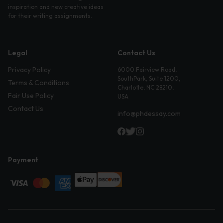
inspiration and new creative ideas
for their writing assignments.
Legal
Contact Us
Privacy Policy
6000 Fairview Road,
SouthPark, Suite 1200,
Terms & Conditions
Charlotte, NC 28210,
Fair Use Policy
USA
Contact Us
info@phdessay.com
Payment