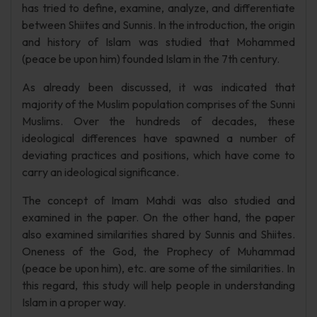
has tried to define, examine, analyze, and differentiate
between Shiites and Sunnis. In the introduction, the origin
and history of Islam was studied that Mohammed
(peace be upon him) founded Islam in the 7th century.
As already been discussed, it was indicated that
majority of the Muslim population comprises of the Sunni
Muslims. Over the hundreds of decades, these
ideological differences have spawned a number of
deviating practices and positions, which have come to
carry an ideological significance.
The concept of Imam Mahdi was also studied and
examined in the paper. On the other hand, the paper
also examined similarities shared by Sunnis and Shiites.
Oneness of the God, the Prophecy of Muhammad
(peace be upon him), etc. are some of the similarities. In
this regard, this study will help people in understanding
Islam in a proper way.