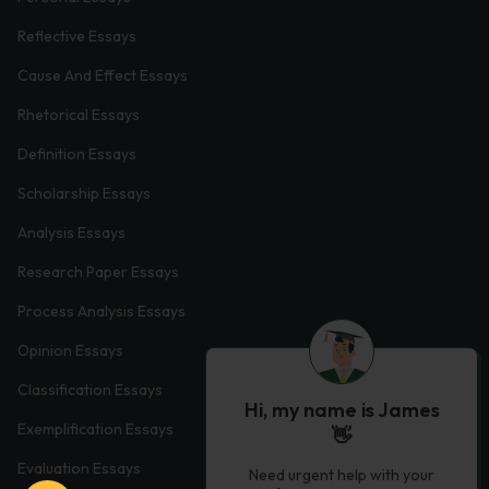
Reflective Essays
Cause And Effect Essays
Rhetorical Essays
Definition Essays
Scholarship Essays
Analysis Essays
Research Paper Essays
Process Analysis Essays
Opinion Essays
Classification Essays
Hi, my name is James
Exemplification Essays
👋
Evaluation Essays
Need urgent help with your