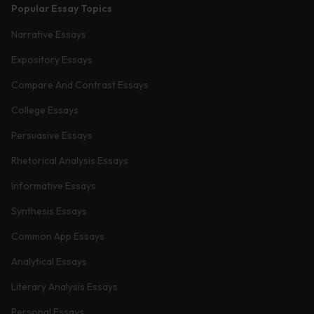
Popular Essay Topics
Narrative Essays
Expository Essays
Compare And Contrast Essays
College Essays
Persuasive Essays
Rhetorical Analysis Essays
Informative Essays
Synthesis Essays
Common App Essays
Analytical Essays
Literary Analysis Essays
Personal Essays