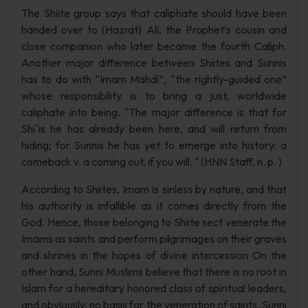
The Shiite group says that caliphate should have been
handed over to (Hazrat) Ali, the Prophet’s cousin and
close companion who later became the fourth Caliph.
Another major difference between Shiites and Sunnis
has to do with “Imam Mahdi”, “the rightly-guided one”
whose responsibility is to bring a just, worldwide
caliphate into being. "The major difference is that for
Shi`is he has already been here, and will return from
hiding; for Sunnis he has yet to emerge into history: a
comeback v. a coming out, if you will. " (HNN Staff, n. p. )
According to Shiites, Imam is sinless by nature, and that
his authority is infallible as it comes directly from the
God. Hence, those belonging to Shiite sect venerate the
Imams as saints and perform pilgrimages on their graves
and shrines in the hopes of divine intercession On the
other hand, Sunni Muslims believe that there is no root in
Islam for a hereditary honored class of spiritual leaders,
and obviously, no basis for the veneration of saints. Sunni