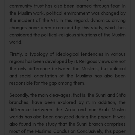
community trust has also been learned through fear. In
the Muslim work, political environment was changed by
the incident of the 911. In this regard, dynamics driving
changes have been examined by this study, which has
considered the political-religious situations of the Muslim
world.
Firstly, a typology of ideological tendencies in various
regions has been developed by it. Religious views are not
the only difference between the Muslims, but political
and social orientation of the Muslims has also been
responsible for the gap among them.
Secondly, the main cleavages, that is, the Sunni and Shi’a
branches, have been explored by it. In addition, the
difference between the Arab and non-Arab Muslim
worlds has also been analyzed during the paper. It was
also found in the study that the Sunni branch comprises
most of the Muslims. Conclusion Conclusively, this paper