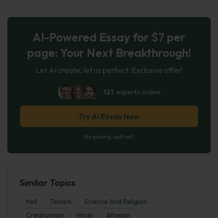
AI-Powered Essay for $7 per
page: Your Next Breakthrough!
Let AI create, let us perfect. Exclusive offer!
121
experts online
Try AI Essay Now
No paying upfront
Similar Topics
Hell
Taoism
Science And Religion
Creationism
Hindu
Atheism