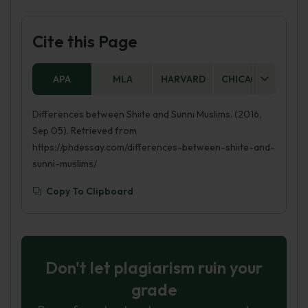
Cite this Page
APA
MLA
HARVARD
CHICAGO
AS
Differences between Shiite and Sunni Muslims. (2016,
Sep 05). Retrieved from
https://phdessay.com/differences-between-shiite-and-
sunni-muslims/
Copy To Clipboard
Don't let plagiarism ruin your
grade