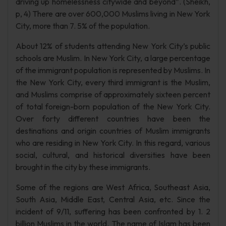
driving up homelessness citywide and beyond”. (Sheikh,
p, 4) There are over 600,000 Muslims living in New York
City, more than 7. 5% of the population.
About 12% of students attending New York City’s public
schools are Muslim. In New York City, a large percentage
of the immigrant population is represented by Muslims. In
the New York City, every third immigrant is the Muslim,
and Muslims comprise of approximately sixteen percent
of total foreign-born population of the New York City.
Over forty different countries have been the
destinations and origin countries of Muslim immigrants
who are residing in New York City. In this regard, various
social, cultural, and historical diversities have been
brought in the city by these immigrants.
Some of the regions are West Africa, Southeast Asia,
South Asia, Middle East, Central Asia, etc. Since the
incident of 9/11, suffering has been confronted by 1. 2
billion Muslims in the world. The name of Islam has been