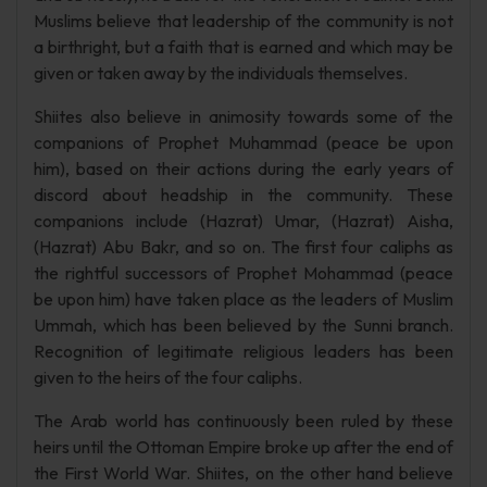
Muslims believe that leadership of the community is not
a birthright, but a faith that is earned and which may be
given or taken away by the individuals themselves.
Shiites also believe in animosity towards some of the
companions of Prophet Muhammad (peace be upon
him), based on their actions during the early years of
discord about headship in the community. These
companions include (Hazrat) Umar, (Hazrat) Aisha,
(Hazrat) Abu Bakr, and so on. The first four caliphs as
the rightful successors of Prophet Mohammad (peace
be upon him) have taken place as the leaders of Muslim
Ummah, which has been believed by the Sunni branch.
Recognition of legitimate religious leaders has been
given to the heirs of the four caliphs.
The Arab world has continuously been ruled by these
heirs until the Ottoman Empire broke up after the end of
the First World War. Shiites, on the other hand believe