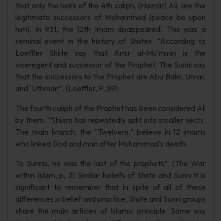
that only the heirs of the 4th caliph, (Hazrat) Ali, are the
legitimate successors of Mohammed (peace be upon
him). In 931, the 12th Imam disappeared. This was a
seminal event in the history of Shiites. “According to
Loeffler Shiite say that Amir al-Mu'minin is the
viceregent and successor of the Prophet. The Sunni say
that the successors to the Prophet are Abu Bakr, Umar,
and 'Uthman”. (Loeffler, P, 39).
The fourth caliph of the Prophet has been considered Ali
by them. “Shiism has repeatedly split into smaller sects.
The main branch, the "Twelvers," believe in 12 imams
who linked God and man after Muhammad's death.
To Sunnis, he was the last of the prophets”. (The War
within Islam, p, 2) Similar beliefs of Shiite and Sunni It is
significant to remember that in spite of all of these
differences in belief and practice, Shiite and Sunni groups
share the main articles of Islamic principle. Some say