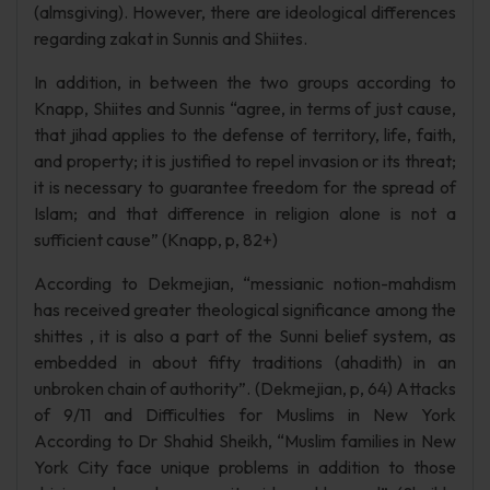
(almsgiving). However, there are ideological differences
regarding zakat in Sunnis and Shiites.
In addition, in between the two groups according to
Knapp, Shiites and Sunnis “agree, in terms of just cause,
that jihad applies to the defense of territory, life, faith,
and property; it is justified to repel invasion or its threat;
it is necessary to guarantee freedom for the spread of
Islam; and that difference in religion alone is not a
sufficient cause” (Knapp, p, 82+)
According to Dekmejian, “messianic notion-mahdism
has received greater theological significance among the
shittes , it is also a part of the Sunni belief system, as
embedded in about fifty traditions (ahadith) in an
unbroken chain of authority”. (Dekmejian, p, 64) Attacks
of 9/11 and Difficulties for Muslims in New York
According to Dr Shahid Sheikh, “Muslim families in New
York City face unique problems in addition to those