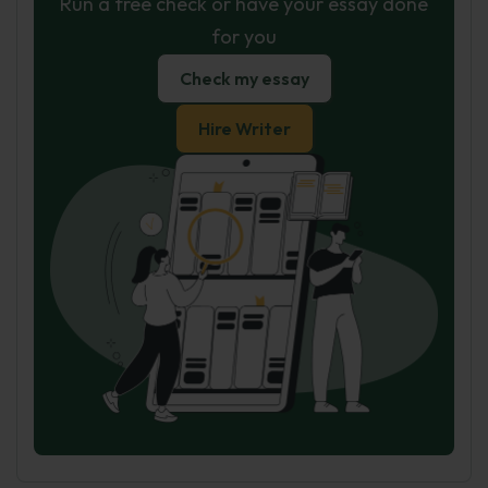
Run a free check or have your essay done
for you
Check my essay
Hire Writer