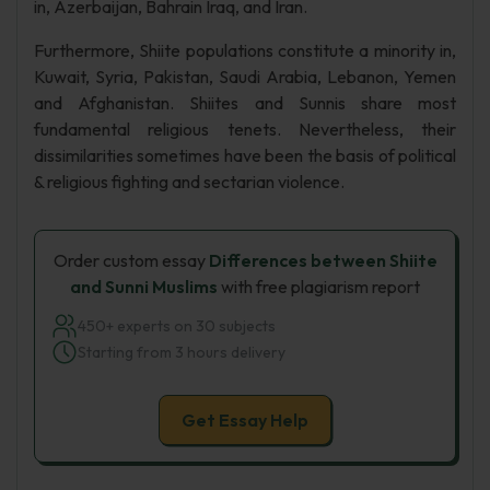
in, Azerbaijan, Bahrain Iraq, and Iran.
Furthermore, Shiite populations constitute a minority in,
Kuwait, Syria, Pakistan, Saudi Arabia, Lebanon, Yemen
and Afghanistan. Shiites and Sunnis share most
fundamental religious tenets. Nevertheless, their
dissimilarities sometimes have been the basis of political
& religious fighting and sectarian violence.
Order custom essay
Differences between Shiite
and Sunni Muslims
with free plagiarism report
450+ experts on 30 subjects
Starting from 3 hours delivery
Get Essay Help