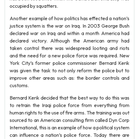
occupied by squatters.
Another example of how politics has effected a nation’s
justice system is the war on Iraq. In 2003 George Bush
declared war on Iraq and within a month America had
declared victory. Although the American army had
taken control there was widespread looting and riots
and the need for a new police force was required. New
York City’s former police commissioner Bernard Kerik
was given the task to not only reform the police but to
improve other areas such as: the border controls and
customs.
Bernard Kerik decided that the best way to do this was
to retrain the Iraqi police force from everything from
human rights to the use of fire arms. The training was out
sourced to an American consulting firm called Dyn Corp
International, this is an example of how a political system
can influence a nation’s police force. Today there are