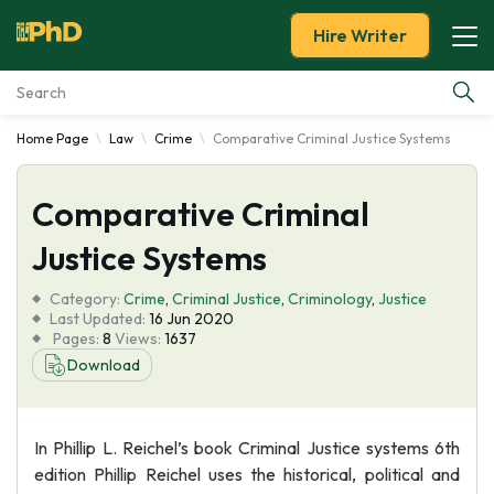
Hire Writer
Home Page
Law
Crime
Comparative Criminal Justice Systems
Essay Examples
Comparative Criminal
Services
Justice Systems
Tools
Category:
Crime
,
Criminal Justice
,
Criminology
,
Justice
Last Updated:
16 Jun 2020
Blog
Pages:
8
Views:
1637
Download
About Us
In Phillip L. Reichel’s book Criminal Justice systems 6th
edition Phillip Reichel uses the historical, political and