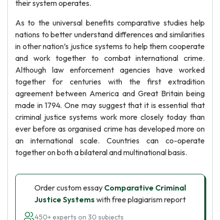
their system operates.
As to the universal benefits comparative studies help
nations to better understand differences and similarities
in other nation’s justice systems to help them cooperate
and work together to combat international crime.
Although law enforcement agencies have worked
together for centuries with the first extradition
agreement between America and Great Britain being
made in 1794. One may suggest that it is essential that
criminal justice systems work more closely today than
ever before as organised crime has developed more on
an international scale. Countries can co-operate
together on both a bilateral and multinational basis.
Order custom essay
Comparative Criminal
Justice Systems
with free plagiarism report
450+ experts on 30 subjects