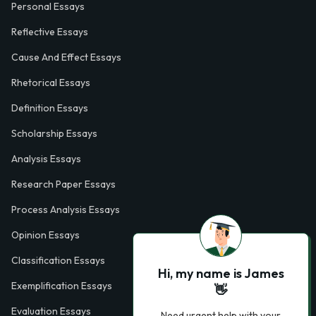
Personal Essays
Reflective Essays
Cause And Effect Essays
Rhetorical Essays
Definition Essays
Scholarship Essays
Analysis Essays
Research Paper Essays
Process Analysis Essays
Opinion Essays
Classification Essays
Hi, my name is James
Exemplification Essays
👋
Evaluation Essays
Need urgent help with your