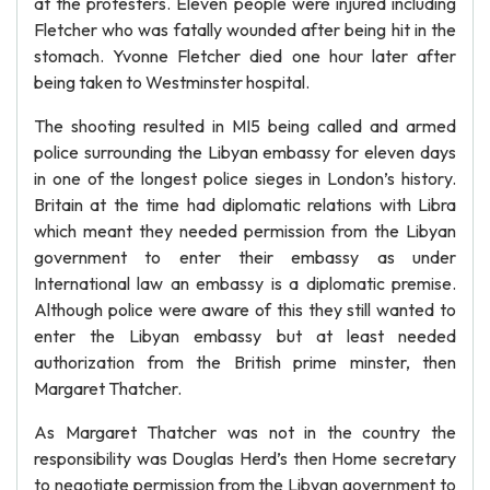
at the protesters. Eleven people were injured including
Fletcher who was fatally wounded after being hit in the
stomach. Yvonne Fletcher died one hour later after
being taken to Westminster hospital.
The shooting resulted in MI5 being called and armed
police surrounding the Libyan embassy for eleven days
in one of the longest police sieges in London’s history.
Britain at the time had diplomatic relations with Libra
which meant they needed permission from the Libyan
government to enter their embassy as under
International law an embassy is a diplomatic premise.
Although police were aware of this they still wanted to
enter the Libyan embassy but at least needed
authorization from the British prime minster, then
Margaret Thatcher.
As Margaret Thatcher was not in the country the
responsibility was Douglas Herd’s then Home secretary
to negotiate permission from the Libyan government to