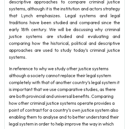
descriptive approaches to compare criminal justice
systems, although it is the institution and actors strategy
that Lynch emphasizes. Legal systems and legal
traditions have been studied and compared since the
early 18th century. We will be discussing why criminal
justice systems are studied and evaluating and
comparing how the historical, political and descriptive
approaches are used to study today’s criminal justice
systems.
In reference to why we study other justice systems
although a society cannot replace their legal system
completely with that of another country’s legal system it
is important that we use comparative studies, as there
are both provincial and universal benefits. Comparing
how other criminal justice systems operate provides a
point of contrast for a country’s own justice system also
enabling them to analyse and to better understand their
legal system in order to help improve the way in which