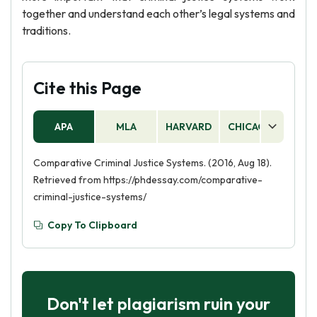
together and understand each other’s legal systems and
traditions.
Cite this Page
APA
MLA
HARVARD
CHICAGO
AS
Comparative Criminal Justice Systems. (2016, Aug 18).
Retrieved from https://phdessay.com/comparative-
criminal-justice-systems/
Copy To Clipboard
Don't let plagiarism ruin your