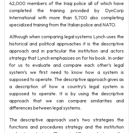
42,000 members of the Iraqi police all of which have
completed the training provided by DynCorp
International with more than 5,700 also completing
specialized training from the Italian police and NATO.
Although when comparing legal systems Lynch uses the
historical and political approaches it is the descriptive
approach and in particular the institution and actors
strategy that Lynch emphasizes on for his book. In order
for us to evaluate and compare each other’s legal
system’s we first need to know how a system is
supposed to operate. The descriptive approach gives as
a description of how a country’s legal system is
supposed to operate. It is by using the descriptive
approach that we can compare similarities and
differences between legal systems.
The descriptive approach use’s two strategies the
functions and procedures strategy and the institution