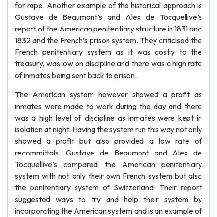
for rape. Another example of the historical approach is
Gustave de Beaumont’s and Alex de Tocquellive’s
report of the American penitentiary structure in 1831 and
1832 and the French’s prison system. They criticised the
French penitentiary system as it was costly to the
treasury, was low on discipline and there was a high rate
of inmates being sent back to prison.
The American system however showed a profit as
inmates were made to work during the day and there
was a high level of discipline as inmates were kept in
isolation at night. Having the system run this way not only
showed a profit but also provided a low rate of
recommittals. Gustave de Beaumont and Alex de
Tocquellive’s compared the American penitentiary
system with not only their own French system but also
the penitentiary system of Switzerland. Their report
suggested ways to try and help their system by
incorporating the American system and is an example of