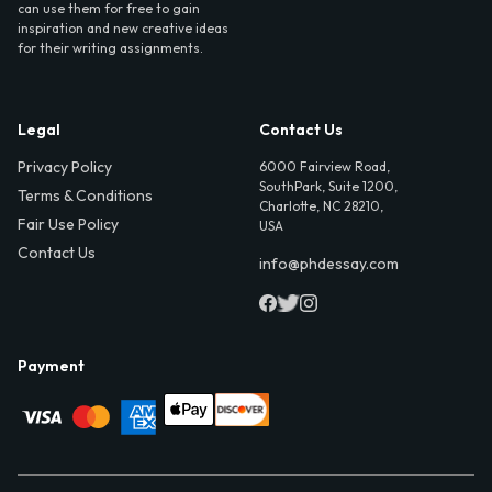
can use them for free to gain
inspiration and new creative ideas
for their writing assignments.
Legal
Contact Us
Privacy Policy
6000 Fairview Road,
SouthPark, Suite 1200,
Terms & Conditions
Charlotte, NC 28210,
Fair Use Policy
USA
Contact Us
info@phdessay.com
Payment