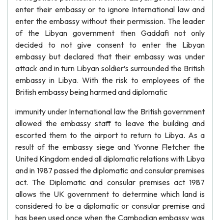
enter their embassy or to ignore International law and
enter the embassy without their permission. The leader
of the Libyan government then Gaddafi not only
decided to not give consent to enter the Libyan
embassy but declared that their embassy was under
attack and in turn Libyan soldier’s surrounded the British
embassy in Libya. With the risk to employees of the
British embassy being harmed and diplomatic
immunity under International law the British government
allowed the embassy staff to leave the building and
escorted them to the airport to return to Libya. As a
result of the embassy siege and Yvonne Fletcher the
United Kingdom ended all diplomatic relations with Libya
and in 1987 passed the diplomatic and consular premises
act. The Diplomatic and consular premises act 1987
allows the UK government to determine which land is
considered to be a diplomatic or consular premise and
has been used once when the Cambodian embassy was