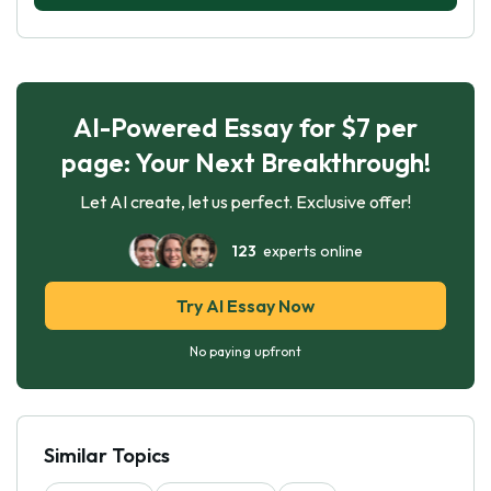
AI-Powered Essay for $7 per
page: Your Next Breakthrough!
Let AI create, let us perfect. Exclusive offer!
123
experts online
Try AI Essay Now
No paying upfront
Similar Topics