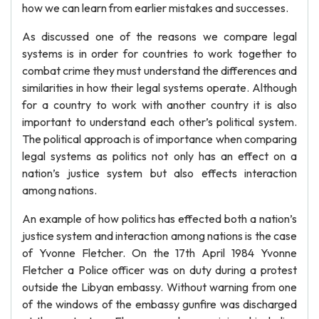
how we can learn from earlier mistakes and successes.
As discussed one of the reasons we compare legal
systems is in order for countries to work together to
combat crime they must understand the differences and
similarities in how their legal systems operate. Although
for a country to work with another country it is also
important to understand each other’s political system.
The political approach is of importance when comparing
legal systems as politics not only has an effect on a
nation’s justice system but also effects interaction
among nations.
An example of how politics has effected both a nation’s
justice system and interaction among nations is the case
of Yvonne Fletcher. On the 17th April 1984 Yvonne
Fletcher a Police officer was on duty during a protest
outside the Libyan embassy. Without warning from one
of the windows of the embassy gunfire was discharged