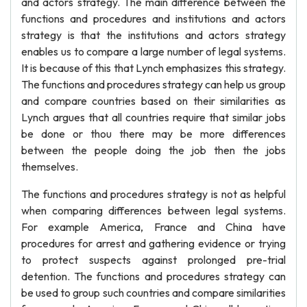
and actors strategy. The main difference between the
functions and procedures and institutions and actors
strategy is that the institutions and actors strategy
enables us to compare a large number of legal systems.
It is because of this that Lynch emphasizes this strategy.
The functions and procedures strategy can help us group
and compare countries based on their similarities as
Lynch argues that all countries require that similar jobs
be done or thou there may be more differences
between the people doing the job then the jobs
themselves.
The functions and procedures strategy is not as helpful
when comparing differences between legal systems.
For example America, France and China have
procedures for arrest and gathering evidence or trying
to protect suspects against prolonged pre-trial
detention. The functions and procedures strategy can
be used to group such countries and compare similarities