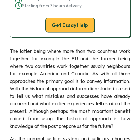
Starting from 3 hours delivery
Get Essay Help
The latter being where more than two countries work
together for example the EU and the former being
where two countries work together usually neighbours
for example America and Canada. As with all three
approaches the primary goal is to convey information.
With the historical approach information studied is used
to tell us what mistakes and successes have already
occurred and what earlier experiences tell us about the
present. Although perhaps the most important benefit
gained from using the historical approach is how
knowledge of the past prepare us for the future?
As the criminal justice system and judiciary changes