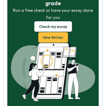
grade
Run a free check or have your essay done
for you
Check my essay
Hire Writer