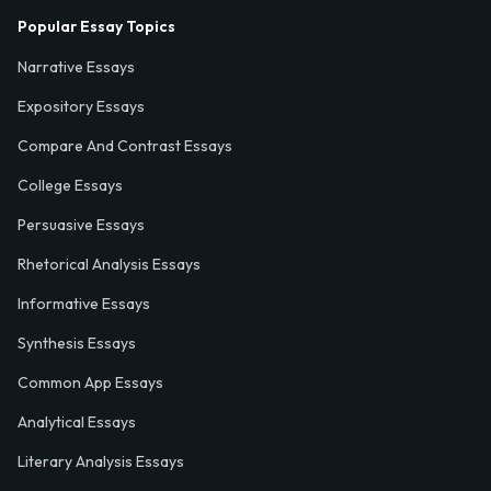
Popular Essay Topics
Narrative Essays
Expository Essays
Compare And Contrast Essays
College Essays
Persuasive Essays
Rhetorical Analysis Essays
Informative Essays
Synthesis Essays
Common App Essays
Analytical Essays
Literary Analysis Essays