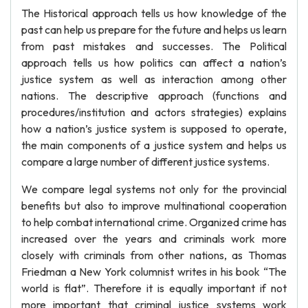
The Historical approach tells us how knowledge of the
past can help us prepare for the future and helps us learn
from past mistakes and successes. The Political
approach tells us how politics can affect a nation’s
justice system as well as interaction among other
nations. The descriptive approach (functions and
procedures/institution and actors strategies) explains
how a nation’s justice system is supposed to operate,
the main components of a justice system and helps us
compare a large number of different justice systems.
We compare legal systems not only for the provincial
benefits but also to improve multinational cooperation
to help combat international crime. Organized crime has
increased over the years and criminals work more
closely with criminals from other nations, as Thomas
Friedman a New York columnist writes in his book “The
world is flat”. Therefore it is equally important if not
more important that criminal justice systems work