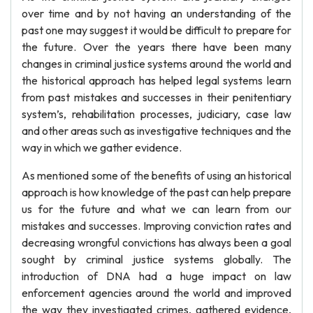
over time and by not having an understanding of the
past one may suggest it would be difficult to prepare for
the future. Over the years there have been many
changes in criminal justice systems around the world and
the historical approach has helped legal systems learn
from past mistakes and successes in their penitentiary
system’s, rehabilitation processes, judiciary, case law
and other areas such as investigative techniques and the
way in which we gather evidence.
As mentioned some of the benefits of using an historical
approach is how knowledge of the past can help prepare
us for the future and what we can learn from our
mistakes and successes. Improving conviction rates and
decreasing wrongful convictions has always been a goal
sought by criminal justice systems globally. The
introduction of DNA had a huge impact on law
enforcement agencies around the world and improved
the way they investigated crimes, gathered evidence,