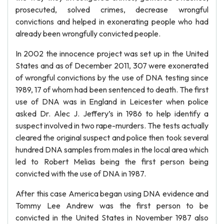
prosecuted, solved crimes, decrease wrongful
convictions and helped in exonerating people who had
already been wrongfully convicted people.
In 2002 the innocence project was set up in the United
States and as of December 2011, 307 were exonerated
of wrongful convictions by the use of DNA testing since
1989, 17 of whom had been sentenced to death. The first
use of DNA was in England in Leicester when police
asked Dr. Alec J. Jeffery’s in 1986 to help identify a
suspect involved in two rape-murders. The tests actually
cleared the original suspect and police then took several
hundred DNA samples from males in the local area which
led to Robert Melias being the first person being
convicted with the use of DNA in 1987.
After this case America began using DNA evidence and
Tommy Lee Andrew was the first person to be
convicted in the United States in November 1987 also