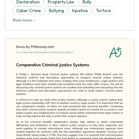
Declaration
Property Law
Bully
Cyber Crime
Bullying
Injustice
Torture
Show more