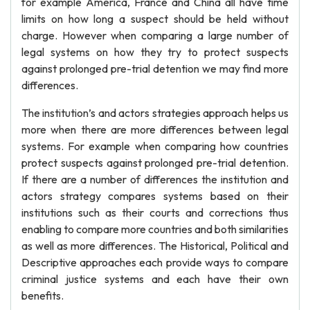
for example America, France and China all have time
limits on how long a suspect should be held without
charge. However when comparing a large number of
legal systems on how they try to protect suspects
against prolonged pre-trial detention we may find more
differences.
The institution’s and actors strategies approach helps us
more when there are more differences between legal
systems. For example when comparing how countries
protect suspects against prolonged pre-trial detention.
If there are a number of differences the institution and
actors strategy compares systems based on their
institutions such as their courts and corrections thus
enabling to compare more countries and both similarities
as well as more differences. The Historical, Political and
Descriptive approaches each provide ways to compare
criminal justice systems and each have their own
benefits.