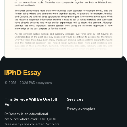
© 2016 - 2026 PhDessay.com
This Service Will Be Usefull
Services
For
Essay examples
PhDessay is an educational
resource where over 1,000,000
free essays are collected. Scholars