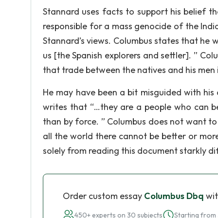
Stannard uses facts to support his belief t
responsible for a mass genocide of the Indi
Stannard’s views. Columbus states that he w
us [the Spanish explorers and settler]. ” 
that trade between the natives and his men i
He may have been a bit misguided with his a
writes that “…they are a people who can b
than by force. ” Columbus does not want to 
all the world there cannot be better or mo
solely from reading this document starkly d
Order custom essay
Columbus Dbq
wit
450+ experts on 30 subjects
Starting from 