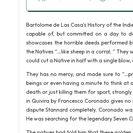
Bartolome de Las Casa’s History of the Indies
capable of, but committed on a day to da
showcases the horrible deeds performed by
the Natives “…like sheep in a corral. ” They
could cut a Native in half with a single blow, 
They has no mercy, and made sure to “…pr
beings or even having a minute to think at al
death or just killing them for sport, strongl
in Quivira by Francesco Coronado gives no s
dispute Stannard completely. Coronado was
He was searching for the legendary Seven Cit
The natives had told him that these golden