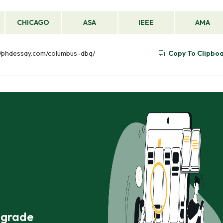
CHICAGO
ASA
IEEE
AMA
s://phdessay.com/columbus-dbq/
Copy To Clipbo
r grade