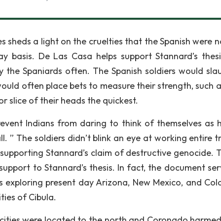
 sheds a light on the cruelties that the Spanish were no
y basis. De Las Casa helps support Stannard’s thes
 the Spaniards often. The Spanish soldiers would sla
 would often place bets to measure their strength, such 
or slice of their heads the quickest.
event Indians from daring to think of themselves as
l. ” The soldiers didn’t blink an eye at working entire t
y supporting Stannard’s claim of destructive genocide. T
upport to Stannard’s thesis. In fact, the document ser
 exploring present day Arizona, New Mexico, and Col
ies of Cibula.
 cities were located to the north and Coronado harme