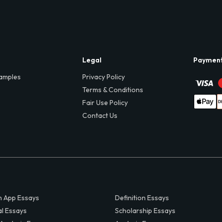
Legal
Paymen
amples
Privacy Policy
Terms & Conditions
Fair Use Policy
Contact Us
 App Essays
Definition Essays
al Essays
Scholarship Essays