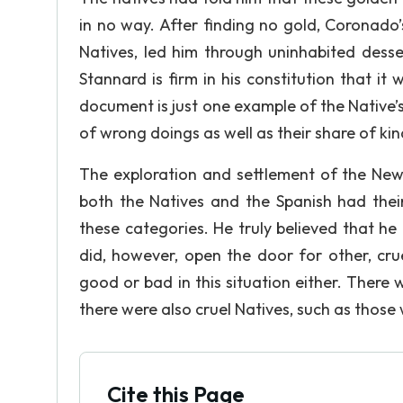
in no way. After finding no gold, Coronado’
Natives, led him through uninhabited dess
Stannard is firm in his constitution that i
document is just one example of the Native’
of wrong doings as well as their share of ki
The exploration and settlement of the New
both the Natives and the Spanish had their
these categories. He truly believed that he 
did, however, open the door for other, cru
good or bad in this situation either. There
there were also cruel Natives, such as thos
Cite this Page