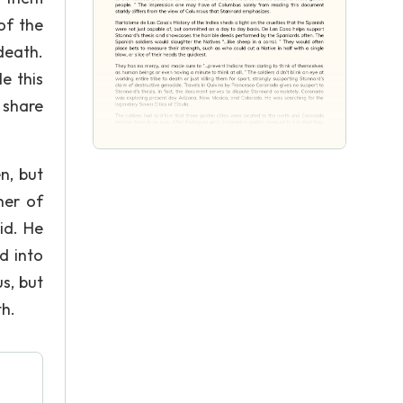
of the
death.
e this
 share
n, but
her of
id. He
d into
s, but
th.