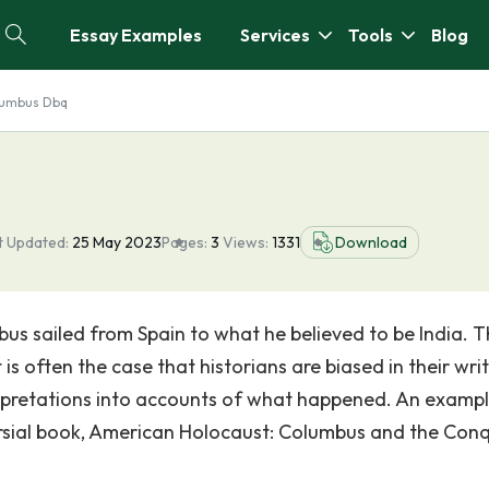
Essay Examples
Services
Tools
Blog
lumbus Dbq
t Updated:
25 May 2023
Pages:
3
Views:
1331
Download
bus sailed from Spain to what he believed to be India. T
is often the case that historians are biased in their wri
erpretations into accounts of what happened. An exampl
oversial book, American Holocaust: Columbus and the Con