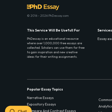
© 2016 - 2026 PhDessay.com
This Service Will Be Usefull For
Services
Essay ex
PhDessay is an educational resource
where over 1,000,000 free essays are
collected. Scholars can use them for free
to gain inspiration and new creative
ideas for their writing assignments.
Popular Essay Topics
Narrative Essays
Common
Expository Essays
Analytic
Compare And Contrast Essays
Chat