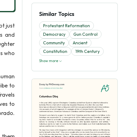
Similar Topics
t just
Protestant Reformation
is and
Democracy
Gun Control
Community
Ancient
ughter
Constitution
19th Century
as who
Show more
 human
ribe to
ravels
ves to
orado.
d them