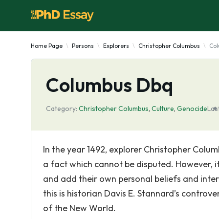
Home Page
Persons
Explorers
Christopher Columbus
Co
Columbus Dbq
Category:
Christopher Columbus
,
Culture
,
Genocide
Las
In the year 1492, explorer Christopher Colum
a fact which cannot be disputed. However, it 
and add their own personal beliefs and int
this is historian Davis E. Stannard’s contr
of the New World.