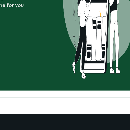
ne for you