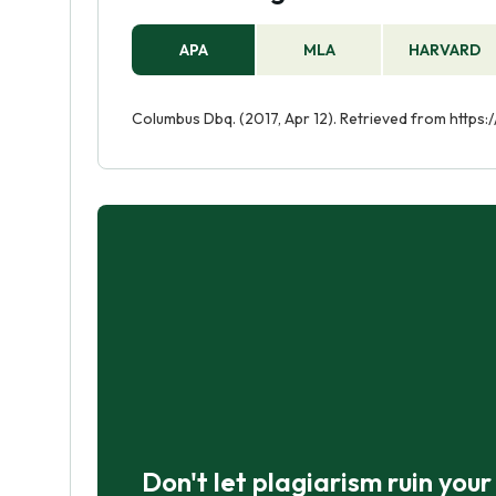
APA
MLA
HARVARD
Columbus Dbq. (2017, Apr 12). Retrieved from http
Don't let plagiarism ruin you