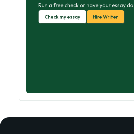
Run a free check or have your essay do
Check my essay
Hire Writer