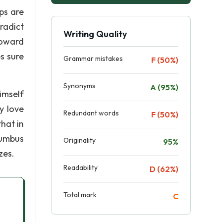
ps are
radict
Writing Quality
toward
s sure
Grammar mistakes
F (50%)
Synonyms
A (95%)
imself
y love
Redundant words
F (50%)
hat in
lumbus
Originality
95%
zes.
Readability
D (62%)
Total mark
C