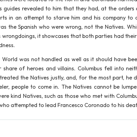
s guides revealed to him that they had, at the orders 
erts in an attempt to starve him and his company to 
t was the Spanish who were wrong, not the Natives. Whil
s wrongdoings, it showcases that both parties had their
ndness.
 World was not handled as well as it should have bee
 share of heroes and villains. Columbus fell into neit
treated the Natives justly, and, for the most part, he d
eler, people to come in. The Natives cannot be lumpe
 were kind Natives, such as those who met with Columbu
e who attempted to lead Francesco Coronado to his dea