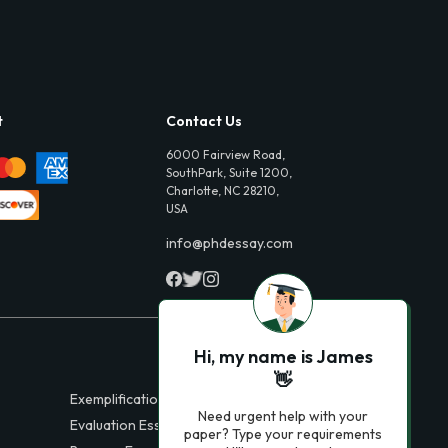
t
Contact Us
6000 Fairview Road,
SouthPark, Suite 1200,
Charlotte, NC 28210,
USA
info@phdessay.com
Hi, my name is James
👋
Exemplification Essays
Need urgent help with your
Evaluation Essays
paper? Type your requirements