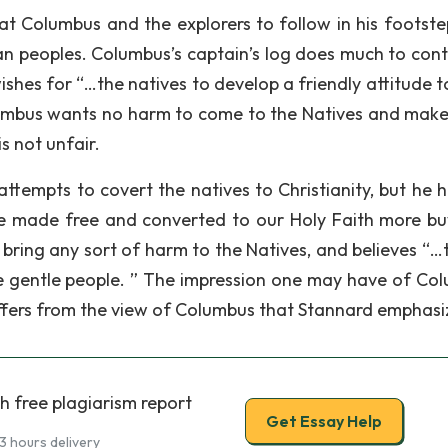
hat Columbus and the explorers to follow in his footste
an peoples. Columbus’s captain’s log does much to cont
ishes for “…the natives to develop a friendly attitude 
Columbus wants no harm to come to the Natives and make
s not unfair.
ttempts to covert the natives to Christianity, but he h
e made free and converted to our Holy Faith more bu
bring any sort of harm to the Natives, and believes “…t
re gentle people. ” The impression one may have of Co
iffers from the view of Columbus that Stannard emphasi
h free plagiarism report
Get Essay Help
3 hours delivery