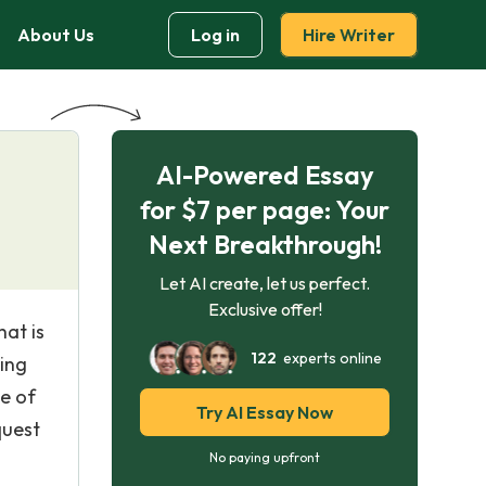
About Us
Log in
Hire Writer
AI-Powered Essay
for $7 per page: Your
Next Breakthrough!
Let AI create, let us perfect.
Exclusive offer!
hat is
122
experts online
ting
e of
Try AI Essay Now
quest
No paying upfront