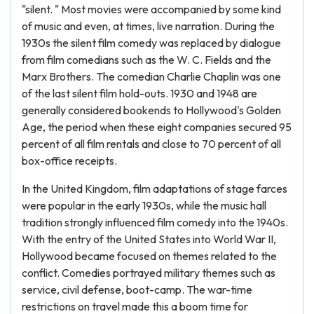
"silent. " Most movies were accompanied by some kind
of music and even, at times, live narration. During the
1930s the silent film comedy was replaced by dialogue
from film comedians such as the W. C. Fields and the
Marx Brothers. The comedian Charlie Chaplin was one
of the last silent film hold-outs. 1930 and 1948 are
generally considered bookends to Hollywood's Golden
Age, the period when these eight companies secured 95
percent of all film rentals and close to 70 percent of all
box-office receipts.
In the United Kingdom, film adaptations of stage farces
were popular in the early 1930s, while the music hall
tradition strongly influenced film comedy into the 1940s.
With the entry of the United States into World War II,
Hollywood became focused on themes related to the
conflict. Comedies portrayed military themes such as
service, civil defense, boot-camp. The war-time
restrictions on travel made this a boom time for