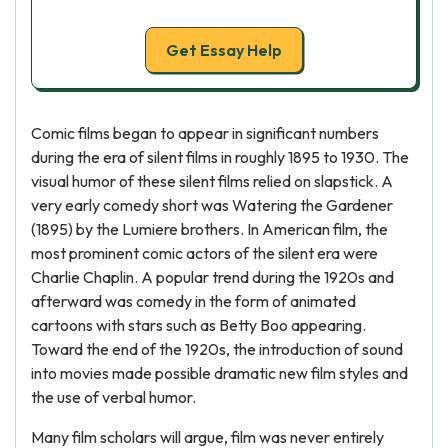
Get Essay Help
Comic films began to appear in significant numbers
during the era of silent films in roughly 1895 to 1930. The
visual humor of these silent films relied on slapstick. A
very early comedy short was Watering the Gardener
(1895) by the Lumiere brothers. In American film, the
most prominent comic actors of the silent era were
Charlie Chaplin. A popular trend during the 1920s and
afterward was comedy in the form of animated
cartoons with stars such as Betty Boo appearing.
Toward the end of the 1920s, the introduction of sound
into movies made possible dramatic new film styles and
the use of verbal humor.
Many film scholars will argue, film was never entirely