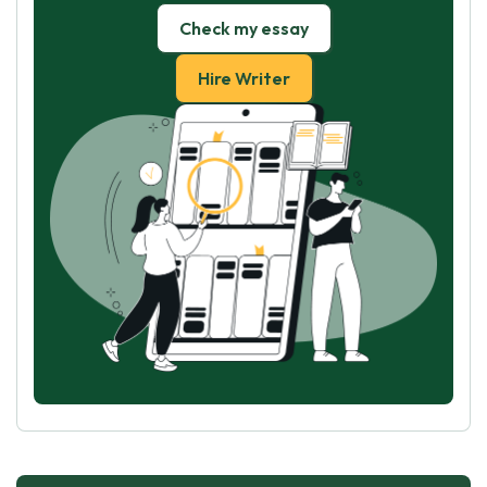
Check my essay
Hire Writer