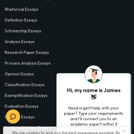
Rhetorical Essays
Definition Essays
Scholarship Essays
Analysis Essays
Research Paper Essays
Process Analysis Essays
Opinion Essays
Classification Essays
Hi, my name is James
Exemplification Essays
👋
Evaluation Essays
Need urgent help with your
paper? Type your requirements
Process Essays
and I'll connect you to an
academic expert within 3
Problem Solution Essays
minutes.
We use cookies to give you the best experience possible. By