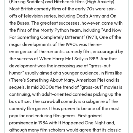
(Blazing Saddles) and Hitchcock films (High Anxiety).
Most British comedy films of the early 70s were spin-
offs of television series, including Dad's Army and On
the Buses. The greatest successes, however, came with
the films of the Monty Python team, including "And Now
For Something Completely Different" (1971), One of the
major developments of the 1990s was the re-
emergence of the romantic comedy film, encouraged by
the success of When Harry Met Sally in 1989. Another
development was the increasing use of "gross-out
humor" usually aimed at a younger audience, in films like
(There's Something About Mary, American Pie) and its
sequels. In mid 2000s the trend of "gross-out" movies is
continuing, with adult-oriented comedies picking up the
box office. The screwball comedy is a subgenre of the
comedy film genre. It has proven to be one of the most
popular and enduring film genres. First gained
prominence in 1934 with It Happened One Night and,
although many film scholars would agree that its classic