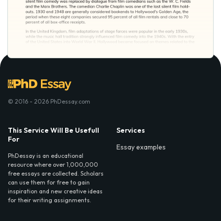
© 2016 - 2026 PhDessay.com
This Service Will Be Usefull
Services
For
Essay examples
PhDessay is an educational
resource where over 1,000,000
free essays are collected. Scholars
can use them for free to gain
inspiration and new creative ideas
for their writing assignments.