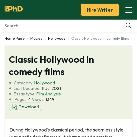
Hire Writer
Home Page
Movies
Hollywood
Classic Hollywood in comedy films
Essay Examples
Classic Hollywood in
Services
comedy films
Tools
Category:
Hollywood
Last Updated:
11 Jul 2021
Blog
Essay type:
Film Analysis
Pages:
4
Views:
1349
Download
About Us
During Hollywood's classical period, the seamless style