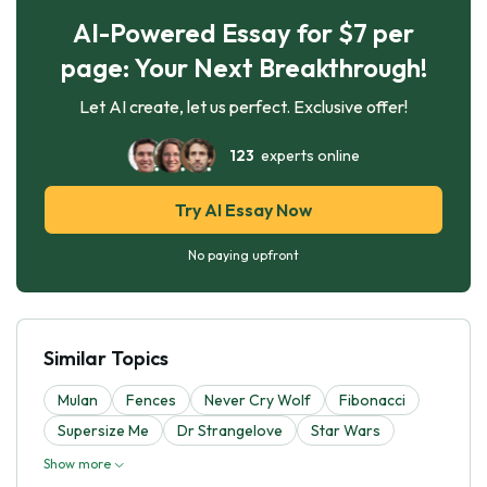
AI-Powered Essay for $7 per
page: Your Next Breakthrough!
Let AI create, let us perfect. Exclusive offer!
123
experts online
Try AI Essay Now
No paying upfront
Similar Topics
Mulan
Fences
Never Cry Wolf
Fibonacci
Supersize Me
Dr Strangelove
Star Wars
Show more