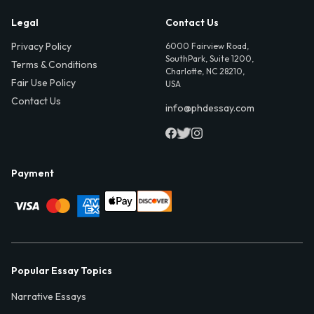
Legal
Contact Us
Privacy Policy
6000 Fairview Road,
SouthPark, Suite 1200,
Terms & Conditions
Charlotte, NC 28210,
Fair Use Policy
USA
Contact Us
info@phdessay.com
Payment
Popular Essay Topics
Narrative Essays