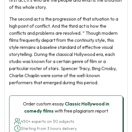
first act, it's who are the people and what is the situation
of this whole story.
The second act is the progression of that situation to a
high point of conflict. And the third act is how the
conflicts and problems are resolved. ” Though modern
films frequently depart from the continuity style, this
style remains a baseline standard of effective visual
storytelling. During the classical Hollywood era, each
studio was known for a certain genre of film or a
particular roster of stars. Spencer Tracy, Bing Crosby,
Charlie Chaplin were some of the well-known
performers that emerged during this period.
Order custom essay
Classic Hollywood in
comedy films
with free plagiarism report
450+ experts on 30 subjects
Starting from 3 hours delivery