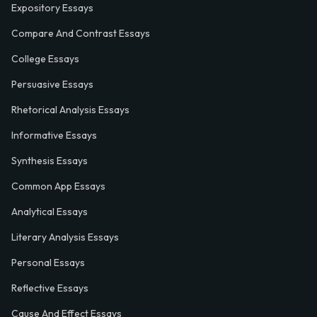
Expository Essays
Compare And Contrast Essays
College Essays
Persuasive Essays
Rhetorical Analysis Essays
Informative Essays
Synthesis Essays
Common App Essays
Analytical Essays
Literary Analysis Essays
Personal Essays
Reflective Essays
Cause And Effect Essays