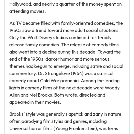
Hollywood, and nearly a quarter of the money spent on
attending movies.
As TV became filled with family-oriented comedies, the
1950s saw a trend toward more adult social situations.
Only the Walt Disney studios continued to steadily
release family comedies. The release of comedy films
also went into a decline during this decade. Toward the
end of the 1950s, darker humor and more serious
themes had begun to emerge, including satire and social
commentary. Dr. Strangelove (1964) was a satirical
comedy about Cold War paranoia. Among the leading
lights in comedy films of the next decade were Woody
Allen and Mel Brooks. Both wrote, directed and
appeared in their movies.
Brooks' style was generally slapstick and zany in nature,
often parodying film styles and genres, including
Universal horror films (Young Frankenstein), westerns