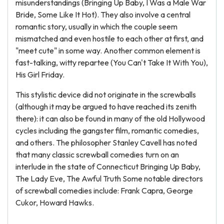
misunderstandings (Bringing Up Baby, I Was a Male War
Bride, Some Like It Hot). They also involve a central
romantic story, usually in which the couple seem
mismatched and even hostile to each other at first, and
"meet cute" in some way. Another common element is
fast-talking, witty repartee (You Can't Take It With You),
His Girl Friday.
This stylistic device did not originate in the screwballs
(although it may be argued to have reached its zenith
there): it can also be found in many of the old Hollywood
cycles including the gangster film, romantic comedies,
and others. The philosopher Stanley Cavell has noted
that many classic screwball comedies turn on an
interlude in the state of Connecticut Bringing Up Baby,
The Lady Eve, The Awful Truth Some notable directors
of screwball comedies include: Frank Capra, George
Cukor, Howard Hawks.