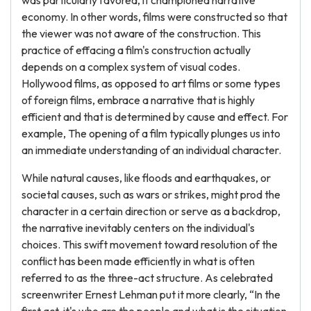
was particularly favored, it championed narrative
economy. In other words, films were constructed so that
the viewer was not aware of the construction. This
practice of effacing a film's construction actually
depends on a complex system of visual codes.
Hollywood films, as opposed to art films or some types
of foreign films, embrace a narrative that is highly
efficient and that is determined by cause and effect. For
example, The opening of a film typically plunges us into
an immediate understanding of an individual character.
While natural causes, like floods and earthquakes, or
societal causes, such as wars or strikes, might prod the
character in a certain direction or serve as a backdrop,
the narrative inevitably centers on the individual's
choices. This swift movement toward resolution of the
conflict has been made efficiently in what is often
referred to as the three-act structure. As celebrated
screenwriter Ernest Lehman put it more clearly, “In the