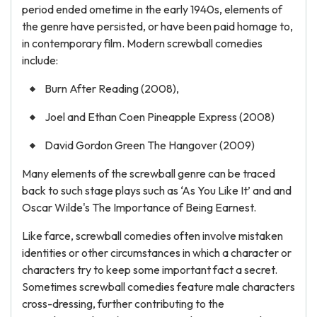
period ended ometime in the early 1940s, elements of
the genre have persisted, or have been paid homage to,
in contemporary film. Modern screwball comedies
include:
Burn After Reading (2008),
Joel and Ethan Coen Pineapple Express (2008)
David Gordon Green The Hangover (2009)
Many elements of the screwball genre can be traced
back to such stage plays such as ‘As You Like It’ and and
Oscar Wilde's The Importance of Being Earnest.
Like farce, screwball comedies often involve mistaken
identities or other circumstances in which a character or
characters try to keep some important fact a secret.
Sometimes screwball comedies feature male characters
cross-dressing, further contributing to the