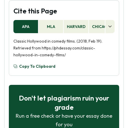
Cite this Page
APA
MLA
HARVARD
CHICAGO
AS
Classic Hollywood in comedy films. (2018, Feb 19).
Retrieved from https://phdessay.com/classic-
hollywood-in-comedy-films/
Copy To Clipboard
Don't let plagiarism ruin your
grade
Run a free check or have your essay done
for you