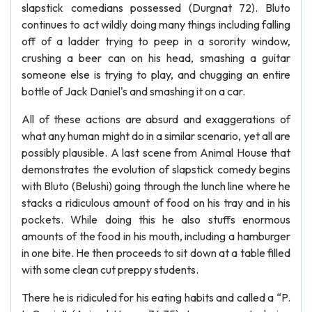
slapstick comedians possessed (Durgnat 72). Bluto
continues to act wildly doing many things including falling
off of a ladder trying to peep in a sorority window,
crushing a beer can on his head, smashing a guitar
someone else is trying to play, and chugging an entire
bottle of Jack Daniel's and smashing it on a car.
All of these actions are absurd and exaggerations of
what any human might do in a similar scenario, yet all are
possibly plausible. A last scene from Animal House that
demonstrates the evolution of slapstick comedy begins
with Bluto (Belushi) going through the lunch line where he
stacks a ridiculous amount of food on his tray and in his
pockets. While doing this he also stuffs enormous
amounts of the food in his mouth, including a hamburger
in one bite. He then proceeds to sit down at a table filled
with some clean cut preppy students.
There he is ridiculed for his eating habits and called a “P.