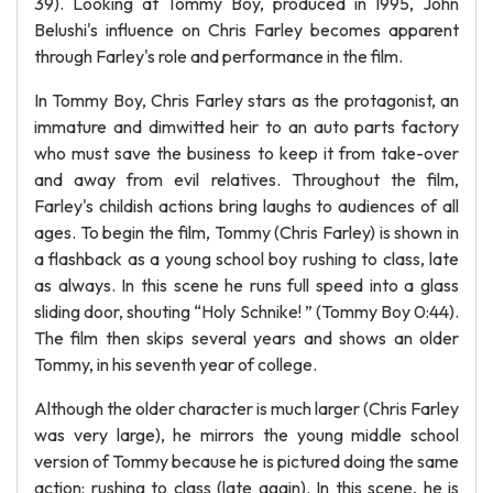
39). Looking at Tommy Boy, produced in 1995, John
Belushi's influence on Chris Farley becomes apparent
through Farley's role and performance in the film.
In Tommy Boy, Chris Farley stars as the protagonist, an
immature and dimwitted heir to an auto parts factory
who must save the business to keep it from take-over
and away from evil relatives. Throughout the film,
Farley's childish actions bring laughs to audiences of all
ages. To begin the film, Tommy (Chris Farley) is shown in
a flashback as a young school boy rushing to class, late
as always. In this scene he runs full speed into a glass
sliding door, shouting “Holy Schnike! ” (Tommy Boy 0:44).
The film then skips several years and shows an older
Tommy, in his seventh year of college.
Although the older character is much larger (Chris Farley
was very large), he mirrors the young middle school
version of Tommy because he is pictured doing the same
action: rushing to class (late again). In this scene, he is