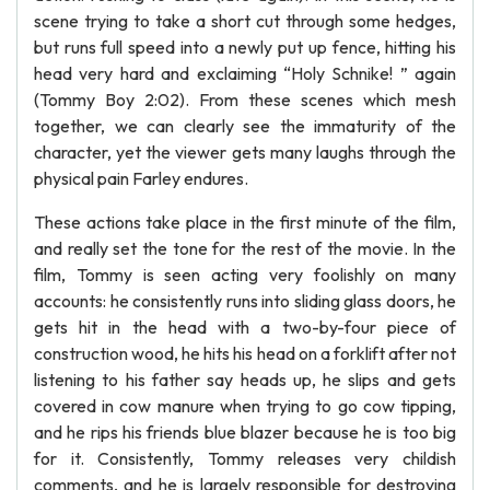
scene trying to take a short cut through some hedges,
but runs full speed into a newly put up fence, hitting his
head very hard and exclaiming “Holy Schnike! ” again
(Tommy Boy 2:02). From these scenes which mesh
together, we can clearly see the immaturity of the
character, yet the viewer gets many laughs through the
physical pain Farley endures.
These actions take place in the first minute of the film,
and really set the tone for the rest of the movie. In the
film, Tommy is seen acting very foolishly on many
accounts: he consistently runs into sliding glass doors, he
gets hit in the head with a two-by-four piece of
construction wood, he hits his head on a forklift after not
listening to his father say heads up, he slips and gets
covered in cow manure when trying to go cow tipping,
and he rips his friends blue blazer because he is too big
for it. Consistently, Tommy releases very childish
comments, and he is largely responsible for destroying