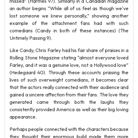
missed” (Harmes 97). Similarly in a Canadian magazine
an author begins “While all of us feel as though we've
lost someone we knew personally,” showing another
example of the attachment fans had with such
comedians (Candy in both of these instances) (The
Untimely Passing 9).
Like Candy, Chris Farley had his fair share of praises in a
Rolling Stone Magazine stating “almost everyone loved
Farley, and it was a genuine love, not a Hollywood love”
(Hedegaard 40). Through these accounts praising the
lives of such overweight comedians, it becomes clear
that the actors really connected with their audience and
gained a sincere affection from their fans. The love they
generated came through both the laughs they
consistently provided America as well as their big loving
appearance.
Perhaps people connected with the characters because
they thought their enormous build made them more