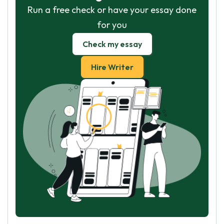
Run a free check or have your essay done
for you
Check my essay
Hire Writer