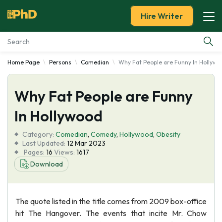
Hire Writer
Home Page
Persons
Comedian
Why Fat People are Funny In Hollywo
Essay Examples
Why Fat People are Funny
Services
In Hollywood
Tools
Category:
Comedian
,
Comedy
,
Hollywood
,
Obesity
Last Updated:
12 Mar 2023
Blog
Pages:
16
Views:
1617
Download
About Us
The quote listed in the title comes from 2009 box-office
hit The Hangover. The events that incite Mr. Chow