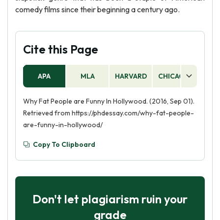
comedy films since their beginning a century ago.
Cite this Page
APA
MLA
HARVARD
CHICAGO
AS
Why Fat People are Funny In Hollywood. (2016, Sep 01).
Retrieved from https://phdessay.com/why-fat-people-
are-funny-in-hollywood/
Copy To Clipboard
Don't let plagiarism ruin your
grade