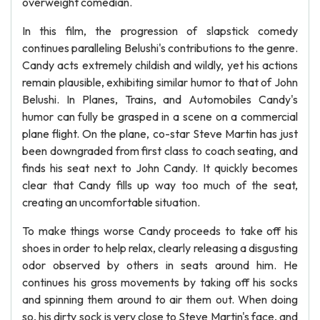
overweight comedian.
In this film, the progression of slapstick comedy
continues paralleling Belushi's contributions to the genre.
Candy acts extremely childish and wildly, yet his actions
remain plausible, exhibiting similar humor to that of John
Belushi. In Planes, Trains, and Automobiles Candy's
humor can fully be grasped in a scene on a commercial
plane flight. On the plane, co-star Steve Martin has just
been downgraded from first class to coach seating, and
finds his seat next to John Candy. It quickly becomes
clear that Candy fills up way too much of the seat,
creating an uncomfortable situation.
To make things worse Candy proceeds to take off his
shoes in order to help relax, clearly releasing a disgusting
odor observed by others in seats around him. He
continues his gross movements by taking off his socks
and spinning them around to air them out. When doing
so, his dirty sock is very close to Steve Martin's face, and