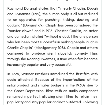
Raymond Durgnat states that “in early Chaplin, Dough
and Dynamite (1915), the human body is all but reduced
to an apparatus for punching, kicking, ducking and
dodging” (Durgnat 69). Chaplin has been considered the
“master clown” and in 1916, Chester Conklin, an actor
and comedian, stated “without a doubt the one person
who has been most successful in making people laugh is
Charlie Chaplin” (Montgomery 108). Chaplin and others
continued to produce silent slapstick comedy films
through the Roaring Twenties, a time when film became
increasingly popular and very successful.
In 1926, Warner Brothers introduced the first film with
audio attached. Because of the imperfections of the
initial product and smaller budgets in the 1930s due to
the Great Depression, films with an audio component
remained imperfect, allowing silent films to retain their
popularity and stay popular and not outdated. Following