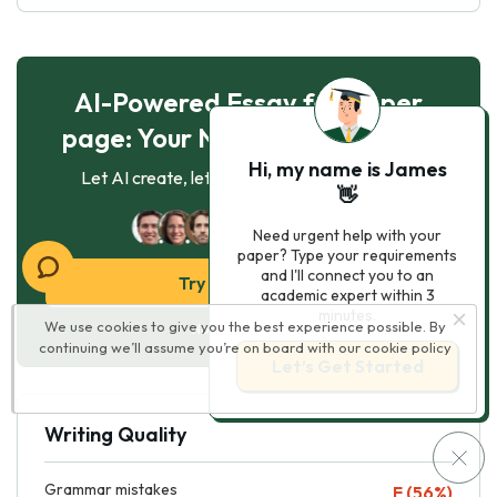
AI-Powered Essay for $7 per
page: Your Next Breakthrough!
Hi, my name is James
Let AI create, let us perfect. Exclusive offer!
👋
121
experts online
Need urgent help with your
paper? Type your requirements
and I'll connect you to an
Try AI Essay Now
academic expert within 3
minutes.
We use cookies to give you the best experience possible. By
No paying upfront
continuing we’ll assume you’re on board with our
cookie policy
Let’s Get Started
Writing Quality
Grammar mistakes
F (56%)