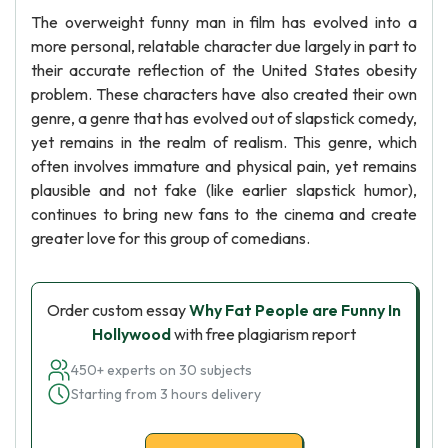
The overweight funny man in film has evolved into a
more personal, relatable character due largely in part to
their accurate reflection of the United States obesity
problem. These characters have also created their own
genre, a genre that has evolved out of slapstick comedy,
yet remains in the realm of realism. This genre, which
often involves immature and physical pain, yet remains
plausible and not fake (like earlier slapstick humor),
continues to bring new fans to the cinema and create
greater love for this group of comedians.
Order custom essay
Why Fat People are Funny In
Hollywood
with free plagiarism report
450+ experts on 30 subjects
Starting from 3 hours delivery