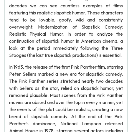
decades we can see countless examples of films
featuring this realistic slapstick humor. These characters
tend to be lovable, goofy, wild and consistently
overweight. Modernization of Slapstick Comedy:
Realistic Physical Humor. In order to analyze the
continuation of slapstick humor in American cinema, a
look at the period immediately following the Three
Stooges (the last true slapstick productions) is essential.
In 1963, the release of the first Pink Panther film, starring
Peter Sellers marked a new era for slapstick comedy.
The Pink Panther series stretched nearly two decades
with Sellers as the star, relied on slapstick humor, yet
remained plausible. Most scenes from the Pink Panther
movies are absurd and over the top in every manner, yet
the events of the plot could be realistic, creating a new
breed of slapstick comedy. At the end of the Pink
Panther's dominance, National Lampoon released
Animal House in 1978, starring several actors including