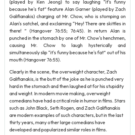
(played by Ken Jeong) to say laughing “it's funny
because he's fat” feature Alan Garner (played by Zach
Galifianakis) charging at Mr. Chow, who is stomping on
Alan's satchel, and exclaiming “Hey! There are skittles in
there! ” (Hangover 76:55; 76:45). In return Alan is
punched in the stomach by one of Mr. Chow's henchmen,
causing Mr. Chow to laugh hysterically and
simultaneously slip “it's funny because he's fat” out of his
mouth (Hangover 76:55).
Clearly in the scene, the overweight character, Zach
Galifianakis, is the butt of the joke as he is punched very
hard in the stomach and then laughed at for his stupidity
and weight. In modern movie making, overweight
comedians have had a critical role in humor in films. Stars
such as John Black, Seth Rogen, and Zach Galifianakis
are modern examples of such characters, but in the last
thirty years, many other large comedians have
developed and popularized similar roles in films.