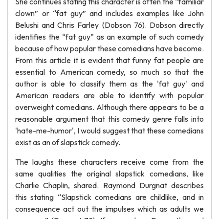
She continues stating this character is often the “familiar
clown” or “fat guy” and includes examples like John
Belushi and Chris Farley (Dobson 76). Dobson directly
identifies the “fat guy” as an example of such comedy
because of how popular these comedians have become.
From this article it is evident that funny fat people are
essential to American comedy, so much so that the
author is able to classify them as the 'fat guy' and
American readers are able to identify with popular
overweight comedians. Although there appears to be a
reasonable argument that this comedy genre falls into
'hate-me-humor', I would suggest that these comedians
exist as an of slapstick comedy.
The laughs these characters receive come from the
same qualities the original slapstick comedians, like
Charlie Chaplin, shared. Raymond Durgnat describes
this stating “Slapstick comedians are childlike, and in
consequence act out the impulses which as adults we