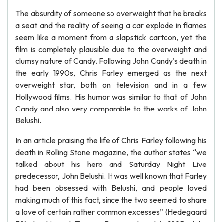
The absurdity of someone so overweight that he breaks
a seat and the reality of seeing a car explode in flames
seem like a moment from a slapstick cartoon, yet the
film is completely plausible due to the overweight and
clumsy nature of Candy. Following John Candy's death in
the early 1990s, Chris Farley emerged as the next
overweight star, both on television and in a few
Hollywood films. His humor was similar to that of John
Candy and also very comparable to the works of John
Belushi.
In an article praising the life of Chris Farley following his
death in Rolling Stone magazine, the author states “we
talked about his hero and Saturday Night Live
predecessor, John Belushi. It was well known that Farley
had been obsessed with Belushi, and people loved
making much of this fact, since the two seemed to share
a love of certain rather common excesses” (Hedegaard