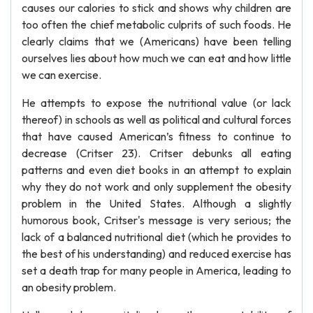
causes our calories to stick and shows why children are
too often the chief metabolic culprits of such foods. He
clearly claims that we (Americans) have been telling
ourselves lies about how much we can eat and how little
we can exercise.
He attempts to expose the nutritional value (or lack
thereof) in schools as well as political and cultural forces
that have caused American’s fitness to continue to
decrease (Critser 23). Critser debunks all eating
patterns and even diet books in an attempt to explain
why they do not work and only supplement the obesity
problem in the United States. Although a slightly
humorous book, Critser's message is very serious; the
lack of a balanced nutritional diet (which he provides to
the best of his understanding) and reduced exercise has
set a death trap for many people in America, leading to
an obesity problem.