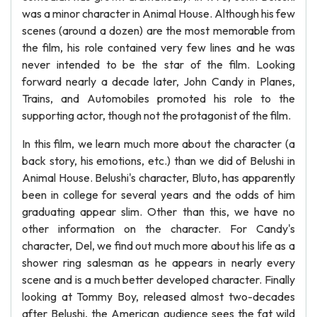
was a minor character in Animal House. Although his few
scenes (around a dozen) are the most memorable from
the film, his role contained very few lines and he was
never intended to be the star of the film. Looking
forward nearly a decade later, John Candy in Planes,
Trains, and Automobiles promoted his role to the
supporting actor, though not the protagonist of the film.
In this film, we learn much more about the character (a
back story, his emotions, etc.) than we did of Belushi in
Animal House. Belushi's character, Bluto, has apparently
been in college for several years and the odds of him
graduating appear slim. Other than this, we have no
other information on the character. For Candy's
character, Del, we find out much more about his life as a
shower ring salesman as he appears in nearly every
scene and is a much better developed character. Finally
looking at Tommy Boy, released almost two-decades
after Belushi, the American audience sees the fat wild