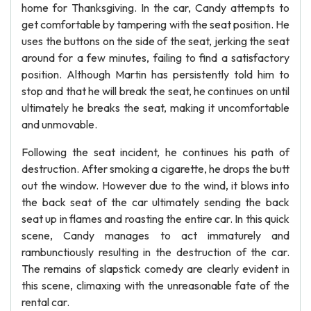
home for Thanksgiving. In the car, Candy attempts to
get comfortable by tampering with the seat position. He
uses the buttons on the side of the seat, jerking the seat
around for a few minutes, failing to find a satisfactory
position. Although Martin has persistently told him to
stop and that he will break the seat, he continues on until
ultimately he breaks the seat, making it uncomfortable
and unmovable.
Following the seat incident, he continues his path of
destruction. After smoking a cigarette, he drops the butt
out the window. However due to the wind, it blows into
the back seat of the car ultimately sending the back
seat up in flames and roasting the entire car. In this quick
scene, Candy manages to act immaturely and
rambunctiously resulting in the destruction of the car.
The remains of slapstick comedy are clearly evident in
this scene, climaxing with the unreasonable fate of the
rental car.