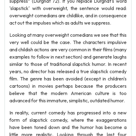
suppress” (Durgnat 72). If you replace Durgnat's word
'slapstick' with overweight, the sentence would read:
overweight comedians are childlike, and in consequence
act out the impulses which as adults we suppress.
Looking at many overweight comedians we see that this
very well could be the case. The characters impulsive
and childish actions are very common in their films (many
examples to follow in next section) and generate laughs
similar to those of traditional slapstick humor. In recent
years, no director has released a true slapstick comedy
film. The genre has been avoided (except in children's
cartoons) in movies perhaps because the producers
believe that the modern American culture is too
advanced for this immature, simplistic, outdated humor.
In reality, current comedy has progressed into a new
form of slapstick comedy, where the exaggerations
have been toned down and the humor has become a
little more realistic. Looking through the last four