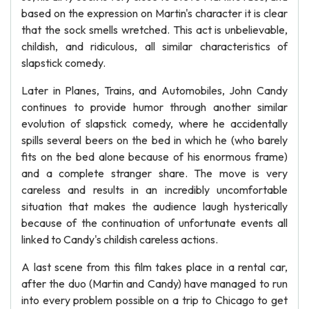
based on the expression on Martin's character it is clear
that the sock smells wretched. This act is unbelievable,
childish, and ridiculous, all similar characteristics of
slapstick comedy.
Later in Planes, Trains, and Automobiles, John Candy
continues to provide humor through another similar
evolution of slapstick comedy, where he accidentally
spills several beers on the bed in which he (who barely
fits on the bed alone because of his enormous frame)
and a complete stranger share. The move is very
careless and results in an incredibly uncomfortable
situation that makes the audience laugh hysterically
because of the continuation of unfortunate events all
linked to Candy's childish careless actions.
A last scene from this film takes place in a rental car,
after the duo (Martin and Candy) have managed to run
into every problem possible on a trip to Chicago to get