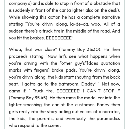
company’s) and is able to stop in front of a obstacle that
is suddenly in front of the car (a lighter also on the desk).
While showing this action he has a complete narrative
stating “You're drivin' along, la-de-da, woo. All of a
sudden there's a truck tire in the middle of the road. And
you hit the brakes. EEEEEEEEE!
Whoa, that was close” (Tommy Boy 35:30). He then
proceeds stating “Now let's see what happens when
you're driving with the "other guy's"[does quotation
marks with fingers] brake pads. You're drivin' along,
you're drivin' along, the kids start shouting from the back
seat, 'I gotta go to the bathroom, Daddy! ' 'Not now,
damn it! ' Truck tire. EEEEEEEE! I CAN'T STOP! ”
(Tommy Boy 35:45). He then rams the model car into the
lighter smashing the car of the customer. Farley then
gets really into the story acting out voices of a narrator,
the kids, the parents, and eventually the paramedics
who respond to the scene.