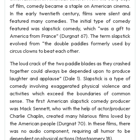
of film, comedy became a staple on American cinema.
In the early twentieth century, films were silent and
featured many comedies. The initial type of comedy
featured was slapstick comedy, which “was a gift to
America from France” (Durgnat 67). The term slapstick
evolved from “the double paddles formerly used by
circus clowns to beat each other.
The loud crack of the two paddle blades as they crashed
together could always be depended upon to produce
laughter and applause” (Dale 1). Slapstick is a type of
comedy involving exaggerated physical violence and
activities which exceed the boundaries of common
sense. The first American slapstick comedy producer
was Mack Sennett, who with the help of actor/producer
Charlie Chaplin, created many hilarious films loved by
the American people (Durgnat 70). In these films, there
was no audio component, requiring all humor to be
dependent on physical actions (Montgomery 18).