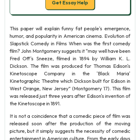
Get Essay Help
This paper will explain funny fat people's emergence,
humor, and popularity in American cinema. Evolution of
Slapstick Comedy in Films When was the first comedy
film? John Montgomery suggests it “may well have been
Fred Off's Sneeze, filmed in 1894 by William K. L.
Dickson. The film was produced for Thomas Edison's
Kinetoscope Company in the 'Black Maria'
Kinetographic Theatre which Dickson built for Edison in
West Orange, New Jersey” (Montgomery 17). This film
was released just three years after Edison's invention of
the Kinetoscope in 1891.
It is not a coincidence that a comedic piece of film was
released soon after the production of the moving
picture, but it simply suggests the necessity of comedic
entertainment in American culture. From the early days