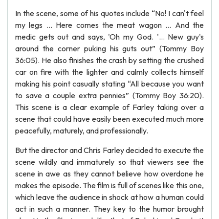
In the scene, some of his quotes include “No! I can't feel
my legs … Here comes the meat wagon … And the
medic gets out and says, 'Oh my God. '... New guy's
around the corner puking his guts out” (Tommy Boy
36:05). He also finishes the crash by setting the crushed
car on fire with the lighter and calmly collects himself
making his point casually stating “All because you want
to save a couple extra pennies” (Tommy Boy 36:20).
This scene is a clear example of Farley taking over a
scene that could have easily been executed much more
peacefully, maturely, and professionally.
But the director and Chris Farley decided to execute the
scene wildly and immaturely so that viewers see the
scene in awe as they cannot believe how overdone he
makes the episode. The film is full of scenes like this one,
which leave the audience in shock at how a human could
act in such a manner. They key to the humor brought