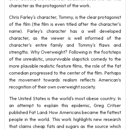
character as the protagonist of the work.
Chris Farley's character, Tommy, is the clear protagonist
of the film (the film is even titled after the character's
name). Farley's character has a well developed
character, as the viewer is well informed of the
character's entire family and Tommy's flaws and
strengths. Why Overweight? Following in the footsteps
of the unrealistic, unsurvivable slapstick comedy to the
more plausible realistic feature films, the role of the fat
comedian progressed to the center of the film. Perhaps
the movement towards realism reflects American’s
recognition of their own overweight society.
The United States is the world's most obese country. In
an attempt to explain this epidemic, Greg Critser
published Fat Land: How Americans became the fattest
people in the world. This work highlights new research
that claims cheap fats and sugars as the source which