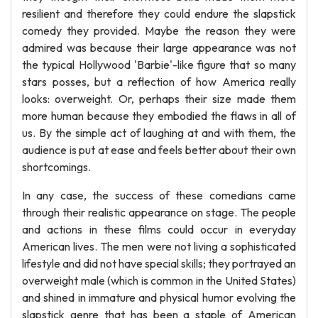
resilient and therefore they could endure the slapstick
comedy they provided. Maybe the reason they were
admired was because their large appearance was not
the typical Hollywood 'Barbie'-like figure that so many
stars posses, but a reflection of how America really
looks: overweight. Or, perhaps their size made them
more human because they embodied the flaws in all of
us. By the simple act of laughing at and with them, the
audience is put at ease and feels better about their own
shortcomings.
In any case, the success of these comedians came
through their realistic appearance on stage. The people
and actions in these films could occur in everyday
American lives. The men were not living a sophisticated
lifestyle and did not have special skills; they portrayed an
overweight male (which is common in the United States)
and shined in immature and physical humor evolving the
slapstick genre that has been a staple of American