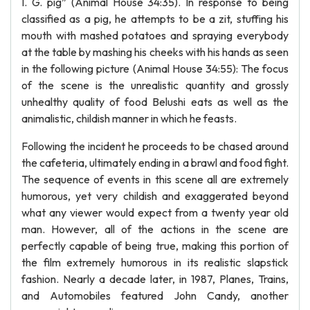
I. G. pig” (Animal House 34:35). In response to being
classified as a pig, he attempts to be a zit, stuffing his
mouth with mashed potatoes and spraying everybody
at the table by mashing his cheeks with his hands as seen
in the following picture (Animal House 34:55): The focus
of the scene is the unrealistic quantity and grossly
unhealthy quality of food Belushi eats as well as the
animalistic, childish manner in which he feasts.
Following the incident he proceeds to be chased around
the cafeteria, ultimately ending in a brawl and food fight.
The sequence of events in this scene all are extremely
humorous, yet very childish and exaggerated beyond
what any viewer would expect from a twenty year old
man. However, all of the actions in the scene are
perfectly capable of being true, making this portion of
the film extremely humorous in its realistic slapstick
fashion. Nearly a decade later, in 1987, Planes, Trains,
and Automobiles featured John Candy, another