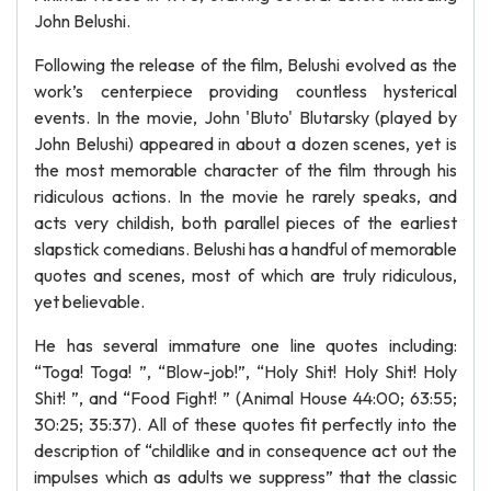
John Belushi.
Following the release of the film, Belushi evolved as the
work’s centerpiece providing countless hysterical
events. In the movie, John 'Bluto' Blutarsky (played by
John Belushi) appeared in about a dozen scenes, yet is
the most memorable character of the film through his
ridiculous actions. In the movie he rarely speaks, and
acts very childish, both parallel pieces of the earliest
slapstick comedians. Belushi has a handful of memorable
quotes and scenes, most of which are truly ridiculous,
yet believable.
He has several immature one line quotes including:
“Toga! Toga! ”, “Blow-job!”, “Holy Shit! Holy Shit! Holy
Shit! ”, and “Food Fight! ” (Animal House 44:00; 63:55;
30:25; 35:37). All of these quotes fit perfectly into the
description of “childlike and in consequence act out the
impulses which as adults we suppress” that the classic