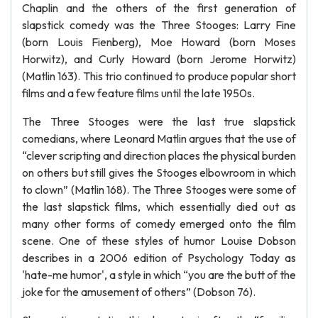
Chaplin and the others of the first generation of
slapstick comedy was the Three Stooges: Larry Fine
(born Louis Fienberg), Moe Howard (born Moses
Horwitz), and Curly Howard (born Jerome Horwitz)
(Matlin 163). This trio continued to produce popular short
films and a few feature films until the late 1950s.
The Three Stooges were the last true slapstick
comedians, where Leonard Matlin argues that the use of
“clever scripting and direction places the physical burden
on others but still gives the Stooges elbowroom in which
to clown” (Matlin 168). The Three Stooges were some of
the last slapstick films, which essentially died out as
many other forms of comedy emerged onto the film
scene. One of these styles of humor Louise Dobson
describes in a 2006 edition of Psychology Today as
'hate-me humor', a style in which “you are the butt of the
joke for the amusement of others” (Dobson 76).