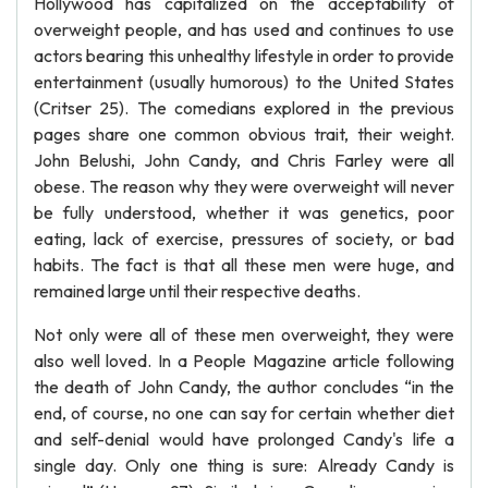
Hollywood has capitalized on the acceptability of
overweight people, and has used and continues to use
actors bearing this unhealthy lifestyle in order to provide
entertainment (usually humorous) to the United States
(Critser 25). The comedians explored in the previous
pages share one common obvious trait, their weight.
John Belushi, John Candy, and Chris Farley were all
obese. The reason why they were overweight will never
be fully understood, whether it was genetics, poor
eating, lack of exercise, pressures of society, or bad
habits. The fact is that all these men were huge, and
remained large until their respective deaths.
Not only were all of these men overweight, they were
also well loved. In a People Magazine article following
the death of John Candy, the author concludes “in the
end, of course, no one can say for certain whether diet
and self-denial would have prolonged Candy's life a
single day. Only one thing is sure: Already Candy is