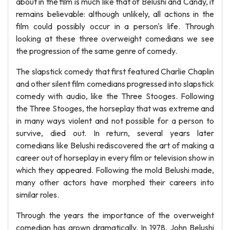
about in the film is much like that of Belushi and Candy, it
remains believable: although unlikely, all actions in the
film could possibly occur in a person's life. Through
looking at these three overweight comedians we see
the progression of the same genre of comedy.
The slapstick comedy that first featured Charlie Chaplin
and other silent film comedians progressed into slapstick
comedy with audio, like the Three Stooges. Following
the Three Stooges, the horseplay that was extreme and
in many ways violent and not possible for a person to
survive, died out. In return, several years later
comedians like Belushi rediscovered the art of making a
career out of horseplay in every film or television show in
which they appeared. Following the mold Belushi made,
many other actors have morphed their careers into
similar roles.
Through the years the importance of the overweight
comedian has grown dramatically. In 1978, John Belushi