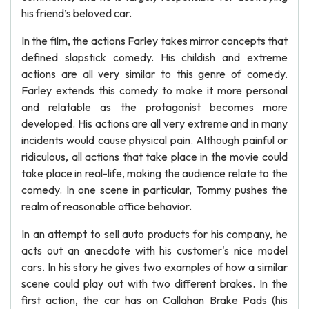
his friend’s beloved car.
In the film, the actions Farley takes mirror concepts that
defined slapstick comedy. His childish and extreme
actions are all very similar to this genre of comedy.
Farley extends this comedy to make it more personal
and relatable as the protagonist becomes more
developed. His actions are all very extreme and in many
incidents would cause physical pain. Although painful or
ridiculous, all actions that take place in the movie could
take place in real-life, making the audience relate to the
comedy. In one scene in particular, Tommy pushes the
realm of reasonable office behavior.
In an attempt to sell auto products for his company, he
acts out an anecdote with his customer's nice model
cars. In his story he gives two examples of how a similar
scene could play out with two different brakes. In the
first action, the car has on Callahan Brake Pads (his