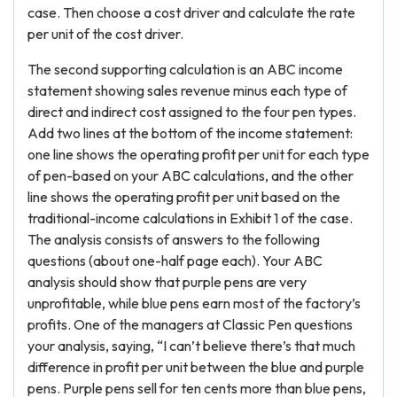
case. Then choose a cost driver and calculate the rate
per unit of the cost driver.
The second supporting calculation is an ABC income
statement showing sales revenue minus each type of
direct and indirect cost assigned to the four pen types.
Add two lines at the bottom of the income statement:
one line shows the operating profit per unit for each type
of pen-based on your ABC calculations, and the other
line shows the operating profit per unit based on the
traditional-income calculations in Exhibit 1 of the case.
The analysis consists of answers to the following
questions (about one-half page each). Your ABC
analysis should show that purple pens are very
unprofitable, while blue pens earn most of the factory’s
profits. One of the managers at Classic Pen questions
your analysis, saying, “I can’t believe there’s that much
difference in profit per unit between the blue and purple
pens. Purple pens sell for ten cents more than blue pens,