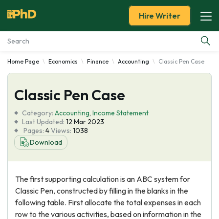
Hire Writer
Home Page
Economics
Finance
Accounting
Classic Pen Case
Essay Examples
Classic Pen Case
Services
Category:
Accounting
,
Income Statement
Tools
Last Updated:
12 Mar 2023
Pages:
4
Views:
1038
Download
Blog
About Us
The first supporting calculation is an ABC system for
Classic Pen, constructed by filling in the blanks in the
following table. First allocate the total expenses in each
row to the various activities, based on information in the