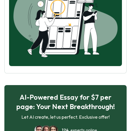
AI-Powered Essay for $7 per
page: Your Next Breakthrough!
Let AI create, let us perfect. Exclusive offer!
124
experts online