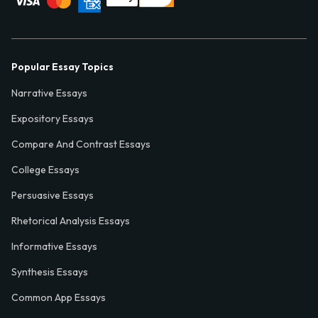
Popular Essay Topics
Narrative Essays
Expository Essays
Compare And Contrast Essays
College Essays
Persuasive Essays
Rhetorical Analysis Essays
Informative Essays
Synthesis Essays
Common App Essays