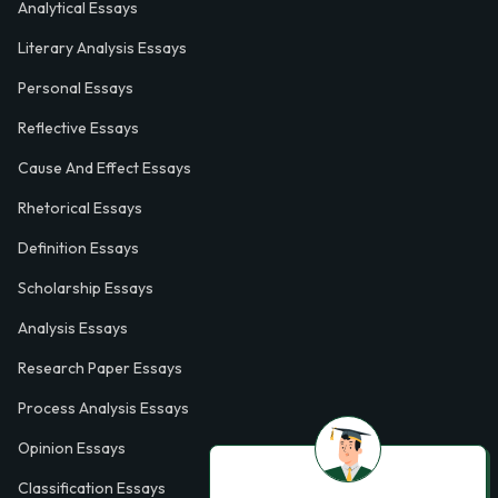
Analytical Essays
Literary Analysis Essays
Personal Essays
Reflective Essays
Cause And Effect Essays
Rhetorical Essays
Definition Essays
Scholarship Essays
Analysis Essays
Research Paper Essays
Process Analysis Essays
Opinion Essays
Classification Essays