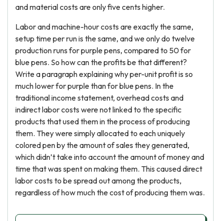
and material costs are only five cents higher.
Labor and machine-hour costs are exactly the same,
setup time per run is the same, and we only do twelve
production runs for purple pens, compared to 50 for
blue pens. So how can the profits be that different?
Write a paragraph explaining why per-unit profit is so
much lower for purple than for blue pens. In the
traditional income statement, overhead costs and
indirect labor costs were not linked to the specific
products that used them in the process of producing
them. They were simply allocated to each uniquely
colored pen by the amount of sales they generated,
which didn’t take into account the amount of money and
time that was spent on making them. This caused direct
labor costs to be spread out among the products,
regardless of how much the cost of producing them was.