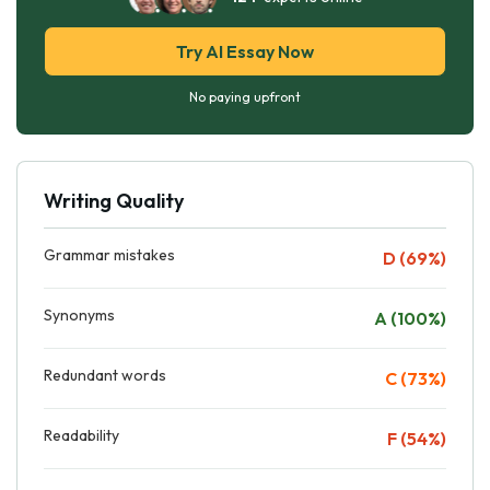
Try AI Essay Now
No paying upfront
Writing Quality
Grammar mistakes
D (69%)
Synonyms
A (100%)
Redundant words
C (73%)
Readability
F (54%)