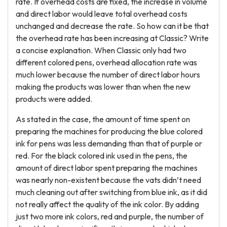
rate. If overhead costs are fixed, the increase in volume
and direct labor would leave total overhead costs
unchanged and decrease the rate. So how can it be that
the overhead rate has been increasing at Classic? Write
a concise explanation. When Classic only had two
different colored pens, overhead allocation rate was
much lower because the number of direct labor hours
making the products was lower than when the new
products were added.
As stated in the case, the amount of time spent on
preparing the machines for producing the blue colored
ink for pens was less demanding than that of purple or
red. For the black colored ink used in the pens, the
amount of direct labor spent preparing the machines
was nearly non-existent because the vats didn’t need
much cleaning out after switching from blue ink, as it did
not really affect the quality of the ink color. By adding
just two more ink colors, red and purple, the number of