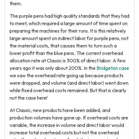
them.
The purple pens had high quality standards that they had
to meet, which required a large amount of time spent on
preparing the machines for their runs. It is this relatively
large amount spent on indirect labor for purple pens, not
the material costs, that causes them to turn such a
lower profit than the blue pens. The current overhead
allocation rate at Classic is 300% of direct labor. A few
years ago it was only about 200%. In the
Bridgeton case
we saw the overhead rate going up because products
were dropped, and volume (and direct labor) went down
while fixed overhead costs remained. But that is clearly
not the case here!
At Classic, new products have been added, and
production volumes have gone up. If overhead costs are
variable, the increase in volume and direct labor would
increase total overhead costs but not the overhead