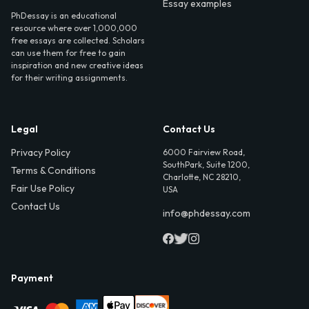
Essay examples
PhDessay is an educational
resource where over 1,000,000
free essays are collected. Scholars
can use them for free to gain
inspiration and new creative ideas
for their writing assignments.
Legal
Contact Us
Privacy Policy
6000 Fairview Road,
SouthPark, Suite 1200,
Terms & Conditions
Charlotte, NC 28210,
Fair Use Policy
USA
Contact Us
info@phdessay.com
Payment