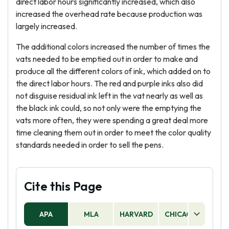
direct labor hours significantly increased, which also
increased the overhead rate because production was
largely increased.
The additional colors increased the number of times the
vats needed to be emptied out in order to make and
produce all the different colors of ink, which added on to
the direct labor hours. The red and purple inks also did
not disguise residual ink left in the vat nearly as well as
the black ink could, so not only were the emptying the
vats more often, they were spending a great deal more
time cleaning them out in order to meet the color quality
standards needed in order to sell the pens.
Cite this Page
APA
MLA
HARVARD
CHICAGO
AS