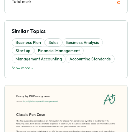
Total mark
C
Similar Topics
Business Plan
Sales
Business Analysis
Start up
Financial Management
Management Accounting
Accounting Standards
Show more