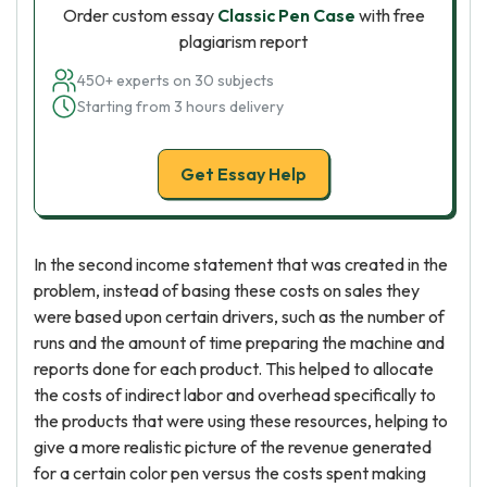
Order custom essay
Classic Pen Case
with free
plagiarism report
450+ experts on 30 subjects
Starting from 3 hours delivery
Get Essay Help
In the second income statement that was created in the
problem, instead of basing these costs on sales they
were based upon certain drivers, such as the number of
runs and the amount of time preparing the machine and
reports done for each product. This helped to allocate
the costs of indirect labor and overhead specifically to
the products that were using these resources, helping to
give a more realistic picture of the revenue generated
for a certain color pen versus the costs spent making