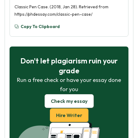
Classic Pen Case. (2018, Jan 28). Retrieved from
https://phdessay.com/classic-pen-case/
Copy To Clipboard
Don't let plagiarism ruin your
grade
Run a free check or have your essay done
for you
Check my essay
Hire Writer