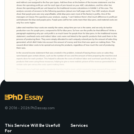
© 2016 - 2026 PhDessay.com
This Service Will Be Usefull
Services
For