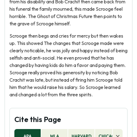
from his disability and Bob Crachit then came back from
his funeral the family mourned, this made Scrooge feel
horrible. The Ghost of Christmas Future then points to
the grave of Scrooge himself.
Scrooge then begs and cries for mercy but then wakes
up. This showed The changes that Scrooge made were
clearly noticable, he was jolly and happy instead of being
selfish and anti-social. He even proved that he has
changed by having kids do him a favor and paying them.
Scrooge really proved his generosity by noticing Bob
Crachit was late, but instead of firing him Scrooge told
him that he would raise his salary. So Scrooge learned
and changed a lot from the three spirits.
Cite this Page
APA
MLA
HARVARD
CHICAGO
AS