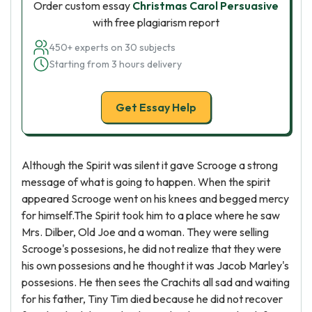
Order custom essay
Christmas Carol Persuasive
with free plagiarism report
450+ experts on 30 subjects
Starting from 3 hours delivery
Get Essay Help
Although the Spirit was silent it gave Scrooge a strong
message of what is going to happen. When the spirit
appeared Scrooge went on his knees and begged mercy
for himself.The Spirit took him to a place where he saw
Mrs. Dilber, Old Joe and a woman. They were selling
Scrooge's possesions, he did not realize that they were
his own possesions and he thought it was Jacob Marley's
possesions. He then sees the Crachits all sad and waiting
for his father, Tiny Tim died because he did not recover