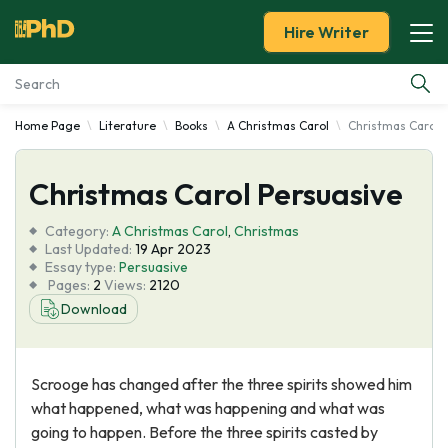
Hire Writer
Home Page
Literature
Books
A Christmas Carol
Christmas Carol 
Essay Examples
Christmas Carol Persuasive
Services
Category:
A Christmas Carol
,
Christmas
Tools
Last Updated:
19 Apr 2023
Essay type:
Persuasive
Pages:
2
Views:
2120
Blog
Download
About Us
Scrooge has changed after the three spirits showed him
what happened, what was happening and what was
going to happen. Before the three spirits casted by