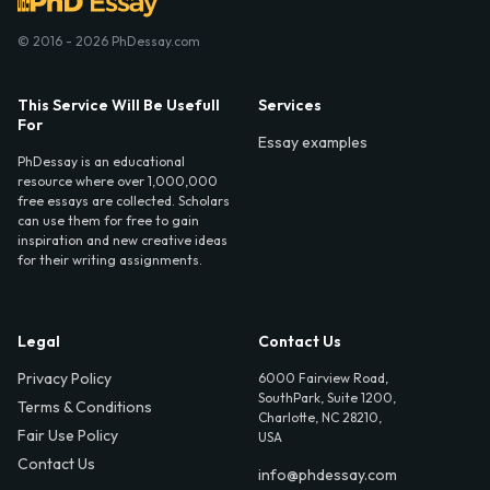
© 2016 - 2026 PhDessay.com
This Service Will Be Usefull
Services
For
Essay examples
PhDessay is an educational
resource where over 1,000,000
free essays are collected. Scholars
can use them for free to gain
inspiration and new creative ideas
for their writing assignments.
Legal
Contact Us
Privacy Policy
6000 Fairview Road,
SouthPark, Suite 1200,
Terms & Conditions
Charlotte, NC 28210,
Fair Use Policy
USA
Contact Us
info@phdessay.com