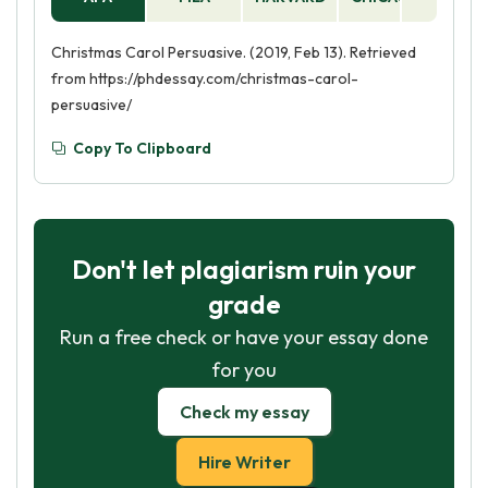
Christmas Carol Persuasive. (2019, Feb 13). Retrieved
from https://phdessay.com/christmas-carol-
persuasive/
Copy To Clipboard
Don't let plagiarism ruin your
grade
Run a free check or have your essay done
for you
Check my essay
Hire Writer