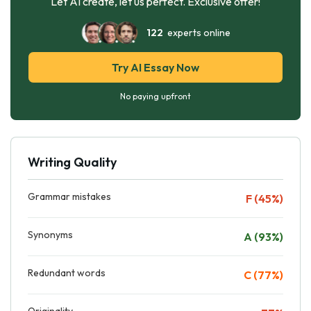
Let AI create, let us perfect. Exclusive offer!
122
experts online
Try AI Essay Now
No paying upfront
Writing Quality
Grammar mistakes
F (45%)
Synonyms
A (93%)
Redundant words
C (77%)
Originality