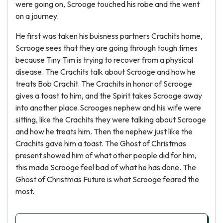
were going on, Scrooge touched his robe and the went
on a journey.
He first was taken his buisness partners Crachits home,
Scrooge sees that they are going through tough times
because Tiny Tim is trying to recover from a physical
disease. The Crachits talk about Scrooge and how he
treats Bob Crachit. The Crachits in honor of Scrooge
gives a toast to him, and the Spirit takes Scrooge away
into another place.Scrooges nephew and his wife were
sitting, like the Crachits they were talking about Scrooge
and how he treats him. Then the nephew just like the
Crachits gave him a toast. The Ghost of Christmas
present showed him of what other people did for him,
this made Scrooge feel bad of what he has done. The
Ghost of Christmas Future is what Scrooge feared the
most.