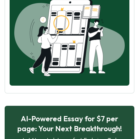
AI-Powered Essay for $7 per
page: Your Next Breakthrough!