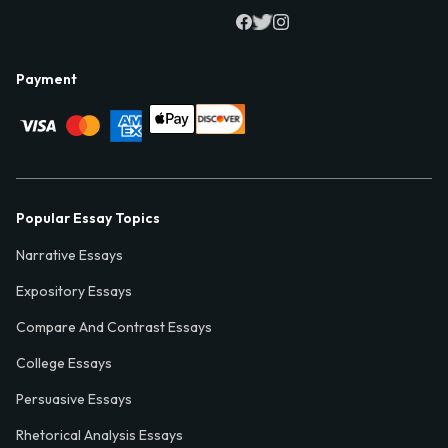
Payment
Popular Essay Topics
Narrative Essays
Expository Essays
Compare And Contrast Essays
College Essays
Persuasive Essays
Rhetorical Analysis Essays