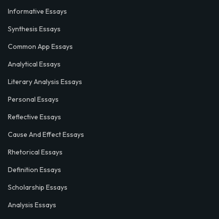
Informative Essays
Synthesis Essays
Common App Essays
Analytical Essays
Literary Analysis Essays
Personal Essays
Reflective Essays
Cause And Effect Essays
Rhetorical Essays
Definition Essays
Scholarship Essays
Analysis Essays