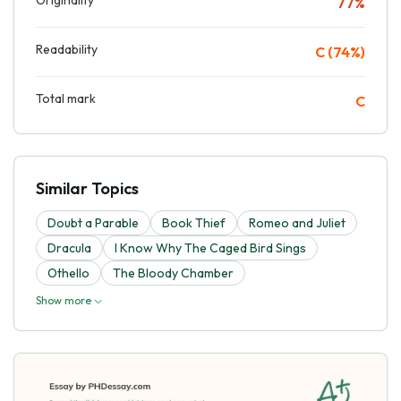
77%
Readability
C (74%)
Total mark
C
Similar Topics
Doubt a Parable
Book Thief
Romeo and Juliet
Dracula
I Know Why The Caged Bird Sings
Othello
The Bloody Chamber
Show more