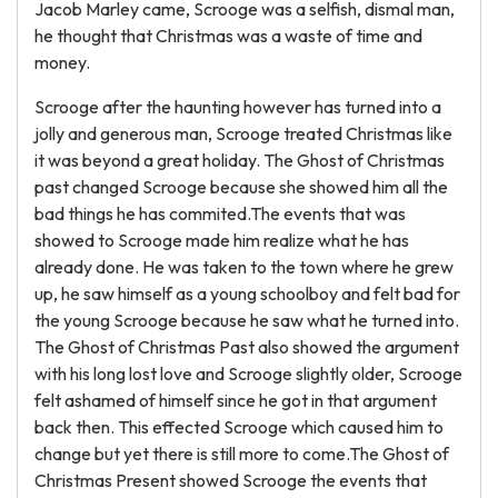
Jacob Marley came, Scrooge was a selfish, dismal man,
he thought that Christmas was a waste of time and
money.
Scrooge after the haunting however has turned into a
jolly and generous man, Scrooge treated Christmas like
it was beyond a great holiday. The Ghost of Christmas
past changed Scrooge because she showed him all the
bad things he has commited.The events that was
showed to Scrooge made him realize what he has
already done. He was taken to the town where he grew
up, he saw himself as a young schoolboy and felt bad for
the young Scrooge because he saw what he turned into.
The Ghost of Christmas Past also showed the argument
with his long lost love and Scrooge slightly older, Scrooge
felt ashamed of himself since he got in that argument
back then. This effected Scrooge which caused him to
change but yet there is still more to come.The Ghost of
Christmas Present showed Scrooge the events that